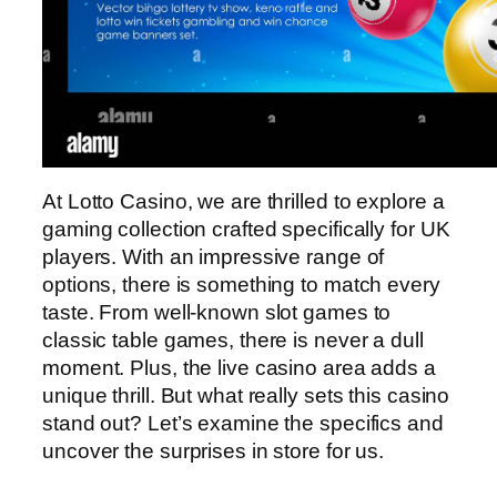
At Lotto Casino, we are thrilled to explore a
gaming collection crafted specifically for UK
players. With an impressive range of
options, there is something to match every
taste. From well-known slot games to
classic table games, there is never a dull
moment. Plus, the live casino area adds a
unique thrill. But what really sets this casino
stand out? Let’s examine the specifics and
uncover the surprises in store for us.