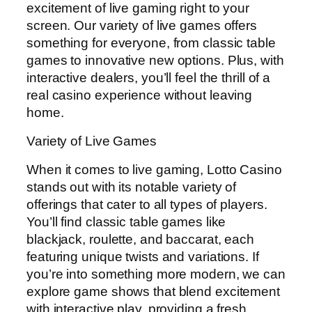
excitement of live gaming right to your
screen. Our variety of live games offers
something for everyone, from classic table
games to innovative new options. Plus, with
interactive dealers, you’ll feel the thrill of a
real casino experience without leaving
home.
Variety of Live Games
When it comes to live gaming, Lotto Casino
stands out with its notable variety of
offerings that cater to all types of players.
You’ll find classic table games like
blackjack, roulette, and baccarat, each
featuring unique twists and variations. If
you’re into something more modern, we can
explore game shows that blend excitement
with interactive play, providing a fresh