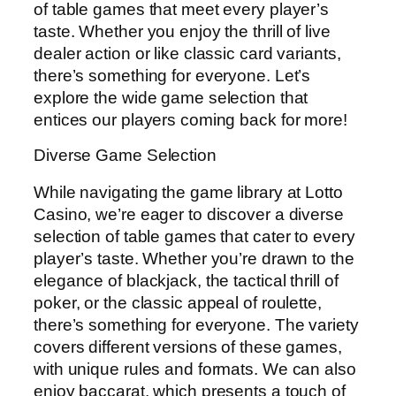
of table games that meet every player’s
taste. Whether you enjoy the thrill of live
dealer action or like classic card variants,
there’s something for everyone. Let’s
explore the wide game selection that
entices our players coming back for more!
Diverse Game Selection
While navigating the game library at Lotto
Casino, we’re eager to discover a diverse
selection of table games that cater to every
player’s taste. Whether you’re drawn to the
elegance of blackjack, the tactical thrill of
poker, or the classic appeal of roulette,
there’s something for everyone. The variety
covers different versions of these games,
with unique rules and formats. We can also
enjoy baccarat, which presents a touch of