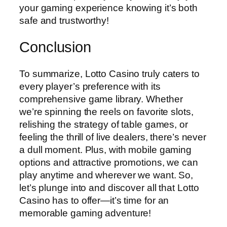
your gaming experience knowing it’s both
safe and trustworthy!
Conclusion
To summarize, Lotto Casino truly caters to
every player’s preference with its
comprehensive game library. Whether
we’re spinning the reels on favorite slots,
relishing the strategy of table games, or
feeling the thrill of live dealers, there’s never
a dull moment. Plus, with mobile gaming
options and attractive promotions, we can
play anytime and wherever we want. So,
let’s plunge into and discover all that Lotto
Casino has to offer—it’s time for an
memorable gaming adventure!