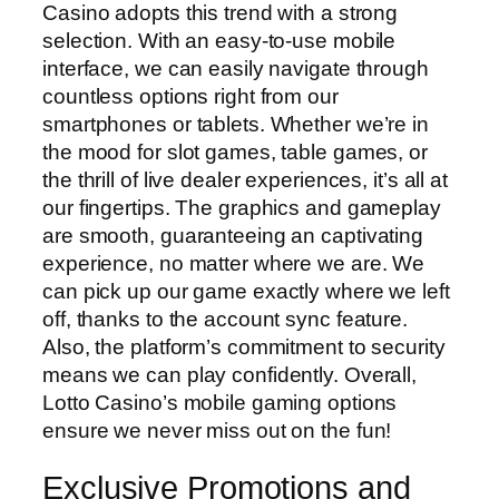
Casino adopts this trend with a strong
selection. With an easy-to-use mobile
interface, we can easily navigate through
countless options right from our
smartphones or tablets. Whether we’re in
the mood for slot games, table games, or
the thrill of live dealer experiences, it’s all at
our fingertips. The graphics and gameplay
are smooth, guaranteeing an captivating
experience, no matter where we are. We
can pick up our game exactly where we left
off, thanks to the account sync feature.
Also, the platform’s commitment to security
means we can play confidently. Overall,
Lotto Casino’s mobile gaming options
ensure we never miss out on the fun!
Exclusive Promotions and