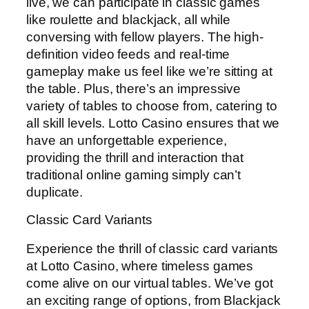
live, we can participate in classic games
like roulette and blackjack, all while
conversing with fellow players. The high-
definition video feeds and real-time
gameplay make us feel like we’re sitting at
the table. Plus, there’s an impressive
variety of tables to choose from, catering to
all skill levels. Lotto Casino ensures that we
have an unforgettable experience,
providing the thrill and interaction that
traditional online gaming simply can’t
duplicate.
Classic Card Variants
Experience the thrill of classic card variants
at Lotto Casino, where timeless games
come alive on our virtual tables. We’ve got
an exciting range of options, from Blackjack