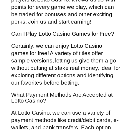
points for every game we play, which can
be traded for bonuses and other exciting
perks. Join us and start earning!
Can I Play Lotto Casino Games for Free?
Certainly, we can enjoy Lotto Casino
games for free! A variety of titles offer
sample versions, letting us give them a go
without putting at stake real money, ideal for
exploring different options and identifying
our favorites before betting.
What Payment Methods Are Accepted at
Lotto Casino?
At Lotto Casino, we can use a variety of
payment methods like credit/debit cards, e-
wallets, and bank transfers. Each option