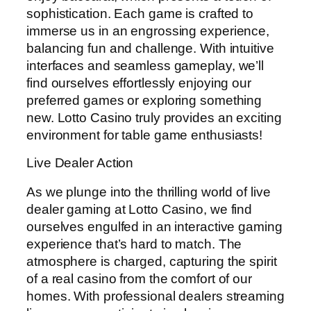
sophistication. Each game is crafted to
immerse us in an engrossing experience,
balancing fun and challenge. With intuitive
interfaces and seamless gameplay, we’ll
find ourselves effortlessly enjoying our
preferred games or exploring something
new. Lotto Casino truly provides an exciting
environment for table game enthusiasts!
Live Dealer Action
As we plunge into the thrilling world of live
dealer gaming at Lotto Casino, we find
ourselves engulfed in an interactive gaming
experience that’s hard to match. The
atmosphere is charged, capturing the spirit
of a real casino from the comfort of our
homes. With professional dealers streaming