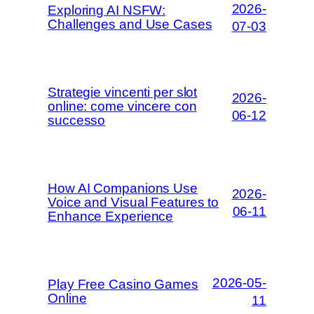
2026-
Exploring AI NSFW:
Challenges and Use Cases
07-03
Strategie vincenti per slot
2026-
online: come vincere con
06-12
successo
How AI Companions Use
2026-
Voice and Visual Features to
06-11
Enhance Experience
2026-05-
Play Free Casino Games
Online
11