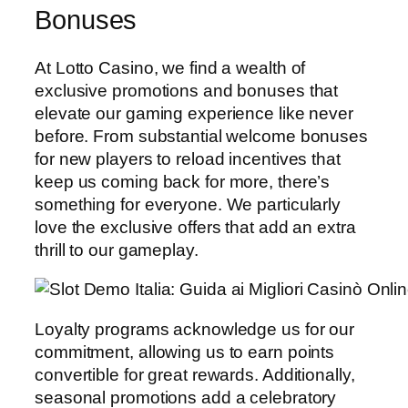
Bonuses
At Lotto Casino, we find a wealth of
exclusive promotions and bonuses that
elevate our gaming experience like never
before. From substantial welcome bonuses
for new players to reload incentives that
keep us coming back for more, there’s
something for everyone. We particularly
love the exclusive offers that add an extra
thrill to our gameplay.
Loyalty programs acknowledge us for our
commitment, allowing us to earn points
convertible for great rewards. Additionally,
seasonal promotions add a celebratory