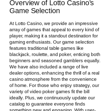
Overview of Lotto Casino’s
Game Selection
At Lotto Casino, we provide an impressive
array of games that appeal to every kind of
player, making it a standout destination for
gaming enthusiasts. Our game selection
features traditional table games like
blackjack, roulette, and poker, enticing both
beginners and seasoned gamblers equally.
We have also included a range of live
dealer options, enhancing the thrill of a real
casino atmosphere from the convenience
of home. For those who enjoy strategy, our
variety of video poker games fit the bill
ideally. Plus, we continuously update our
catalog to guarantee everyone finds
something new and engaging. With user-