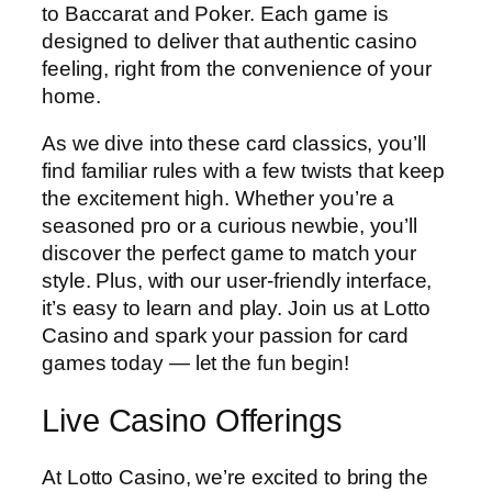
to Baccarat and Poker. Each game is
designed to deliver that authentic casino
feeling, right from the convenience of your
home.
As we dive into these card classics, you’ll
find familiar rules with a few twists that keep
the excitement high. Whether you’re a
seasoned pro or a curious newbie, you’ll
discover the perfect game to match your
style. Plus, with our user-friendly interface,
it’s easy to learn and play. Join us at Lotto
Casino and spark your passion for card
games today — let the fun begin!
Live Casino Offerings
At Lotto Casino, we’re excited to bring the