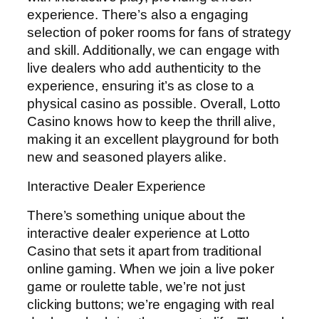
experience. There’s also a engaging
selection of poker rooms for fans of strategy
and skill. Additionally, we can engage with
live dealers who add authenticity to the
experience, ensuring it’s as close to a
physical casino as possible. Overall, Lotto
Casino knows how to keep the thrill alive,
making it an excellent playground for both
new and seasoned players alike.
Interactive Dealer Experience
There’s something unique about the
interactive dealer experience at Lotto
Casino that sets it apart from traditional
online gaming. When we join a live poker
game or roulette table, we’re not just
clicking buttons; we’re engaging with real