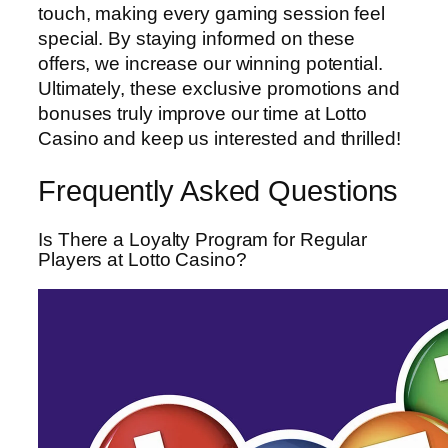
touch, making every gaming session feel
special. By staying informed on these
offers, we increase our winning potential.
Ultimately, these exclusive promotions and
bonuses truly improve our time at Lotto
Casino and keep us interested and thrilled!
Frequently Asked Questions
Is There a Loyalty Program for Regular
Players at Lotto Casino?