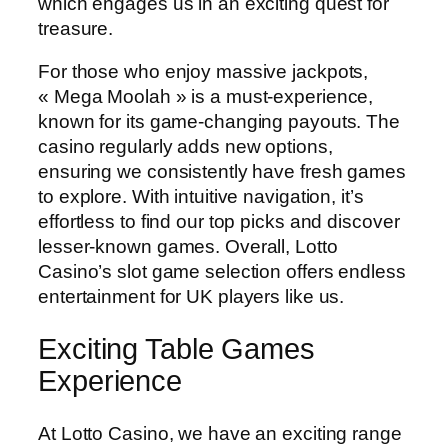
which engages us in an exciting quest for
treasure.
For those who enjoy massive jackpots,
« Mega Moolah » is a must-experience,
known for its game-changing payouts. The
casino regularly adds new options,
ensuring we consistently have fresh games
to explore. With intuitive navigation, it’s
effortless to find our top picks and discover
lesser-known games. Overall, Lotto
Casino’s slot game selection offers endless
entertainment for UK players like us.
Exciting Table Games
Experience
At Lotto Casino, we have an exciting range