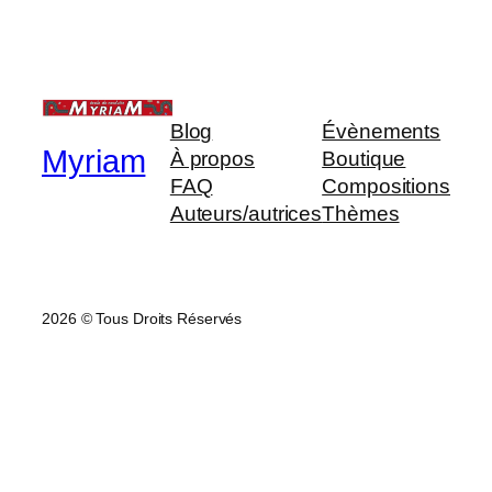
Blog
Évènements
Myriam
À propos
Boutique
FAQ
Compositions
Auteurs/autrices
Thèmes
2026 © Tous Droits Réservés