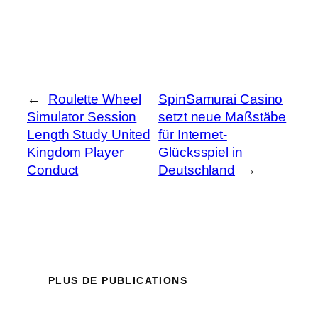
←
Roulette Wheel
SpinSamurai Casino
Simulator Session
setzt neue Maßstäbe
Length Study United
für Internet-
Kingdom Player
Glücksspiel in
Conduct
Deutschland
→
PLUS DE PUBLICATIONS