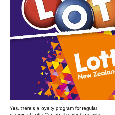
Yes, there’s a loyalty program for regular
players at Lotto Casino. It rewards us with