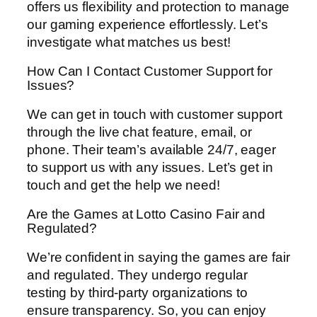
offers us flexibility and protection to manage
our gaming experience effortlessly. Let’s
investigate what matches us best!
How Can I Contact Customer Support for
Issues?
We can get in touch with customer support
through the live chat feature, email, or
phone. Their team’s available 24/7, eager
to support us with any issues. Let’s get in
touch and get the help we need!
Are the Games at Lotto Casino Fair and
Regulated?
We’re confident in saying the games are fair
and regulated. They undergo regular
testing by third-party organizations to
ensure transparency. So, you can enjoy