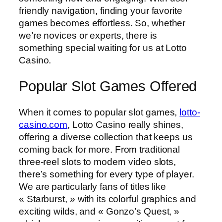
friendly navigation, finding your favorite
games becomes effortless. So, whether
we’re novices or experts, there is
something special waiting for us at Lotto
Casino.
Popular Slot Games Offered
When it comes to popular slot games,
lotto-
casino.com
, Lotto Casino really shines,
offering a diverse collection that keeps us
coming back for more. From traditional
three-reel slots to modern video slots,
there’s something for every type of player.
We are particularly fans of titles like
« Starburst, » with its colorful graphics and
exciting wilds, and « Gonzo’s Quest, »