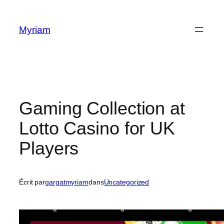
Myriam
Gaming Collection at
Lotto Casino for UK
Players
Écrit par
gargatmyriam
dans
Uncategorized