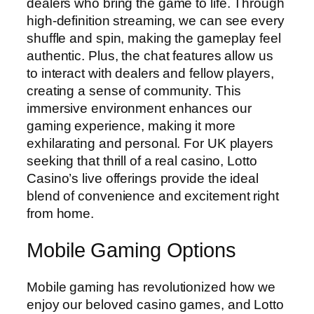
dealers who bring the game to life. Through
high-definition streaming, we can see every
shuffle and spin, making the gameplay feel
authentic. Plus, the chat features allow us
to interact with dealers and fellow players,
creating a sense of community. This
immersive environment enhances our
gaming experience, making it more
exhilarating and personal. For UK players
seeking that thrill of a real casino, Lotto
Casino’s live offerings provide the ideal
blend of convenience and excitement right
from home.
Mobile Gaming Options
Mobile gaming has revolutionized how we
enjoy our beloved casino games, and Lotto