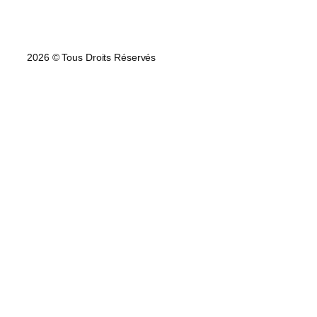
2026 © Tous Droits Réservés