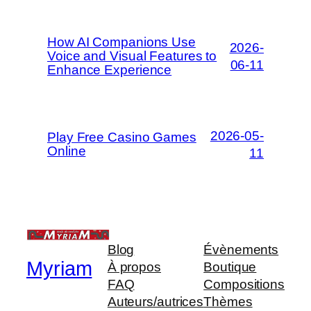
How AI Companions Use
2026-
Voice and Visual Features to
06-11
Enhance Experience
2026-05-
Play Free Casino Games
Online
11
Blog
Évènements
Myriam
À propos
Boutique
FAQ
Compositions
Auteurs/autrices
Thèmes