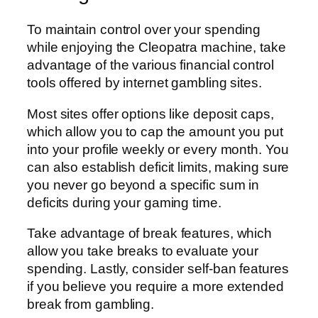
To maintain control over your spending
while enjoying the Cleopatra machine, take
advantage of the various financial control
tools offered by internet gambling sites.
Most sites offer options like deposit caps,
which allow you to cap the amount you put
into your profile weekly or every month. You
can also establish deficit limits, making sure
you never go beyond a specific sum in
deficits during your gaming time.
Take advantage of break features, which
allow you take breaks to evaluate your
spending. Lastly, consider self-ban features
if you believe you require a more extended
break from gambling.