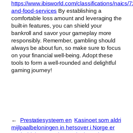
https://www.ibisworld.com/classifications/naics
and-food-services
By establishing a
comfortable loss amount and leveraging the
built-in features, you can shield your
bankroll and savor your gameplay more
responsibly. Remember, gambling should
always be about fun, so make sure to focus
on your financial well-being. Adopt these
tools to form a well-rounded and delightful
gaming journey!
←
Prestatiesysteem en
Kasinoet som aldri
mijlpaalbeloningen in het
sover i Norge er