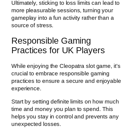
Ultimately, sticking to loss limits can lead to
more pleasurable sessions, turning your
gameplay into a fun activity rather than a
source of stress.
Responsible Gaming
Practices for UK Players
While enjoying the Cleopatra slot game, it’s
crucial to embrace responsible gaming
practices to ensure a secure and enjoyable
experience.
Start by setting definite limits on how much
time and money you plan to spend. This
helps you stay in control and prevents any
unexpected losses.