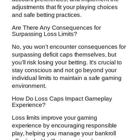
adjustments that fit your playing choices
and safe betting practices.
Are There Any Consequences for
Surpassing Loss Limits?
No, you won’t encounter consequences for
surpassing deficit caps themselves, but
you’ll risk losing your betting. It’s crucial to
stay conscious and not go beyond your
individual limits to maintain a safe gaming
environment.
How Do Loss Caps Impact Gameplay
Experience?
Loss limits improve your gaming
experience by encouraging responsible
play, helping you manage your bankroll