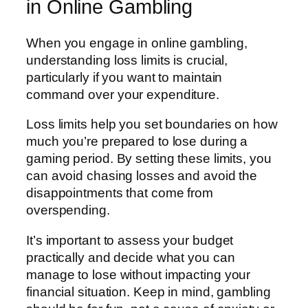
in Online Gambling
When you engage in online gambling,
understanding loss limits is crucial,
particularly if you want to maintain
command over your expenditure.
Loss limits help you set boundaries on how
much you’re prepared to lose during a
gaming period. By setting these limits, you
can avoid chasing losses and avoid the
disappointments that come from
overspending.
It’s important to assess your budget
practically and decide what you can
manage to lose without impacting your
financial situation. Keep in mind, gambling