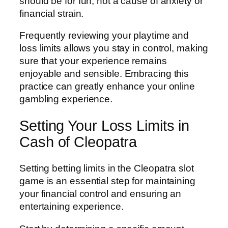
should be for fun, not a cause of anxiety or
financial strain.
Frequently reviewing your playtime and
loss limits allows you stay in control, making
sure that your experience remains
enjoyable and sensible. Embracing this
practice can greatly enhance your online
gambling experience.
Setting Your Loss Limits in
Cash of Cleopatra
Setting betting limits in the Cleopatra slot
game is an essential step for maintaining
your financial control and ensuring an
entertaining experience.