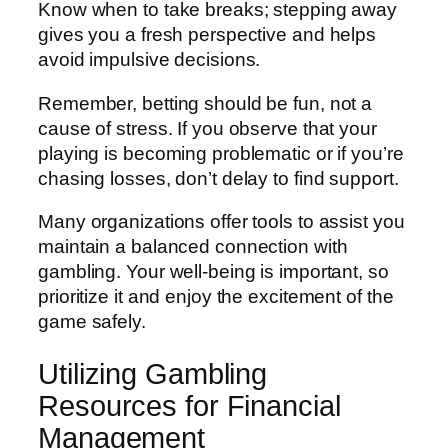
Know when to take breaks; stepping away
gives you a fresh perspective and helps
avoid impulsive decisions.
Remember, betting should be fun, not a
cause of stress. If you observe that your
playing is becoming problematic or if you’re
chasing losses, don’t delay to find support.
Many organizations offer tools to assist you
maintain a balanced connection with
gambling. Your well-being is important, so
prioritize it and enjoy the excitement of the
game safely.
Utilizing Gambling
Resources for Financial
Management