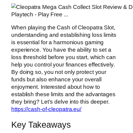
When playing the Cash of Cleopatra Slot,
understanding and establishing loss limits
is essential for a harmonious gaming
experience. You have the ability to set a
loss threshold before you start, which can
help you control your finances effectively.
By doing so, you not only protect your
funds but also enhance your overall
enjoyment. Interested about how to
establish these limits and the advantages
they bring? Let’s delve into this deeper.
https://cash-of-cleopatra.eu/
Key Takeaways