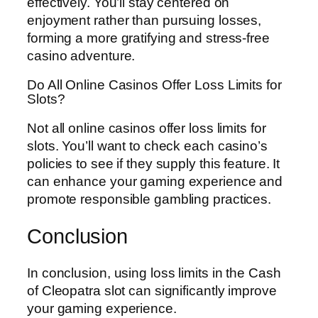
effectively. You’ll stay centered on
enjoyment rather than pursuing losses,
forming a more gratifying and stress-free
casino adventure.
Do All Online Casinos Offer Loss Limits for
Slots?
Not all online casinos offer loss limits for
slots. You’ll want to check each casino’s
policies to see if they supply this feature. It
can enhance your gaming experience and
promote responsible gambling practices.
Conclusion
In conclusion, using loss limits in the Cash
of Cleopatra slot can significantly improve
your gaming experience.