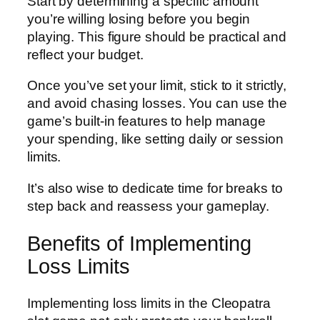
Start by determining a specific amount
you’re willing losing before you begin
playing. This figure should be practical and
reflect your budget.
Once you’ve set your limit, stick to it strictly,
and avoid chasing losses. You can use the
game’s built-in features to help manage
your spending, like setting daily or session
limits.
It’s also wise to dedicate time for breaks to
step back and reassess your gameplay.
Benefits of Implementing
Loss Limits
Implementing loss limits in the Cleopatra