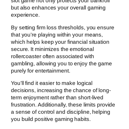
slot game not only protects your bankroll
but also enhances your overall gaming
experience.
By setting firm loss thresholds, you ensure
that you’re playing within your means,
which helps keep your financial situation
secure. It minimizes the emotional
rollercoaster often associated with
gambling, allowing you to enjoy the game
purely for entertainment.
You’ll find it easier to make logical
decisions, increasing the chance of long-
term enjoyment rather than short-lived
frustration. Additionally, these limits provide
a sense of control and discipline, helping
you build positive gaming habits.