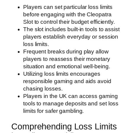
Players can set particular loss limits
before engaging with the Cleopatra
Slot to control their budget efficiently.
The slot includes built-in tools to assist
players establish everyday or session
loss limits.
Frequent breaks during play allow
players to reassess their monetary
situation and emotional well-being.
Utilizing loss limits encourages
responsible gaming and aids avoid
chasing losses.
Players in the UK can access gaming
tools to manage deposits and set loss
limits for safer gambling.
Comprehending Loss Limits