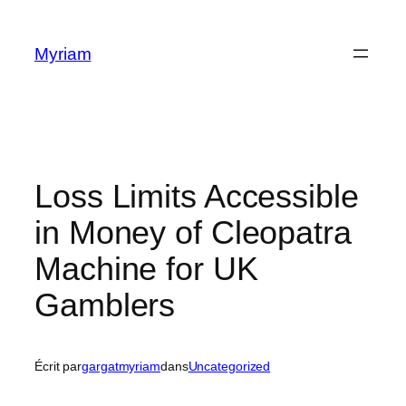
Myriam
Loss Limits Accessible
in Money of Cleopatra
Machine for UK
Gamblers
Écrit par
gargatmyriam
dans
Uncategorized