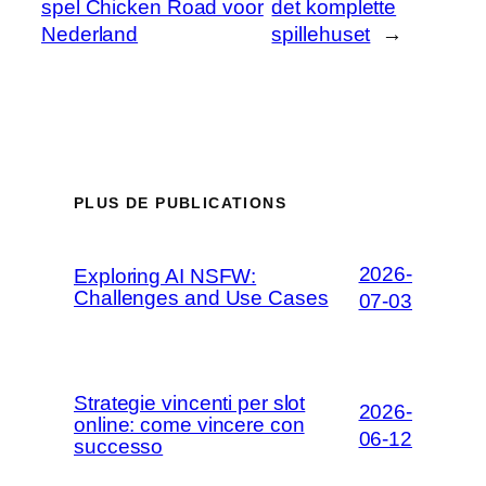
spel Chicken Road voor
det komplette
Nederland
spillehuset
→
PLUS DE PUBLICATIONS
2026-
Exploring AI NSFW:
Challenges and Use Cases
07-03
Strategie vincenti per slot
2026-
online: come vincere con
06-12
successo