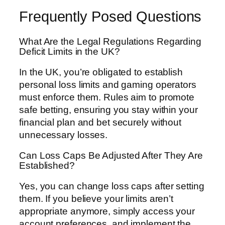
Frequently Posed Questions
What Are the Legal Regulations Regarding
Deficit Limits in the UK?
In the UK, you’re obligated to establish
personal loss limits and gaming operators
must enforce them. Rules aim to promote
safe betting, ensuring you stay within your
financial plan and bet securely without
unnecessary losses.
Can Loss Caps Be Adjusted After They Are
Established?
Yes, you can change loss caps after setting
them. If you believe your limits aren’t
appropriate anymore, simply access your
account preferences, and implement the