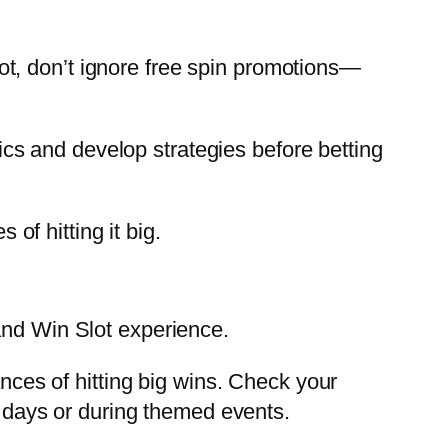
t, don’t ignore free spin promotions—
s and develop strategies before betting
f hitting it big.
and Win Slot experience.
ances of hitting big wins. Check your
ic days or during themed events.