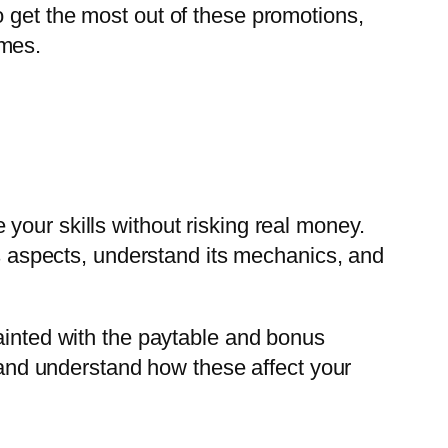
 get the most out of these promotions,
ames.
your skills without risking real money.
aspects, understand its mechanics, and
uainted with the paytable and bonus
s and understand how these affect your