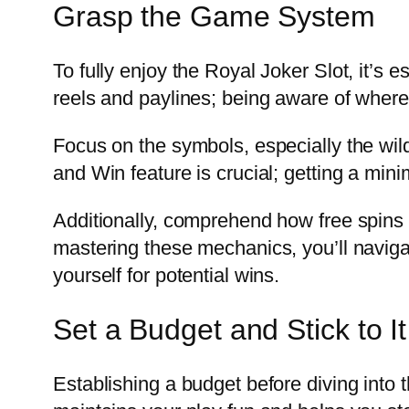
Grasp the Game System
To fully enjoy the Royal Joker Slot, it’s
reels and paylines; being aware of wher
Focus on the symbols, especially the wil
and Win feature is crucial; getting a mini
Additionally, comprehend how free spins 
mastering these mechanics, you’ll navig
yourself for potential wins.
Set a Budget and Stick to It
Establishing a budget before diving into t