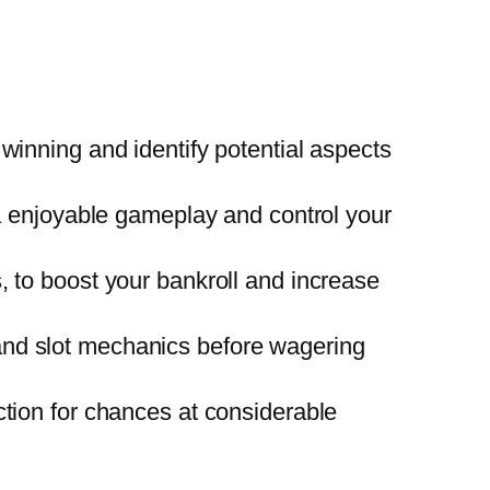
 winning and identify potential aspects
n a enjoyable gameplay and control your
, to boost your bankroll and increase
and slot mechanics before wagering
ction for chances at considerable