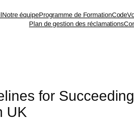
l
Notre équipe
Programme de Formation
Code
Vo
Plan de gestion des réclamations
Con
elines for Succeeding
in UK