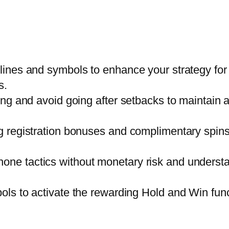
 lines and symbols to enhance your strategy for
s.
aying and avoid going after setbacks to maintai
ing registration bonuses and complimentary spins
hone tactics without monetary risk and underst
bols to activate the rewarding Hold and Win fun