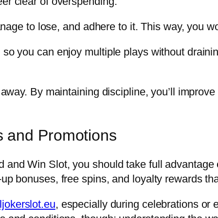
eer clear of overspending.
 to lose, and adhere to it. This way, you won’
 so you can enjoy multiple plays without draini
p away. By maintaining discipline, you’ll improve
s and Promotions
d and Win Slot, you should take full advantag
-up bonuses, free spins, and loyalty rewards tha
ljokerslot.eu
, especially during celebrations or e