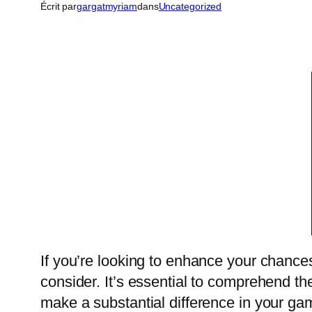
Écrit par
gargatmyriam
dans
Uncategorized
If you’re looking to enhance your chance
consider. It’s essential to comprehend t
make a substantial difference in your g