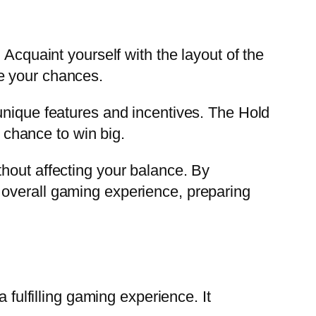
 Acquaint yourself with the layout of the
e your chances.
unique features and incentives. The Hold
a chance to win big.
hout affecting your balance. By
 overall gaming experience, preparing
 fulfilling gaming experience. It