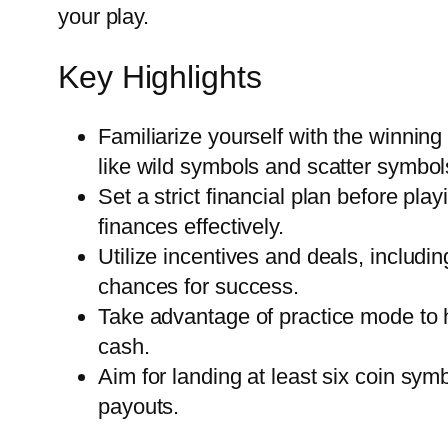
your play.
Key Highlights
Familiarize yourself with the winning
like wild symbols and scatter symbol
Set a strict financial plan before pl
finances effectively.
Utilize incentives and deals, includ
chances for success.
Take advantage of practice mode to 
cash.
Aim for landing at least six coin sym
payouts.