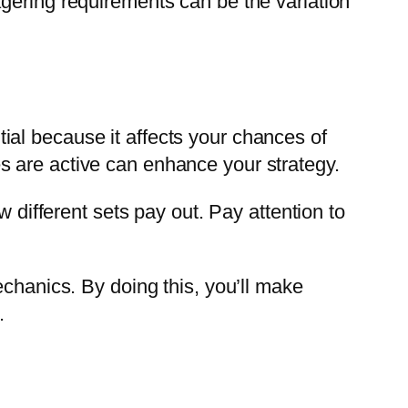
gering requirements can be the variation
al because it affects your chances of
s are active can enhance your strategy.
w different sets pay out. Pay attention to
echanics. By doing this, you’ll make
.