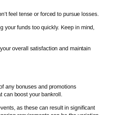
t feel tense or forced to pursue losses.
ng your funds too quickly. Keep in mind,
 your overall satisfaction and maintain
e of any bonuses and promotions
t can boost your bankroll.
vents, as these can result in significant