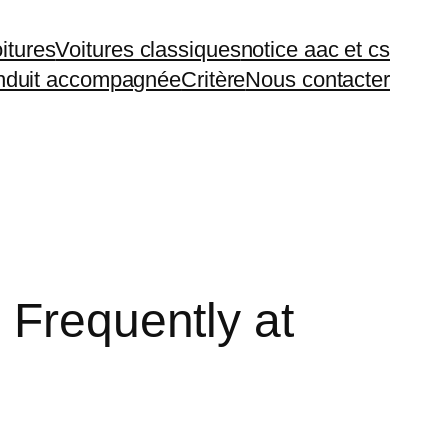
itures
Voitures classiques
notice aac et cs
duit accompagnée
Critère
Nous contacter
 Frequently at