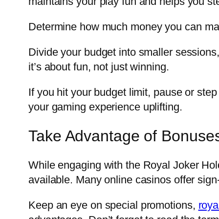
maintains your play fun and helps you st
Determine how much money you can manage
Divide your budget into smaller sessions,
it’s about fun, not just winning.
If you hit your budget limit, pause or ste
your gaming experience uplifting.
Take Advantage of Bonuse
While engaging with the Royal Joker Hol
available. Many online casinos offer sign
Keep an eye on special promotions,
roya