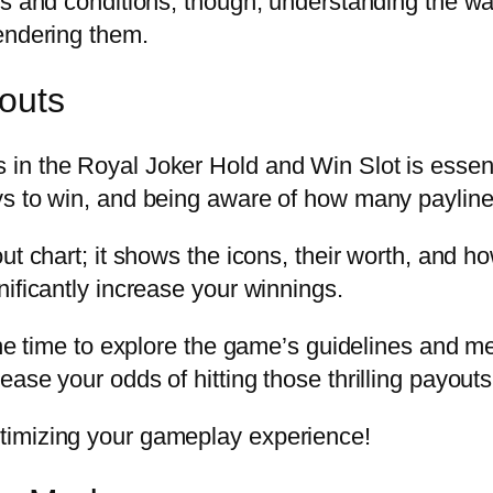
ms and conditions, though; understanding the wa
endering them.
outs
n the Royal Joker Hold and Win Slot is essenti
ys to win, and being aware of how many payline
t chart; it shows the icons, their worth, and ho
ificantly increase your winnings.
the time to explore the game’s guidelines and m
ase your odds of hitting those thrilling payouts
timizing your gameplay experience!