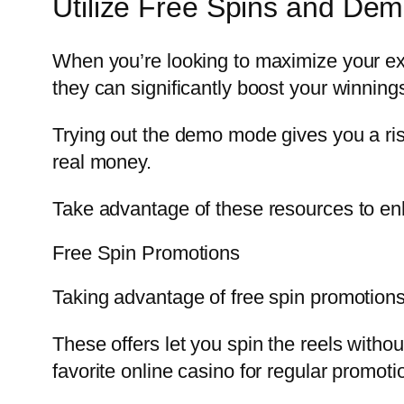
Utilize Free Spins and De
When you’re looking to maximize your ex
they can significantly boost your winning
Trying out the demo mode gives you a ri
real money.
Take advantage of these resources to enh
Free Spin Promotions
Taking advantage of free spin promotions
These offers let you spin the reels withou
favorite online casino for regular promot