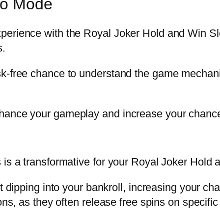
mo Mode
perience with the Royal Joker Hold and Win Slo
s.
sk-free chance to understand the game mechanic
ance your gameplay and increase your chances o
 is a transformative for your Royal Joker Hold 
t dipping into your bankroll, increasing your ch
ions, as they often release free spins on specif