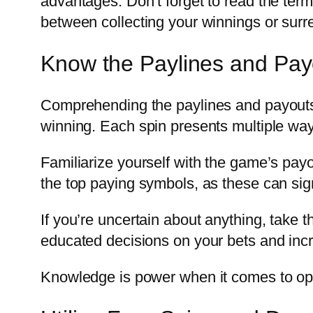
advantages. Don’t forget to read the ter
between collecting your winnings or surr
Know the Paylines and Pay
Comprehending the paylines and payouts i
winning. Each spin presents multiple wa
Familiarize yourself with the game’s payou
the top paying symbols, as these can sign
If you’re uncertain about anything, take 
educated decisions on your bets and incre
Knowledge is power when it comes to op