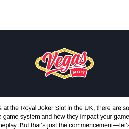
s at the Royal Joker Slot in the UK, there are
he game system and how they impact your gamep
ameplay. But that’s just the commencement—let’