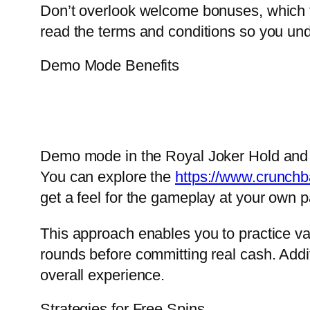
Don’t overlook welcome bonuses, which fr
read the terms and conditions so you un
Demo Mode Benefits
Demo mode in the Royal Joker Hold and Wi
You can explore the
https://www.crunch
get a feel for the gameplay at your own 
This approach enables you to practice va
rounds before committing real cash. Addit
overall experience.
Strategies for Free Spins