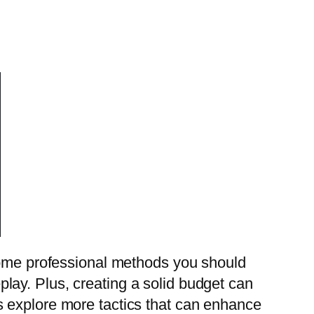
 some professional methods you should
lay. Plus, creating a solid budget can
s explore more tactics that can enhance