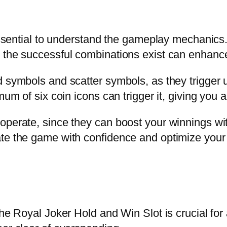
 essential to understand the gameplay mechanics.
e the successful combinations exist can enhanc
d symbols and scatter symbols, as they trigger 
mum of six coin icons can trigger it, giving you 
operate, since they can boost your winnings wit
ate the game with confidence and optimize your
he Royal Joker Hold and Win Slot is crucial for a