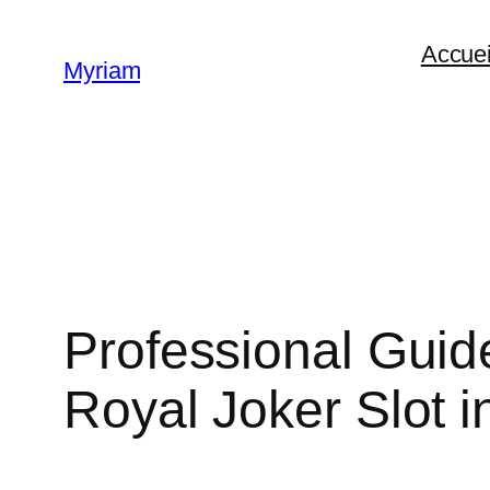
Accuei
Myriam
Professional Guid
Royal Joker Slot 