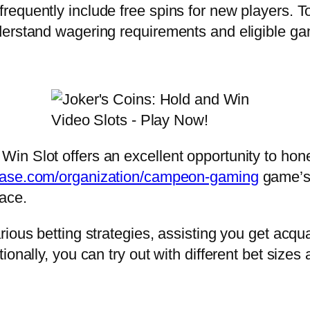
equently include free spins for new players. To
derstand wagering requirements and eligible g
n Slot offers an excellent opportunity to hone 
base.com/organization/campeon-gaming
game’s 
pace.
rious betting strategies, assisting you get acq
ionally, you can try out with different bet size