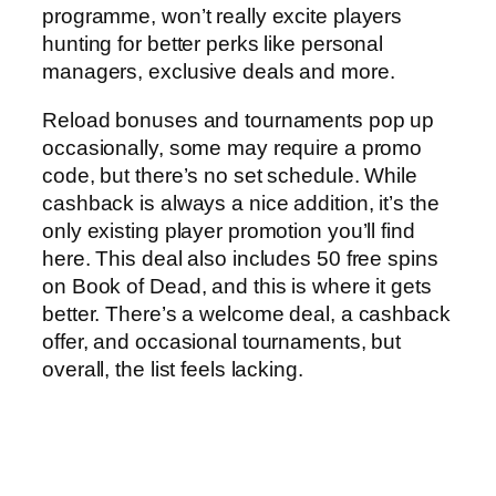
programme, won’t really excite players
hunting for better perks like personal
managers, exclusive deals and more.
Reload bonuses and tournaments pop up
occasionally, some may require a promo
code, but there’s no set schedule. While
cashback is always a nice addition, it’s the
only existing player promotion you’ll find
here. This deal also includes 50 free spins
on Book of Dead, and this is where it gets
better. There’s a welcome deal, a cashback
offer, and occasional tournaments, but
overall, the list feels lacking.