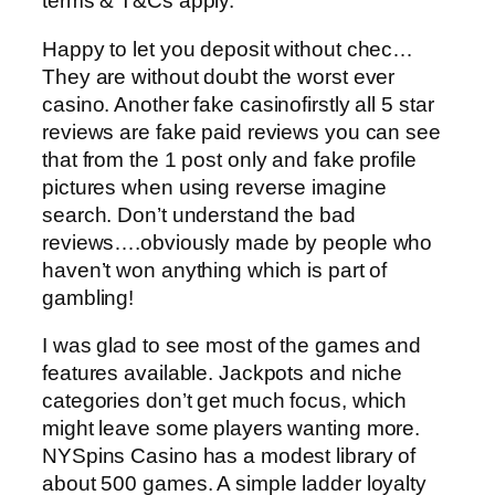
terms & T&Cs apply.
Happy to let you deposit without chec…
They are without doubt the worst ever
casino. Another fake casinofirstly all 5 star
reviews are fake paid reviews you can see
that from the 1 post only and fake profile
pictures when using reverse imagine
search. Don’t understand the bad
reviews….obviously made by people who
haven’t won anything which is part of
gambling!
I was glad to see most of the games and
features available. Jackpots and niche
categories don’t get much focus, which
might leave some players wanting more.
NYSpins Casino has a modest library of
about 500 games. A simple ladder loyalty