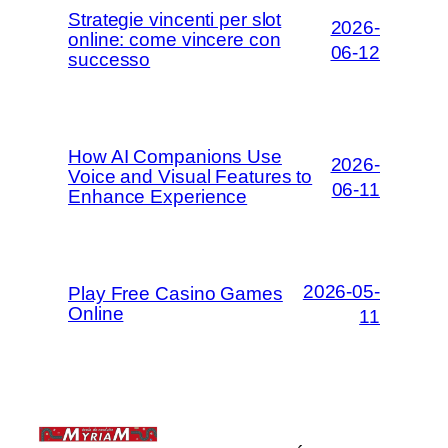
Strategie vincenti per slot
2026-
online: come vincere con
06-12
successo
How AI Companions Use
2026-
Voice and Visual Features to
06-11
Enhance Experience
2026-05-
Play Free Casino Games
Online
11