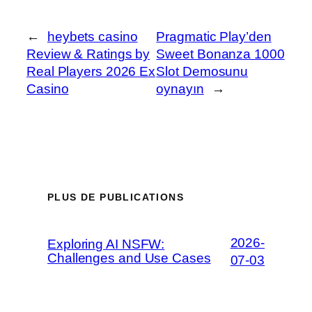
←
heybets casino
Pragmatic Play’den
Review & Ratings by
Sweet Bonanza 1000
Real Players 2026 Ex
Slot Demosunu
Casino
oynayın
→
PLUS DE PUBLICATIONS
2026-
Exploring AI NSFW:
Challenges and Use Cases
07-03