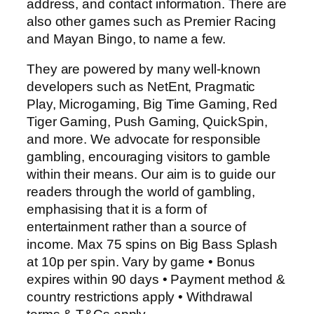
address, and contact information. There are
also other games such as Premier Racing
and Mayan Bingo, to name a few.
They are powered by many well-known
developers such as NetEnt, Pragmatic
Play, Microgaming, Big Time Gaming, Red
Tiger Gaming, Push Gaming, QuickSpin,
and more. We advocate for responsible
gambling, encouraging visitors to gamble
within their means. Our aim is to guide our
readers through the world of gambling,
emphasising that it is a form of
entertainment rather than a source of
income. Max 75 spins on Big Bass Splash
at 10p per spin. Vary by game • Bonus
expires within 90 days • Payment method &
country restrictions apply • Withdrawal