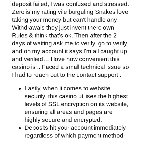
deposit failed, I was confused and stressed.
Zero is my rating vile burguling Snakes love
taking your money but can’t handle any
Withdrawals they just invent there own
Rules & think that’s ok. Then after the 2
days of waiting ask me to verify, go to verify
and on my account it says I’m all caught up
and verified… I love how convenient this
casino is .. Faced a small technical issue so
I had to reach out to the contact support .
Lastly, when it comes to website
security, this casino utilises the highest
levels of SSL encryption on its website,
ensuring all areas and pages are
highly secure and encrypted.
Deposits hit your account immediately
regardless of which payment method