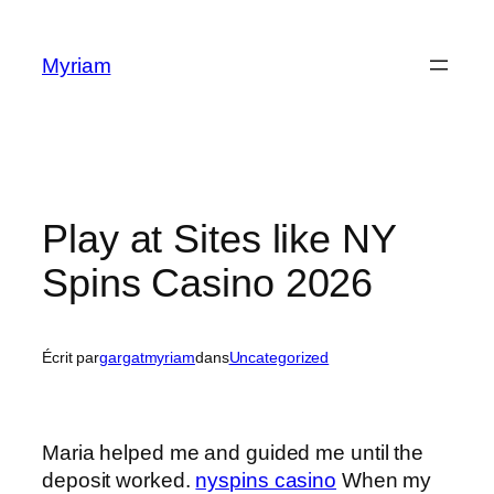
Myriam
Play at Sites like NY
Spins Casino 2026
Écrit par
gargatmyriam
dans
Uncategorized
Maria helped me and guided me until the
deposit worked.
nyspins casino
When my