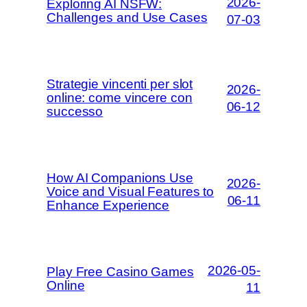
2026-
Exploring AI NSFW:
Challenges and Use Cases
07-03
Strategie vincenti per slot
2026-
online: come vincere con
06-12
successo
How AI Companions Use
2026-
Voice and Visual Features to
06-11
Enhance Experience
2026-05-
Play Free Casino Games
Online
11