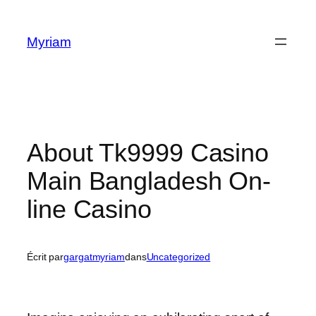
Myriam
About Tk9999 Casino
Main Bangladesh On-
line Casino
Écrit par
gargatmyriam
dans
Uncategorized