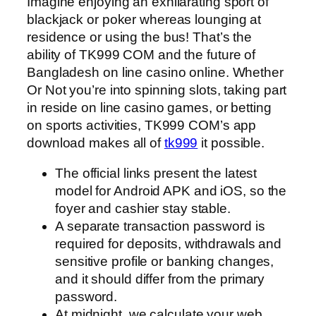
Imagine enjoying an exhilarating sport of
blackjack or poker whereas lounging at
residence or using the bus! That’s the
ability of TK999 COM and the future of
Bangladesh on line casino online. Whether
Or Not you’re into spinning slots, taking part
in reside on line casino games, or betting
on sports activities, TK999 COM’s app
download makes all of
tk999
it possible.
The official links present the latest
model for Android APK and iOS, so the
foyer and cashier stay stable.
A separate transaction password is
required for deposits, withdrawals and
sensitive profile or banking changes,
and it should differ from the primary
password.
At midnight, we calculate your web