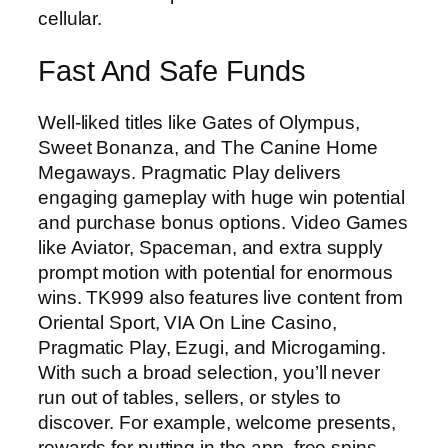
cellular.
Fast And Safe Funds
Well-liked titles like Gates of Olympus,
Sweet Bonanza, and The Canine Home
Megaways. Pragmatic Play delivers
engaging gameplay with huge win potential
and purchase bonus options. Video Games
like Aviator, Spaceman, and extra supply
prompt motion with potential for enormous
wins. TK999 also features live content from
Oriental Sport, VIA On Line Casino,
Pragmatic Play, Ezugi, and Microgaming.
With such a broad selection, you’ll never
run out of tables, sellers, or styles to
discover. For example, welcome presents,
rewards for putting in the app, free spins,