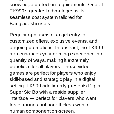
knowledge protection requirements. One of
TK999’s greatest advantages is its
seamless cost system tailored for
Bangladeshi users.
Regular app users also get entry to
customized offers, exclusive events, and
ongoing promotions. In abstract, the TK999
app enhances your gaming experience in a
quantity of ways, making it extremely
beneficial for all players. These video
games are perfect for players who enjoy
skill-based and strategic play in a digital
setting. TK999 additionally presents Digital
Super Sic Bo with a reside supplier
interface — perfect for players who want
faster rounds but nonetheless want a
human component on-screen.