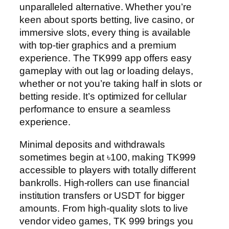
unparalleled alternative. Whether you’re
keen about sports betting, live casino, or
immersive slots, every thing is available
with top-tier graphics and a premium
experience. The TK999 app offers easy
gameplay with out lag or loading delays,
whether or not you’re taking half in slots or
betting reside. It’s optimized for cellular
performance to ensure a seamless
experience.
Minimal deposits and withdrawals
sometimes begin at ৳100, making TK999
accessible to players with totally different
bankrolls. High-rollers can use financial
institution transfers or USDT for bigger
amounts. From high-quality slots to live
vendor video games, TK 999 brings you