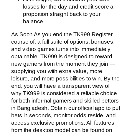
losses for the day and credit score a
proportion straight back to your
balance.
As Soon As you end the TK999 Register
course of, a full suite of options, bonuses,
and video games turns into immediately
obtainable. TK999 is designed to reward
new gamers from the moment they join —
supplying you with extra value, more
leisure, and more possibilities to win. By the
end, you will have a transparent view of
why TK999 is considered a reliable choice
for both informal gamers and skilled bettors
in Bangladesh. Obtain our official app to put
bets in seconds, monitor odds reside, and
access exclusive promotions. All features
from the desktop model can be found on