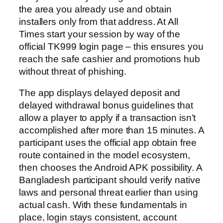
the area you already use and obtain
installers only from that address. At All
Times start your session by way of the
official TK999 login page – this ensures you
reach the safe cashier and promotions hub
without threat of phishing.
The app displays delayed deposit and
delayed withdrawal bonus guidelines that
allow a player to apply if a transaction isn’t
accomplished after more than 15 minutes. A
participant uses the official app obtain free
route contained in the model ecosystem,
then chooses the Android APK possibility. A
Bangladesh participant should verify native
laws and personal threat earlier than using
actual cash. With these fundamentals in
place, login stays consistent, account