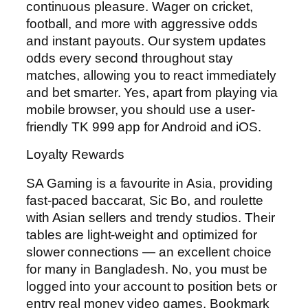
continuous pleasure. Wager on cricket,
football, and more with aggressive odds
and instant payouts. Our system updates
odds every second throughout stay
matches, allowing you to react immediately
and bet smarter. Yes, apart from playing via
mobile browser, you should use a user-
friendly TK 999 app for Android and iOS.
Loyalty Rewards
SA Gaming is a favourite in Asia, providing
fast-paced baccarat, Sic Bo, and roulette
with Asian sellers and trendy studios. Their
tables are light-weight and optimized for
slower connections — an excellent choice
for many in Bangladesh. No, you must be
logged into your account to position bets or
entry real money video games. Bookmark