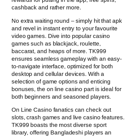
cashback and rather more.
No extra waiting round – simply hit that apk
and revel in instant entry to your favourite
video games. Dive into popular casino
games such as blackjack, roulette,
baccarat, and heaps of more. TK999
ensures seamless gameplay with an easy-
to-navigate interface, optimized for both
desktop and cellular devices. With a
selection of game options and enticing
bonuses, the on line casino part is ideal for
both beginners and seasoned players.
On Line Casino fanatics can check out
slots, crash games and live casino features.
TK999 boasts the most diverse sport
library, offering Bangladeshi players an