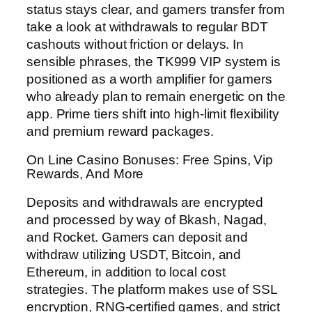
status stays clear, and gamers transfer from
take a look at withdrawals to regular BDT
cashouts without friction or delays. In
sensible phrases, the TK999 VIP system is
positioned as a worth amplifier for gamers
who already plan to remain energetic on the
app. Prime tiers shift into high-limit flexibility
and premium reward packages.
On Line Casino Bonuses: Free Spins, Vip
Rewards, And More
Deposits and withdrawals are encrypted
and processed by way of Bkash, Nagad,
and Rocket. Gamers can deposit and
withdraw utilizing USDT, Bitcoin, and
Ethereum, in addition to local cost
strategies. The platform makes use of SSL
encryption, RNG-certified games, and strict