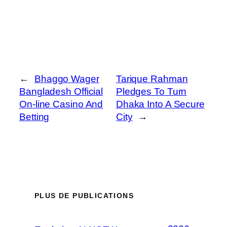
←
Bhaggo Wager
Tarique Rahman
Bangladesh Official
Pledges To Turn
On-line Casino And
Dhaka Into A Secure
Betting
City
→
PLUS DE PUBLICATIONS