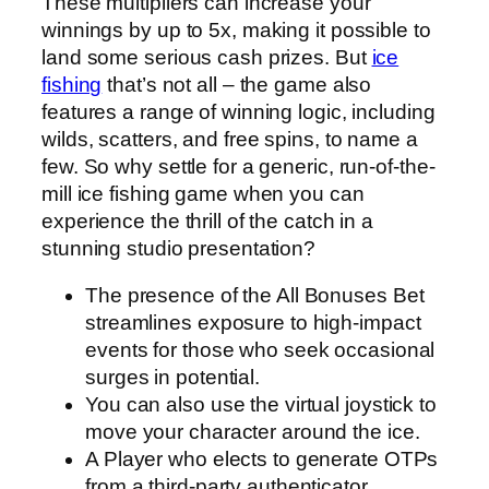
These multipliers can increase your
winnings by up to 5x, making it possible to
land some serious cash prizes. But
ice
fishing
that’s not all – the game also
features a range of winning logic, including
wilds, scatters, and free spins, to name a
few. So why settle for a generic, run-of-the-
mill ice fishing game when you can
experience the thrill of the catch in a
stunning studio presentation?
The presence of the All Bonuses Bet
streamlines exposure to high-impact
events for those who seek occasional
surges in potential.
You can also use the virtual joystick to
move your character around the ice.
A Player who elects to generate OTPs
from a third-party authenticator