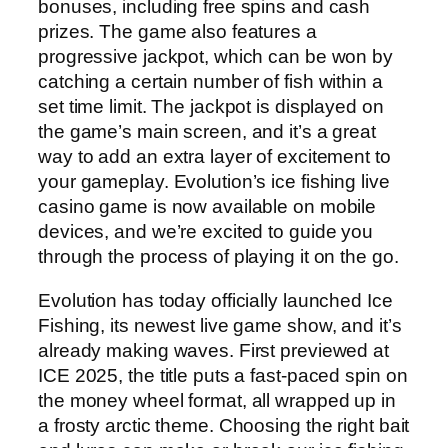
bonuses, including free spins and cash
prizes. The game also features a
progressive jackpot, which can be won by
catching a certain number of fish within a
set time limit. The jackpot is displayed on
the game’s main screen, and it’s a great
way to add an extra layer of excitement to
your gameplay. Evolution’s ice fishing live
casino game is now available on mobile
devices, and we’re excited to guide you
through the process of playing it on the go.
Evolution has today officially launched Ice
Fishing, its newest live game show, and it’s
already making waves. First previewed at
ICE 2025, the title puts a fast-paced spin on
the money wheel format, all wrapped up in
a frosty arctic theme. Choosing the right bait