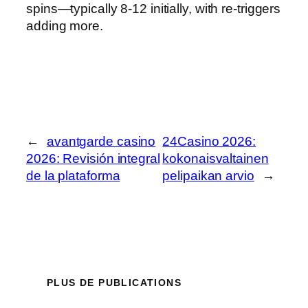
spins—typically 8-12 initially, with re-triggers
adding more.
←
avantgarde casino
24Casino 2026:
2026: Revisión integral
kokonaisvaltainen
de la plataforma
pelipaikan arvio
→
PLUS DE PUBLICATIONS