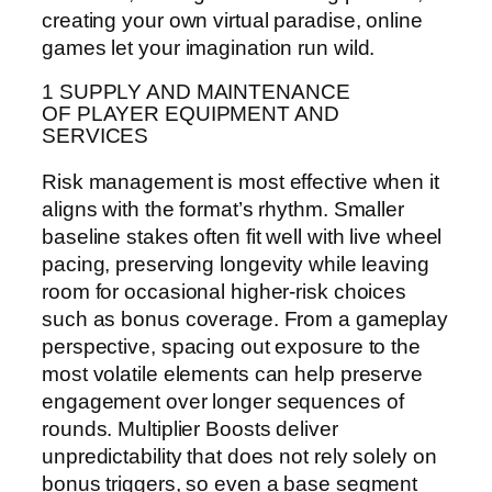
creating your own virtual paradise, online
games let your imagination run wild.
1 SUPPLY AND MAINTENANCE
OF PLAYER EQUIPMENT AND
SERVICES
Risk management is most effective when it
aligns with the format’s rhythm. Smaller
baseline stakes often fit well with live wheel
pacing, preserving longevity while leaving
room for occasional higher-risk choices
such as bonus coverage. From a gameplay
perspective, spacing out exposure to the
most volatile elements can help preserve
engagement over longer sequences of
rounds. Multiplier Boosts deliver
unpredictability that does not rely solely on
bonus triggers, so even a base segment