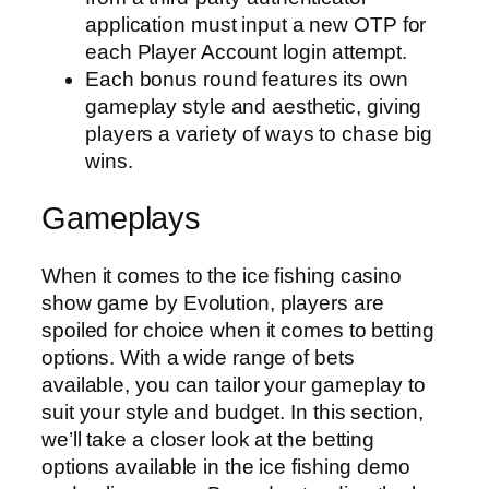
application must input a new OTP for
each Player Account login attempt.
Each bonus round features its own
gameplay style and aesthetic, giving
players a variety of ways to chase big
wins.
Gameplays
When it comes to the ice fishing casino
show game by Evolution, players are
spoiled for choice when it comes to betting
options. With a wide range of bets
available, you can tailor your gameplay to
suit your style and budget. In this section,
we’ll take a closer look at the betting
options available in the ice fishing demo