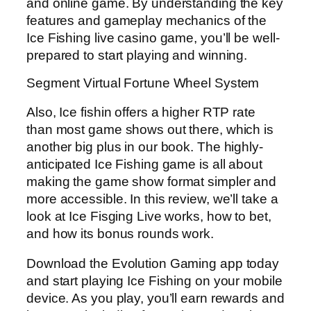
and online game. By understanding the key
features and gameplay mechanics of the
Ice Fishing live casino game, you’ll be well-
prepared to start playing and winning.
Segment Virtual Fortune Wheel System
Also, Ice fishin offers a higher RTP rate
than most game shows out there, which is
another big plus in our book. The highly-
anticipated Ice Fishing game is all about
making the game show format simpler and
more accessible. In this review, we’ll take a
look at Ice Fisging Live works, how to bet,
and how its bonus rounds work.
Download the Evolution Gaming app today
and start playing Ice Fishing on your mobile
device. As you play, you’ll earn rewards and