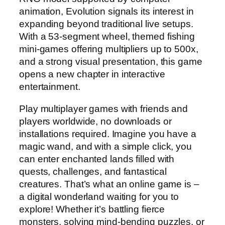
animation, Evolution signals its interest in
expanding beyond traditional live setups.
With a 53-segment wheel, themed fishing
mini-games offering multipliers up to 500x,
and a strong visual presentation, this game
opens a new chapter in interactive
entertainment.
Play multiplayer games with friends and
players worldwide, no downloads or
installations required. Imagine you have a
magic wand, and with a simple click, you
can enter enchanted lands filled with
quests, challenges, and fantastical
creatures. That’s what an online game is –
a digital wonderland waiting for you to
explore! Whether it’s battling fierce
monsters, solving mind-bending puzzles, or