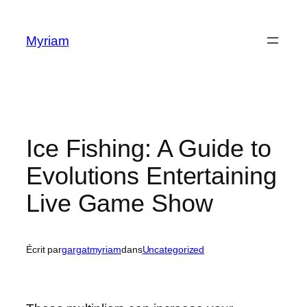
Myriam
Ice Fishing: A Guide to
Evolutions Entertaining
Live Game Show
Écrit par
gargatmyriam
dans
Uncategorized