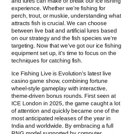
and lures can make or break our ice fishing
experience. Whether we’re fishing for
perch, trout, or muskie, understanding what
attracts fish is crucial. We can choose
between live bait and artificial lures based
on our strategy and the fish species we’re
targeting. Now that we’ve got our ice fishing
equipment set up, it’s time to focus on the
techniques for catching fish.
Ice Fishing Live is Evolution’s latest live
casino game show, combining fortune
wheel-style gameplay with interactive,
theme-driven bonus rounds. First seen at
ICE London in 2025, the game caught a lot
of attention and quickly became one of the
most anticipated releases of the year in
India and worldwide. By embracing a full
RNG model supported by computer