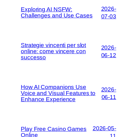
2026-
Exploring AI NSFW:
Challenges and Use Cases
07-03
Strategie vincenti per slot
2026-
online: come vincere con
06-12
successo
How AI Companions Use
2026-
Voice and Visual Features to
06-11
Enhance Experience
2026-05-
Play Free Casino Games
Online
11