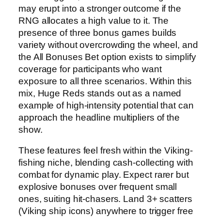
may erupt into a stronger outcome if the
RNG allocates a high value to it. The
presence of three bonus games builds
variety without overcrowding the wheel, and
the All Bonuses Bet option exists to simplify
coverage for participants who want
exposure to all three scenarios. Within this
mix, Huge Reds stands out as a named
example of high-intensity potential that can
approach the headline multipliers of the
show.
These features feel fresh within the Viking-
fishing niche, blending cash-collecting with
combat for dynamic play. Expect rarer but
explosive bonuses over frequent small
ones, suiting hit-chasers. Land 3+ scatters
(Viking ship icons) anywhere to trigger free