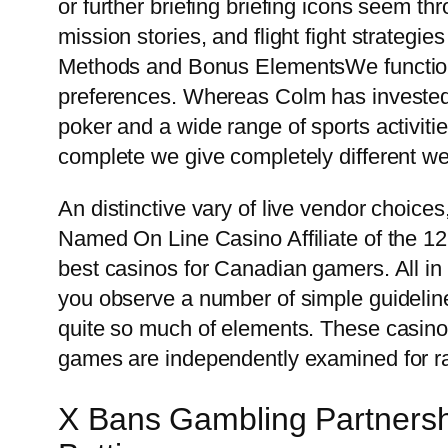
or further briefing briefing icons seem t
mission stories, and flight fight strate
Methods and Bonus ElementsWe function o
preferences. Whereas Colm has invested a 
poker and a wide range of sports activit
complete we give completely different weig
An distinctive vary of live vendor choices
Named On Line Casino Affiliate of the 1
best casinos for Canadian gamers. All in 
you observe a number of simple guideline
quite so much of elements. These casinos
games are independently examined for r
X Bans Gambling Partnersh