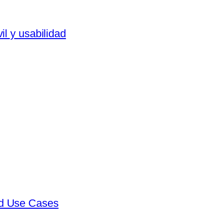
l y usabilidad
nd Use Cases