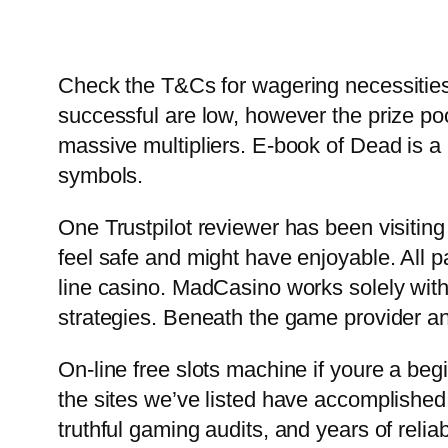
Check the T&Cs for wagering necessities a
successful are low, however the prize pool
massive multipliers. E-book of Dead is a 
symbols.
One Trustpilot reviewer has been visitin
feel safe and might have enjoyable. All 
line casino. MadCasino works solely with
strategies. Beneath the game provider and
On-line free slots machine if youre a begin
the sites we’ve listed have accomplished t
truthful gaming audits, and years of reli