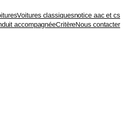
itures
Voitures classiques
notice aac et cs
duit accompagnée
Critère
Nous contacter