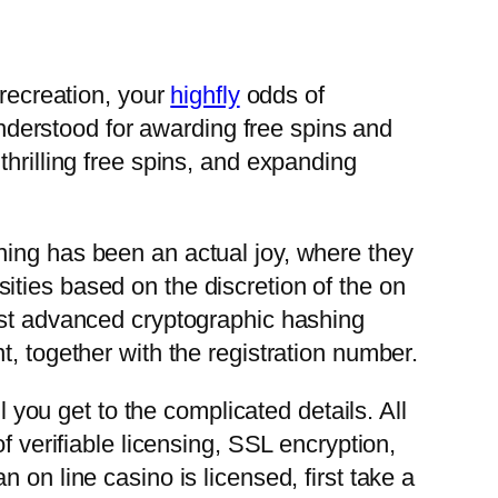
 recreation, your
highfly
odds of
 understood for awarding free spins and
thrilling free spins, and expanding
ning has been an actual joy, where they
ties based on the discretion of the on
most advanced cryptographic hashing
, together with the registration number.
l you get to the complicated details. All
f verifiable licensing, SSL encryption,
 on line casino is licensed, first take a