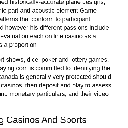
ed historically-accurate plane designs,
aphic part and acoustic element.Game
terns that conform to participant
ld however his different passions include
 evaluation each on line casino as a
s a proportion
port shows, dice, poker and lottery games.
ying.com is committed to identifying the
 Canada is generally very protected should
 casinos, then deposit and play to assess
nd monetary particulars, and their video
g Casinos And Sports