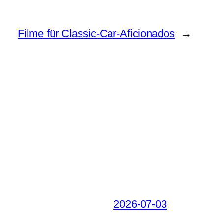
Filme für Classic-Car-Aficionados
→
2026-07-03