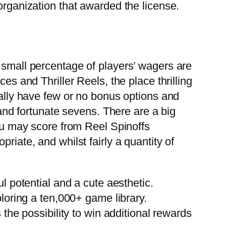
organization that awarded the license.
 small percentage of players’ wagers are
es and Thriller Reels, the place thrilling
ually have few or no bonus options and
 and fortunate sevens. There are a big
you may score from Reel Spinoffs
riate, and whilst fairly a quantity of
 potential and a cute aesthetic.
oring a ten,000+ game library.
he possibility to win additional rewards