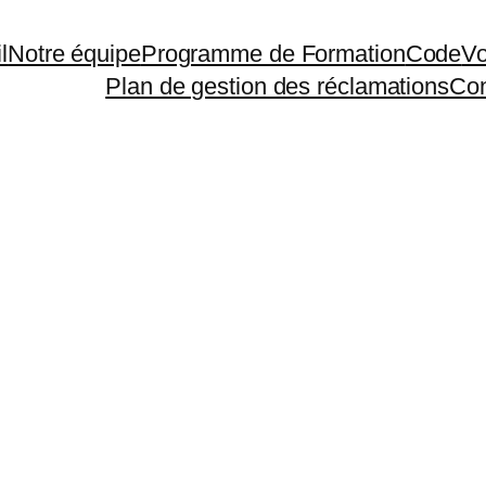
l
Notre équipe
Programme de Formation
Code
Vo
Plan de gestion des réclamations
Con