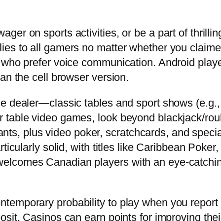
er on sports activities, or be a part of thrill
ies to all gamers no matter whether you claime
 who prefer voice communication. Android playe
an the cell browser version.
de dealer—classic tables and sport shows (e.g
table video games, look beyond blackjack/roule
riants, plus video poker, scratchcards, and speci
rticularly solid, with titles like Caribbean Pok
elcomes Canadian players with an eye-catchin
ntemporary probability to play when you repor
osit. Casinos can earn points for improving th