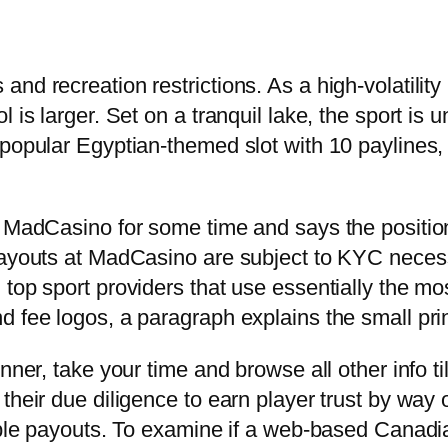
nd recreation restrictions. As a high-volatility
 is larger. Set on a tranquil lake, the sport is
popular Egyptian-themed slot with 10 paylines, 
g MadCasino for some time and says the positio
payouts at MadCasino are subject to KYC necessi
 top sport providers that use essentially the 
 fee logos, a paragraph explains the small print
ner, take your time and browse all other info til
heir due diligence to earn player trust by way o
able payouts. To examine if a web-based Canadian