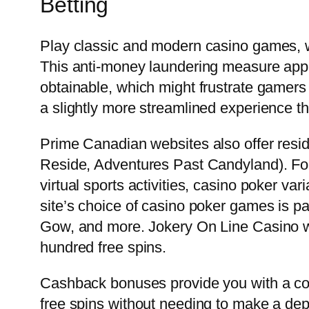
Betting
Play classic and modern casino games, wag
This anti-money laundering measure appl
obtainable, which might frustrate gamers
a slightly more streamlined experience th
Prime Canadian websites also offer resi
Reside, Adventures Past Candyland). For 
virtual sports activities, casino poker va
site’s choice of casino poker games is pa
Gow, and more. Jokery On Line Casino w
hundred free spins.
Cashback bonuses provide you with a co
free spins without needing to make a dep