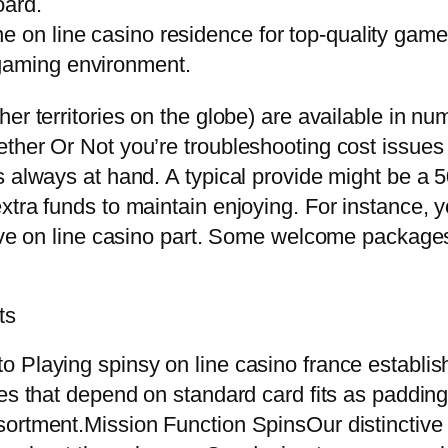
oard.
e on line casino residence for top-quality gam
 gaming environment.
er territories on the globe) are available in n
ether Or Not you’re troubleshooting cost issue
is always at hand. A typical provide might be 
xtra funds to maintain enjoying. For instance,
ive on line casino part. Some welcome packages 
ts
o Playing spinsy on line casino france establ
mes that depend on standard card fits as paddin
sortment.Mission Function SpinsOur distinctiv