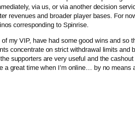
mediately, via us, or via another decision serv
eater revenues and broader player bases. For now,
sinos corresponding to Spinrise.
 of my VIP, have had some good wins and so the
s concentrate on strict withdrawal limits and 
he supporters are very useful and the cashout 
ve a great time when I’m online… by no means 