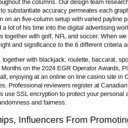
hroughout the columns. Our design team research
gies to substantiate accuracy permeates each gr
n an five-column setup with varied payline pat
lot of his time into the digital advertising wor
ies together with golf, NFL and soccer. When we
ht and significance to the 6 different criteria a
, together with blackjack, roulette, baccarat, s
2 Months on the 2024 EGR Operator Awards, Pla
all, enjoying at an online on line casino site in
s. Professional reviewers register at Canadian
 use SSL encryption to protect your personal a
andomness and fairness.
ips, Influencers From Promotin