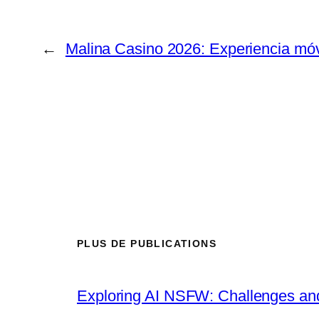
←
Malina Casino 2026: Experiencia móvi
PLUS DE PUBLICATIONS
Exploring AI NSFW: Challenges a