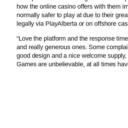
how the online casino offers with them im
normally safer to play at due to their gr
legally via PlayAlberta or on offshore ca
“Love the platform and the response time
and really generous ones. Some complaint
good design and a nice welcome supply, t
Games are unbelievable, at all times ha