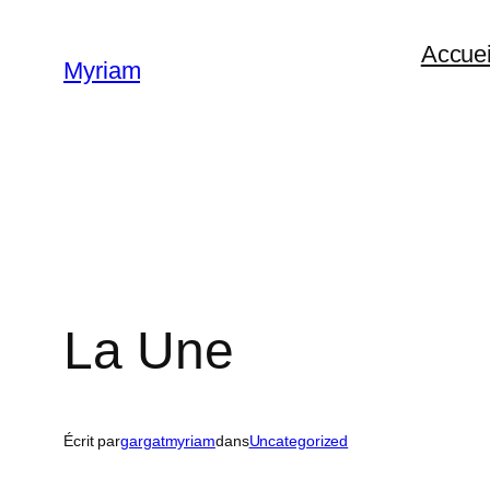
Accuei
Myriam
La Une
Écrit par
gargatmyriam
dans
Uncategorized