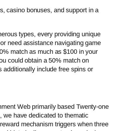
es, casino bonuses, and support in a
umerous types, every providing unique
s or need assistance navigating game
a 50% match as much as $100 in your
 you could obtain a 50% match on
additionally include free spins or
ishment Web primarily based Twenty-one
g, we have dedicated to thematic
e reward mechanism triggers when three