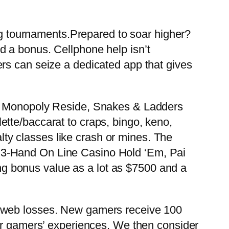
ing tournaments.Prepared to soar higher?
d a bonus. Cellphone help isn’t
rs can seize a dedicated app that gives
., Monopoly Reside, Snakes & Ladders
tte/baccarat to craps, bingo, keno,
alty classes like crash or mines. The
er, 3-Hand On Line Casino Hold ‘Em, Pai
g bonus value as a lot as $7500 and a
t web losses. New gamers receive 100
eir gamers’ experiences. We then consider