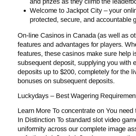
and prizes as they climb the leaderb
Welcome to Jackpot City – your onlin
protected, secure, and accountable
On-line Casinos in Canada (as well as oth
features and advantages for players. Wh
features, these casinos make sure help 
subsequent deposit, supplying you with e
deposits up to $200, completely for the l
bonuses on subsequent deposits.
Luckydays – Best Wagering Requiremen
Learn More To concentrate on You need t
In Distinction To standard slot video ga
uniformity across our complete image as