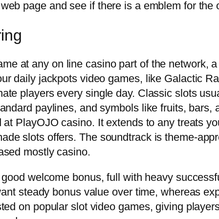
r web page and see if there is a emblem for the 
ing
ame at any on line casino part of the network, a
our daily jackpots video games, like Galactic Rac
unate players every single day. Classic slots us
standard paylines, and symbols like fruits, bars,
ind at PlayOJO casino. It extends to any treats 
ade slots offers. The soundtrack is theme-approp
based mostly casino.
good welcome bonus, full with heavy successful
ant steady bonus value over time, whereas expl
d on popular slot video games, giving players t