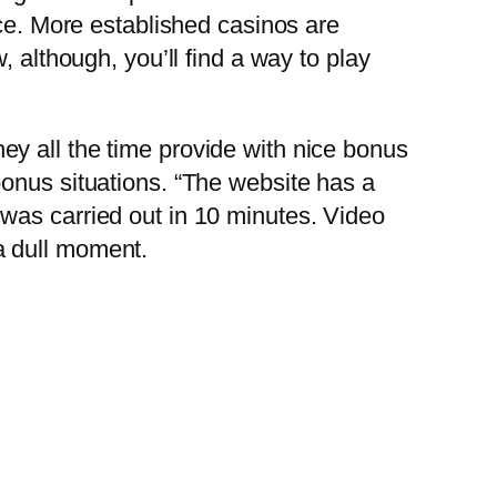
ice. More established casinos are
 although, you’ll find a way to play
y all the time provide with nice bonus
bonus situations. “The website has a
was carried out in 10 minutes. Video
a dull moment.