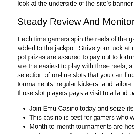
look at the underside of the site’s banne
Steady Review And Monitor
Each time gamers spin the reels of the g
added to the jackpot. Strive your luck at 
pot prizes are assured to pay out to fort
are the easiest to play with three reels, 
selection of on-line slots that you can f
tournaments, regular kickers, and tailor-m
those slot players pays a visit to a land 
Join Emu Casino today and seize its 
This casino is best for gamers who w
Month-to-month tournaments are hoste