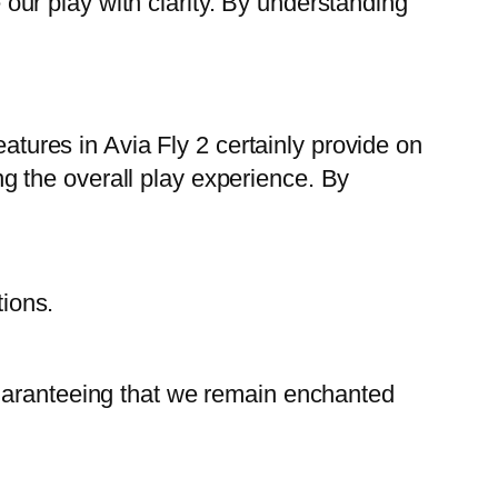
e our play with clarity. By understanding
eatures in Avia Fly 2 certainly provide on
ing the overall play experience. By
ions.
guaranteeing that we remain enchanted