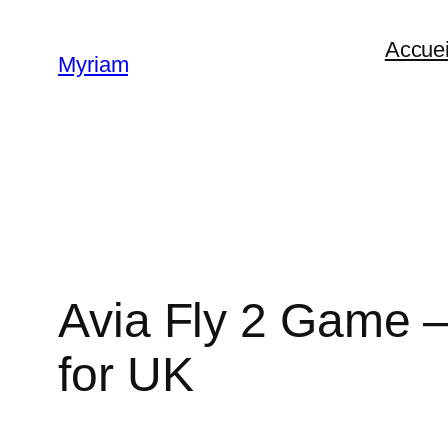
Accuei
Myriam
Avia Fly 2 Game –
for UK