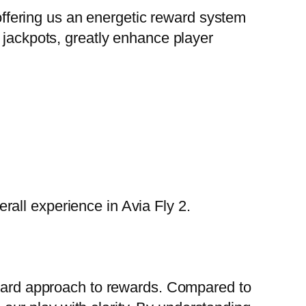
 offering us an energetic reward system
 jackpots, greatly enhance player
all experience in Avia Fly 2.
orward approach to rewards. Compared to