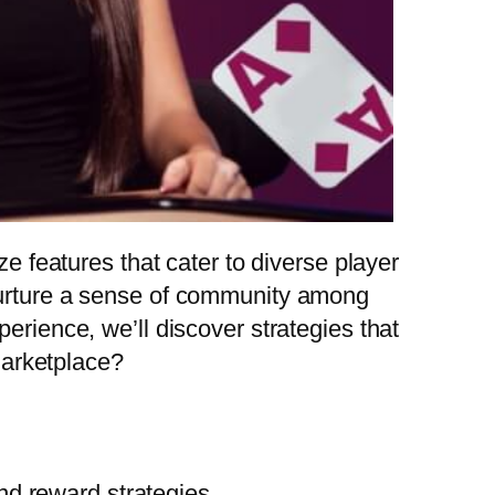
ze features that cater to diverse player
 nurture a sense of community among
erience, we’ll discover strategies that
arketplace?
nd reward strategies.