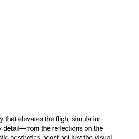
 that elevates the flight simulation
y detail—from the reflections on the
c aesthetics boost not just the visual