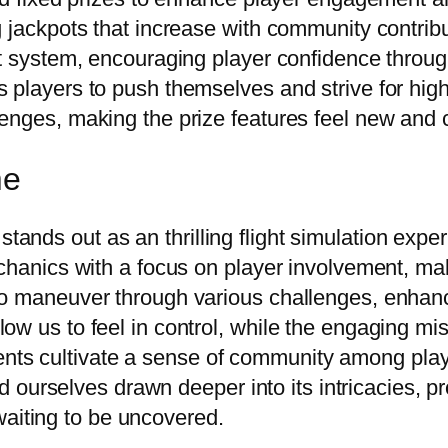
 jackpots that increase with community contribu
t system, encouraging player confidence throug
 players to push themselves and strive for hig
nges, making the prize features feel new and c
me
stands out as an thrilling flight simulation expe
ics with a focus on player involvement, making
 also maneuver through various challenges, enha
allow us to feel in control, while the engaging 
ents cultivate a sense of community among play
urselves drawn deeper into its intricacies, provi
waiting to be uncovered.