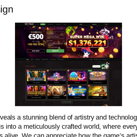
ign
veals a stunning blend of artistry and technology
s into a meticulously crafted world, where ever
alive. We can appreciate how the game’s artisti