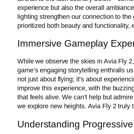
experience but also the overall ambiance,
lighting strengthen our connection to the 
prioritized both beauty and functionality
Immersive Gameplay Expe
While we observe the skies in Avia Fly 
game’s engaging storytelling enthralls us,
not just about flying; it’s about experien
improve this experience, with the buzzin
that feels alive. We can’t help but adm
we explore new heights. Avia Fly 2 truly 
Understanding Progressive