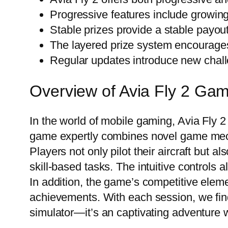
Progressive features include growing
Stable prizes provide a stable payou
The layered prize system encourages
Regular updates introduce new challe
Overview of Avia Fly 2 Ga
In the world of mobile gaming, Avia Fly 2 
game expertly combines novel game mechan
Players not only pilot their aircraft but
skill-based tasks. The intuitive controls 
In addition, the game’s competitive elem
achievements. With each session, we find o
simulator—it’s an captivating adventure 