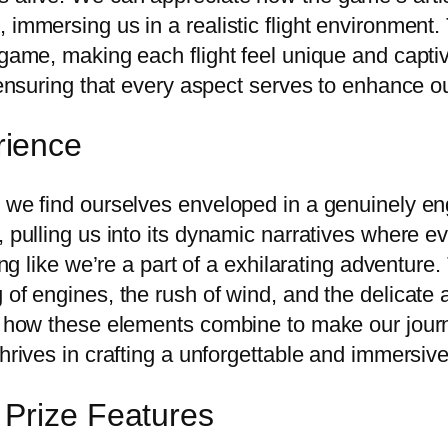
 immersing us in a realistic flight environment
game, making each flight feel unique and captiva
, ensuring that every aspect serves to enhance o
rience
2, we find ourselves enveloped in a genuinely 
 pulling us into its dynamic narratives where eve
cing like we’re a part of a exhilarating adventur
g of engines, the rush of wind, and the delicat
ire how these elements combine to make our jou
thrives in crafting a unforgettable and immersiv
 Prize Features