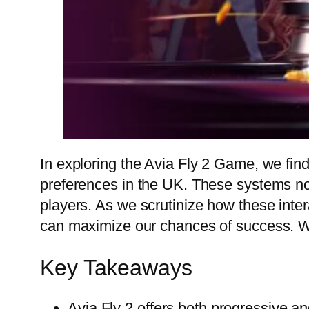
In exploring the Avia Fly 2 Game, we find 
preferences in the UK. These systems no
players. As we scrutinize how these inter
can maximize our chances of success. W
Key Takeaways
Avia Fly 2 offers both progressive a