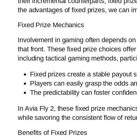
their incremental counterparts, fixed prize
the advantages of fixed prizes, we can im
Fixed Prize Mechanics
Involvement in gaming often depends on the
that front. These fixed prize choices offe
including tactical gaming methods, partic
Fixed prizes create a stable payout st
Players can easily grasp the odds a
The predictability can foster confid
In Avia Fly 2, these fixed prize mechan
while savoring the consistent flow of retu
Benefits of Fixed Prizes