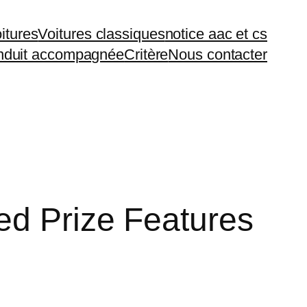
itures
Voitures classiques
notice aac et cs
duit accompagnée
Critère
Nous contacter
ed Prize Features