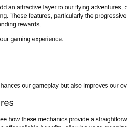
add an attractive layer to our flying adventures,
g. These features, particularly the progressive
anding rewards.
 our gaming experience:
hances our gameplay but also improves our over
ures
ll see how these mechanics provide a straightf