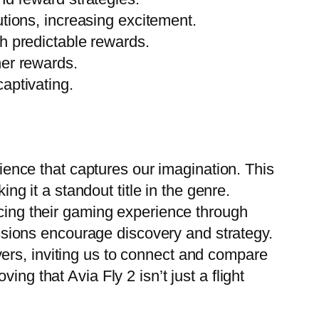
tions, increasing excitement.
h predictable rewards.
her rewards.
aptivating.
rience that captures our imagination. This
 it a standout title in the genre.
ncing their gaming experience through
missions encourage discovery and strategy.
ers, inviting us to connect and compare
ng that Avia Fly 2 isn’t just a flight