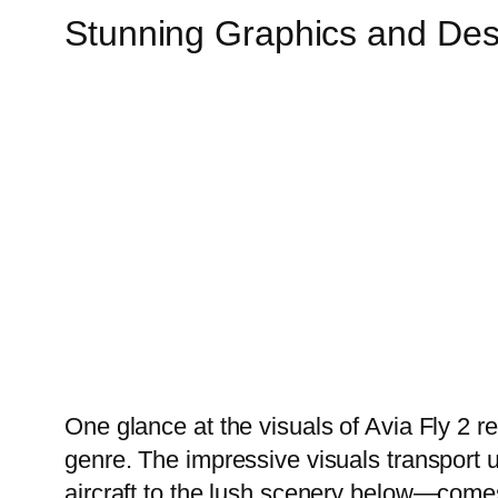
Stunning Graphics and Des
One glance at the visuals of Avia Fly 2 re
genre. The impressive visuals transport u
aircraft to the lush scenery below—comes 