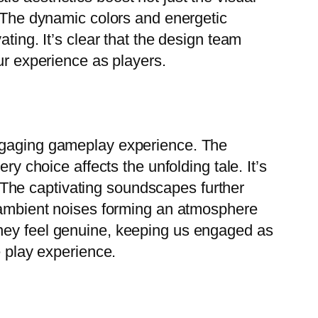
. The dynamic colors and energetic
ting. It’s clear that the design team
ur experience as players.
engaging gameplay experience. The
ry choice affects the unfolding tale. It’s
e. The captivating soundscapes further
e ambient noises forming an atmosphere
rney feel genuine, keeping us engaged as
e play experience.