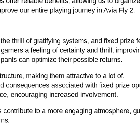
s offer reliable benefits, allowing us to organiz
prove our entire playing journey in Avia Fly 2.
 thrill of gratifying systems, and fixed prize f
r gamers a feeling of certainty and thrill, improv
ipants can optimize their possible returns.
ructure, making them attractive to a lot of.
nd consequences associated with fixed prize opt
ence, encouraging increased involvement.
ics contribute to a more engaging atmosphere, 
rns.