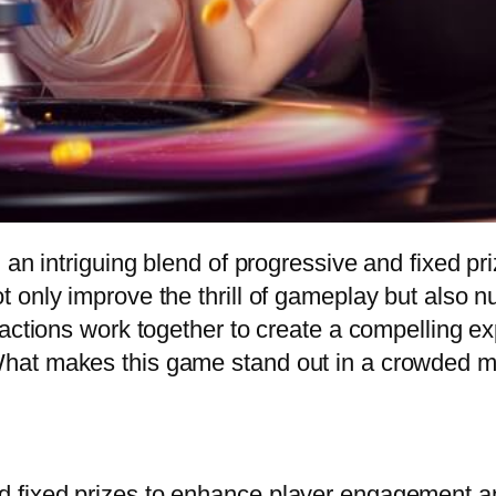
an intriguing blend of progressive and fixed pri
t only improve the thrill of gameplay but also
actions work together to create a compelling exp
hat makes this game stand out in a crowded m
nd fixed prizes to enhance player engagement a