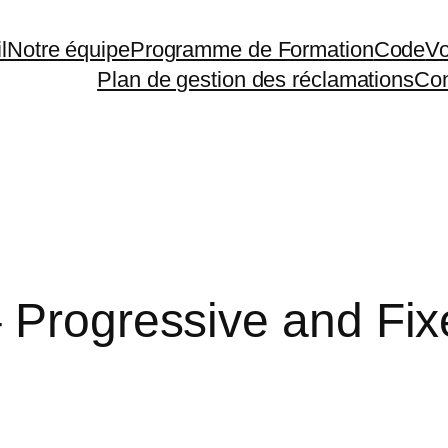
l
Notre équipe
Programme de Formation
Code
Vo
Plan de gestion des réclamations
Con
 Progressive and Fix