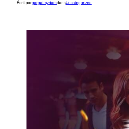
Écrit par
gargatmyriam
dans
Uncategorized