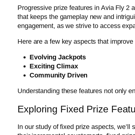
Progressive prize features in Avia Fly 2 
that keeps the gameplay new and intriguin
engagement, as we strive to access exp
Here are a few key aspects that improve
Evolving Jackpots
Exciting Climax
Community Driven
Understanding these features not only en
Exploring Fixed Prize Feat
In our study of fixed prize aspects, we’