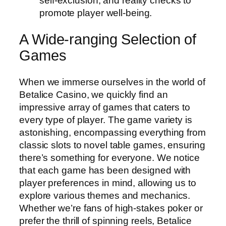
self-exclusion, and reality checks to
promote player well-being.
A Wide-ranging Selection of
Games
When we immerse ourselves in the world of
Betalice Casino, we quickly find an
impressive array of games that caters to
every type of player. The game variety is
astonishing, encompassing everything from
classic slots to novel table games, ensuring
there’s something for everyone. We notice
that each game has been designed with
player preferences in mind, allowing us to
explore various themes and mechanics.
Whether we’re fans of high-stakes poker or
prefer the thrill of spinning reels, Betalice