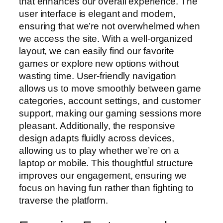
that enhances our overall experience. The
user interface is elegant and modern,
ensuring that we’re not overwhelmed when
we access the site. With a well-organized
layout, we can easily find our favorite
games or explore new options without
wasting time. User-friendly navigation
allows us to move smoothly between game
categories, account settings, and customer
support, making our gaming sessions more
pleasant. Additionally, the responsive
design adapts fluidly across devices,
allowing us to play whether we’re on a
laptop or mobile. This thoughtful structure
improves our engagement, ensuring we
focus on having fun rather than fighting to
traverse the platform.