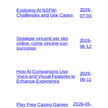
2026-
Exploring AI NSFW:
Challenges and Use Cases
07-03
Strategie vincenti per slot
2026-
online: come vincere con
06-12
successo
How AI Companions Use
2026-
Voice and Visual Features to
06-11
Enhance Experience
2026-05-
Play Free Casino Games