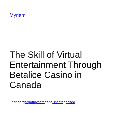
Myriam
The Skill of Virtual
Entertainment Through
Betalice Casino in
Canada
Écrit par
gargatmyriam
dans
Uncategorized