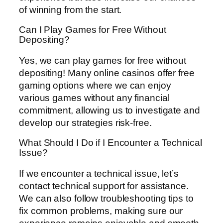
of winning from the start.
Can I Play Games for Free Without
Depositing?
Yes, we can play games for free without
depositing! Many online casinos offer free
gaming options where we can enjoy
various games without any financial
commitment, allowing us to investigate and
develop our strategies risk-free.
What Should I Do if I Encounter a Technical
Issue?
If we encounter a technical issue, let’s
contact technical support for assistance.
We can also follow troubleshooting tips to
fix common problems, making sure our