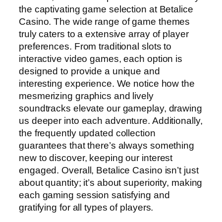
the captivating game selection at Betalice
Casino. The wide range of game themes
truly caters to a extensive array of player
preferences. From traditional slots to
interactive video games, each option is
designed to provide a unique and
interesting experience. We notice how the
mesmerizing graphics and lively
soundtracks elevate our gameplay, drawing
us deeper into each adventure. Additionally,
the frequently updated collection
guarantees that there’s always something
new to discover, keeping our interest
engaged. Overall, Betalice Casino isn’t just
about quantity; it’s about superiority, making
each gaming session satisfying and
gratifying for all types of players.