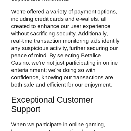
We’re offered a variety of payment options,
including credit cards and e-wallets, all
created to enhance our user experience
without sacrificing security. Additionally,
real-time transaction monitoring aids identify
any suspicious activity, further securing our
peace of mind. By selecting Betalice
Casino, we’re not just participating in online
entertainment; we’re doing so with
confidence, knowing our transactions are
both safe and efficient for our enjoyment.
Exceptional Customer
Support
When we participate in online gaming,