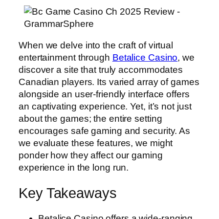
When we delve into the craft of virtual
entertainment through
Betalice Casino
, we
discover a site that truly accommodates
Canadian players. Its varied array of games
alongside an user-friendly interface offers
an captivating experience. Yet, it’s not just
about the games; the entire setting
encourages safe gaming and security. As
we evaluate these features, we might
ponder how they affect our gaming
experience in the long run.
Key Takeaways
Betalice Casino offers a wide-ranging