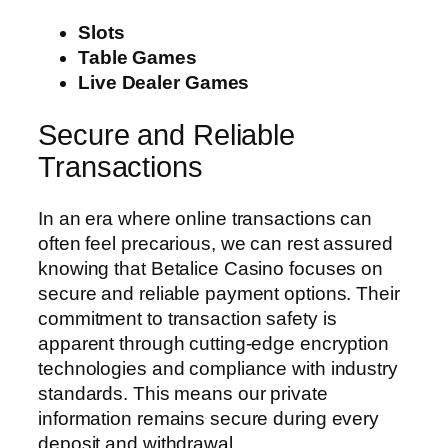
Slots
Table Games
Live Dealer Games
Secure and Reliable
Transactions
In an era where online transactions can
often feel precarious, we can rest assured
knowing that Betalice Casino focuses on
secure and reliable payment options. Their
commitment to transaction safety is
apparent through cutting-edge encryption
technologies and compliance with industry
standards. This means our private
information remains secure during every
deposit and withdrawal.