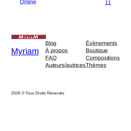
Online
11
Blog
Évènements
Myriam
À propos
Boutique
FAQ
Compositions
Auteurs/autrices
Thèmes
2026 © Tous Droits Réservés