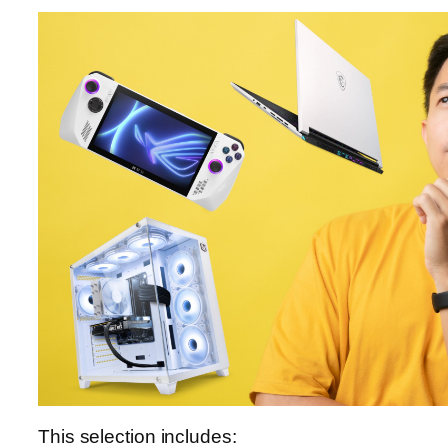
This selection includes: