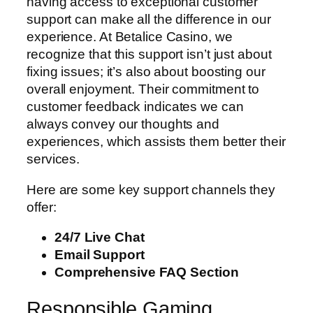
having access to exceptional customer
support can make all the difference in our
experience. At Betalice Casino, we
recognize that this support isn’t just about
fixing issues; it’s also about boosting our
overall enjoyment. Their commitment to
customer feedback indicates we can
always convey our thoughts and
experiences, which assists them better their
services.
Here are some key support channels they
offer:
24/7 Live Chat
Email Support
Comprehensive FAQ Section
Responsible Gaming