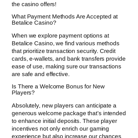
the casino offers!
What Payment Methods Are Accepted at
Betalice Casino?
When we explore payment options at
Betalice Casino, we find various methods
that prioritize transaction security. Credit
cards, e-wallets, and bank transfers provide
ease of use, making sure our transactions
are safe and effective.
Is There a Welcome Bonus for New
Players?
Absolutely, new players can anticipate a
generous welcome package that’s intended
to enhance initial deposits. These player
incentives not only enrich our gaming
experience but also increase our chances