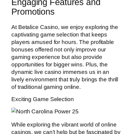
Engaging Features and
Promotions
At Betalice Casino, we enjoy exploring the
captivating game selection that keeps
players amused for hours. The profitable
bonuses offered not only improve our
gaming experience but also provide
opportunities for bigger wins. Plus, the
dynamic live casino immerses us in an
lively environment that truly brings the thrill
of traditional gaming online.
Exciting Game Selection
While exploring the vibrant world of online
casinos, we can’t help but be fascinated by