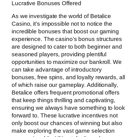
Lucrative Bonuses Offered
As we investigate the world of Betalice
Casino, it’s impossible not to notice the
incredible bonuses that boost our gaming
experience. The casino’s bonus structures
are designed to cater to both beginner and
seasoned players, providing plentiful
opportunities to maximize our bankroll. We
can take advantage of introductory
bonuses, free spins, and loyalty rewards, all
of which raise our gameplay. Additionally,
Betalice offers frequent promotional offers
that keep things thrilling and captivating,
ensuring we always have something to look
forward to. These lucrative incentives not
only boost our chances of winning but also
make exploring the vast game selection