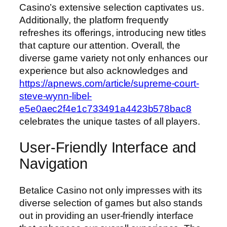
Casino’s extensive selection captivates us.
Additionally, the platform frequently
refreshes its offerings, introducing new titles
that capture our attention. Overall, the
diverse game variety not only enhances our
experience but also acknowledges and
https://apnews.com/article/supreme-court-
steve-wynn-libel-
e5e0aec2f4e1c733491a4423b578bac8
celebrates the unique tastes of all players.
User-Friendly Interface and
Navigation
Betalice Casino not only impresses with its
diverse selection of games but also stands
out in providing an user-friendly interface