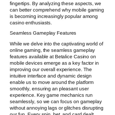
fingertips. By analyzing these aspects, we
can better comprehend why mobile gaming
is becoming increasingly popular among
casino enthusiasts.
Seamless Gameplay Features
While we delve into the captivating world of
online gaming, the seamless gameplay
features available at Betalice Casino on
mobile devices emerge as a key factor in
improving our overall experience. The
intuitive interface and dynamic design
enable us to move around the platform
smoothly, ensuring an pleasant user
experience. Key game mechanics run
seamlessly, so we can focus on gameplay
without annoying lags or glitches disrupting
our fun. Every spin, bet, and card dealt