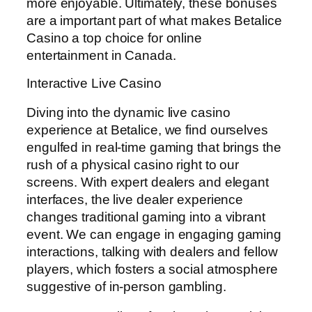
more enjoyable. Ultimately, these bonuses
are a important part of what makes Betalice
Casino a top choice for online
entertainment in Canada.
Interactive Live Casino
Diving into the dynamic live casino
experience at Betalice, we find ourselves
engulfed in real-time gaming that brings the
rush of a physical casino right to our
screens. With expert dealers and elegant
interfaces, the live dealer experience
changes traditional gaming into a vibrant
event. We can engage in engaging gaming
interactions, talking with dealers and fellow
players, which fosters a social atmosphere
suggestive of in-person gambling.