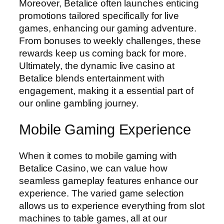
Moreover, Betalice often launches enticing
promotions tailored specifically for live
games, enhancing our gaming adventure.
From bonuses to weekly challenges, these
rewards keep us coming back for more.
Ultimately, the dynamic live casino at
Betalice blends entertainment with
engagement, making it a essential part of
our online gambling journey.
Mobile Gaming Experience
When it comes to mobile gaming with
Betalice Casino, we can value how
seamless gameplay features enhance our
experience. The varied game selection
allows us to experience everything from slot
machines to table games, all at our