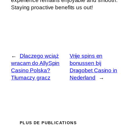
experience remains enjoyable and smooth.
Staying proactive benefits us out!
←
Dlaczego wciąż
Vrije spins en
wracam do AllySpin
bonussen bij
Casino Polska?
Dragobet Casino in
Tłumaczy gracz
Nederland
→
PLUS DE PUBLICATIONS