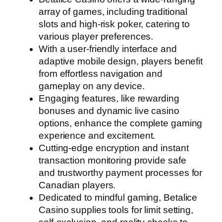
array of games, including traditional
slots and high-risk poker, catering to
various player preferences.
With a user-friendly interface and
adaptive mobile design, players benefit
from effortless navigation and
gameplay on any device.
Engaging features, like rewarding
bonuses and dynamic live casino
options, enhance the complete gaming
experience and excitement.
Cutting-edge encryption and instant
transaction monitoring provide safe
and trustworthy payment processes for
Canadian players.
Dedicated to mindful gaming, Betalice
Casino supplies tools for limit setting,