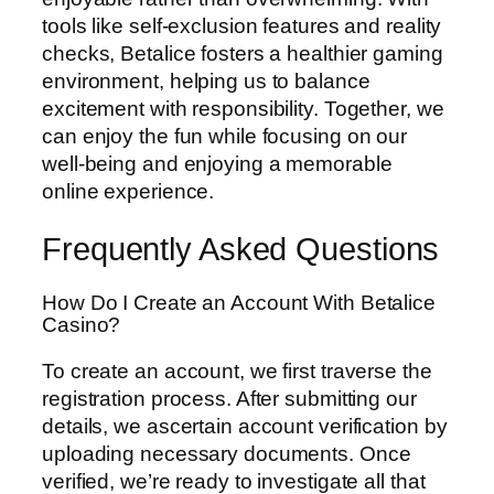
tools like self-exclusion features and reality
checks, Betalice fosters a healthier gaming
environment, helping us to balance
excitement with responsibility. Together, we
can enjoy the fun while focusing on our
well-being and enjoying a memorable
online experience.
Frequently Asked Questions
How Do I Create an Account With Betalice
Casino?
To create an account, we first traverse the
registration process. After submitting our
details, we ascertain account verification by
uploading necessary documents. Once
verified, we’re ready to investigate all that