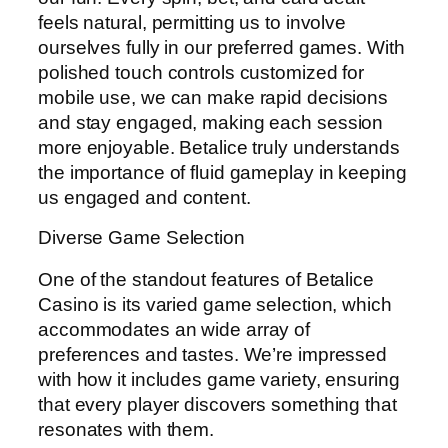
feels natural, permitting us to involve
ourselves fully in our preferred games. With
polished touch controls customized for
mobile use, we can make rapid decisions
and stay engaged, making each session
more enjoyable. Betalice truly understands
the importance of fluid gameplay in keeping
us engaged and content.
Diverse Game Selection
One of the standout features of Betalice
Casino is its varied game selection, which
accommodates an wide array of
preferences and tastes. We’re impressed
with how it includes game variety, ensuring
that every player discovers something that
resonates with them.