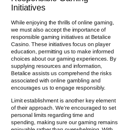
Initiatives
While enjoying the thrills of online gaming,
we must also accept the importance of
responsible gaming initiatives at Betalice
Casino. These initiatives focus on player
education, permitting us to make informed
choices about our gaming experiences. By
supplying resources and information,
Betalice assists us comprehend the risks
associated with online gambling and
encourages us to engage responsibly.
Limit establishment is another key element
of their approach. We’re encouraged to set
personal limits regarding time and
spending, making sure our gaming remains
enjoyable rather than overwhelming. With