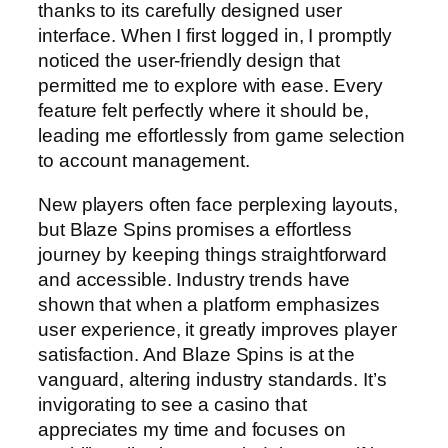
thanks to its carefully designed user
interface. When I first logged in, I promptly
noticed the user-friendly design that
permitted me to explore with ease. Every
feature felt perfectly where it should be,
leading me effortlessly from game selection
to account management.
New players often face perplexing layouts,
but Blaze Spins promises a effortless
journey by keeping things straightforward
and accessible. Industry trends have
shown that when a platform emphasizes
user experience, it greatly improves player
satisfaction. And Blaze Spins is at the
vanguard, altering industry standards. It’s
invigorating to see a casino that
appreciates my time and focuses on