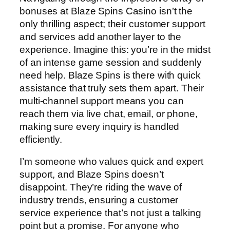
bonuses at Blaze Spins Casino isn’t the
only thrilling aspect; their customer support
and services add another layer to the
experience. Imagine this: you’re in the midst
of an intense game session and suddenly
need help. Blaze Spins is there with quick
assistance that truly sets them apart. Their
multi-channel support means you can
reach them via live chat, email, or phone,
making sure every inquiry is handled
efficiently.
I’m someone who values quick and expert
support, and Blaze Spins doesn’t
disappoint. They’re riding the wave of
industry trends, ensuring a customer
service experience that’s not just a talking
point but a promise. For anyone who