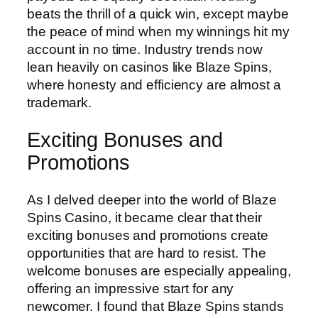
beats the thrill of a quick win, except maybe
the peace of mind when my winnings hit my
account in no time. Industry trends now
lean heavily on casinos like Blaze Spins,
where honesty and efficiency are almost a
trademark.
Exciting Bonuses and
Promotions
As I delved deeper into the world of Blaze
Spins Casino, it became clear that their
exciting bonuses and promotions create
opportunities that are hard to resist. The
welcome bonuses are especially appealing,
offering an impressive start for any
newcomer. I found that Blaze Spins stands