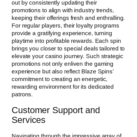
out by consistently updating their
promotions to align with industry trends,
keeping their offerings fresh and enthralling.
For regular players, their loyalty programs
provide a gratifying experience, turning
playtime into profitable rewards. Each spin
brings you closer to special deals tailored to
elevate your casino journey. Such strategic
promotions not only enliven the gaming
experience but also reflect Blaze Spins’
commitment to creating an energetic,
rewarding environment for its dedicated
patrons.
Customer Support and
Services
Navigating through the impressive array of