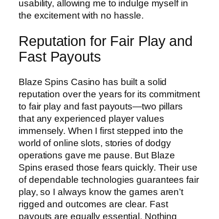
usability, allowing me to indulge myself in
the excitement with no hassle.
Reputation for Fair Play and
Fast Payouts
Blaze Spins Casino has built a solid
reputation over the years for its commitment
to fair play and fast payouts—two pillars
that any experienced player values
immensely. When I first stepped into the
world of online slots, stories of dodgy
operations gave me pause. But Blaze
Spins erased those fears quickly. Their use
of dependable technologies guarantees fair
play, so I always know the games aren’t
rigged and outcomes are clear. Fast
payouts are equally essential. Nothing