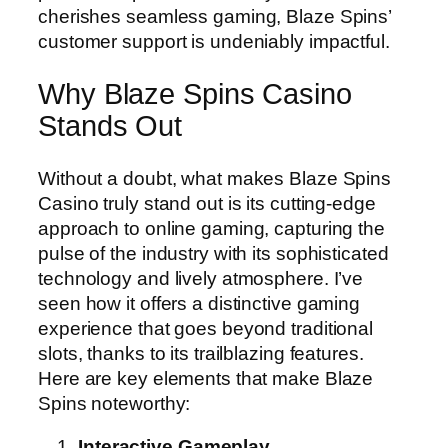
cherishes seamless gaming, Blaze Spins’
customer support is undeniably impactful.
Why Blaze Spins Casino
Stands Out
Without a doubt, what makes Blaze Spins
Casino truly stand out is its cutting-edge
approach to online gaming, capturing the
pulse of the industry with its sophisticated
technology and lively atmosphere. I’ve
seen how it offers a distinctive gaming
experience that goes beyond traditional
slots, thanks to its trailblazing features.
Here are key elements that make Blaze
Spins noteworthy:
Interactive Gameplay