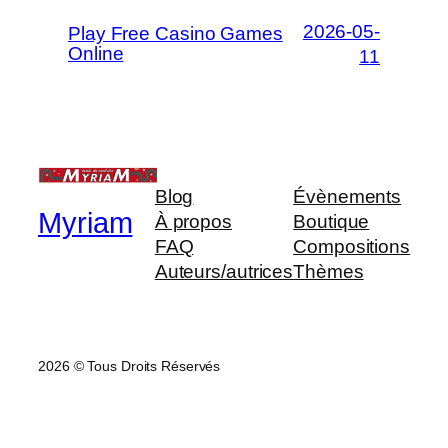
2026-05-
Play Free Casino Games
Online
11
Blog
Évènements
Myriam
À propos
Boutique
FAQ
Compositions
Auteurs/autrices
Thèmes
2026 © Tous Droits Réservés