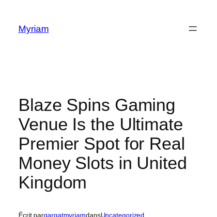
Myriam
Blaze Spins Gaming
Venue Is the Ultimate
Premier Spot for Real
Money Slots in United
Kingdom
Écrit par
gargatmyriam
dans
Uncategorized