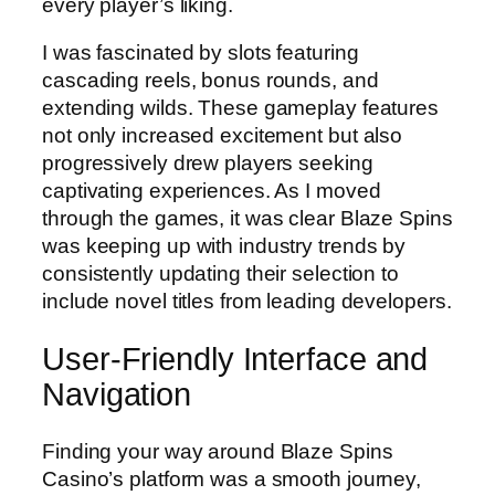
every player’s liking.
I was fascinated by slots featuring
cascading reels, bonus rounds, and
extending wilds. These gameplay features
not only increased excitement but also
progressively drew players seeking
captivating experiences. As I moved
through the games, it was clear Blaze Spins
was keeping up with industry trends by
consistently updating their selection to
include novel titles from leading developers.
User-Friendly Interface and
Navigation
Finding your way around Blaze Spins
Casino’s platform was a smooth journey,