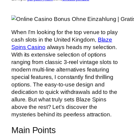
When I’m looking for the top venue to play
cash slots in the United Kingdom,
Blaze
Spins Casino
always heads my selection.
With its extensive selection of options
ranging from classic 3-reel vintage slots to
modern multi-line alternatives featuring
special features, I constantly find thrilling
options. The easy-to-use design and
dedication to quick withdrawals add to the
allure. But what truly sets Blaze Spins
above the rest? Let’s discover the
mysteries behind its peerless attraction.
Main Points