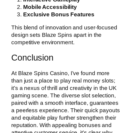
Mobile Accessibility
Exclusive Bonus Features
This blend of innovation and user-focused
design sets Blaze Spins apart in the
competitive environment.
Conclusion
At Blaze Spins Casino, I’ve found more
than just a place to play real money slots;
it’s a nexus of thrill and creativity in the UK
gaming scene. The diverse slot selection,
paired with a smooth interface, guarantees
a peerless experience. Their quick payouts
and equitable play further strengthen their
reputation. With appealing bonuses and
attentive customer service, it’s clear why