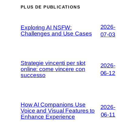
PLUS DE PUBLICATIONS
2026-
Exploring AI NSFW:
Challenges and Use Cases
07-03
Strategie vincenti per slot
2026-
online: come vincere con
06-12
successo
How AI Companions Use
2026-
Voice and Visual Features to
06-11
Enhance Experience