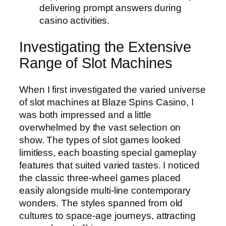
delivering prompt answers during
casino activities.
Investigating the Extensive
Range of Slot Machines
When I first investigated the varied universe
of slot machines at Blaze Spins Casino, I
was both impressed and a little
overwhelmed by the vast selection on
show. The types of slot games looked
limitless, each boasting special gameplay
features that suited varied tastes. I noticed
the classic three-wheel games placed
easily alongside multi-line contemporary
wonders. The styles spanned from old
cultures to space-age journeys, attracting