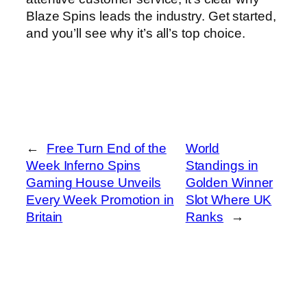
Blaze Spins leads the industry. Get started,
and you’ll see why it’s all’s top choice.
←
Free Turn End of the
World
Week Inferno Spins
Standings in
Gaming House Unveils
Golden Winner
Every Week Promotion in
Slot Where UK
Britain
Ranks
→