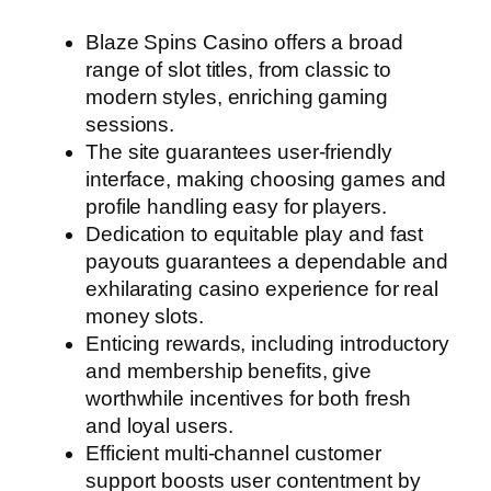
Blaze Spins Casino offers a broad
range of slot titles, from classic to
modern styles, enriching gaming
sessions.
The site guarantees user-friendly
interface, making choosing games and
profile handling easy for players.
Dedication to equitable play and fast
payouts guarantees a dependable and
exhilarating casino experience for real
money slots.
Enticing rewards, including introductory
and membership benefits, give
worthwhile incentives for both fresh
and loyal users.
Efficient multi-channel customer
support boosts user contentment by