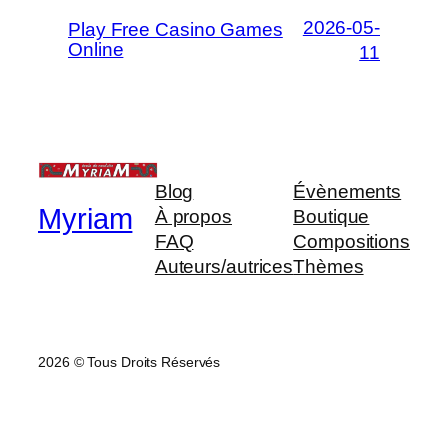
2026-05-
Play Free Casino Games
Online
11
Blog
Évènements
Myriam
À propos
Boutique
FAQ
Compositions
Auteurs/autrices
Thèmes
2026 © Tous Droits Réservés