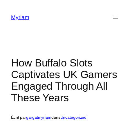
Myriam
How Buffalo Slots
Captivates UK Gamers
Engaged Through All
These Years
Écrit par
gargatmyriam
dans
Uncategorized