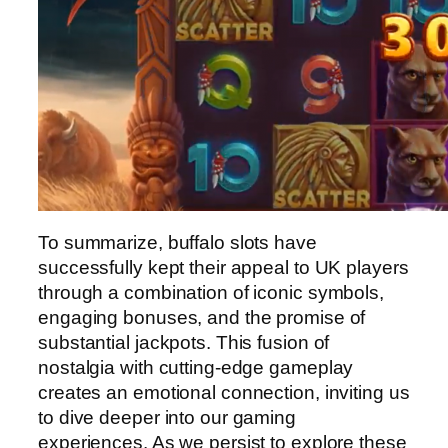
To summarize, buffalo slots have
successfully kept their appeal to UK players
through a combination of iconic symbols,
engaging bonuses, and the promise of
substantial jackpots. This fusion of
nostalgia with cutting-edge gameplay
creates an emotional connection, inviting us
to dive deeper into our gaming
experiences. As we persist to explore these