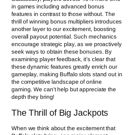
in games including advanced bonus
features in contrast to those without. The
thrill of winning bonus multipliers introduces
another layer to our excitement, boosting
overall payout potential. Such mechanics
encourage strategic play, as we proactively
seek ways to obtain these bonuses. By
examining player feedback, it’s clear that
these dynamic features greatly enrich our
gameplay, making Buffalo slots stand out in
the competitive landscape of online
gaming. We can’t help but appreciate the
depth they bring!
The Thrill of Big Jackpots
When we think about the excitement that