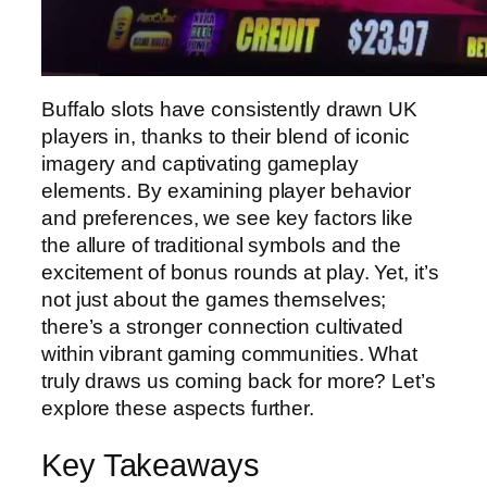
Buffalo slots have consistently drawn UK
players in, thanks to their blend of iconic
imagery and captivating gameplay
elements. By examining player behavior
and preferences, we see key factors like
the allure of traditional symbols and the
excitement of bonus rounds at play. Yet, it’s
not just about the games themselves;
there’s a stronger connection cultivated
within vibrant gaming communities. What
truly draws us coming back for more? Let’s
explore these aspects further.
Key Takeaways