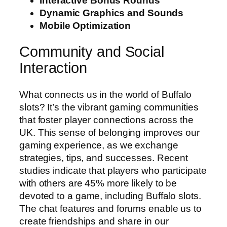
Interactive Bonus Rounds
Dynamic Graphics and Sounds
Mobile Optimization
Community and Social
Interaction
What connects us in the world of Buffalo
slots? It’s the vibrant gaming communities
that foster player connections across the
UK. This sense of belonging improves our
gaming experience, as we exchange
strategies, tips, and successes. Recent
studies indicate that players who participate
with others are 45% more likely to be
devoted to a game, including Buffalo slots.
The chat features and forums enable us to
create friendships and share in our