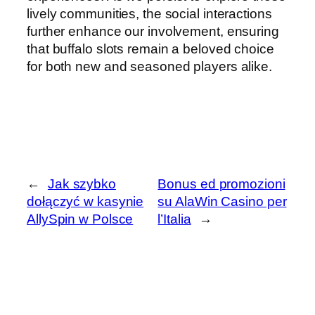
lively communities, the social interactions
further enhance our involvement, ensuring
that buffalo slots remain a beloved choice
for both new and seasoned players alike.
←
Jak szybko
Bonus ed promozioni
dołączyć w kasynie
su AlaWin Casino per
AllySpin w Polsce
l’Italia
→