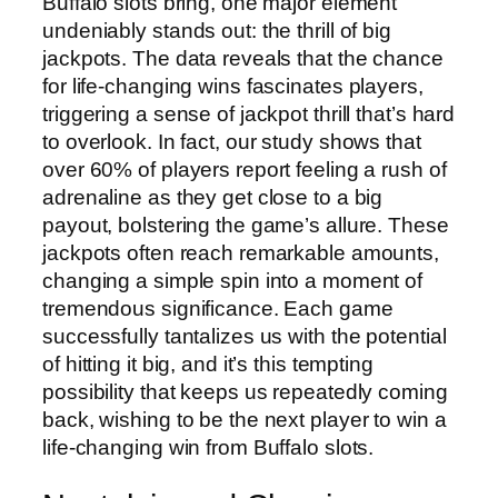
Buffalo slots bring, one major element
undeniably stands out: the thrill of big
jackpots. The data reveals that the chance
for life-changing wins fascinates players,
triggering a sense of jackpot thrill that’s hard
to overlook. In fact, our study shows that
over 60% of players report feeling a rush of
adrenaline as they get close to a big
payout, bolstering the game’s allure. These
jackpots often reach remarkable amounts,
changing a simple spin into a moment of
tremendous significance. Each game
successfully tantalizes us with the potential
of hitting it big, and it’s this tempting
possibility that keeps us repeatedly coming
back, wishing to be the next player to win a
life-changing win from Buffalo slots.