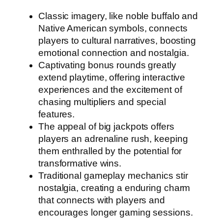
Classic imagery, like noble buffalo and
Native American symbols, connects
players to cultural narratives, boosting
emotional connection and nostalgia.
Captivating bonus rounds greatly
extend playtime, offering interactive
experiences and the excitement of
chasing multipliers and special
features.
The appeal of big jackpots offers
players an adrenaline rush, keeping
them enthralled by the potential for
transformative wins.
Traditional gameplay mechanics stir
nostalgia, creating a enduring charm
that connects with players and
encourages longer gaming sessions.