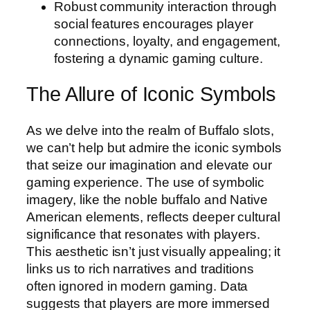
Robust community interaction through
social features encourages player
connections, loyalty, and engagement,
fostering a dynamic gaming culture.
The Allure of Iconic Symbols
As we delve into the realm of Buffalo slots,
we can’t help but admire the iconic symbols
that seize our imagination and elevate our
gaming experience. The use of symbolic
imagery, like the noble buffalo and Native
American elements, reflects deeper cultural
significance that resonates with players.
This aesthetic isn’t just visually appealing; it
links us to rich narratives and traditions
often ignored in modern gaming. Data
suggests that players are more immersed