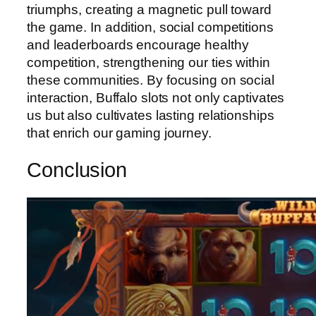
triumphs, creating a magnetic pull toward
the game. In addition, social competitions
and leaderboards encourage healthy
competition, strengthening our ties within
these communities. By focusing on social
interaction, Buffalo slots not only captivates
us but also cultivates lasting relationships
that enrich our gaming journey.
Conclusion