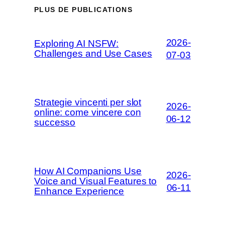
PLUS DE PUBLICATIONS
2026-
Exploring AI NSFW:
Challenges and Use Cases
07-03
Strategie vincenti per slot
2026-
online: come vincere con
06-12
successo
How AI Companions Use
2026-
Voice and Visual Features to
06-11
Enhance Experience