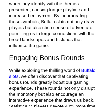
when they identify with the themes
presented, causing longer playtime and
increased enjoyment. By incorporating
these symbols, Buffalo slots not only draw
players but also stir a sense of adventure,
permitting us to forge connections with the
broad landscapes and histories that
influence the game.
Engaging Bonus Rounds
While exploring the thrilling world of
Buffalo
slots
, we often discover that captivating
bonus rounds greatly boost our gaming
experience. These rounds not only disrupt
the monotony but also encourage an
interactive experience that draws us back.
Statistically, players devote 40% more time