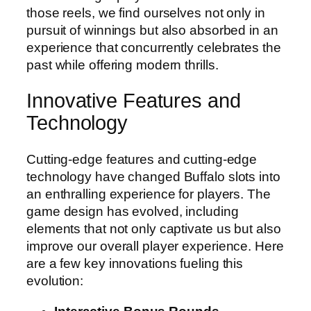
those reels, we find ourselves not only in
pursuit of winnings but also absorbed in an
experience that concurrently celebrates the
past while offering modern thrills.
Innovative Features and
Technology
Cutting-edge features and cutting-edge
technology have changed Buffalo slots into
an enthralling experience for players. The
game design has evolved, including
elements that not only captivate us but also
improve our overall player experience. Here
are a few key innovations fueling this
evolution: