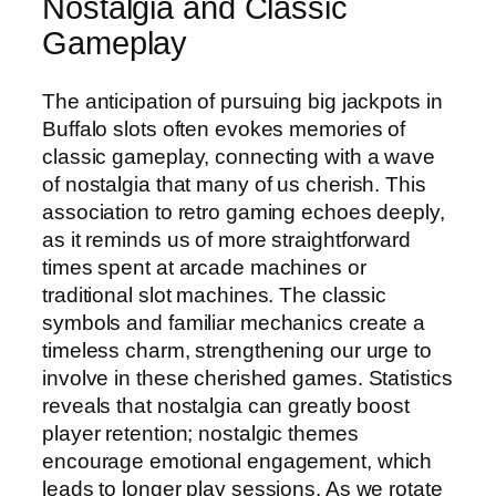
Nostalgia and Classic
Gameplay
The anticipation of pursuing big jackpots in
Buffalo slots often evokes memories of
classic gameplay, connecting with a wave
of nostalgia that many of us cherish. This
association to retro gaming echoes deeply,
as it reminds us of more straightforward
times spent at arcade machines or
traditional slot machines. The classic
symbols and familiar mechanics create a
timeless charm, strengthening our urge to
involve in these cherished games. Statistics
reveals that nostalgia can greatly boost
player retention; nostalgic themes
encourage emotional engagement, which
leads to longer play sessions. As we rotate