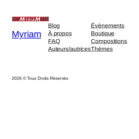
Blog
Évènements
Myriam
À propos
Boutique
FAQ
Compositions
Auteurs/autrices
Thèmes
2026 © Tous Droits Réservés