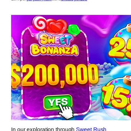
In our exploration through
Sweet Rush