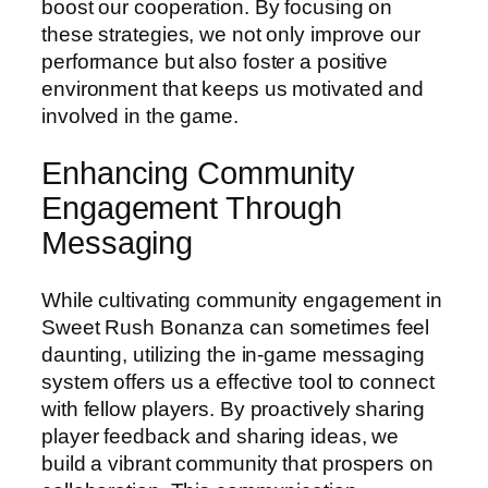
boost our cooperation. By focusing on
these strategies, we not only improve our
performance but also foster a positive
environment that keeps us motivated and
involved in the game.
Enhancing Community
Engagement Through
Messaging
While cultivating community engagement in
Sweet Rush Bonanza can sometimes feel
daunting, utilizing the in-game messaging
system offers us a effective tool to connect
with fellow players. By proactively sharing
player feedback and sharing ideas, we
build a vibrant community that prospers on