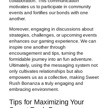
collaboration. This communication
motivates us to participate in community
events and fortifies our bonds with one
another.
Moreover, engaging in discussions about
strategies, challenges, or upcoming events
enhances our gaming experience. We can
inspire one another through
encouragement and tips, turning the
formidable journey into an fun adventure.
Ultimately, using the messaging system not
only cultivates relationships but also
empowers us as a collective, making Sweet
Rush Bonanza a truly engaging and
embracing environment.
Tips for Maximizing Your