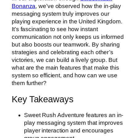
Bonanza
, we’ve observed how the in-play
messaging system truly improves our
playing experience in the United Kingdom.
It’s fascinating to see how instant
communication not only keeps us informed
but also boosts our teamwork. By sharing
strategies and celebrating each other’s
victories, we can build a lively group. But
what are the main features that make this
system so efficient, and how can we use
them further?
Key Takeaways
Sweet Rush Adventure features an in-
play messaging system that improves
player interaction and encourages