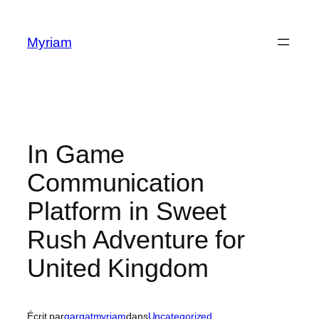
Myriam
In Game
Communication
Platform in Sweet
Rush Adventure for
United Kingdom
Écrit par
gargatmyriam
dans
Uncategorized