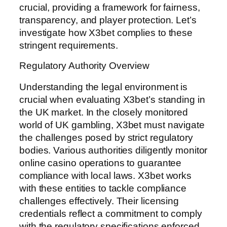
crucial, providing a framework for fairness,
transparency, and player protection. Let’s
investigate how X3bet complies to these
stringent requirements.
Regulatory Authority Overview
Understanding the legal environment is
crucial when evaluating X3bet’s standing in
the UK market. In the closely monitored
world of UK gambling, X3bet must navigate
the challenges posed by strict regulatory
bodies. Various authorities diligently monitor
online casino operations to guarantee
compliance with local laws. X3bet works
with these entities to tackle compliance
challenges effectively. Their licensing
credentials reflect a commitment to comply
with the regulatory specifications enforced