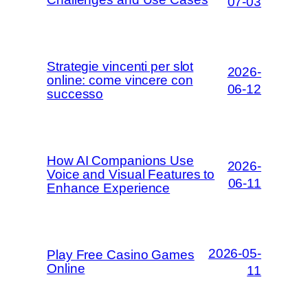
07-03
Strategie vincenti per slot
2026-
online: come vincere con
06-12
successo
How AI Companions Use
2026-
Voice and Visual Features to
06-11
Enhance Experience
2026-05-
Play Free Casino Games
Online
11