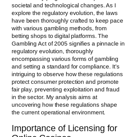
societal and technological changes. As I
explore the regulatory evolution, the laws
have been thoroughly crafted to keep pace
with various gambling methods, from
betting shops to digital platforms. The
Gambling Act of 2005 signifies a pinnacle in
regulatory evolution, thoroughly
encompassing various forms of gambling
and setting a standard for compliance. It’s
intriguing to observe how these regulations
protect consumer protection and promote
fair play, preventing exploitation and fraud
in the sector. My analysis aims at
uncovering how these regulations shape
the current operational environment.
Importance of Licensing for