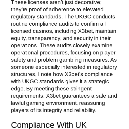
These licenses aren’t just decorative;
they’re proof of adherence to elevated
regulatory standards. The UKGC conducts
routine compliance audits to confirm all
licensed casinos, including X3bet, maintain
equity, transparency, and security in their
operations. These audits closely examine
operational procedures, focusing on player
safety and problem gambling measures. As
someone especially interested in regulatory
structures, I note how X3bet’s compliance
with UKGC standards gives it a strategic
edge. By meeting these stringent
requirements, X3bet guarantees a safe and
lawful gaming environment, reassuring
players of its integrity and reliability.
Compliance With UK