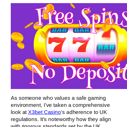
As someone who values a safe gaming
environment, I’ve taken a comprehensive
look at
X3bet Casino
‘s adherence to UK
regulations. It’s noteworthy how they align
with rigorous standards set by the UK