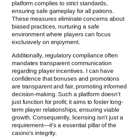
platform complies to strict standards,
ensuring safe gameplay for all patrons.
These measures eliminate concerns about
biased practices, nurturing a safe
environment where players can focus
exclusively on enjoyment.
Additionally, regulatory compliance often
mandates transparent communication
regarding player incentives. I can have
confidence that bonuses and promotions
are transparent and fair, promoting informed
decision-making. Such a platform doesn’t
just function for profit; it aims to foster long-
term player relationships, ensuring viable
growth. Consequently, licensing isn’t just a
requirement—it’s a essential pillar of the
casino’s integrity.