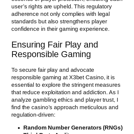
user’s rights are upheld. This regulatory
adherence not only complies with legal
standards but also strengthens player
confidence in their gaming experience.
Ensuring Fair Play and
Responsible Gaming
To secure fair play and advocate
responsible gaming at X3bet Casino, it is
essential to explore the stringent measures
that reduce exploitation and addiction. As I
analyze gambling ethics and player trust, I
find the casino’s approach meticulous and
regulation-driven:
Random Number Generators (RNGs)