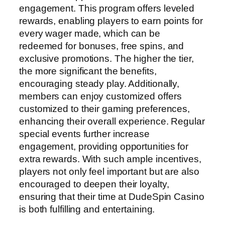
engagement. This program offers leveled
rewards, enabling players to earn points for
every wager made, which can be
redeemed for bonuses, free spins, and
exclusive promotions. The higher the tier,
the more significant the benefits,
encouraging steady play. Additionally,
members can enjoy customized offers
customized to their gaming preferences,
enhancing their overall experience. Regular
special events further increase
engagement, providing opportunities for
extra rewards. With such ample incentives,
players not only feel important but are also
encouraged to deepen their loyalty,
ensuring that their time at DudeSpin Casino
is both fulfilling and entertaining.