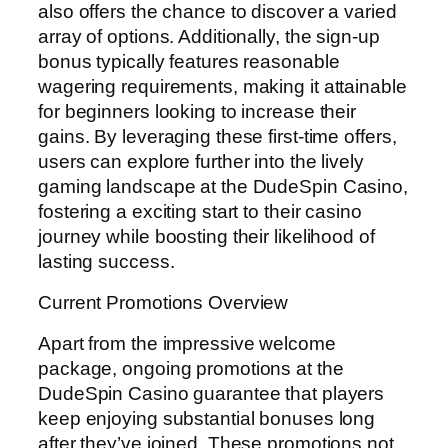
also offers the chance to discover a varied
array of options. Additionally, the sign-up
bonus typically features reasonable
wagering requirements, making it attainable
for beginners looking to increase their
gains. By leveraging these first-time offers,
users can explore further into the lively
gaming landscape at the DudeSpin Casino,
fostering a exciting start to their casino
journey while boosting their likelihood of
lasting success.
Current Promotions Overview
Apart from the impressive welcome
package, ongoing promotions at the
DudeSpin Casino guarantee that players
keep enjoying substantial bonuses long
after they’ve joined. These promotions not