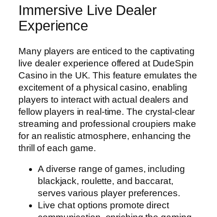
Immersive Live Dealer
Experience
Many players are enticed to the captivating
live dealer experience offered at DudeSpin
Casino in the UK. This feature emulates the
excitement of a physical casino, enabling
players to interact with actual dealers and
fellow players in real-time. The crystal-clear
streaming and professional croupiers make
for an realistic atmosphere, enhancing the
thrill of each game.
A diverse range of games, including
blackjack, roulette, and baccarat,
serves various player preferences.
Live chat options promote direct