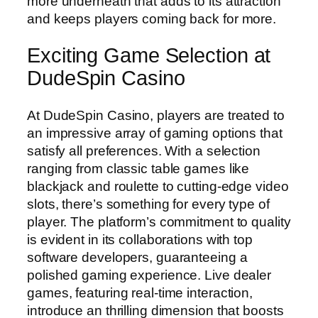
more underneath that adds to its attraction
and keeps players coming back for more.
Exciting Game Selection at
DudeSpin Casino
At DudeSpin Casino, players are treated to
an impressive array of gaming options that
satisfy all preferences. With a selection
ranging from classic table games like
blackjack and roulette to cutting-edge video
slots, there’s something for every type of
player. The platform’s commitment to quality
is evident in its collaborations with top
software developers, guaranteeing a
polished gaming experience. Live dealer
games, featuring real-time interaction,
introduce an thrilling dimension that boosts