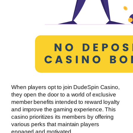
When players opt to join DudeSpin Casino,
they open the door to a world of exclusive
member benefits intended to reward loyalty
and improve the gaming experience. This
casino prioritizes its members by offering
various perks that maintain players
engaged and motivated.