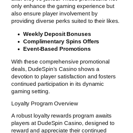
only enhance the gaming experience but
also ensure player involvement by
providing diverse perks suited to their likes.
Weekly Deposit Bonuses
Complimentary Spins Offers
Event-Based Promotions
With these comprehensive promotional
deals, DudeSpin’s Casino shows a
devotion to player satisfaction and fosters
continued participation in its dynamic
gaming setting.
Loyalty Program Overview
A robust loyalty rewards program awaits
players at DudeSpin Casino, designed to
reward and appreciate their continued