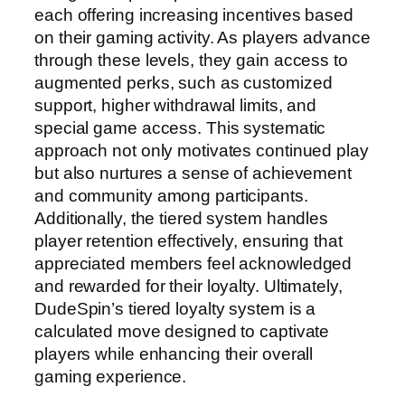
each offering increasing incentives based
on their gaming activity. As players advance
through these levels, they gain access to
augmented perks, such as customized
support, higher withdrawal limits, and
special game access. This systematic
approach not only motivates continued play
but also nurtures a sense of achievement
and community among participants.
Additionally, the tiered system handles
player retention effectively, ensuring that
appreciated members feel acknowledged
and rewarded for their loyalty. Ultimately,
DudeSpin’s tiered loyalty system is a
calculated move designed to captivate
players while enhancing their overall
gaming experience.