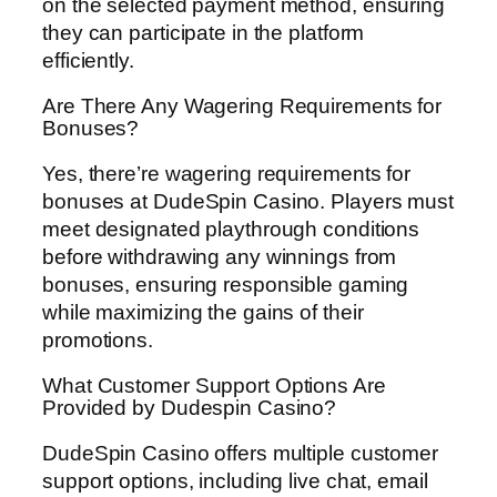
on the selected payment method, ensuring
they can participate in the platform
efficiently.
Are There Any Wagering Requirements for
Bonuses?
Yes, there’re wagering requirements for
bonuses at DudeSpin Casino. Players must
meet designated playthrough conditions
before withdrawing any winnings from
bonuses, ensuring responsible gaming
while maximizing the gains of their
promotions.
What Customer Support Options Are
Provided by Dudespin Casino?
DudeSpin Casino offers multiple customer
support options, including live chat, email