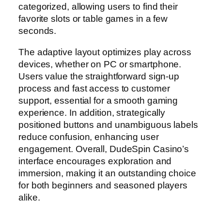
categorized, allowing users to find their
favorite slots or table games in a few
seconds.
The adaptive layout optimizes play across
devices, whether on PC or smartphone.
Users value the straightforward sign-up
process and fast access to customer
support, essential for a smooth gaming
experience. In addition, strategically
positioned buttons and unambiguous labels
reduce confusion, enhancing user
engagement. Overall, DudeSpin Casino’s
interface encourages exploration and
immersion, making it an outstanding choice
for both beginners and seasoned players
alike.