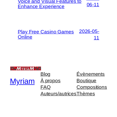
Voice and Visual Features to
06-11
Enhance Experience
2026-05-
Play Free Casino Games
Online
11
Blog
Évènements
Myriam
À propos
Boutique
FAQ
Compositions
Auteurs/autrices
Thèmes