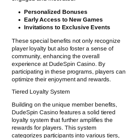
Personalized Bonuses
Early Access to New Games
Invitations to Exclusive Events
These special benefits not only recognize
player loyalty but also foster a sense of
community, enhancing the overall
experience at DudeSpin Casino. By
participating in these programs, players can
optimize their enjoyment and rewards.
Tiered Loyalty System
Building on the unique member benefits,
DudeSpin Casino features a solid tiered
loyalty system that further amplifies the
rewards for players. This system
categorizes participants into various tiers,