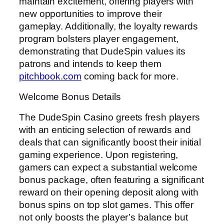
maintain excitement, offering players with
new opportunities to improve their
gameplay. Additionally, the loyalty rewards
program bolsters player engagement,
demonstrating that DudeSpin values its
patrons and intends to keep them
pitchbook.com
coming back for more.
Welcome Bonus Details
The DudeSpin Casino greets fresh players
with an enticing selection of rewards and
deals that can significantly boost their initial
gaming experience. Upon registering,
gamers can expect a substantial welcome
bonus package, often featuring a significant
reward on their opening deposit along with
bonus spins on top slot games. This offer
not only boosts the player’s balance but