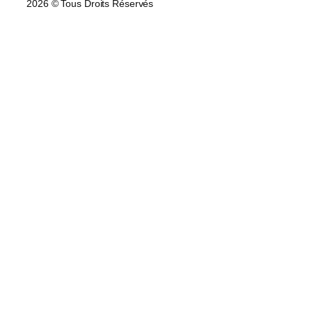
2026 © Tous Droits Réservés