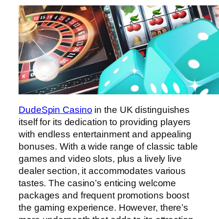
DudeSpin Casino
in the UK distinguishes
itself for its dedication to providing players
with endless entertainment and appealing
bonuses. With a wide range of classic table
games and video slots, plus a lively live
dealer section, it accommodates various
tastes. The casino’s enticing welcome
packages and frequent promotions boost
the gaming experience. However, there’s