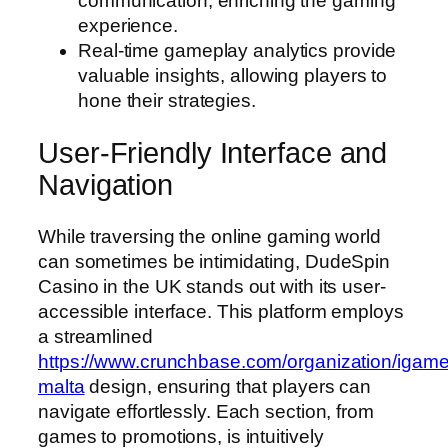
communication, enriching the gaming
experience.
Real-time gameplay analytics provide
valuable insights, allowing players to
hone their strategies.
User-Friendly Interface and
Navigation
While traversing the online gaming world
can sometimes be intimidating, DudeSpin
Casino in the UK stands out with its user-
accessible interface. This platform employs
a streamlined
https://www.crunchbase.com/organization/igame
malta
design, ensuring that players can
navigate effortlessly. Each section, from
games to promotions, is intuitively