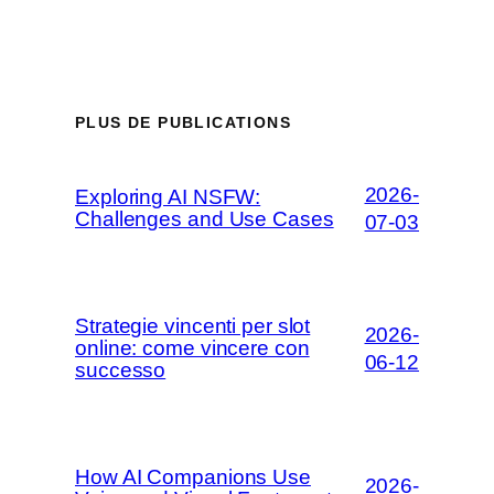
PLUS DE PUBLICATIONS
2026-
Exploring AI NSFW:
Challenges and Use Cases
07-03
Strategie vincenti per slot
2026-
online: come vincere con
06-12
successo
How AI Companions Use
2026-