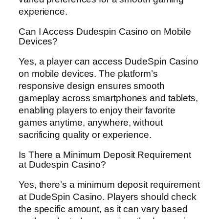
experience.
Can I Access Dudespin Casino on Mobile
Devices?
Yes, a player can access DudeSpin Casino
on mobile devices. The platform’s
responsive design ensures smooth
gameplay across smartphones and tablets,
enabling players to enjoy their favorite
games anytime, anywhere, without
sacrificing quality or experience.
Is There a Minimum Deposit Requirement
at Dudespin Casino?
Yes, there’s a minimum deposit requirement
at DudeSpin Casino. Players should check
the specific amount, as it can vary based