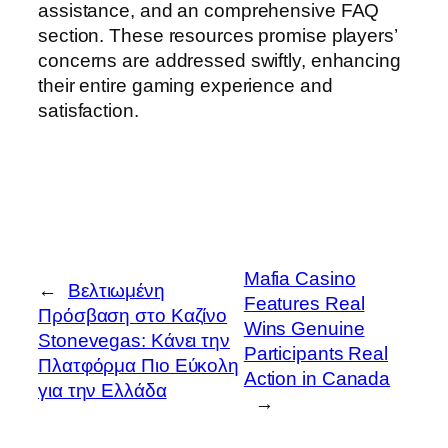
assistance, and an comprehensive FAQ
section. These resources promise players’
concerns are addressed swiftly, enhancing
their entire gaming experience and
satisfaction.
Mafia Casino
←
Βελτιωμένη
Features Real
Πρόσβαση στο Καζίνο
Wins Genuine
Stonevegas: Κάνει την
Participants Real
Πλατφόρμα Πιο Εύκολη
Action in Canada
για την Ελλάδα
→