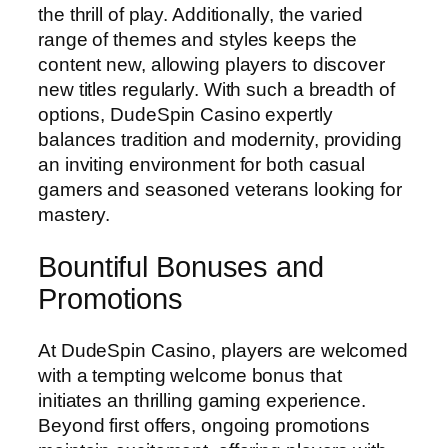
the thrill of play. Additionally, the varied
range of themes and styles keeps the
content new, allowing players to discover
new titles regularly. With such a breadth of
options, DudeSpin Casino expertly
balances tradition and modernity, providing
an inviting environment for both casual
gamers and seasoned veterans looking for
mastery.
Bountiful Bonuses and
Promotions
At DudeSpin Casino, players are welcomed
with a tempting welcome bonus that
initiates an thrilling gaming experience.
Beyond first offers, ongoing promotions