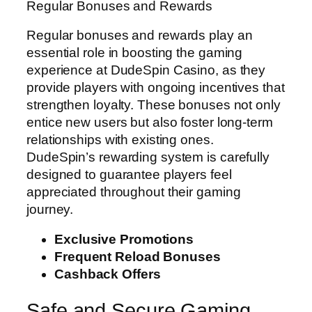
Regular Bonuses and Rewards
Regular bonuses and rewards play an
essential role in boosting the gaming
experience at DudeSpin Casino, as they
provide players with ongoing incentives that
strengthen loyalty. These bonuses not only
entice new users but also foster long-term
relationships with existing ones.
DudeSpin’s rewarding system is carefully
designed to guarantee players feel
appreciated throughout their gaming
journey.
Exclusive Promotions
Frequent Reload Bonuses
Cashback Offers
Safe and Secure Gaming