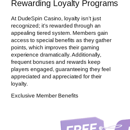
Rewarding Loyalty Programs
At DudeSpin Casino, loyalty isn’t just
recognized; it’s rewarded through an
appealing tiered system. Members gain
access to special benefits as they gather
points, which improves their gaming
experience dramatically. Additionally,
frequent bonuses and rewards keep
players engaged, guaranteeing they feel
appreciated and appreciated for their
loyalty.
Exclusive Member Benefits