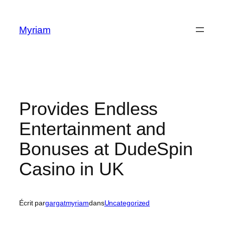
Myriam
Provides Endless
Entertainment and
Bonuses at DudeSpin
Casino in UK
Écrit par
gargatmyriam
dans
Uncategorized