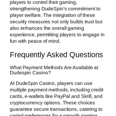
players to control their gaming,
strengthening DudeSpin’s commitment to
player welfare. The integration of these
security measures not only builds trust but
also enhances the overall gaming
experience, permitting players to engage in
fun with peace of mind.
Frequently Asked Questions
What Payment Methods Are Available at
Dudespin Casino?
At DudeSpin Casino, players can use
multiple payment methods, including credit
cards, e-wallets like PayPal and Skrill, and
cryptocurrency options. These choices
guarantee secure transactions, catering to
varied preferences for a smooth gaming