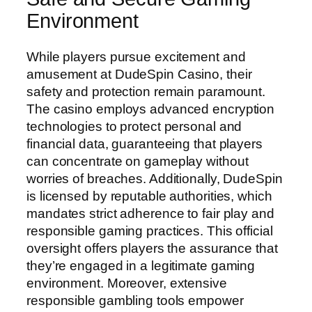
Environment
While players pursue excitement and
amusement at DudeSpin Casino, their
safety and protection remain paramount.
The casino employs advanced encryption
technologies to protect personal and
financial data, guaranteeing that players
can concentrate on gameplay without
worries of breaches. Additionally, DudeSpin
is licensed by reputable authorities, which
mandates strict adherence to fair play and
responsible gaming practices. This official
oversight offers players the assurance that
they’re engaged in a legitimate gaming
environment. Moreover, extensive
responsible gambling tools empower