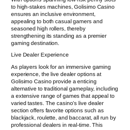
to high-stakes machines, Golisimo Casino
ensures an inclusive environment,
appealing to both casual gamers and
seasoned high rollers, thereby
strengthening its standing as a premier
gaming destination.
Live Dealer Experience
As players look for an immersive gaming
experience, the live dealer options at
Golisimo Casino provide a enticing
alternative to traditional gameplay, including
a extensive range of games that appeal to
varied tastes. The casino’s live dealer
section offers favorite options such as
blackjack, roulette, and baccarat, all run by
professional dealers in real-time. This