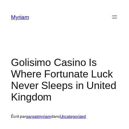
Myriam
Golisimo Casino Is
Where Fortunate Luck
Never Sleeps in United
Kingdom
Écrit par
gargatmyriam
dans
Uncategorized