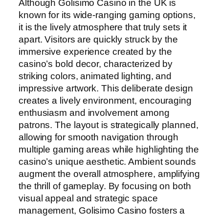
Although Golisimo Casino in the UK is
known for its wide-ranging gaming options,
it is the lively atmosphere that truly sets it
apart. Visitors are quickly struck by the
immersive experience created by the
casino’s bold decor, characterized by
striking colors, animated lighting, and
impressive artwork. This deliberate design
creates a lively environment, encouraging
enthusiasm and involvement among
patrons. The layout is strategically planned,
allowing for smooth navigation through
multiple gaming areas while highlighting the
casino’s unique aesthetic. Ambient sounds
augment the overall atmosphere, amplifying
the thrill of gameplay. By focusing on both
visual appeal and strategic space
management, Golisimo Casino fosters a