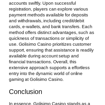
accounts swiftly. Upon successful
registration, players can explore various
payment methods available for deposits
and withdrawals, including credit/debit
cards, e-wallets, and bank transfers. Each
method offers distinct advantages, such as
quickness of transactions or simplicity of
use. Golisimo Casino prioritizes customer
support, ensuring that assistance is readily
available during account setup and
financial transactions. Overall, this
extensive approach supports a effortless
entry into the dynamic world of online
gaming at Golisimo Casino.
Conclusion
In essence, Golisimo Casino stands as a