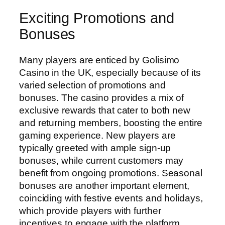
Exciting Promotions and
Bonuses
Many players are enticed by Golisimo
Casino in the UK, especially because of its
varied selection of promotions and
bonuses. The casino provides a mix of
exclusive rewards that cater to both new
and returning members, boosting the entire
gaming experience. New players are
typically greeted with ample sign-up
bonuses, while current customers may
benefit from ongoing promotions. Seasonal
bonuses are another important element,
coinciding with festive events and holidays,
which provide players with further
incentives to engage with the platform.