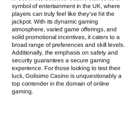
symbol of entertainment in the UK, where
players can truly feel like they’ve hit the
jackpot. With its dynamic gaming
atmosphere, varied game offerings, and
solid promotional incentives, it caters to a
broad range of preferences and skill levels.
Additionally, the emphasis on safety and
security guarantees a secure gaming
experience. For those looking to test their
luck, Golisimo Casino is unquestionably a
top contender in the domain of online
gaming.