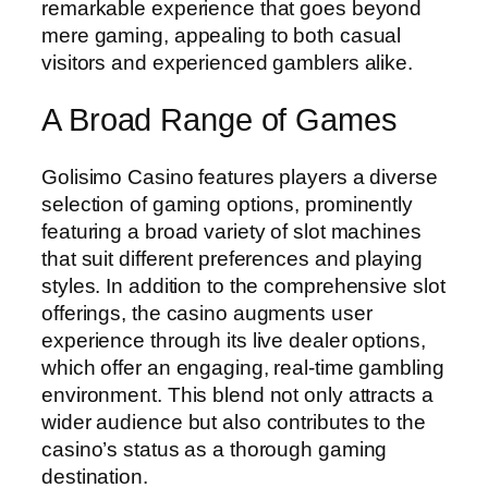
remarkable experience that goes beyond
mere gaming, appealing to both casual
visitors and experienced gamblers alike.
A Broad Range of Games
Golisimo Casino features players a diverse
selection of gaming options, prominently
featuring a broad variety of slot machines
that suit different preferences and playing
styles. In addition to the comprehensive slot
offerings, the casino augments user
experience through its live dealer options,
which offer an engaging, real-time gambling
environment. This blend not only attracts a
wider audience but also contributes to the
casino’s status as a thorough gaming
destination.