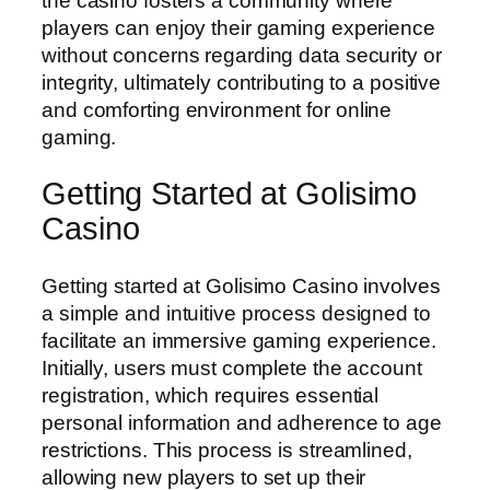
the casino fosters a community where
players can enjoy their gaming experience
without concerns regarding data security or
integrity, ultimately contributing to a positive
and comforting environment for online
gaming.
Getting Started at Golisimo
Casino
Getting started at Golisimo Casino involves
a simple and intuitive process designed to
facilitate an immersive gaming experience.
Initially, users must complete the account
registration, which requires essential
personal information and adherence to age
restrictions. This process is streamlined,
allowing new players to set up their