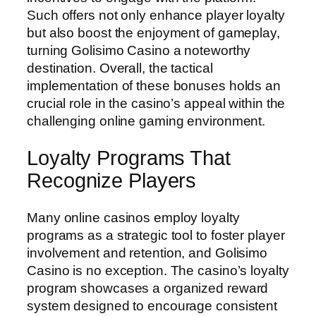
Such offers not only enhance player loyalty
but also boost the enjoyment of gameplay,
turning Golisimo Casino a noteworthy
destination. Overall, the tactical
implementation of these bonuses holds an
crucial role in the casino’s appeal within the
challenging online gaming environment.
Loyalty Programs That
Recognize Players
Many online casinos employ loyalty
programs as a strategic tool to foster player
involvement and retention, and Golisimo
Casino is no exception. The casino’s loyalty
program showcases a organized reward
system designed to encourage consistent