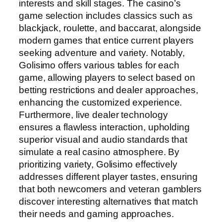
interests and skill stages. The casino’s
game selection includes classics such as
blackjack, roulette, and baccarat, alongside
modern games that entice current players
seeking adventure and variety. Notably,
Golisimo offers various tables for each
game, allowing players to select based on
betting restrictions and dealer approaches,
enhancing the customized experience.
Furthermore, live dealer technology
ensures a flawless interaction, upholding
superior visual and audio standards that
simulate a real casino atmosphere. By
prioritizing variety, Golisimo effectively
addresses different player tastes, ensuring
that both newcomers and veteran gamblers
discover interesting alternatives that match
their needs and gaming approaches.