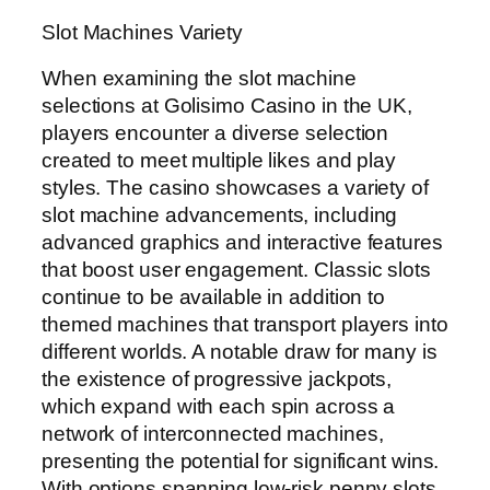
Slot Machines Variety
When examining the slot machine
selections at Golisimo Casino in the UK,
players encounter a diverse selection
created to meet multiple likes and play
styles. The casino showcases a variety of
slot machine advancements, including
advanced graphics and interactive features
that boost user engagement. Classic slots
continue to be available in addition to
themed machines that transport players into
different worlds. A notable draw for many is
the existence of progressive jackpots,
which expand with each spin across a
network of interconnected machines,
presenting the potential for significant wins.
With options spanning low-risk penny slots