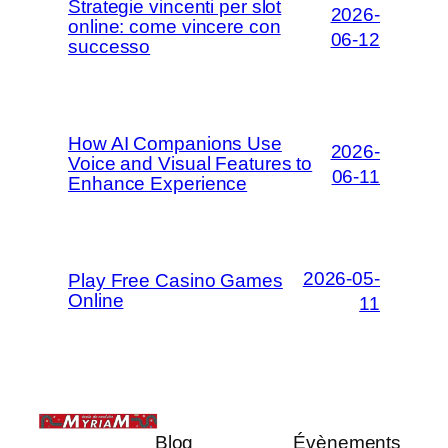
Strategie vincenti per slot
2026-
online: come vincere con
06-12
successo
How AI Companions Use
2026-
Voice and Visual Features to
06-11
Enhance Experience
2026-05-
Play Free Casino Games
Online
11
Blog
Évènements