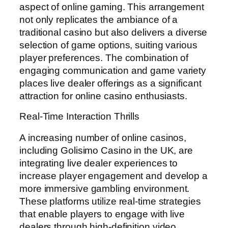
aspect of online gaming. This arrangement
not only replicates the ambiance of a
traditional casino but also delivers a diverse
selection of game options, suiting various
player preferences. The combination of
engaging communication and game variety
places live dealer offerings as a significant
attraction for online casino enthusiasts.
Real-Time Interaction Thrills
A increasing number of online casinos,
including Golisimo Casino in the UK, are
integrating live dealer experiences to
increase player engagement and develop a
more immersive gambling environment.
These platforms utilize real-time strategies
that enable players to engage with live
dealers through high-definition video