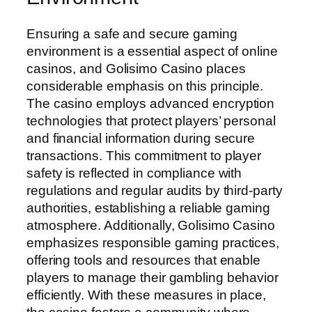
Ensuring a safe and secure gaming
environment is a essential aspect of online
casinos, and Golisimo Casino places
considerable emphasis on this principle.
The casino employs advanced encryption
technologies that protect players’ personal
and financial information during secure
transactions. This commitment to player
safety is reflected in compliance with
regulations and regular audits by third-party
authorities, establishing a reliable gaming
atmosphere. Additionally, Golisimo Casino
emphasizes responsible gaming practices,
offering tools and resources that enable
players to manage their gambling behavior
efficiently. With these measures in place,