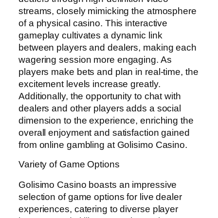
streams, closely mimicking the atmosphere
of a physical casino. This interactive
gameplay cultivates a dynamic link
between players and dealers, making each
wagering session more engaging. As
players make bets and plan in real-time, the
excitement levels increase greatly.
Additionally, the opportunity to chat with
dealers and other players adds a social
dimension to the experience, enriching the
overall enjoyment and satisfaction gained
from online gambling at Golisimo Casino.
Variety of Game Options
Golisimo Casino boasts an impressive
selection of game options for live dealer
experiences, catering to diverse player