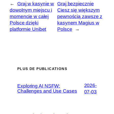
←
Graj w kasynie w
Graj bezpiecznie
dowolnym miejscu i
Ciesz się większym
momencie w całej
pewnością zawsze z
Polsce dzięki
kasynem Magius w
platformie Unibet
Polsce
→
PLUS DE PUBLICATIONS
2026-
Exploring AI NSFW:
Challenges and Use Cases
07-03