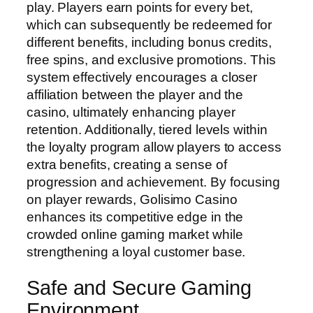
play. Players earn points for every bet,
which can subsequently be redeemed for
different benefits, including bonus credits,
free spins, and exclusive promotions. This
system effectively encourages a closer
affiliation between the player and the
casino, ultimately enhancing player
retention. Additionally, tiered levels within
the loyalty program allow players to access
extra benefits, creating a sense of
progression and achievement. By focusing
on player rewards, Golisimo Casino
enhances its competitive edge in the
crowded online gaming market while
strengthening a loyal customer base.
Safe and Secure Gaming
Environment