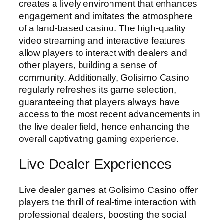
creates a lively environment that enhances
engagement and imitates the atmosphere
of a land-based casino. The high-quality
video streaming and interactive features
allow players to interact with dealers and
other players, building a sense of
community. Additionally, Golisimo Casino
regularly refreshes its game selection,
guaranteeing that players always have
access to the most recent advancements in
the live dealer field, hence enhancing the
overall captivating gaming experience.
Live Dealer Experiences
Live dealer games at Golisimo Casino offer
players the thrill of real-time interaction with
professional dealers, boosting the social