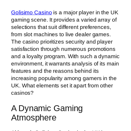
Golisimo Casino
is a major player in the UK
gaming scene. It provides a varied array of
selections that suit different preferences,
from slot machines to live dealer games.
The casino prioritizes security and player
satisfaction through numerous promotions
and a loyalty program. With such a dynamic
environment, it warrants analysis of its main
features and the reasons behind its
increasing popularity among gamers in the
UK. What elements set it apart from other
casinos?
A Dynamic Gaming
Atmosphere