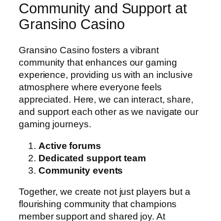
Community and Support at
Gransino Casino
Gransino Casino fosters a vibrant
community that enhances our gaming
experience, providing us with an inclusive
atmosphere where everyone feels
appreciated. Here, we can interact, share,
and support each other as we navigate our
gaming journeys.
Active forums
Dedicated support team
Community events
Together, we create not just players but a
flourishing community that champions
member support and shared joy. At