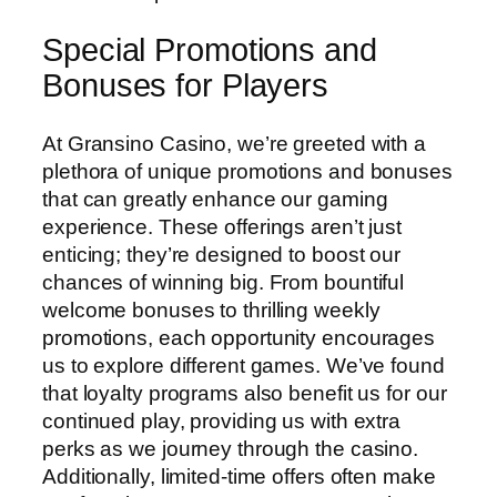
Special Promotions and
Bonuses for Players
At Gransino Casino, we’re greeted with a
plethora of unique promotions and bonuses
that can greatly enhance our gaming
experience. These offerings aren’t just
enticing; they’re designed to boost our
chances of winning big. From bountiful
welcome bonuses to thrilling weekly
promotions, each opportunity encourages
us to explore different games. We’ve found
that loyalty programs also benefit us for our
continued play, providing us with extra
perks as we journey through the casino.
Additionally, limited-time offers often make