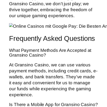
Gransino Casino, we don’t just play; we
thrive together, embracing the freedom of
our unique gaming experiences.
Frequently Asked Questions
What Payment Methods Are Accepted at
Gransino Casino?
At Gransino Casino, we can use various
payment methods, including credit cards, e-
wallets, and bank transfers. They’ve made
it easy and convenient for us to manage
our funds while experiencing the gaming
experience.
Is There a Mobile App for Gransino Casino?