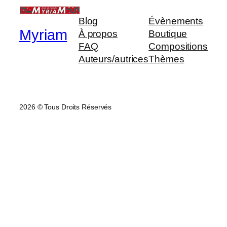
Blog
Évènements
Myriam
À propos
Boutique
FAQ
Compositions
Auteurs/autrices
Thèmes
2026 © Tous Droits Réservés