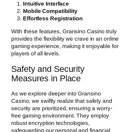
Intuitive Interface
Mobile Compatibility
Effortless Registration
With these features, Gransino Casino truly
provides the flexibility we crave in an online
gaming experience, making it enjoyable for
players of all levels.
Safety and Security
Measures in Place
As we explore deeper into Gransino
Casino, we swiftly realize that safety and
security are prioritized, ensuring a worry-
free gaming environment. They employ
robust encryption technologies,
safeguarding our personal and financial