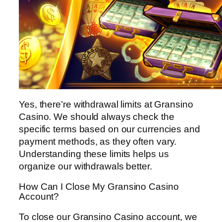
Yes, there’re withdrawal limits at Gransino
Casino. We should always check the
specific terms based on our currencies and
payment methods, as they often vary.
Understanding these limits helps us
organize our withdrawals better.
How Can I Close My Gransino Casino
Account?
To close our Gransino Casino account, we