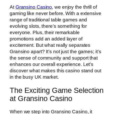
At
Gransino Casino
, we enjoy the thrill of
gaming like never before. With a extensive
range of traditional table games and
evolving slots, there’s something for
everyone. Plus, their remarkable
promotions add an added layer of
excitement. But what really separates
Gransino apart? It’s not just the games; it’s
the sense of community and support that
enhances our overall experience. Let’s
discover what makes this casino stand out
in the busy UK market.
The Exciting Game Selection
at Gransino Casino
When we step into Gransino Casino, it