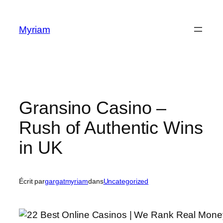
Myriam
Gransino Casino –
Rush of Authentic Wins
in UK
Écrit par
gargatmyriam
dans
Uncategorized