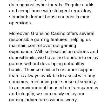
data against cyber threats. Regular audits
and compliance with stringent regulatory
standards further boost our trust in their
operations.
Moreover, Gransino Casino offers several
responsible gaming features, helping us
maintain control over our gaming
experience. With self-exclusion options and
deposit limits, we have the freedom to enjoy
games without developing unhealthy
habits. Their committed customer support
team is always available to assist with any
concerns, reinforcing our sense of security.
In an environment focused on transparency
and integrity, we can easily enjoy our
gaming adventures without worry.