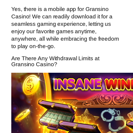
Yes, there is a mobile app for Gransino
Casino! We can readily download it for a
seamless gaming experience, letting us
enjoy our favorite games anytime,
anywhere, all while embracing the freedom
to play on-the-go.
Are There Any Withdrawal Limits at
Gransino Casino?