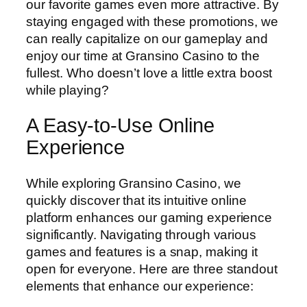
our favorite games even more attractive. By
staying engaged with these promotions, we
can really capitalize on our gameplay and
enjoy our time at Gransino Casino to the
fullest. Who doesn’t love a little extra boost
while playing?
A Easy-to-Use Online
Experience
While exploring Gransino Casino, we
quickly discover that its intuitive online
platform enhances our gaming experience
significantly. Navigating through various
games and features is a snap, making it
open for everyone. Here are three standout
elements that enhance our experience: