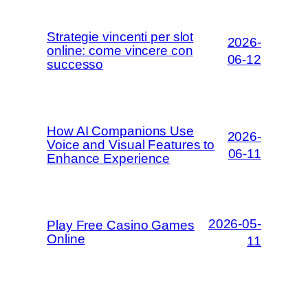
Strategie vincenti per slot
2026-
online: come vincere con
06-12
successo
How AI Companions Use
2026-
Voice and Visual Features to
06-11
Enhance Experience
2026-05-
Play Free Casino Games
Online
11