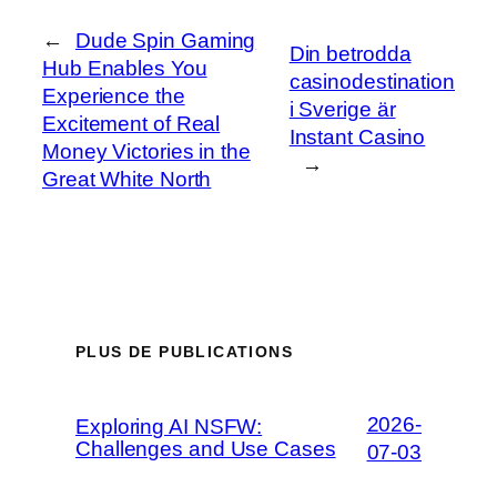
←
Dude Spin Gaming
Din betrodda
Hub Enables You
casinodestination
Experience the
i Sverige är
Excitement of Real
Instant Casino
Money Victories in the
→
Great White North
PLUS DE PUBLICATIONS
2026-
Exploring AI NSFW:
Challenges and Use Cases
07-03