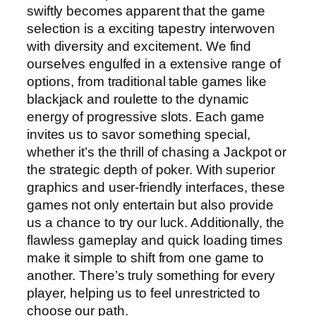
swiftly becomes apparent that the game
selection is a exciting tapestry interwoven
with diversity and excitement. We find
ourselves engulfed in a extensive range of
options, from traditional table games like
blackjack and roulette to the dynamic
energy of progressive slots. Each game
invites us to savor something special,
whether it’s the thrill of chasing a Jackpot or
the strategic depth of poker. With superior
graphics and user-friendly interfaces, these
games not only entertain but also provide
us a chance to try our luck. Additionally, the
flawless gameplay and quick loading times
make it simple to shift from one game to
another. There’s truly something for every
player, helping us to feel unrestricted to
choose our path.