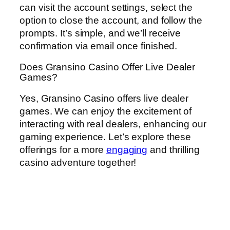
can visit the account settings, select the
option to close the account, and follow the
prompts. It’s simple, and we’ll receive
confirmation via email once finished.
Does Gransino Casino Offer Live Dealer
Games?
Yes, Gransino Casino offers live dealer
games. We can enjoy the excitement of
interacting with real dealers, enhancing our
gaming experience. Let’s explore these
offerings for a more
engaging
and thrilling
casino adventure together!