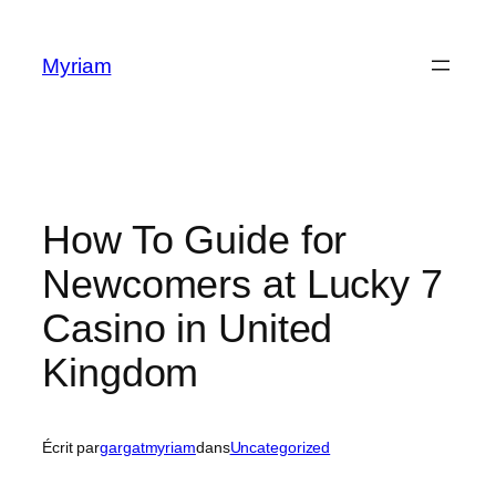
Myriam
How To Guide for
Newcomers at Lucky 7
Casino in United
Kingdom
Écrit par
gargatmyriam
dans
Uncategorized