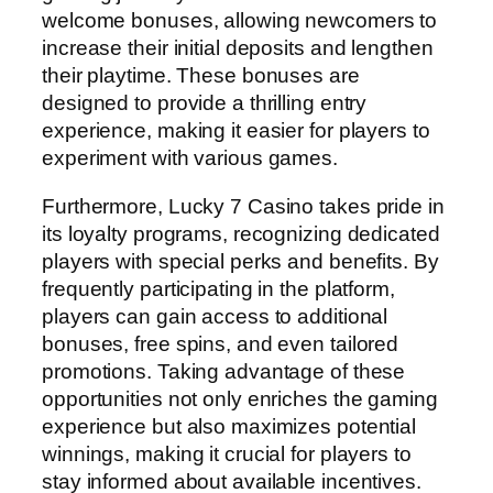
welcome bonuses, allowing newcomers to
increase their initial deposits and lengthen
their playtime. These bonuses are
designed to provide a thrilling entry
experience, making it easier for players to
experiment with various games.
Furthermore, Lucky 7 Casino takes pride in
its loyalty programs, recognizing dedicated
players with special perks and benefits. By
frequently participating in the platform,
players can gain access to additional
bonuses, free spins, and even tailored
promotions. Taking advantage of these
opportunities not only enriches the gaming
experience but also maximizes potential
winnings, making it crucial for players to
stay informed about available incentives.