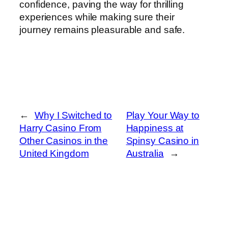
confidence, paving the way for thrilling
experiences while making sure their
journey remains pleasurable and safe.
←
Why I Switched to
Play Your Way to
Harry Casino From
Happiness at
Other Casinos in the
Spinsy Casino in
United Kingdom
Australia
→