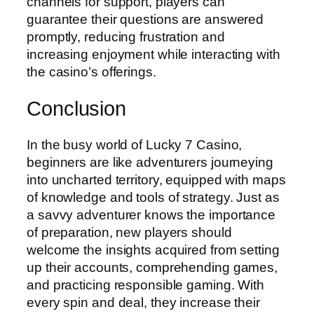
channels for support, players can
guarantee their questions are answered
promptly, reducing frustration and
increasing enjoyment while interacting with
the casino’s offerings.
Conclusion
In the busy world of Lucky 7 Casino,
beginners are like adventurers journeying
into uncharted territory, equipped with maps
of knowledge and tools of strategy. Just as
a savvy adventurer knows the importance
of preparation, new players should
welcome the insights acquired from setting
up their accounts, comprehending games,
and practicing responsible gaming. With
every spin and deal, they increase their