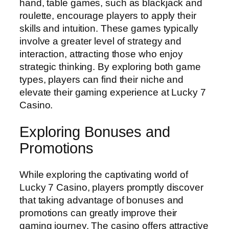
hand, table games, such as blackjack and
roulette, encourage players to apply their
skills and intuition. These games typically
involve a greater level of strategy and
interaction, attracting those who enjoy
strategic thinking. By exploring both game
types, players can find their niche and
elevate their gaming experience at Lucky 7
Casino.
Exploring Bonuses and
Promotions
While exploring the captivating world of
Lucky 7 Casino, players promptly discover
that taking advantage of bonuses and
promotions can greatly improve their
gaming journey. The casino offers attractive