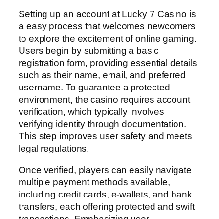
Setting up an account at Lucky 7 Casino is
a easy process that welcomes newcomers
to explore the excitement of online gaming.
Users begin by submitting a basic
registration form, providing essential details
such as their name, email, and preferred
username. To guarantee a protected
environment, the casino requires account
verification, which typically involves
verifying identity through documentation.
This step improves user safety and meets
legal regulations.
Once verified, players can easily navigate
multiple payment methods available,
including credit cards, e-wallets, and bank
transfers, each offering protected and swift
transactions. Emphasizing user