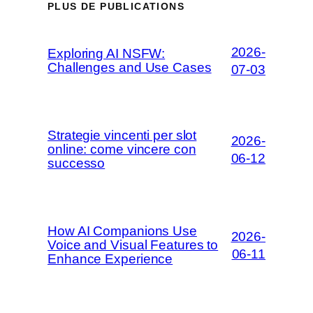
PLUS DE PUBLICATIONS
2026-
Exploring AI NSFW:
Challenges and Use Cases
07-03
Strategie vincenti per slot
2026-
online: come vincere con
06-12
successo
How AI Companions Use
2026-
Voice and Visual Features to
06-11
Enhance Experience