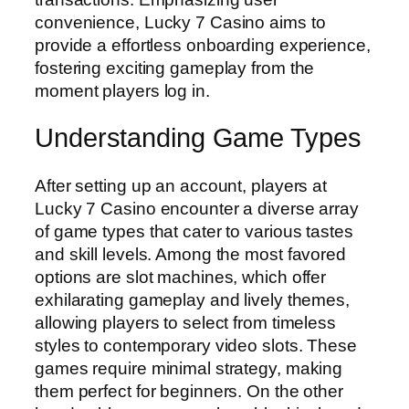
convenience, Lucky 7 Casino aims to
provide a effortless onboarding experience,
fostering exciting gameplay from the
moment players log in.
Understanding Game Types
After setting up an account, players at
Lucky 7 Casino encounter a diverse array
of game types that cater to various tastes
and skill levels. Among the most favored
options are slot machines, which offer
exhilarating gameplay and lively themes,
allowing players to select from timeless
styles to contemporary video slots. These
games require minimal strategy, making
them perfect for beginners. On the other