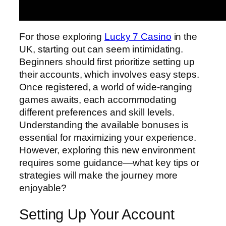
For those exploring
Lucky 7 Casino
in the
UK, starting out can seem intimidating.
Beginners should first prioritize setting up
their accounts, which involves easy steps.
Once registered, a world of wide-ranging
games awaits, each accommodating
different preferences and skill levels.
Understanding the available bonuses is
essential for maximizing your experience.
However, exploring this new environment
requires some guidance—what key tips or
strategies will make the journey more
enjoyable?
Setting Up Your Account