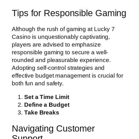
Tips for Responsible Gaming
Although the rush of gaming at Lucky 7
Casino is unquestionably captivating,
players are advised to emphasize
responsible gaming to secure a well-
rounded and pleasurable experience.
Adopting self-control strategies and
effective budget management is crucial for
both fun and safety.
Set a Time Limit
Define a Budget
Take Breaks
Navigating Customer
Support