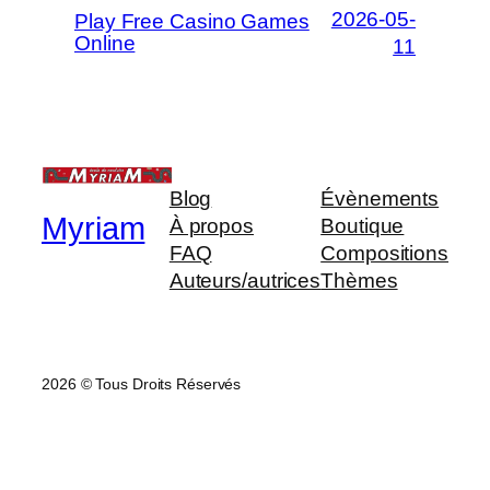
2026-05-
Play Free Casino Games
Online
11
Blog
Évènements
Myriam
À propos
Boutique
FAQ
Compositions
Auteurs/autrices
Thèmes
2026 © Tous Droits Réservés