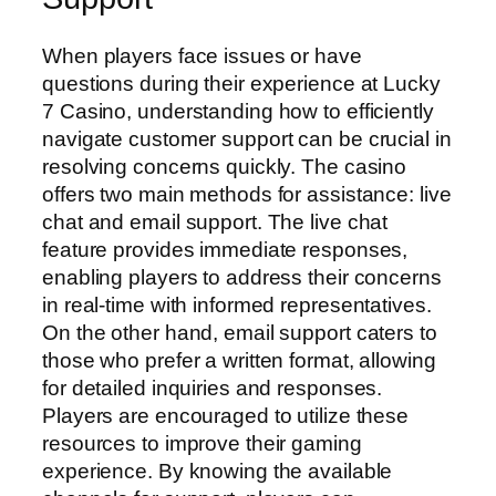
When players face issues or have
questions during their experience at Lucky
7 Casino, understanding how to efficiently
navigate customer support can be crucial in
resolving concerns quickly. The casino
offers two main methods for assistance: live
chat and email support. The live chat
feature provides immediate responses,
enabling players to address their concerns
in real-time with informed representatives.
On the other hand, email support caters to
those who prefer a written format, allowing
for detailed inquiries and responses.
Players are encouraged to utilize these
resources to improve their gaming
experience. By knowing the available