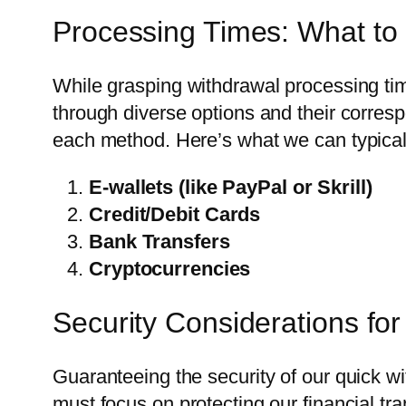
Processing Times: What to
While grasping withdrawal processing ti
through diverse options and their corres
each method. Here’s what we can typical
E-wallets (like PayPal or Skrill)
Credit/Debit Cards
Bank Transfers
Cryptocurrencies
Security Considerations fo
Guaranteeing the security of our quick w
must focus on protecting our financial tr