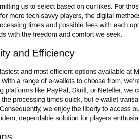
rmitting us to select based on our likes. For tho
for more tech-savvy players, the digital methods
 processing times and possible fees with each op
nds with the freedom and comfort we seek.
ity and Efficiency
fastest and most efficient options available at 
. With a range of e-wallets to choose from, we’re
 platforms like PayPal, Skrill, or Neteller, we 
 the processing times quick, but e-wallet transa
. Consequently, we enjoy the liberty to access 
odern, dependable solution for players enthusias
ons