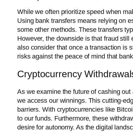
While we often prioritize speed when mak
Using bank transfers means relying on esta
some other methods. These transfers typic
However, the downside is that fraud still
also consider that once a transaction is 
risks against the peace of mind that bank
Cryptocurrency Withdrawal
As we examine the future of cashing out a
we access our winnings. This cutting-edg
barriers. With cryptocurrencies like Bitc
to our funds. Furthermore, these withdra
desire for autonomy. As the digital lands