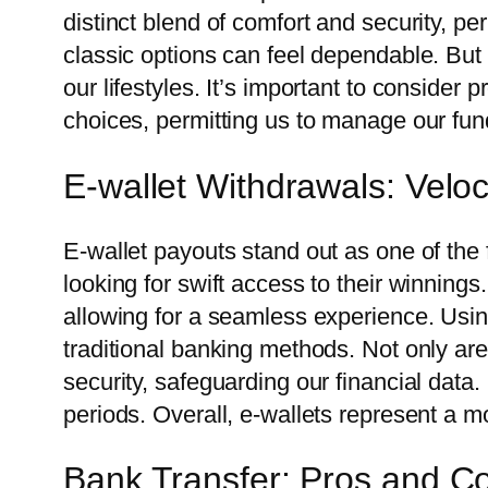
distinct blend of comfort and security, pe
classic options can feel dependable. But 
our lifestyles. It’s important to consider
choices, permitting us to manage our fu
E-wallet Withdrawals: Veloc
E-wallet payouts stand out as one of the 
looking for swift access to their winnings
allowing for a seamless experience. Using
traditional banking methods. Not only are
security, safeguarding our financial data
periods. Overall, e-wallets represent a m
Bank Transfer: Pros and C