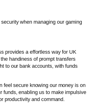
nd security when managing our gaming
ss provides a effortless way for UK
 the handiness of prompt transfers
ht to our bank accounts, with funds
can feel secure knowing our money is on
ur funds, enabling us to make impulsive
 for productivity and command.