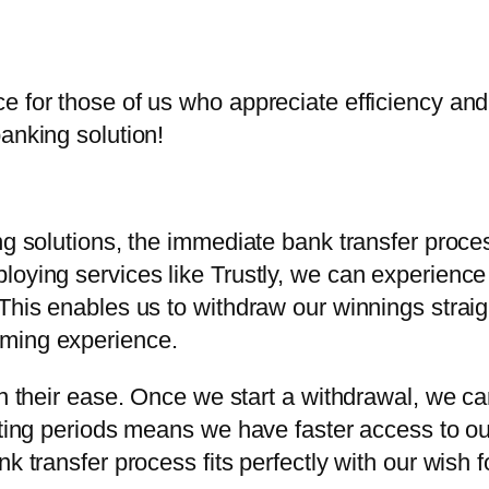
ce for those of us who appreciate efficiency a
anking solution!
ng solutions, the immediate bank transfer proce
loying services like Trustly, we can experience
This enables us to withdraw our winnings straig
aming experience.
 in their ease. Once we start a withdrawal, we 
aiting periods means we have faster access to o
nk transfer process fits perfectly with our wish