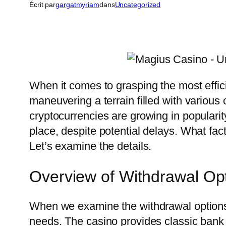
Écrit par
gargatmyriam
dans
Uncategorized
When it comes to grasping the most effi
maneuvering a terrain filled with various
cryptocurrencies are growing in popularity
place, despite potential delays. What fa
Let’s examine the details.
Overview of Withdrawal Op
When we examine the withdrawal options 
needs. The casino provides classic bank 