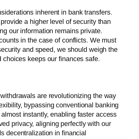
iderations inherent in bank transfers.
provide a higher level of security than
ing our information remains private.
ccounts in the case of conflicts. We must
g security and speed, we should weigh the
ed choices keeps our finances safe.
 withdrawals are revolutionizing the way
xibility, bypassing conventional banking
almost instantly, enabling faster access
d privacy, aligning perfectly with our
 decentralization in financial