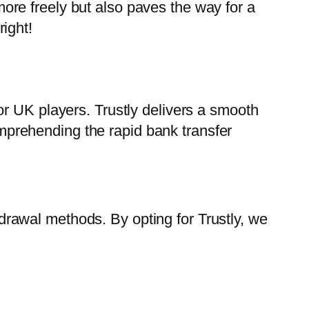
re freely but also paves the way for a
ight!
r UK players. Trustly delivers a smooth
prehending the rapid bank transfer
thdrawal methods. By opting for Trustly, we