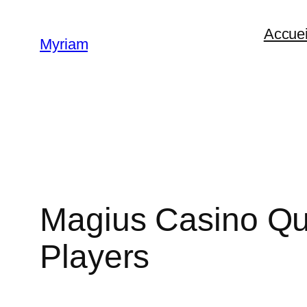
Accuei
Myriam
Magius Casino Qu
Players