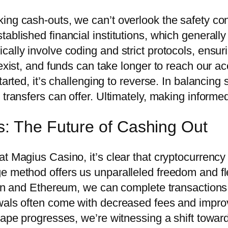
ing cash-outs, we can’t overlook the safety cons
blished financial institutions, which generally 
ally involve coding and strict protocols, ensur
 exist, and funds can take longer to reach our a
started, it’s challenging to reverse. In balancin
 transfers can offer. Ultimately, making inform
s: The Future of Cashing Out
t Magius Casino, it’s clear that cryptocurrency
e method offers us unparalleled freedom and fle
oin and Ethereum, we can complete transactions 
wals often come with decreased fees and improve
cape progresses, we’re witnessing a shift towards