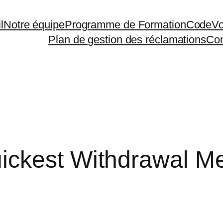
l
Notre équipe
Programme de Formation
Code
Vo
Plan de gestion des réclamations
Con
ickest Withdrawal Me