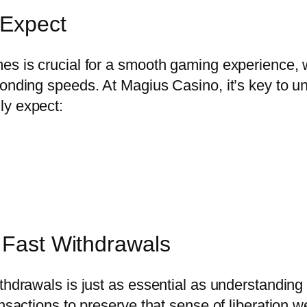
 Expect
mes is crucial for a smooth gaming experience,
ponding speeds. At Magius Casino, it’s key to u
ly expect:
r Fast Withdrawals
ithdrawals is just as essential as understandi
ansactions to preserve that sense of liberation 