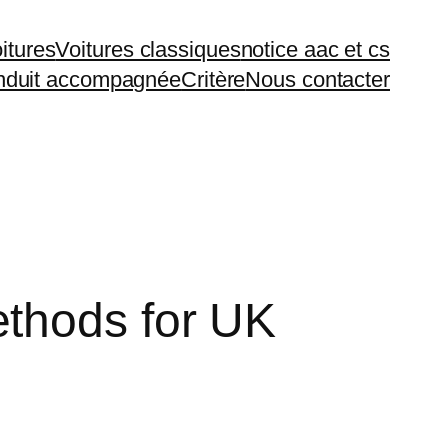
itures
Voitures classiques
notice aac et cs
duit accompagnée
Critère
Nous contacter
thods for UK