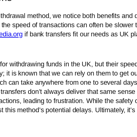
thdrawal method, we notice both benefits and 
, the speed of transactions can often be slower 
edia.org
if bank transfers fit our needs as UK pl
r withdrawing funds in the UK, but their speed
lity; it is known that we can rely on them to get
ich can take anywhere from one to several days.
 transfers don’t always deliver that same sense
ctions, leading to frustration. While the safety 
this method’s potential delays. Ultimately, it’s 