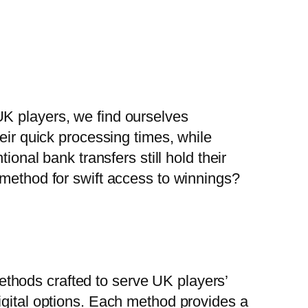
UK players, we find ourselves
eir quick processing times, while
ional bank transfers still hold their
 method for swift access to winnings?
thods crafted to serve UK players’
igital options. Each method provides a