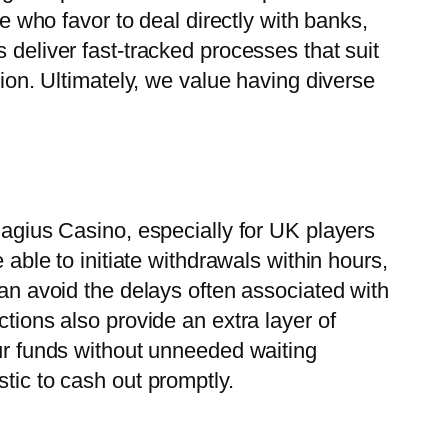
se who favor to deal directly with banks,
 deliver fast-tracked processes that suit
tion. Ultimately, we value having diverse
Magius Casino, especially for UK players
 able to initiate withdrawals within hours,
can avoid the delays often associated with
ctions also provide an extra layer of
our funds without unneeded waiting
tic to cash out promptly.