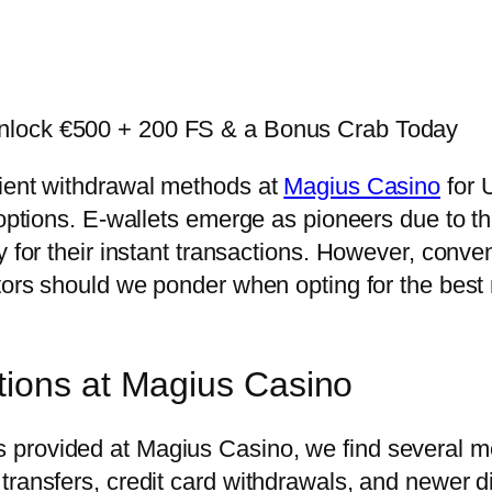
cient withdrawal methods at
Magius Casino
for 
 options. E-wallets emerge as pioneers due to th
 for their instant transactions. However, convent
ctors should we ponder when opting for the best
tions at Magius Casino
provided at Magius Casino, we find several me
transfers, credit card withdrawals, and newer d