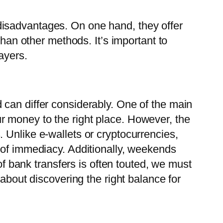
disadvantages. On one hand, they offer
than other methods. It’s important to
ayers.
 can differ considerably. One of the main
 our money to the right place. However, the
 Unlike e-wallets or cryptocurrencies,
 of immediacy. Additionally, weekends
of bank transfers is often touted, we must
about discovering the right balance for