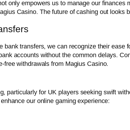
not only empowers us to manage our finances mo
ius Casino. The future of cashing out looks br
ansfers
 bank transfers, we can recognize their ease fo
 bank accounts without the common delays. Com
e-free withdrawals from Magius Casino.
ing, particularly for UK players seeking swift wi
t enhance our online gaming experience: