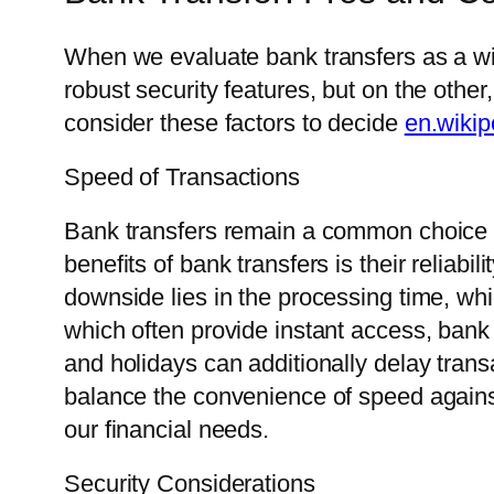
When we evaluate bank transfers as a wi
robust security features, but on the other
consider these factors to decide
en.wikip
Speed of Transactions
Bank transfers remain a common choice fo
benefits of bank transfers is their reliabi
downside lies in the processing time, wh
which often provide instant access, bank
and holidays can additionally delay transa
balance the convenience of speed against 
our financial needs.
Security Considerations