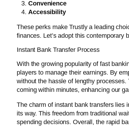
Convenience
Accessibility
These perks make Trustly a leading choi
finances. Let’s adopt this contemporary b
Instant Bank Transfer Process
With the growing popularity of fast banki
players to manage their earnings. By emp
without the hassle of lengthy processes. 
coming within minutes, enhancing our g
The charm of instant bank transfers lies
its way. This freedom from traditional w
spending decisions. Overall, the rapid ba