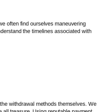
 we often find ourselves maneuvering
nderstand the timelines associated with
ng the withdrawal methods themselves. We
we all treasure. Using reputable payment