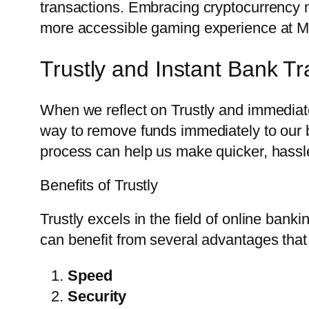
transactions. Embracing cryptocurrency 
more accessible gaming experience at Mag
Trustly and Instant Bank Tr
When we reflect on Trustly and immediate
way to remove funds immediately to our
process can help us make quicker, hassl
Benefits of Trustly
Trustly excels in the field of online bank
can benefit from several advantages tha
Speed
Security