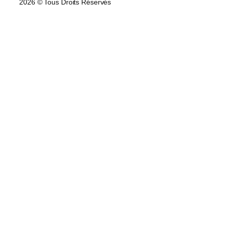
2026 © Tous Droits Réservés