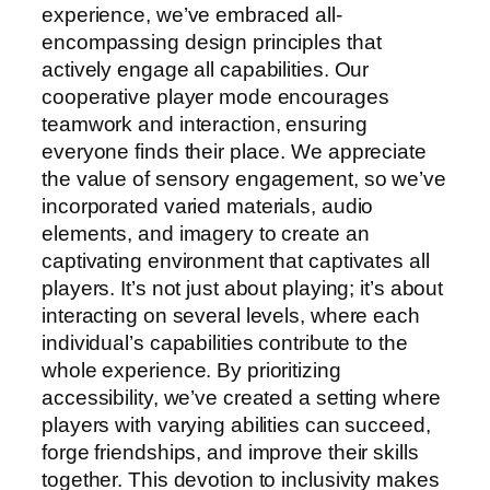
experience, we’ve embraced all-
encompassing design principles that
actively engage all capabilities. Our
cooperative player mode encourages
teamwork and interaction, ensuring
everyone finds their place. We appreciate
the value of sensory engagement, so we’ve
incorporated varied materials, audio
elements, and imagery to create an
captivating environment that captivates all
players. It’s not just about playing; it’s about
interacting on several levels, where each
individual’s capabilities contribute to the
whole experience. By prioritizing
accessibility, we’ve created a setting where
players with varying abilities can succeed,
forge friendships, and improve their skills
together. This devotion to inclusivity makes