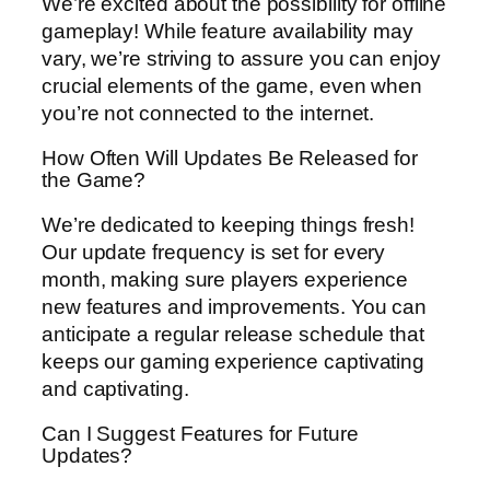
We’re excited about the possibility for offline
gameplay! While feature availability may
vary, we’re striving to assure you can enjoy
crucial elements of the game, even when
you’re not connected to the internet.
How Often Will Updates Be Released for
the Game?
We’re dedicated to keeping things fresh!
Our update frequency is set for every
month, making sure players experience
new features and improvements. You can
anticipate a regular release schedule that
keeps our gaming experience captivating
and captivating.
Can I Suggest Features for Future
Updates?