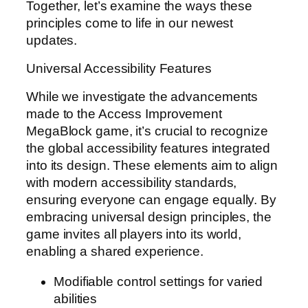
Together, let’s examine the ways these
principles come to life in our newest
updates.
Universal Accessibility Features
While we investigate the advancements
made to the Access Improvement
MegaBlock game, it’s crucial to recognize
the global accessibility features integrated
into its design. These elements aim to align
with modern accessibility standards,
ensuring everyone can engage equally. By
embracing universal design principles, the
game invites all players into its world,
enabling a shared experience.
Modifiable control settings for varied
abilities