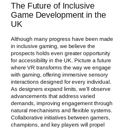
The Future of Inclusive
Game Development in the
UK
Although many progress have been made
in inclusive gaming, we believe the
prospects holds even greater opportunity
for accessibility in the UK. Picture a future
where VR transforms the way we engage
with gaming, offering immersive sensory
interactions designed for every individual.
As designers expand limits, we’ll observe
advancements that address varied
demands, improving engagement through
natural mechanisms and flexible systems.
Collaborative initiatives between gamers,
champions, and key players will propel