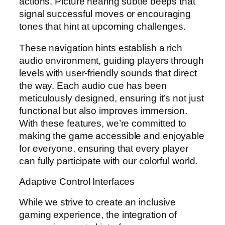
actions. Picture hearing subtle beeps that
signal successful moves or encouraging
tones that hint at upcoming challenges.
These navigation hints establish a rich
audio environment, guiding players through
levels with user-friendly sounds that direct
the way. Each audio cue has been
meticulously designed, ensuring it’s not just
functional but also improves immersion.
With these features, we’re committed to
making the game accessible and enjoyable
for everyone, ensuring that every player
can fully participate with our colorful world.
Adaptive Control Interfaces
While we strive to create an inclusive
gaming experience, the integration of