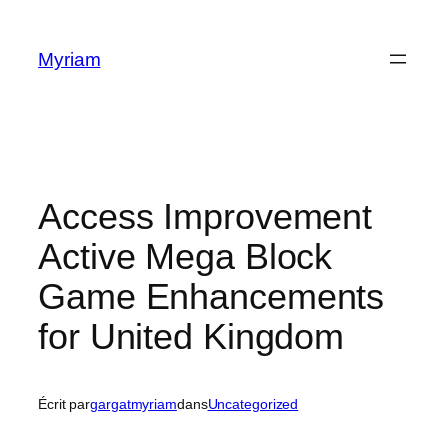
Myriam
Access Improvement
Active Mega Block
Game Enhancements
for United Kingdom
Écrit par
gargatmyriam
dans
Uncategorized