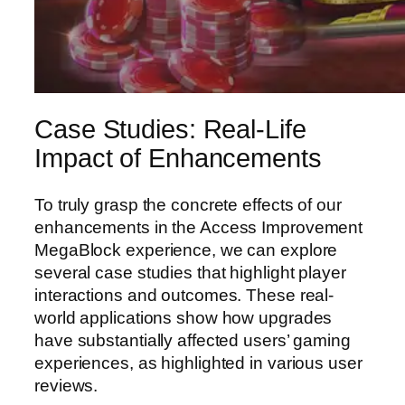
Case Studies: Real-Life
Impact of Enhancements
To truly grasp the concrete effects of our
enhancements in the Access Improvement
MegaBlock experience, we can explore
several case studies that highlight player
interactions and outcomes. These real-
world applications show how upgrades
have substantially affected users’ gaming
experiences, as highlighted in various user
reviews.