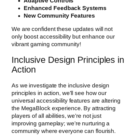
Adaptive Controls
Enhanced Feedback Systems
New Community Features
We are confident these updates will not
only boost accessibility but enhance our
vibrant gaming community!
Inclusive Design Principles in
Action
As we investigate the inclusive design
principles in action, we’ll see how our
universal accessibility features are altering
the MegaBlock experience. By attracting
players of all abilities, we’re not just
improving gameplay; we’re nurturing a
community where everyone can flourish.