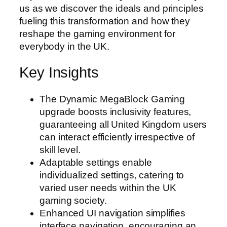
us as we discover the ideals and principles
fueling this transformation and how they
reshape the gaming environment for
everybody in the UK.
Key Insights
The Dynamic MegaBlock Gaming
upgrade boosts inclusivity features,
guaranteeing all United Kingdom users
can interact efficiently irrespective of
skill level.
Adaptable settings enable
individualized settings, catering to
varied user needs within the UK
gaming society.
Enhanced UI navigation simplifies
interface navigation, encouraging an