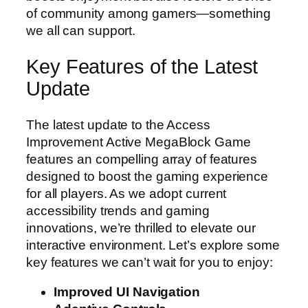
of community among gamers—something
we all can support.
Key Features of the Latest
Update
The latest update to the Access
Improvement Active MegaBlock Game
features an compelling array of features
designed to boost the gaming experience
for all players. As we adopt current
accessibility trends and gaming
innovations, we’re thrilled to elevate our
interactive environment. Let’s explore some
key features we can’t wait for you to enjoy:
Improved UI Navigation