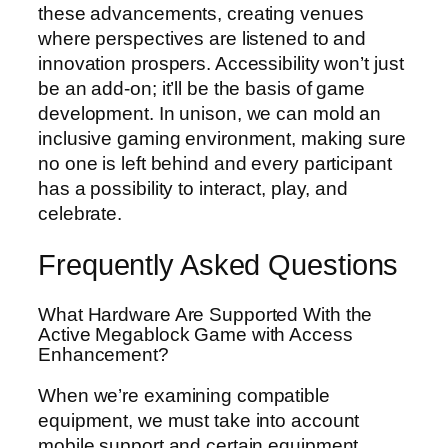
these advancements, creating venues
where perspectives are listened to and
innovation prospers. Accessibility won’t just
be an add-on; it’ll be the basis of game
development. In unison, we can mold an
inclusive gaming environment, making sure
no one is left behind and every participant
has a possibility to interact, play, and
celebrate.
Frequently Asked Questions
What Hardware Are Supported With the
Active Megablock Game with Access
Enhancement?
When we’re examining compatible
equipment, we must take into account
mobile support and certain equipment