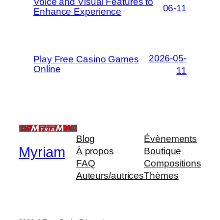
Voice and Visual Features to
06-11
Enhance Experience
2026-05-
Play Free Casino Games
Online
11
Blog
Évènements
Myriam
À propos
Boutique
FAQ
Compositions
Auteurs/autrices
Thèmes