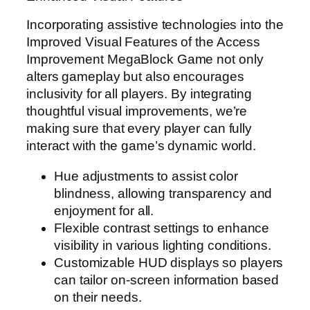
Incorporating assistive technologies into the
Improved Visual Features of the Access
Improvement MegaBlock Game not only
alters gameplay but also encourages
inclusivity for all players. By integrating
thoughtful visual improvements, we’re
making sure that every player can fully
interact with the game’s dynamic world.
Hue adjustments to assist color
blindness, allowing transparency and
enjoyment for all.
Flexible contrast settings to enhance
visibility in various lighting conditions.
Customizable HUD displays so players
can tailor on-screen information based
on their needs.