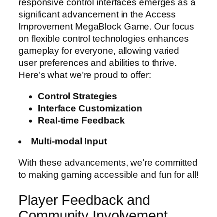
responsive control interfaces emerges as a
significant advancement in the Access
Improvement MegaBlock Game. Our focus
on flexible control technologies enhances
gameplay for everyone, allowing varied
user preferences and abilities to thrive.
Here’s what we’re proud to offer:
Control Strategies
Interface Customization
Real-time Feedback
Multi-modal Input
With these advancements, we’re committed
to making gaming accessible and fun for all!
Player Feedback and
Community Involvement