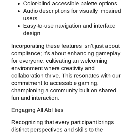
Color-blind accessible palette options
Audio descriptions for visually impaired
users
Easy-to-use navigation and interface
design
Incorporating these features isn’t just about
compliance; it’s about enhancing gameplay
for everyone, cultivating an welcoming
environment where creativity and
collaboration thrive. This resonates with our
commitment to accessible gaming,
championing a community built on shared
fun and interaction.
Engaging All Abilities
Recognizing that every participant brings
distinct perspectives and skills to the