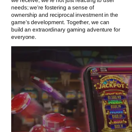
we receive, we’re not just reacting to user
needs; we’re fostering a sense of
ownership and reciprocal investment in the
game’s development. Together, we can
build an extraordinary gaming adventure for
everyone.