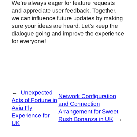
We’re always eager for feature requests
and appreciate user feedback. Together,
we can influence future updates by making
sure your ideas are heard. Let’s keep the
dialogue going and improve the experience
for everyone!
←
Unexpected
Network Configuration
Acts of Fortune in
and Connection
Avia Fly
Arrangement for Sweet
Experience for
Rush Bonanza in UK
→
UK