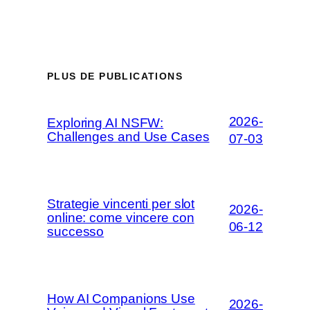
PLUS DE PUBLICATIONS
2026-
Exploring AI NSFW:
Challenges and Use Cases
07-03
Strategie vincenti per slot
2026-
online: come vincere con
06-12
successo
How AI Companions Use
2026-