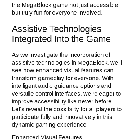
the MegaBlock game not just accessible,
but truly fun for everyone involved.
Assistive Technologies
Integrated Into the Game
As we investigate the incorporation of
assistive technologies in MegaBlock, we’ll
see how enhanced visual features can
transform gameplay for everyone. With
intelligent audio guidance options and
versatile control interfaces, we’re eager to
improve accessibility like never before.
Let’s reveal the possibility for all players to
participate fully and innovatively in this
dynamic gaming experience!
Enhanced Visual Features