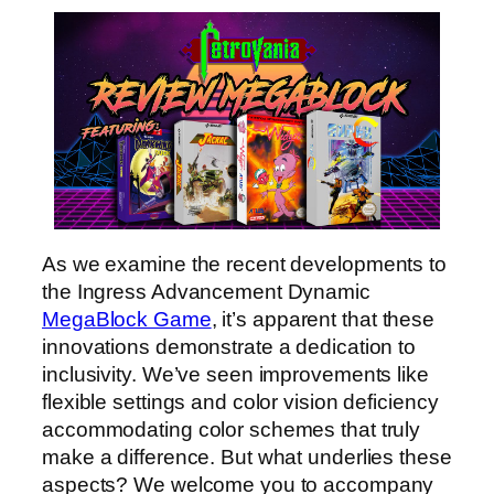
As we examine the recent developments to
the Ingress Advancement Dynamic
MegaBlock Game
, it’s apparent that these
innovations demonstrate a dedication to
inclusivity. We’ve seen improvements like
flexible settings and color vision deficiency
accommodating color schemes that truly
make a difference. But what underlies these
aspects? We welcome you to accompany