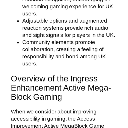
welcoming gaming experience for UK
users.
Adjustable options and augmented
reaction systems provide rich audio
and sight signals for players in the UK.
Community elements promote
collaboration, creating a feeling of
responsibility and bond among UK
users.
Overview of the Ingress
Enhancement Active Mega-
Block Gaming
When we consider about improving
accessibility in gaming, the Access
Improvement Active MegaBlock Game