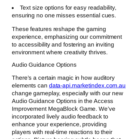
Text size options for easy readability,
ensuring no one misses essential cues.
These features reshape the gaming
experience, emphasizing our commitment
to accessibility and fostering an inviting
environment where creativity thrives.
Audio Guidance Options
There’s a certain magic in how auditory
elements can
data-api.marketindex.com.au
change gameplay, especially with our new
Audio Guidance Options in the Access
Improvement MegaBlock Game. We’ve
incorporated lively audio feedback to
enhance your experience, providing
players with real-time reactions to their