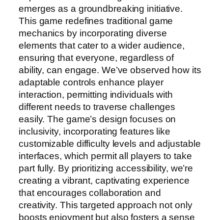
emerges as a groundbreaking initiative.
This game redefines traditional game
mechanics by incorporating diverse
elements that cater to a wider audience,
ensuring that everyone, regardless of
ability, can engage. We’ve observed how its
adaptable controls enhance player
interaction, permitting individuals with
different needs to traverse challenges
easily. The game’s design focuses on
inclusivity, incorporating features like
customizable difficulty levels and adjustable
interfaces, which permit all players to take
part fully. By prioritizing accessibility, we’re
creating a vibrant, captivating experience
that encourages collaboration and
creativity. This targeted approach not only
boosts enjoyment but also fosters a sense