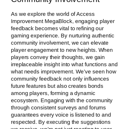
As we explore the world of Access
Improvement MegaBlock, engaging player
feedback becomes vital to refining our
gaming experience. By nurturing authentic
community involvement, we can elevate
player engagement to new heights. When
players convey their thoughts, we gain
irreplaceable insight into what functions and
what needs improvement. We’ve seen how
community feedback not only influences
future features but also creates bonds
among players, forming a dynamic
ecosystem. Engaging with the community
through consistent surveys and forums
guarantees every voice is listened to and
respected. By executing the suggestions