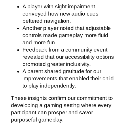
A player with sight impairment
conveyed how new audio cues
bettered navigation.
Another player noted that adjustable
controls made gameplay more fluid
and more fun.
Feedback from a community event
revealed that our accessibility options
promoted greater inclusivity.
A parent shared gratitude for our
improvements that enabled their child
to play independently.
These insights confirm our commitment to
developing a gaming setting where every
participant can prosper and savor
purposeful gameplay.