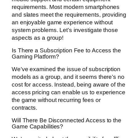
requirements. Most modern smartphones
and slates meet the requirements, providing
an enjoyable game experience without
system problems. Let’s investigate those
aspects as a group!
Is There a Subscription Fee to Access the
Gaming Platform?
We’ve examined the issue of subscription
models as a group, and it seems there’s no
cost for access. Instead, being aware of the
access pricing can enable us to experience
the game without recurring fees or
contracts.
Will There Be Disconnected Access to the
Game Capabilities?