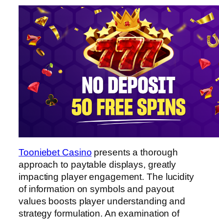
Tooniebet Casino
presents a thorough
approach to paytable displays, greatly
impacting player engagement. The lucidity
of information on symbols and payout
values boosts player understanding and
strategy formulation. An examination of