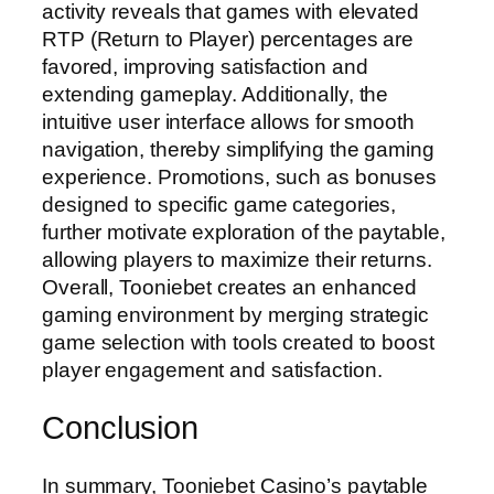
activity reveals that games with elevated
RTP (Return to Player) percentages are
favored, improving satisfaction and
extending gameplay. Additionally, the
intuitive user interface allows for smooth
navigation, thereby simplifying the gaming
experience. Promotions, such as bonuses
designed to specific game categories,
further motivate exploration of the paytable,
allowing players to maximize their returns.
Overall, Tooniebet creates an enhanced
gaming environment by merging strategic
game selection with tools created to boost
player engagement and satisfaction.
Conclusion
In summary, Tooniebet Casino’s paytable