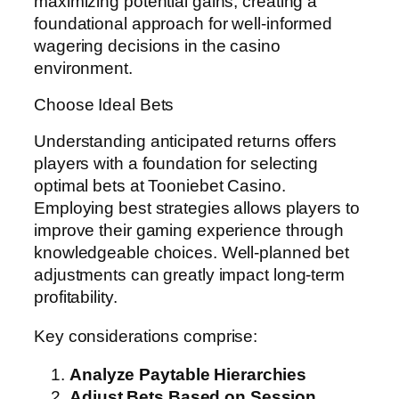
maximizing potential gains, creating a
foundational approach for well-informed
wagering decisions in the casino
environment.
Choose Ideal Bets
Understanding anticipated returns offers
players with a foundation for selecting
optimal bets at Tooniebet Casino.
Employing best strategies allows players to
improve their gaming experience through
knowledgeable choices. Well-planned bet
adjustments can greatly impact long-term
profitability.
Key considerations comprise:
Analyze Paytable Hierarchies
Adjust Bets Based on Session