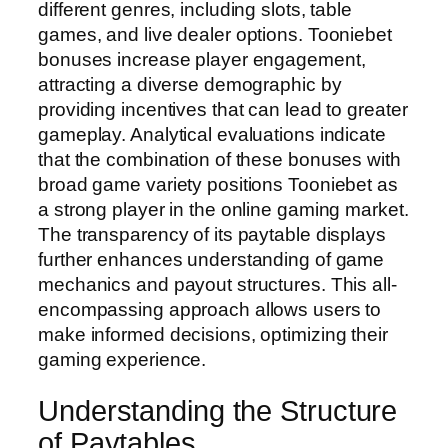
different genres, including slots, table
games, and live dealer options. Tooniebet
bonuses increase player engagement,
attracting a diverse demographic by
providing incentives that can lead to greater
gameplay. Analytical evaluations indicate
that the combination of these bonuses with
broad game variety positions Tooniebet as
a strong player in the online gaming market.
The transparency of its paytable displays
further enhances understanding of game
mechanics and payout structures. This all-
encompassing approach allows users to
make informed decisions, optimizing their
gaming experience.
Understanding the Structure
of Paytables