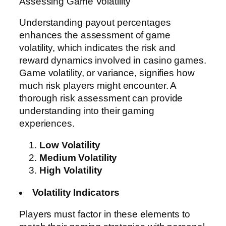
Assessing Game Volatility
Understanding payout percentages
enhances the assessment of game
volatility, which indicates the risk and
reward dynamics involved in casino games.
Game volatility, or variance, signifies how
much risk players might encounter. A
thorough risk assessment can provide
understanding into their gaming
experiences.
Low Volatility
Medium Volatility
High Volatility
Volatility Indicators
Players must factor in these elements to