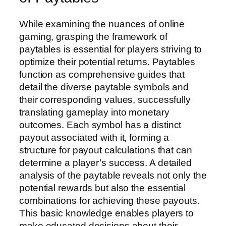
While examining the nuances of online
gaming, grasping the framework of
paytables is essential for players striving to
optimize their potential returns. Paytables
function as comprehensive guides that
detail the diverse paytable symbols and
their corresponding values, successfully
translating gameplay into monetary
outcomes. Each symbol has a distinct
payout associated with it, forming a
structure for payout calculations that can
determine a player’s success. A detailed
analysis of the paytable reveals not only the
potential rewards but also the essential
combinations for achieving these payouts.
This basic knowledge enables players to
make educated decisions about their