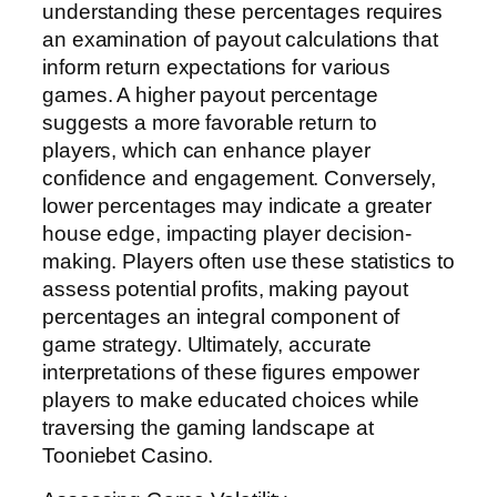
understanding these percentages requires
an examination of payout calculations that
inform return expectations for various
games. A higher payout percentage
suggests a more favorable return to
players, which can enhance player
confidence and engagement. Conversely,
lower percentages may indicate a greater
house edge, impacting player decision-
making. Players often use these statistics to
assess potential profits, making payout
percentages an integral component of
game strategy. Ultimately, accurate
interpretations of these figures empower
players to make educated choices while
traversing the gaming landscape at
Tooniebet Casino.