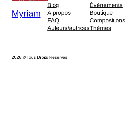
Blog
Évènements
Myriam
À propos
Boutique
FAQ
Compositions
Auteurs/autrices
Thèmes
2026 © Tous Droits Réservés