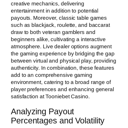
creative mechanics, delivering
entertainment in addition to potential
payouts. Moreover, classic table games
such as blackjack, roulette, and baccarat
draw to both veteran gamblers and
beginners alike, cultivating a interactive
atmosphere. Live dealer options augment
the gaming experience by bridging the gap
between virtual and physical play, providing
authenticity. In combination, these features
add to an comprehensive gaming
environment, catering to a broad range of
player preferences and enhancing general
satisfaction at Tooniebet Casino.
Analyzing Payout
Percentages and Volatility