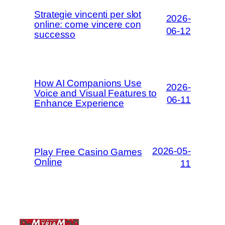
Strategie vincenti per slot
2026-
online: come vincere con
06-12
successo
How AI Companions Use
2026-
Voice and Visual Features to
06-11
Enhance Experience
2026-05-
Play Free Casino Games
Online
11