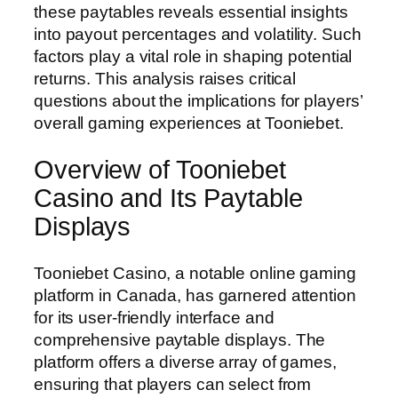
these paytables reveals essential insights
into payout percentages and volatility. Such
factors play a vital role in shaping potential
returns. This analysis raises critical
questions about the implications for players’
overall gaming experiences at Tooniebet.
Overview of Tooniebet
Casino and Its Paytable
Displays
Tooniebet Casino, a notable online gaming
platform in Canada, has garnered attention
for its user-friendly interface and
comprehensive paytable displays. The
platform offers a diverse array of games,
ensuring that players can select from