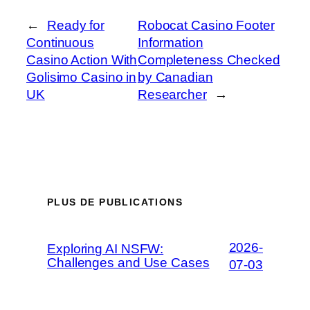
←
Ready for
Robocat Casino Footer
Continuous
Information
Casino Action With
Completeness Checked
Golisimo Casino in
by Canadian
UK
Researcher
→
PLUS DE PUBLICATIONS
2026-
Exploring AI NSFW:
Challenges and Use Cases
07-03