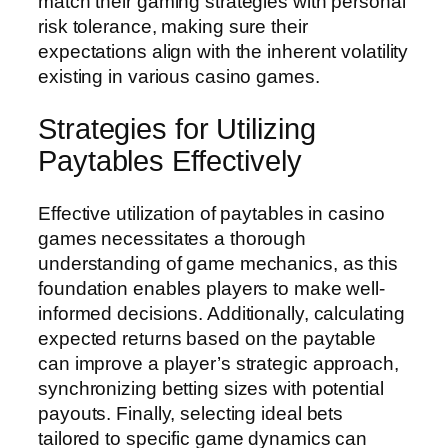
match their gaming strategies with personal
risk tolerance, making sure their
expectations align with the inherent volatility
existing in various casino games.
Strategies for Utilizing
Paytables Effectively
Effective utilization of paytables in casino
games necessitates a thorough
understanding of game mechanics, as this
foundation enables players to make well-
informed decisions. Additionally, calculating
expected returns based on the paytable
can improve a player’s strategic approach,
synchronizing betting sizes with potential
payouts. Finally, selecting ideal bets
tailored to specific game dynamics can