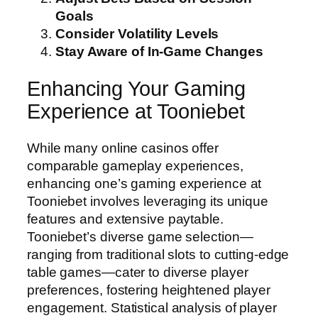
Goals
Consider Volatility Levels
Stay Aware of In-Game Changes
Enhancing Your Gaming
Experience at Tooniebet
While many online casinos offer
comparable gameplay experiences,
enhancing one’s gaming experience at
Tooniebet involves leveraging its unique
features and extensive paytable.
Tooniebet’s diverse game selection—
ranging from traditional slots to cutting-edge
table games—cater to diverse player
preferences, fostering heightened player
engagement. Statistical analysis of player