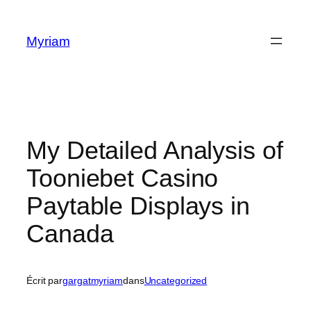
Myriam
My Detailed Analysis of
Tooniebet Casino
Paytable Displays in
Canada
Écrit par
gargatmyriam
dans
Uncategorized