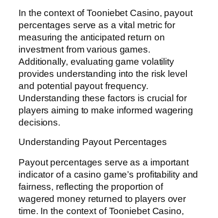
In the context of Tooniebet Casino, payout
percentages serve as a vital metric for
measuring the anticipated return on
investment from various games.
Additionally, evaluating game volatility
provides understanding into the risk level
and potential payout frequency.
Understanding these factors is crucial for
players aiming to make informed wagering
decisions.
Understanding Payout Percentages
Payout percentages serve as a important
indicator of a casino game’s profitability and
fairness, reflecting the proportion of
wagered money returned to players over
time. In the context of Tooniebet Casino,