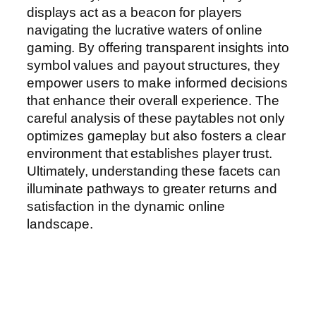
displays act as a beacon for players
navigating the lucrative waters of online
gaming. By offering transparent insights into
symbol values and payout structures, they
empower users to make informed decisions
that enhance their overall experience. The
careful analysis of these paytables not only
optimizes gameplay but also fosters a clear
environment that establishes player trust.
Ultimately, understanding these facets can
illuminate pathways to greater returns and
satisfaction in the dynamic online
landscape.