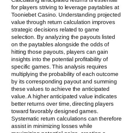
for players striving to leverage paytables at
Tooniebet Casino. Understanding projected
value through return calculation improves
strategic decisions related to game
selection. By analyzing the payouts listed
on the paytables alongside the odds of
hitting those payouts, players can gain
insights into the potential profitability of
specific games. This analysis requires
multiplying the probability of each outcome
by its corresponding payout and summing
these values to achieve the anticipated
value. A higher anticipated value indicates
better returns over time, directing players
toward favorably designed games.
Systematic return calculations can therefore
assist in minimizing losses while