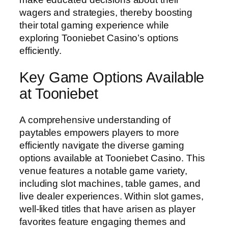
wagers and strategies, thereby boosting
their total gaming experience while
exploring Tooniebet Casino’s options
efficiently.
Key Game Options Available
at Tooniebet
A comprehensive understanding of
paytables empowers players to more
efficiently navigate the diverse gaming
options available at Tooniebet Casino. This
venue features a notable game variety,
including slot machines, table games, and
live dealer experiences. Within slot games,
well-liked titles that have arisen as player
favorites feature engaging themes and