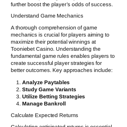
further boost the player’s odds of success.
Understand Game Mechanics
A thorough comprehension of game
mechanics is crucial for players aiming to
maximize their potential winnings at
Tooniebet Casino. Understanding the
fundamental game rules enables players to
create successful player strategies for
better outcomes. Key approaches include:
Analyze Paytables
Study Game Variants
Utilize Betting Strategies
Manage Bankroll
Calculate Expected Returns
Calculating anticipated returns is essential