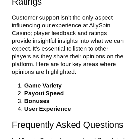
Ratings
Customer support isn’t the only aspect
influencing our experience at AllySpin
Casino; player feedback and ratings
provide insightful insights into what we can
expect. It’s essential to listen to other
players as they share their opinions on the
platform. Here are four key areas where
opinions are highlighted:
Game Variety
Payout Speed
Bonuses
User Experience
Frequently Asked Questions