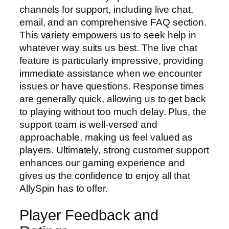
channels for support, including live chat,
email, and an comprehensive FAQ section.
This variety empowers us to seek help in
whatever way suits us best. The live chat
feature is particularly impressive, providing
immediate assistance when we encounter
issues or have questions. Response times
are generally quick, allowing us to get back
to playing without too much delay. Plus, the
support team is well-versed and
approachable, making us feel valued as
players. Ultimately, strong customer support
enhances our gaming experience and
gives us the confidence to enjoy all that
AllySpin has to offer.
Player Feedback and