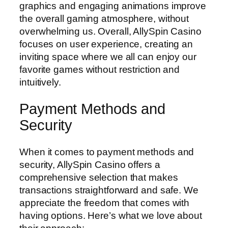
graphics and engaging animations improve
the overall gaming atmosphere, without
overwhelming us. Overall, AllySpin Casino
focuses on user experience, creating an
inviting space where we all can enjoy our
favorite games without restriction and
intuitively.
Payment Methods and
Security
When it comes to payment methods and
security, AllySpin Casino offers a
comprehensive selection that makes
transactions straightforward and safe. We
appreciate the freedom that comes with
having options. Here’s what we love about