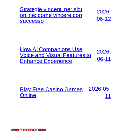
Strategie vincenti per slot
2026-
online: come vincere con
06-12
successo
How AI Companions Use
2026-
Voice and Visual Features to
06-11
Enhance Experience
2026-05-
Play Free Casino Games
Online
11