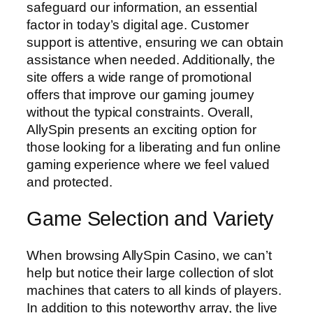
safeguard our information, an essential
factor in today’s digital age. Customer
support is attentive, ensuring we can obtain
assistance when needed. Additionally, the
site offers a wide range of promotional
offers that improve our gaming journey
without the typical constraints. Overall,
AllySpin presents an exciting option for
those looking for a liberating and fun online
gaming experience where we feel valued
and protected.
Game Selection and Variety
When browsing AllySpin Casino, we can’t
help but notice their large collection of slot
machines that caters to all kinds of players.
In addition to this noteworthy array, the live