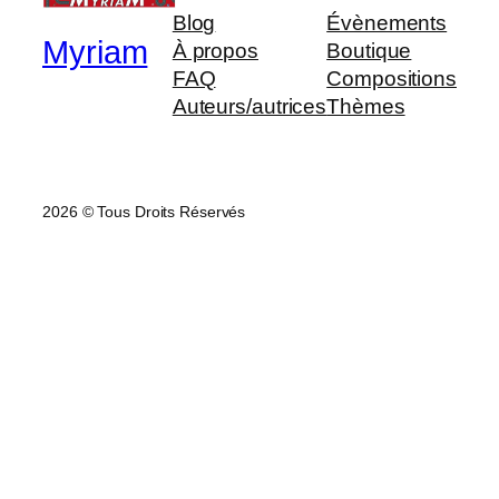
Blog
Évènements
Myriam
À propos
Boutique
FAQ
Compositions
Auteurs/autrices
Thèmes
2026 © Tous Droits Réservés