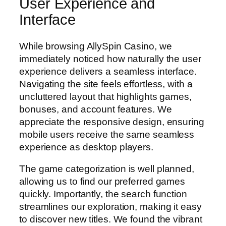
User Experience and
Interface
While browsing AllySpin Casino, we
immediately noticed how naturally the user
experience delivers a seamless interface.
Navigating the site feels effortless, with a
uncluttered layout that highlights games,
bonuses, and account features. We
appreciate the responsive design, ensuring
mobile users receive the same seamless
experience as desktop players.
The game categorization is well planned,
allowing us to find our preferred games
quickly. Importantly, the search function
streamlines our exploration, making it easy
to discover new titles. We found the vibrant