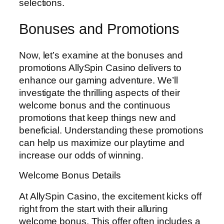
selections.
Bonuses and Promotions
Now, let’s examine at the bonuses and
promotions AllySpin Casino delivers to
enhance our gaming adventure. We’ll
investigate the thrilling aspects of their
welcome bonus and the continuous
promotions that keep things new and
beneficial. Understanding these promotions
can help us maximize our playtime and
increase our odds of winning.
Welcome Bonus Details
At AllySpin Casino, the excitement kicks off
right from the start with their alluring
welcome bonus. This offer often includes a