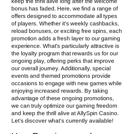
keep the thrill alive long after the welcome
bonus has faded. Here, we find a range of
offers designed to accommodate all types
of players. Whether it’s weekly cashbacks,
reload bonuses, or exciting free spins, each
promotion adds a fresh layer to our gaming
experience. What’s particularly attractive is
the loyalty program that rewards us for our
ongoing play, offering perks that improve
our overall journey. Additionally, special
events and themed promotions provide
occasions to engage with new games while
enjoying increased rewards. By taking
advantage of these ongoing promotions,
we can truly optimize our gaming freedom
and keep the thrill alive at AllySpin Casino.
Let’s discover what’s currently available!