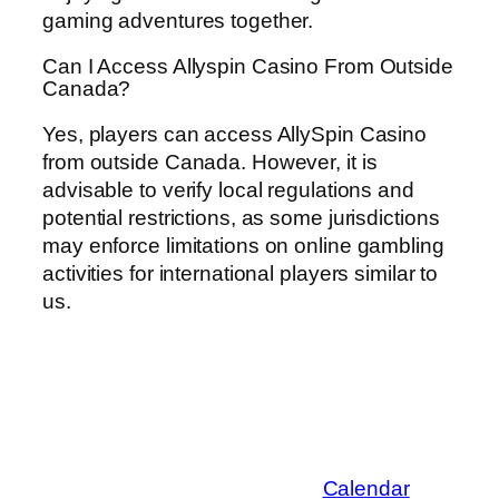
gaming adventures together.
Can I Access Allyspin Casino From Outside
Canada?
Yes, players can access AllySpin Casino
from outside Canada. However, it is
advisable to verify local regulations and
potential restrictions, as some jurisdictions
may enforce limitations on online gambling
activities for international players similar to
us.
Calendar