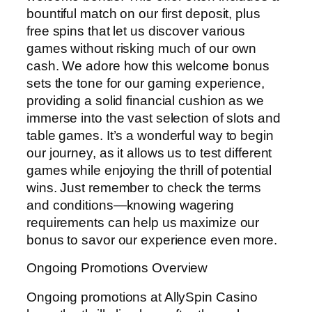
bountiful match on our first deposit, plus
free spins that let us discover various
games without risking much of our own
cash. We adore how this welcome bonus
sets the tone for our gaming experience,
providing a solid financial cushion as we
immerse into the vast selection of slots and
table games. It’s a wonderful way to begin
our journey, as it allows us to test different
games while enjoying the thrill of potential
wins. Just remember to check the terms
and conditions—knowing wagering
requirements can help us maximize our
bonus to savor our experience even more.
Ongoing Promotions Overview
Ongoing promotions at AllySpin Casino