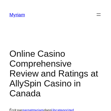
Myriam
Online Casino
Comprehensive
Review and Ratings at
AllySpin Casino in
Canada
Écrit par
gargatmyriam
dans
Uncategorized