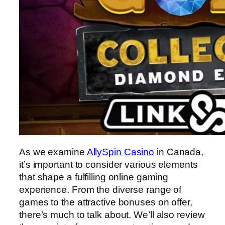
As we examine
AllySpin Casino
in Canada,
it’s important to consider various elements
that shape a fulfilling online gaming
experience. From the diverse range of
games to the attractive bonuses on offer,
there’s much to talk about. We’ll also review