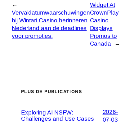
←
Widget At
Vervaldatumwaarschuwingen
CrownPlay
bij Wintari Casino herinneren
Casino
Nederland aan de deadlines
Displays
voor promoties.
Promos to
Canada
→
PLUS DE PUBLICATIONS
2026-
Exploring AI NSFW:
Challenges and Use Cases
07-03