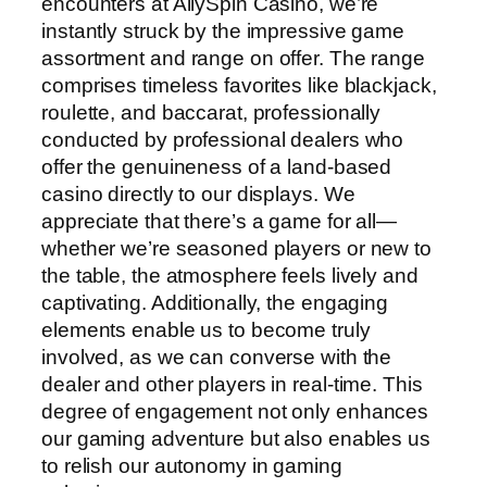
encounters at AllySpin Casino, we’re
instantly struck by the impressive game
assortment and range on offer. The range
comprises timeless favorites like blackjack,
roulette, and baccarat, professionally
conducted by professional dealers who
offer the genuineness of a land-based
casino directly to our displays. We
appreciate that there’s a game for all—
whether we’re seasoned players or new to
the table, the atmosphere feels lively and
captivating. Additionally, the engaging
elements enable us to become truly
involved, as we can converse with the
dealer and other players in real-time. This
degree of engagement not only enhances
our gaming adventure but also enables us
to relish our autonomy in gaming