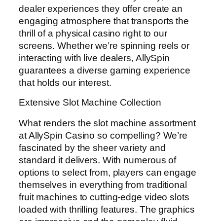
dealer experiences they offer create an
engaging atmosphere that transports the
thrill of a physical casino right to our
screens. Whether we’re spinning reels or
interacting with live dealers, AllySpin
guarantees a diverse gaming experience
that holds our interest.
Extensive Slot Machine Collection
What renders the slot machine assortment
at AllySpin Casino so compelling? We’re
fascinated by the sheer variety and
standard it delivers. With numerous of
options to select from, players can engage
themselves in everything from traditional
fruit machines to cutting-edge video slots
loaded with thrilling features. The graphics