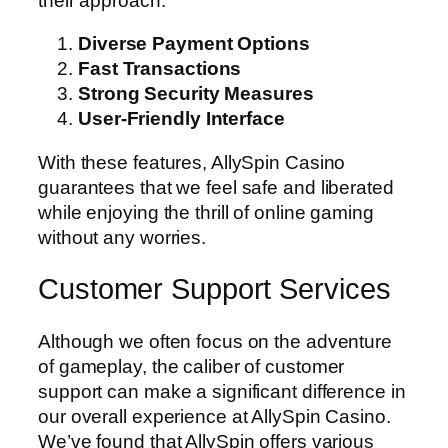
their approach:
Diverse Payment Options
Fast Transactions
Strong Security Measures
User-Friendly Interface
With these features, AllySpin Casino
guarantees that we feel safe and liberated
while enjoying the thrill of online gaming
without any worries.
Customer Support Services
Although we often focus on the adventure
of gameplay, the caliber of customer
support can make a significant difference in
our overall experience at AllySpin Casino.
We’ve found that AllySpin offers various