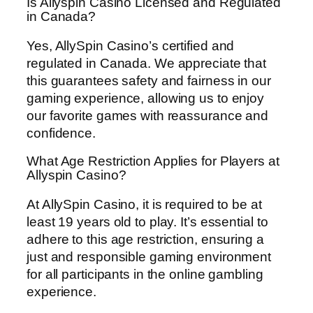
Is Allyspin Casino Licensed and Regulated
in Canada?
Yes, AllySpin Casino’s certified and
regulated in Canada. We appreciate that
this guarantees safety and fairness in our
gaming experience, allowing us to enjoy
our favorite games with reassurance and
confidence.
What Age Restriction Applies for Players at
Allyspin Casino?
At AllySpin Casino, it is required to be at
least 19 years old to play. It’s essential to
adhere to this age restriction, ensuring a
just and responsible gaming environment
for all participants in the online gambling
experience.