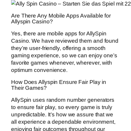
Are There Any Mobile Apps Available for
Allyspin Casino?
Yes, there are mobile apps for AllySpin
Casino. We have reviewed them and found
they’re user-friendly, offering a smooth
gaming experience, so we can enjoy one’s
favorite games whenever, wherever, with
optimum convenience.
How Does Allyspin Ensure Fair Play in
Their Games?
AllySpin uses random number generators
to ensure fair play, so every game is truly
unpredictable. It’s how we assure that we
all experience a dependable environment,
enjoying fair outcomes throughout our