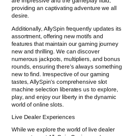
are impressive and the gameplay fluid,
providing an captivating adventure we all
desire.
Additionally, AllySpin frequently updates its
assortment, offering new motifs and
features that maintain our gaming journey
new and thrilling. We can discover
numerous jackpots, multipliers, and bonus
rounds, ensuring there’s always something
new to find. Irrespective of our gaming
tastes, AllySpin’s comprehensive slot
machine selection liberates us to explore,
play, and enjoy our liberty in the dynamic
world of online slots.
Live Dealer Experiences
While we explore the world of live dealer