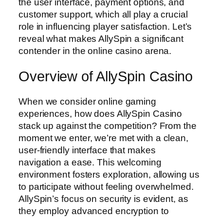
the user interface, payment options, and
customer support, which all play a crucial
role in influencing player satisfaction. Let’s
reveal what makes AllySpin a significant
contender in the online casino arena.
Overview of AllySpin Casino
When we consider online gaming
experiences, how does AllySpin Casino
stack up against the competition? From the
moment we enter, we’re met with a clean,
user-friendly interface that makes
navigation a ease. This welcoming
environment fosters exploration, allowing us
to participate without feeling overwhelmed.
AllySpin’s focus on security is evident, as
they employ advanced encryption to