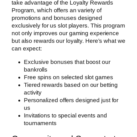
take advantage of the Loyalty Rewards
Program, which offers an variety of
promotions and bonuses designed
exclusively for us slot players. This program
not only improves our gaming experience
but also rewards our loyalty. Here’s what we
can expect:
Exclusive bonuses that boost our
bankrolls
Free spins on selected slot games
Tiered rewards based on our betting
activity
Personalized offers designed just for
us
Invitations to special events and
tournaments