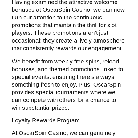
Having examined the attractive welcome
bonuses at OscarSpin Casino, we can now
turn our attention to the continuous
promotions that maintain the thrill for slot
players. These promotions aren’t just
occasional; they create a lively atmosphere
that consistently rewards our engagement.
We benefit from weekly free spins, reload
bonuses, and themed promotions linked to
special events, ensuring there’s always
something fresh to enjoy. Plus, OscarSpin
provides special tournaments where we
can compete with others for a chance to
win substantial prizes.
Loyalty Rewards Program
At OscarSpin Casino, we can genuinely