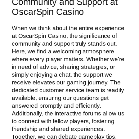
Community and Support at
OscarSpin Casino
When we think about the entire experience
at OscarSpin Casino, the significance of
community and support truly stands out.
Here, we find a welcoming atmosphere
where every player matters. Whether we’re
in need of advice, sharing strategies, or
simply enjoying a chat, the support we
receive elevates our gaming journey. The
dedicated customer service team is readily
available, ensuring our questions get
answered promptly and efficiently.
Additionally, the interactive forums allow us
to connect with fellow players, fostering
friendship and shared experiences.
Together, we can debate gameplay tips,