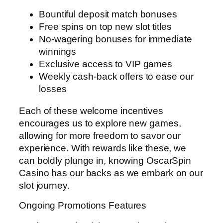
Bountiful deposit match bonuses
Free spins on top new slot titles
No-wagering bonuses for immediate
winnings
Exclusive access to VIP games
Weekly cash-back offers to ease our
losses
Each of these welcome incentives
encourages us to explore new games,
allowing for more freedom to savor our
experience. With rewards like these, we
can boldly plunge in, knowing OscarSpin
Casino has our backs as we embark on our
slot journey.
Ongoing Promotions Features