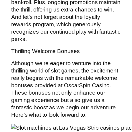
bankroll. Plus, ongoing promotions maintain
the thrill, offering us extra chances to win.
And let’s not forget about the loyalty
rewards program, which generously
recognizes our continued play with fantastic
perks.
Thrilling Welcome Bonuses
Although we’re eager to venture into the
thrilling world of slot games, the excitement
really begins with the remarkable welcome
bonuses provided at OscarSpin Casino.
These bonuses not only enhance our
gaming experience but also give us a
fantastic boost as we begin our adventure.
Here’s what to look forward to: