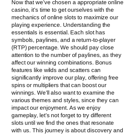
Now that we’ve chosen a appropriate online
casino, it’s time to get ourselves with the
mechanics of online slots to maximize our
playing experience. Understanding the
essentials is essential. Each slot has
symbols, paylines, and a return-to-player
(RTP) percentage. We should pay close
attention to the number of paylines, as they
affect our winning combinations. Bonus
features like wilds and scatters can
significantly improve our play, offering free
spins or multipliers that can boost our
winnings. We’ll also want to examine the
various themes and styles, since they can
impact our enjoyment. As we enjoy
gameplay, let’s not forget to try different
slots until we find the ones that resonate
with us. This journey is about discovery and