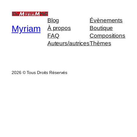
Blog
Évènements
Myriam
À propos
Boutique
FAQ
Compositions
Auteurs/autrices
Thèmes
2026 © Tous Droits Réservés