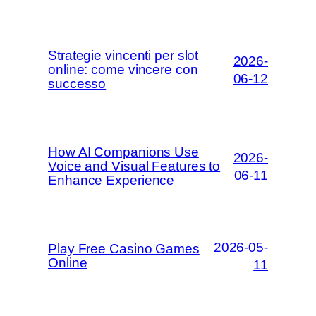
Strategie vincenti per slot
2026-
online: come vincere con
06-12
successo
How AI Companions Use
2026-
Voice and Visual Features to
06-11
Enhance Experience
2026-05-
Play Free Casino Games
Online
11