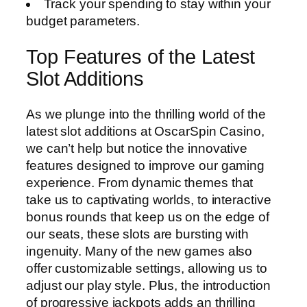
Track your spending to stay within your
budget parameters.
Top Features of the Latest
Slot Additions
As we plunge into the thrilling world of the
latest slot additions at OscarSpin Casino,
we can’t help but notice the innovative
features designed to improve our gaming
experience. From dynamic themes that
take us to captivating worlds, to interactive
bonus rounds that keep us on the edge of
our seats, these slots are bursting with
ingenuity. Many of the new games also
offer customizable settings, allowing us to
adjust our play style. Plus, the introduction
of progressive jackpots adds an thrilling