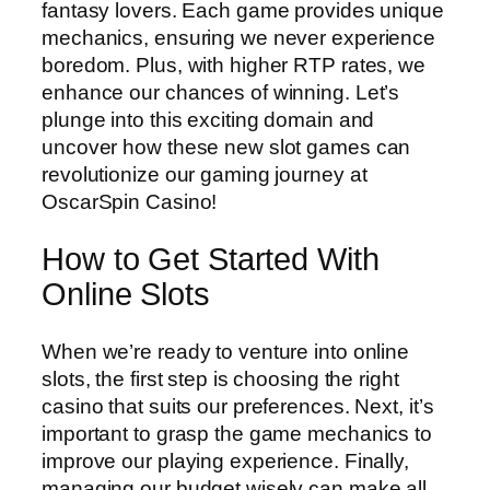
fantasy lovers. Each game provides unique
mechanics, ensuring we never experience
boredom. Plus, with higher RTP rates, we
enhance our chances of winning. Let’s
plunge into this exciting domain and
uncover how these new slot games can
revolutionize our gaming journey at
OscarSpin Casino!
How to Get Started With
Online Slots
When we’re ready to venture into online
slots, the first step is choosing the right
casino that suits our preferences. Next, it’s
important to grasp the game mechanics to
improve our playing experience. Finally,
managing our budget wisely can make all