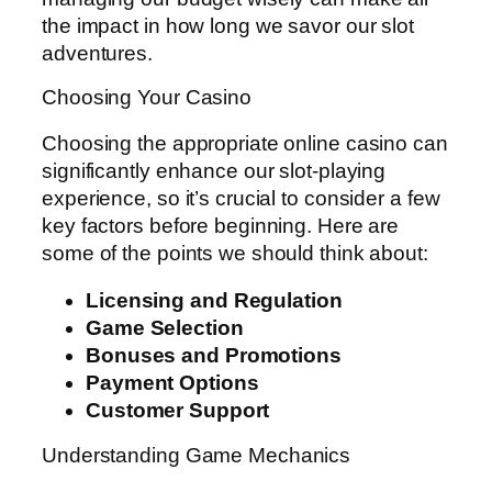
the impact in how long we savor our slot
adventures.
Choosing Your Casino
Choosing the appropriate online casino can
significantly enhance our slot-playing
experience, so it’s crucial to consider a few
key factors before beginning. Here are
some of the points we should think about:
Licensing and Regulation
Game Selection
Bonuses and Promotions
Payment Options
Customer Support
Understanding Game Mechanics