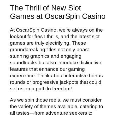
The Thrill of New Slot
Games at OscarSpin Casino
At OscarSpin Casino, we’re always on the
lookout for fresh thrills, and the latest slot
games are truly electrifying. These
groundbreaking titles not only boast
stunning graphics and engaging
soundtracks but also introduce distinctive
features that enhance our gaming
experience. Think about interactive bonus
rounds or progressive jackpots that could
set us on a path to freedom!
As we spin those reels, we must consider
the variety of themes available, catering to
all tastes—from adventure seekers to