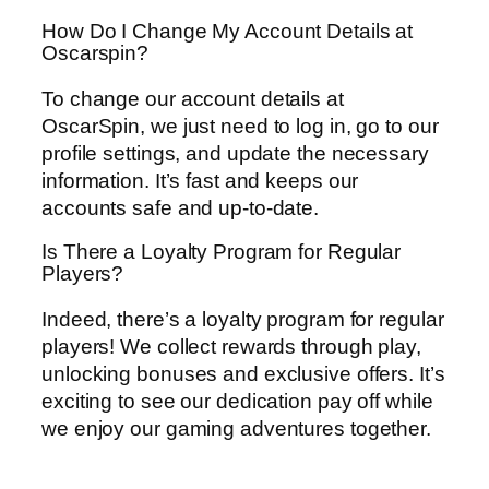
How Do I Change My Account Details at
Oscarspin?
To change our account details at
OscarSpin, we just need to log in, go to our
profile settings, and update the necessary
information. It’s fast and keeps our
accounts safe and up-to-date.
Is There a Loyalty Program for Regular
Players?
Indeed, there’s a loyalty program for regular
players! We collect rewards through play,
unlocking bonuses and exclusive offers. It’s
exciting to see our dedication pay off while
we enjoy our gaming adventures together.