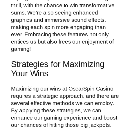
thrill, with the chance to win transformative
sums. We’re also seeing enhanced
graphics and immersive sound effects,
making each spin more engaging than
ever. Embracing these features not only
entices us but also frees our enjoyment of
gaming!
Strategies for Maximizing
Your Wins
Maximizing our wins at OscarSpin Casino
requires a strategic approach, and there are
several effective methods we can employ.
By applying these strategies, we can
enhance our gaming experience and boost
our chances of hitting those big jackpots.