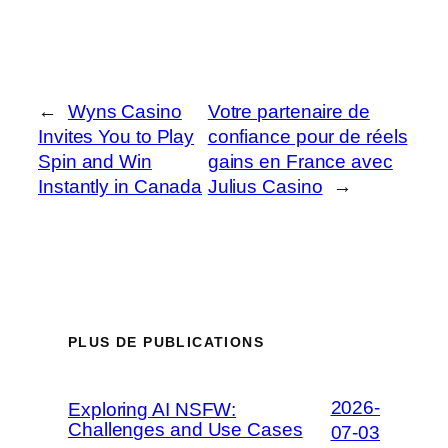
←
Wyns Casino
Votre partenaire de
Invites You to Play
confiance pour de réels
Spin and Win
gains en France avec
Instantly in Canada
Julius Casino
→
PLUS DE PUBLICATIONS
2026-
Exploring AI NSFW:
Challenges and Use Cases
07-03