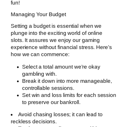
fun!
Managing Your Budget
Setting a budget is essential when we
plunge into the exciting world of online
slots. It assures we enjoy our gaming
experience without financial stress. Here’s
how we can commence:
Select a total amount we’re okay
gambling with.
Break it down into more manageable,
controllable sessions.
Set win and loss limits for each session
to preserve our bankroll.
Avoid chasing losses; it can lead to
reckless decisions.