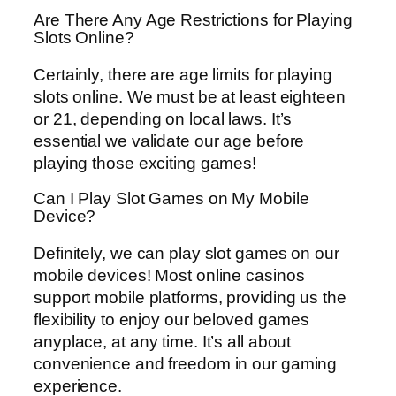
Are There Any Age Restrictions for Playing
Slots Online?
Certainly, there are age limits for playing
slots online. We must be at least eighteen
or 21, depending on local laws. It’s
essential we validate our age before
playing those exciting games!
Can I Play Slot Games on My Mobile
Device?
Definitely, we can play slot games on our
mobile devices! Most online casinos
support mobile platforms, providing us the
flexibility to enjoy our beloved games
anyplace, at any time. It’s all about
convenience and freedom in our gaming
experience.