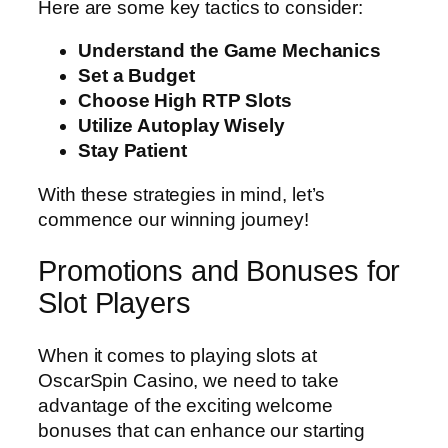
Here are some key tactics to consider:
Understand the Game Mechanics
Set a Budget
Choose High RTP Slots
Utilize Autoplay Wisely
Stay Patient
With these strategies in mind, let’s
commence our winning journey!
Promotions and Bonuses for
Slot Players
When it comes to playing slots at
OscarSpin Casino, we need to take
advantage of the exciting welcome
bonuses that can enhance our starting