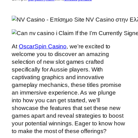
At
OscarSpin Casino
, we’re excited to
welcome you to discover an amazing
selection of new slot games crafted
specifically for Aussie players. With
captivating graphics and innovative
gameplay mechanics, these titles promise
an immersive experience. As we plunge
into how you can get started, we’ll
showcase the features that set these new
games apart and reveal strategies to boost
your potential winnings. Eager to know how
to make the most of these offerings?