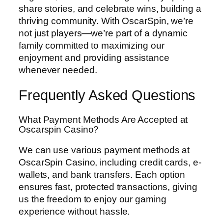
share stories, and celebrate wins, building a
thriving community. With OscarSpin, we’re
not just players—we’re part of a dynamic
family committed to maximizing our
enjoyment and providing assistance
whenever needed.
Frequently Asked Questions
What Payment Methods Are Accepted at
Oscarspin Casino?
We can use various payment methods at
OscarSpin Casino, including credit cards, e-
wallets, and bank transfers. Each option
ensures fast, protected transactions, giving
us the freedom to enjoy our gaming
experience without hassle.