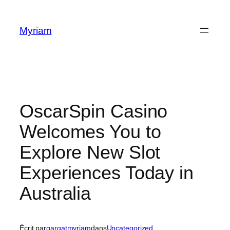
Myriam
OscarSpin Casino
Welcomes You to
Explore New Slot
Experiences Today in
Australia
Écrit par
gargatmyriam
dans
Uncategorized