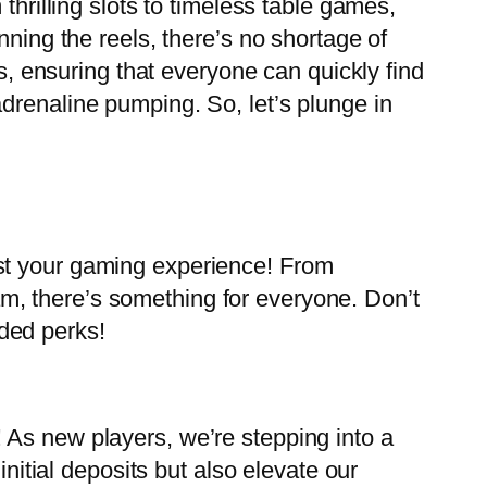
thrilling slots to timeless table games,
nning the reels, there’s no shortage of
ns, ensuring that everyone can quickly find
drenaline pumping. So, let’s plunge in
ost your gaming experience! From
m, there’s something for everyone. Don’t
ded perks!
 As new players, we’re stepping into a
initial deposits but also elevate our