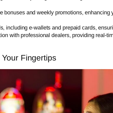
 bonuses and weekly promotions, enhancing yo
 including e-wallets and prepaid cards, ensuri
on with professional dealers, providing real-ti
 Your Fingertips