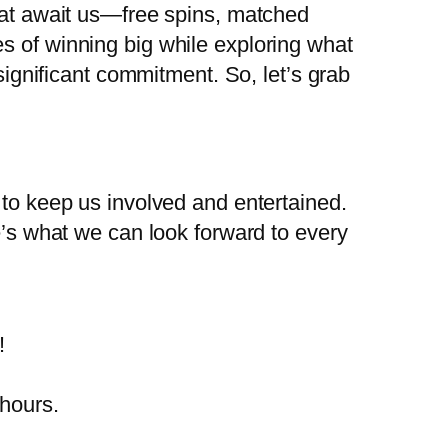
that await us—free spins, matched
s of winning big while exploring what
 significant commitment. So, let’s grab
 to keep us involved and entertained.
e’s what we can look forward to every
!
hours.