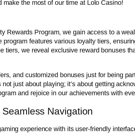
nd make the most of our time at Lolo Casino!
y Rewards Program, we gain access to a wealth
program features various loyalty tiers, ensurin
he tiers, we reveal exclusive reward bonuses 
fers, and customized bonuses just for being part
 not just about playing; it’s about getting acknow
ogram and rejoice in our achievements with ev
d Seamless Navigation
aming experience with its user-friendly interfa