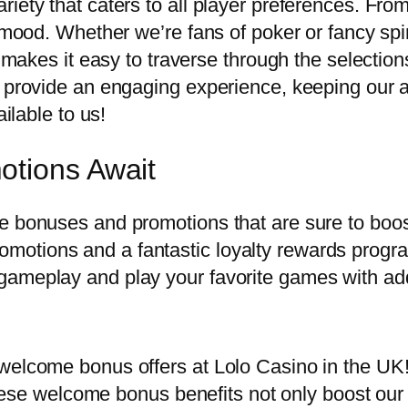
ety that caters to all player preferences. From 
r mood. Whether we’re fans of poker or fancy spi
e makes it easy to traverse through the selectio
o provide an engaging experience, keeping our a
ailable to us!
otions Await
le bonuses and promotions that are sure to bo
otions and a fantastic loyalty rewards progra
gameplay and play your favorite games with ad
welcome bonus offers at Lolo Casino in the UK!
 These welcome bonus benefits not only boost our 