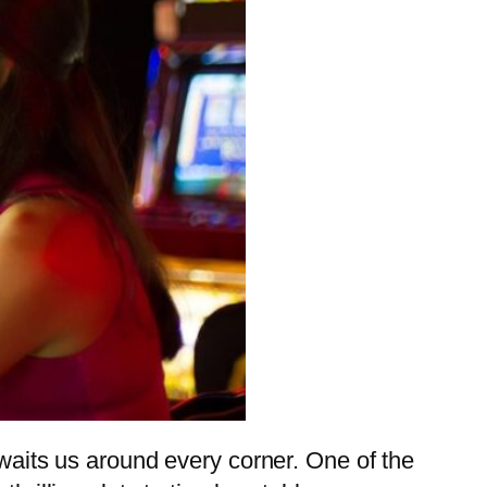
awaits us around every corner. One of the