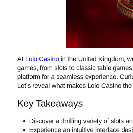
At
Lolo Casino
in the United Kingdom, we 
games, from slots to classic table games,
platform for a seamless experience. Cur
Let’s reveal what makes Lolo Casino the i
Key Takeaways
Discover a thrilling variety of slots 
Experience an intuitive interface de