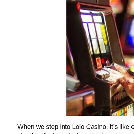
When we step into Lolo Casino, it’s like 