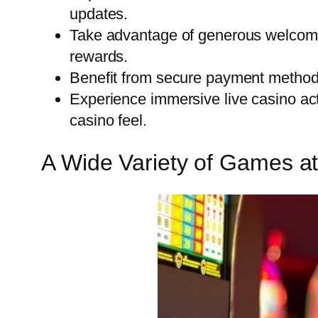
updates.
Take advantage of generous welcome
rewards.
Benefit from secure payment methods,
Experience immersive live casino acti
casino feel.
A Wide Variety of Games at