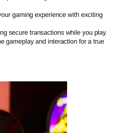
ur gaming experience with exciting
ng secure transactions while you play.
me gameplay and interaction for a true