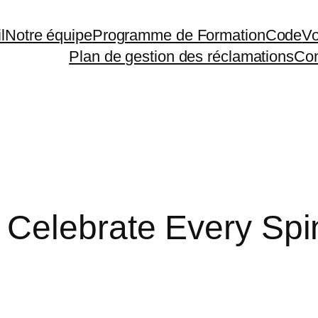
l
Notre équipe
Programme de Formation
Code
Vo
Plan de gestion des réclamations
Con
Celebrate Every Spin