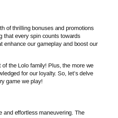
 of thrilling bonuses and promotions
g that every spin counts towards
that enhance our gameplay and boost our
 of the Lolo family! Plus, the more we
ledged for our loyalty. So, let’s delve
ery game we play!
ce and effortless maneuvering. The