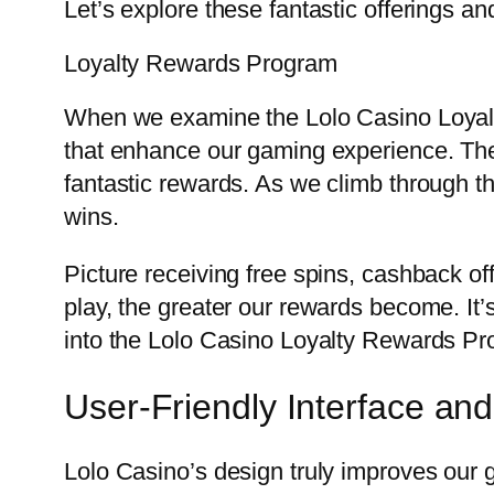
Let’s explore these fantastic offerings a
Loyalty Rewards Program
When we examine the Lolo Casino Loyalt
that enhance our gaming experience. The 
fantastic rewards. As we climb through t
wins.
Picture receiving free spins, cashback of
play, the greater our rewards become. It’s
into the Lolo Casino Loyalty Rewards Pr
User-Friendly Interface an
Lolo Casino’s design truly improves our g