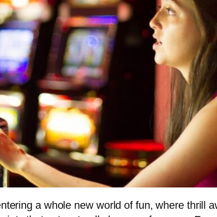
entering a whole new world of fun, where thrill 