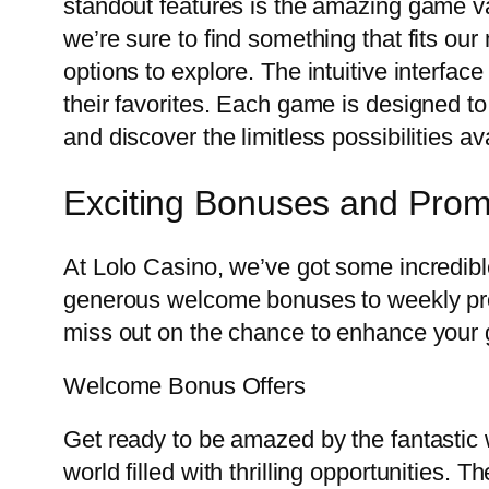
standout features is the amazing game vari
we’re sure to find something that fits ou
options to explore. The intuitive interfac
their favorites. Each game is designed t
and discover the limitless possibilities av
Exciting Bonuses and Prom
At Lolo Casino, we’ve got some incredib
generous welcome bonuses to weekly prom
miss out on the chance to enhance your 
Welcome Bonus Offers
Get ready to be amazed by the fantastic 
world filled with thrilling opportunities.