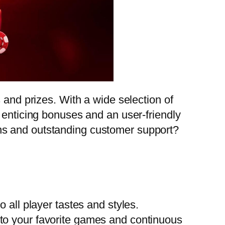
 and prizes. With a wide selection of
 enticing bonuses and an user-friendly
ns and outstanding customer support?
o all player tastes and styles.
s to your favorite games and continuous