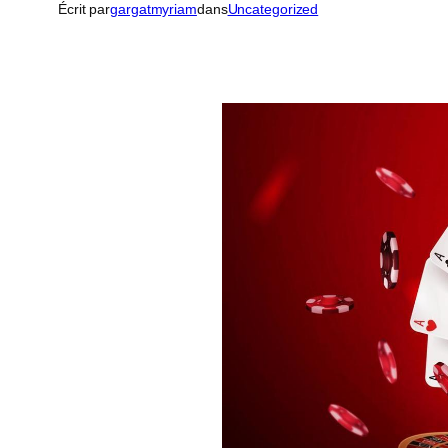
Écrit par
gargatmyriam
dans
Uncategorized