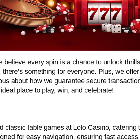
believe every spin is a chance to unlock thrills
 there’s something for everyone. Plus, we offer
ious about how we guarantee secure transactio
deal place to play, win, and celebrate!
and classic table games at Lolo Casino, catering t
signed for easy navigation, ensuring fast acces