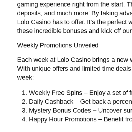
gaming experience right from the start. 
deposits, and much more! By taking advan
Lolo Casino has to offer. It’s the perfect
these incredible bonuses and kick off our
Weekly Promotions Unveiled
Each week at Lolo Casino brings a new wav
With unique offers and limited time deals
week:
Weekly Free Spins – Enjoy a set of f
Daily Cashback – Get back a percenta
Mystery Bonus Codes – Uncover surpr
Happy Hour Promotions – Benefit fro