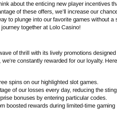
Think about the enticing new player incentives 
tage of these offers, we’ll increase our chance
 way to plunge into our favorite games without a
 journey together at Lolo Casino!
e of thrill with its lively promotions designed
, we’re constantly rewarded for our loyalty. Her
ree spins on our highlighted slot games.
ge of our losses every day, reducing the sting
ise bonuses by entering particular codes.
m boosted rewards during limited-time gaming 