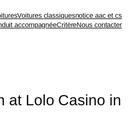
itures
Voitures classiques
notice aac et cs
duit accompagnée
Critère
Nous contacter
 at Lolo Casino in