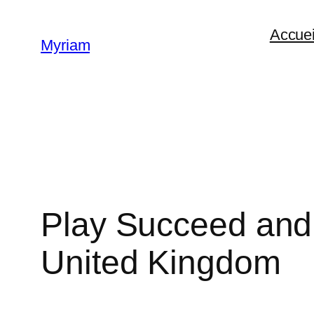
Accuei
Myriam
Play Succeed and 
United Kingdom