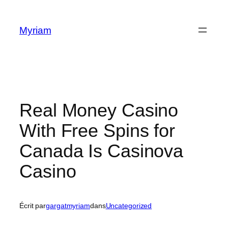
Myriam
Real Money Casino
With Free Spins for
Canada Is Casinova
Casino
Écrit par
gargatmyriam
dans
Uncategorized