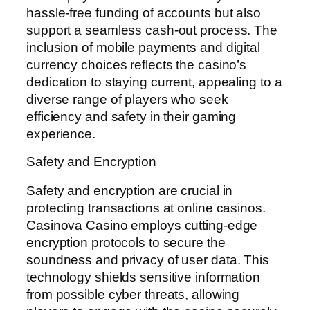
hassle-free funding of accounts but also
support a seamless cash-out process. The
inclusion of mobile payments and digital
currency choices reflects the casino’s
dedication to staying current, appealing to a
diverse range of players who seek
efficiency and safety in their gaming
experience.
Safety and Encryption
Safety and encryption are crucial in
protecting transactions at online casinos.
Casinova Casino employs cutting-edge
encryption protocols to secure the
soundness and privacy of user data. This
technology shields sensitive information
from possible cyber threats, allowing