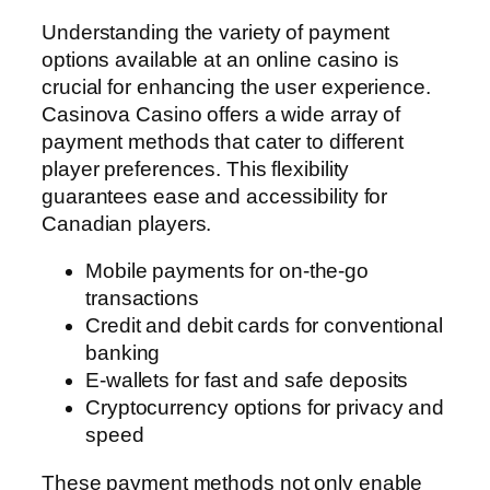
Understanding the variety of payment
options available at an online casino is
crucial for enhancing the user experience.
Casinova Casino offers a wide array of
payment methods that cater to different
player preferences. This flexibility
guarantees ease and accessibility for
Canadian players.
Mobile payments for on-the-go
transactions
Credit and debit cards for conventional
banking
E-wallets for fast and safe deposits
Cryptocurrency options for privacy and
speed
These payment methods not only enable