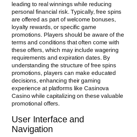
leading to real winnings while reducing
personal financial risk. Typically, free spins
are offered as part of welcome bonuses,
loyalty rewards, or specific game
promotions. Players should be aware of the
terms and conditions that often come with
these offers, which may include wagering
requirements and expiration dates. By
understanding the structure of free spins
promotions, players can make educated
decisions, enhancing their gaming
experience at platforms like Casinova
Casino while capitalizing on these valuable
promotional offers.
User Interface and
Navigation