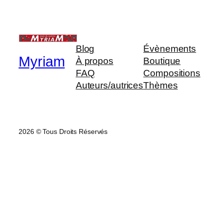
Blog
Évènements
Myriam
À propos
Boutique
FAQ
Compositions
Auteurs/autrices
Thèmes
2026 © Tous Droits Réservés