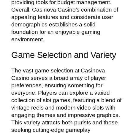
providing tools for budget management.
Overall, Casinova Casino’s combination of
appealing features and considerate user
demographics establishes a solid
foundation for an enjoyable gaming
environment.
Game Selection and Variety
The vast game selection at Casinova
Casino serves a broad array of player
preferences, ensuring something for
everyone. Players can explore a varied
collection of slot games, featuring a blend of
vintage reels and modern video slots with
engaging themes and impressive graphics.
This variety attracts both purists and those
seeking cutting-edge gameplay