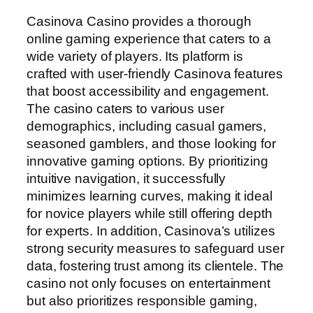
Casinova Casino provides a thorough
online gaming experience that caters to a
wide variety of players. Its platform is
crafted with user-friendly Casinova features
that boost accessibility and engagement.
The casino caters to various user
demographics, including casual gamers,
seasoned gamblers, and those looking for
innovative gaming options. By prioritizing
intuitive navigation, it successfully
minimizes learning curves, making it ideal
for novice players while still offering depth
for experts. In addition, Casinova’s utilizes
strong security measures to safeguard user
data, fostering trust among its clientele. The
casino not only focuses on entertainment
but also prioritizes responsible gaming,