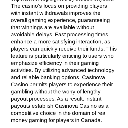
The casino’s focus on providing players
with instant withdrawals improves the
overall gaming experience, guaranteeing
that winnings are available without
avoidable delays. Fast processing times
enhance a more satisfying interaction, as
players can quickly receive their funds. This
feature is particularly enticing to users who
emphasize efficiency in their gaming
activities. By utilizing advanced technology
and reliable banking options, Casinova
Casino permits players to experience their
gambling without the worry of lengthy
payout processes. As a result, instant
payouts establish Casinova Casino as a
competitive choice in the domain of real
money gaming for players in Canada.