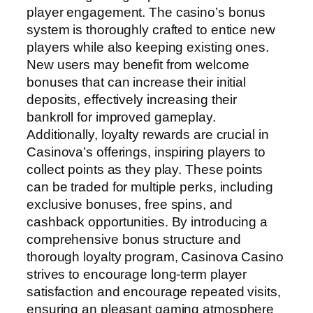
player engagement. The casino’s bonus
system is thoroughly crafted to entice new
players while also keeping existing ones.
New users may benefit from welcome
bonuses that can increase their initial
deposits, effectively increasing their
bankroll for improved gameplay.
Additionally, loyalty rewards are crucial in
Casinova’s offerings, inspiring players to
collect points as they play. These points
can be traded for multiple perks, including
exclusive bonuses, free spins, and
cashback opportunities. By introducing a
comprehensive bonus structure and
thorough loyalty program, Casinova Casino
strives to encourage long-term player
satisfaction and encourage repeated visits,
ensuring an pleasant gaming atmosphere