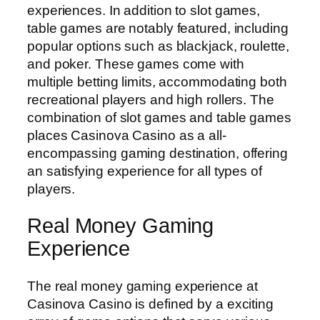
experiences. In addition to slot games,
table games are notably featured, including
popular options such as blackjack, roulette,
and poker. These games come with
multiple betting limits, accommodating both
recreational players and high rollers. The
combination of slot games and table games
places Casinova Casino as a all-
encompassing gaming destination, offering
an satisfying experience for all types of
players.
Real Money Gaming
Experience
The real money gaming experience at
Casinova Casino is defined by a exciting