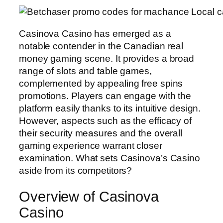
Casinova Casino has emerged as a
notable contender in the Canadian real
money gaming scene. It provides a broad
range of slots and table games,
complemented by appealing free spins
promotions. Players can engage with the
platform easily thanks to its intuitive design.
However, aspects such as the efficacy of
their security measures and the overall
gaming experience warrant closer
examination. What sets Casinova’s Casino
aside from its competitors?
Overview of Casinova
Casino