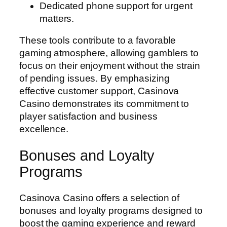
Dedicated phone support for urgent
matters.
These tools contribute to a favorable
gaming atmosphere, allowing gamblers to
focus on their enjoyment without the strain
of pending issues. By emphasizing
effective customer support, Casinova
Casino demonstrates its commitment to
player satisfaction and business
excellence.
Bonuses and Loyalty
Programs
Casinova Casino offers a selection of
bonuses and loyalty programs designed to
boost the gaming experience and reward