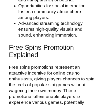
Opportunities for social interaction
foster a community atmosphere
among players.
Advanced streaming technology
ensures high-quality visuals and
sound, enhancing immersion.
Free Spins Promotion
Explained
Free spins promotions represent an
attractive incentive for online casino
enthusiasts, giving players chances to spin
the reels of popular slot games without
wagering their own money. These
promotional offers enable players to
experience various games, potentially