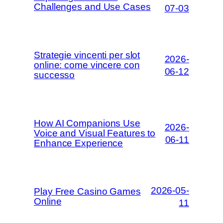
Challenges and Use Cases
07-03
Strategie vincenti per slot
2026-
online: come vincere con
06-12
successo
How AI Companions Use
2026-
Voice and Visual Features to
06-11
Enhance Experience
2026-05-
Play Free Casino Games
Online
11