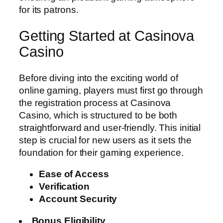
for its patrons.
Getting Started at Casinova
Casino
Before diving into the exciting world of
online gaming, players must first go through
the registration process at Casinova
Casino, which is structured to be both
straightforward and user-friendly. This initial
step is crucial for new users as it sets the
foundation for their gaming experience.
Ease of Access
Verification
Account Security
Bonus Eligibility