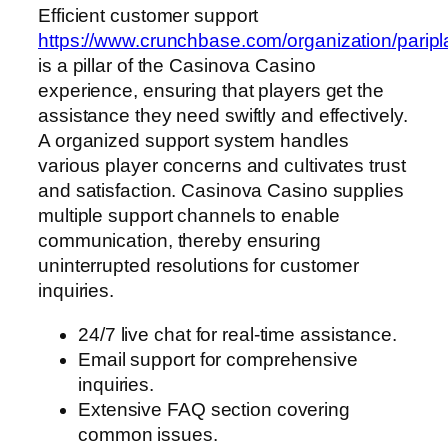
Efficient customer support
https://www.crunchbase.com/organization/paripl
is a pillar of the Casinova Casino
experience, ensuring that players get the
assistance they need swiftly and effectively.
A organized support system handles
various player concerns and cultivates trust
and satisfaction. Casinova Casino supplies
multiple support channels to enable
communication, thereby ensuring
uninterrupted resolutions for customer
inquiries.
24/7 live chat for real-time assistance.
Email support for comprehensive
inquiries.
Extensive FAQ section covering
common issues.