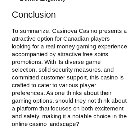
Conclusion
To summarize, Casinova Casino presents a
attractive option for Canadian players
looking for a real money gaming experience
accompanied by attractive free spins
promotions. With its diverse game
selection, solid security measures, and
committed customer support, this casino is
crafted to cater to various player
preferences. As one thinks about their
gaming options, should they not think about
a platform that focuses on both excitement
and safety, making it a notable choice in the
online casino landscape?