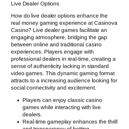
Live Dealer Options
How do live dealer options enhance the
real money gaming experience at Casinova
Casino? Live dealer games facilitate an
engaging atmosphere, bridging the gap
between online and traditional casino
experiences. Players engage with
professional dealers in real-time, creating a
sense of authenticity lacking in standard
video games. This dynamic gaming format
attracts to a increasing audience looking for
social connectivity and excitement.
Players can enjoy classic casino
games while interacting with live
dealers.
Real-time gameplay enhances the thrill
and transparency of betting.