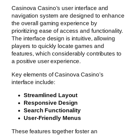
Casinova Casino’s user interface and
navigation system are designed to enhance
the overall gaming experience by
prioritizing ease of access and functionality.
The interface design is intuitive, allowing
players to quickly locate games and
features, which considerably contributes to
a positive user experience.
Key elements of Casinova Casino’s
interface include:
Streamlined Layout
Responsive Design
Search Functionality
User-Friendly Menus
These features together foster an