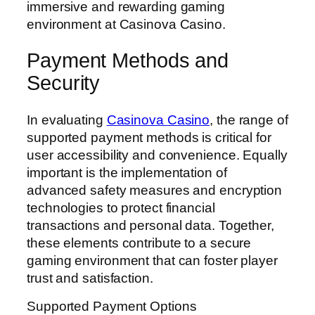
immersive and rewarding gaming
environment at Casinova Casino.
Payment Methods and
Security
In evaluating
Casinova Casino
, the range of
supported payment methods is critical for
user accessibility and convenience. Equally
important is the implementation of
advanced safety measures and encryption
technologies to protect financial
transactions and personal data. Together,
these elements contribute to a secure
gaming environment that can foster player
trust and satisfaction.
Supported Payment Options