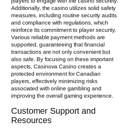
players to engage with the casino securely.
Additionally, the casino utilizes solid safety
measures, including routine security audits
and compliance with regulations, which
reinforce its commitment to player security.
Various reliable payment methods are
supported, guaranteeing that financial
transactions are not only convenient but
also safe. By focusing on these important
aspects, Casinova Casino creates a
protected environment for Canadian
players, effectively minimizing risks
associated with online gambling and
improving the overall gaming experience.
Customer Support and
Resources