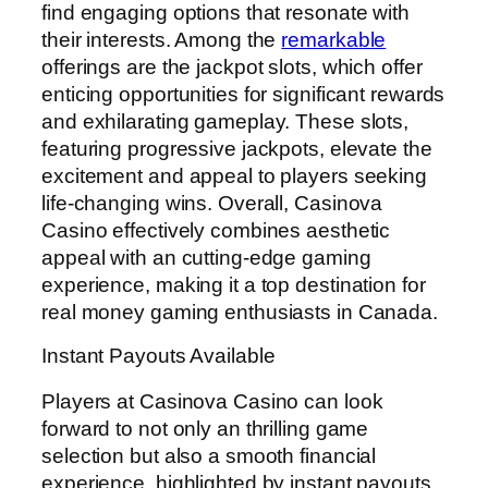
find engaging options that resonate with
their interests. Among the
remarkable
offerings are the jackpot slots, which offer
enticing opportunities for significant rewards
and exhilarating gameplay. These slots,
featuring progressive jackpots, elevate the
excitement and appeal to players seeking
life-changing wins. Overall, Casinova
Casino effectively combines aesthetic
appeal with an cutting-edge gaming
experience, making it a top destination for
real money gaming enthusiasts in Canada.
Instant Payouts Available
Players at Casinova Casino can look
forward to not only an thrilling game
selection but also a smooth financial
experience, highlighted by instant payouts.