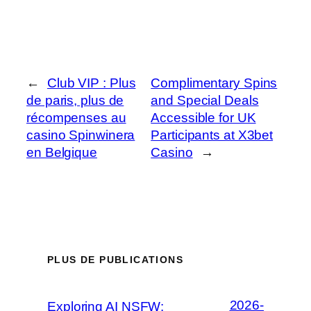
←
Club VIP : Plus
Complimentary Spins
de paris, plus de
and Special Deals
récompenses au
Accessible for UK
casino Spinwinera
Participants at X3bet
en Belgique
Casino
→
PLUS DE PUBLICATIONS
2026-
Exploring AI NSFW: