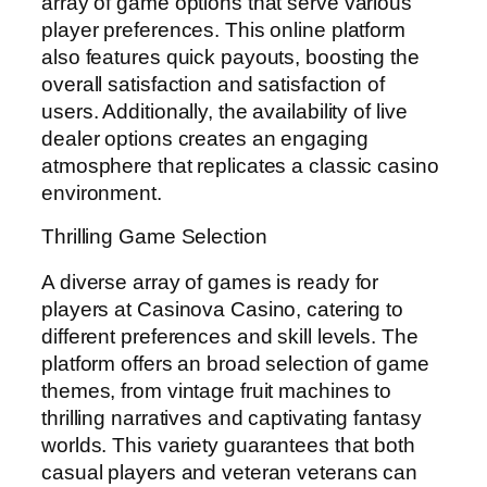
array of game options that serve various
player preferences. This online platform
also features quick payouts, boosting the
overall satisfaction and satisfaction of
users. Additionally, the availability of live
dealer options creates an engaging
atmosphere that replicates a classic casino
environment.
Thrilling Game Selection
A diverse array of games is ready for
players at Casinova Casino, catering to
different preferences and skill levels. The
platform offers an broad selection of game
themes, from vintage fruit machines to
thrilling narratives and captivating fantasy
worlds. This variety guarantees that both
casual players and veteran veterans can