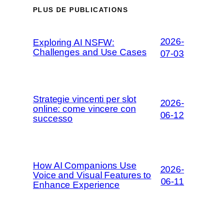
PLUS DE PUBLICATIONS
2026-
Exploring AI NSFW:
Challenges and Use Cases
07-03
Strategie vincenti per slot
2026-
online: come vincere con
06-12
successo
How AI Companions Use
2026-
Voice and Visual Features to
06-11
Enhance Experience