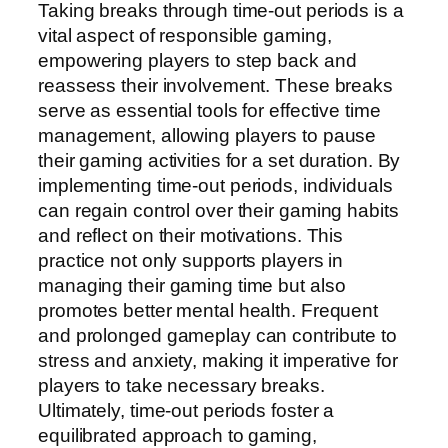
Taking breaks through time-out periods is a
vital aspect of responsible gaming,
empowering players to step back and
reassess their involvement. These breaks
serve as essential tools for effective time
management, allowing players to pause
their gaming activities for a set duration. By
implementing time-out periods, individuals
can regain control over their gaming habits
and reflect on their motivations. This
practice not only supports players in
managing their gaming time but also
promotes better mental health. Frequent
and prolonged gameplay can contribute to
stress and anxiety, making it imperative for
players to take necessary breaks.
Ultimately, time-out periods foster a
equilibrated approach to gaming,