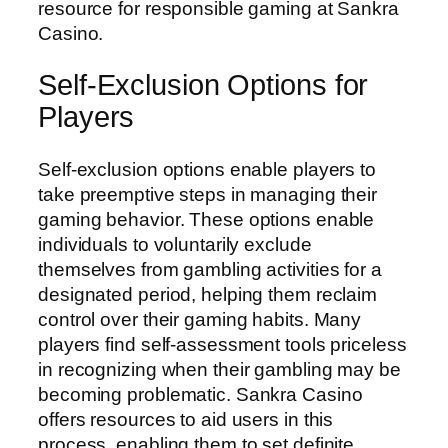
resource for responsible gaming at Sankra
Casino.
Self-Exclusion Options for
Players
Self-exclusion options enable players to
take preemptive steps in managing their
gaming behavior. These options enable
individuals to voluntarily exclude
themselves from gambling activities for a
designated period, helping them reclaim
control over their gaming habits. Many
players find self-assessment tools priceless
in recognizing when their gambling may be
becoming problematic. Sankra Casino
offers resources to aid users in this
process, enabling them to set definite