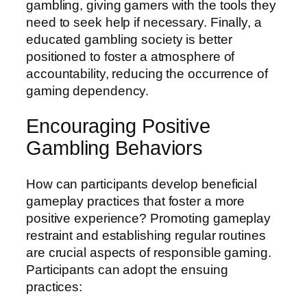
gambling, giving gamers with the tools they
need to seek help if necessary. Finally, a
educated gambling society is better
positioned to foster a atmosphere of
accountability, reducing the occurrence of
gaming dependency.
Encouraging Positive
Gambling Behaviors
How can participants develop beneficial
gameplay practices that foster a more
positive experience? Promoting gameplay
restraint and establishing regular routines
are crucial aspects of responsible gaming.
Participants can adopt the ensuing
practices: