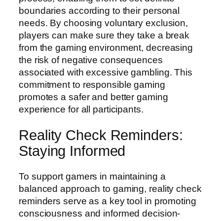
boundaries according to their personal
needs. By choosing voluntary exclusion,
players can make sure they take a break
from the gaming environment, decreasing
the risk of negative consequences
associated with excessive gambling. This
commitment to responsible gaming
promotes a safer and better gaming
experience for all participants.
Reality Check Reminders:
Staying Informed
To support gamers in maintaining a
balanced approach to gaming, reality check
reminders serve as a key tool in promoting
consciousness and informed decision-