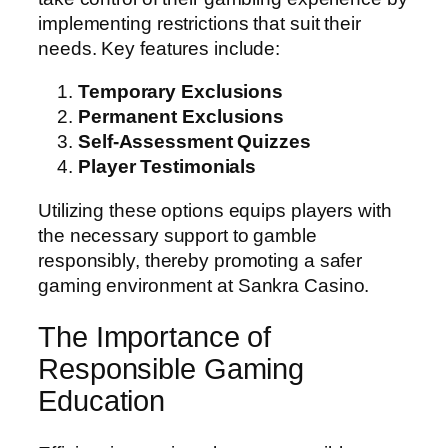
implementing restrictions that suit their
needs. Key features include:
Temporary Exclusions
Permanent Exclusions
Self-Assessment Quizzes
Player Testimonials
Utilizing these options equips players with
the necessary support to gamble
responsibly, thereby promoting a safer
gaming environment at Sankra Casino.
The Importance of
Responsible Gaming
Education