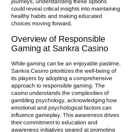
journeys, understanding these options
could reveal critical insights into maintaining
healthy habits and making educated
choices moving forward.
Overview of Responsible
Gaming at Sankra Casino
While gaming can be an enjoyable pastime,
Sankra Casino prioritizes the well-being of
its players by adopting a comprehensive
approach to responsible gaming. The
casino understands the complexities of
gambling psychology, acknowledging how
emotional and psychological factors can
influence gameplay. This awareness drives
their commitment to education and
awareness initiatives geared at promoting