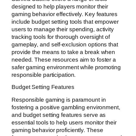
designed to help players monitor their
gaming behavior effectively. Key features
include budget setting tools that empower
users to manage their spending, activity
tracking tools for thorough oversight of
gameplay, and self-exclusion options that
provide the means to take a break when
needed. These resources aim to foster a
safer gaming environment while promoting
responsible participation.
Budget Setting Features
Responsible gaming is paramount in
fostering a positive gambling environment,
and budget setting features serve as
essential tools to help users monitor their
gaming behavior proficiently. These