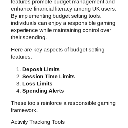
features promote budget management and
enhance financial literacy among UK users.
By implementing budget setting tools,
individuals can enjoy a responsible gaming
experience while maintaining control over
their spending.
Here are key aspects of budget setting
features:
Deposit Limits
Session Time Limits
Loss Limits
Spending Alerts
These tools reinforce a responsible gaming
framework.
Activity Tracking Tools