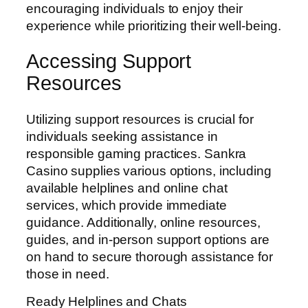
encouraging individuals to enjoy their
experience while prioritizing their well-being.
Accessing Support
Resources
Utilizing support resources is crucial for
individuals seeking assistance in
responsible gaming practices. Sankra
Casino supplies various options, including
available helplines and online chat
services, which provide immediate
guidance. Additionally, online resources,
guides, and in-person support options are
on hand to secure thorough assistance for
those in need.
Ready Helplines and Chats