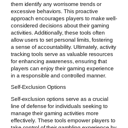
them identify any worrisome trends or
excessive behaviors. This proactive
approach encourages players to make well-
considered decisions about their gaming
activities. Additionally, these tools often
allow users to set personal limits, fostering
a sense of accountability. Ultimately, activity
tracking tools serve as valuable resources
for enhancing awareness, ensuring that
players can enjoy their gaming experience
in a responsible and controlled manner.
Self-Exclusion Options
Self-exclusion options serve as a crucial
line of defense for individuals seeking to
manage their gaming activities more
effectively. These tools empower players to
take control of their gambling experience by