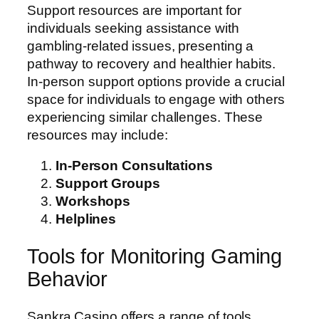
Support resources are important for
individuals seeking assistance with
gambling-related issues, presenting a
pathway to recovery and healthier habits.
In-person support options provide a crucial
space for individuals to engage with others
experiencing similar challenges. These
resources may include:
In-Person Consultations
Support Groups
Workshops
Helplines
Tools for Monitoring Gaming
Behavior
Sankra Casino offers a range of tools