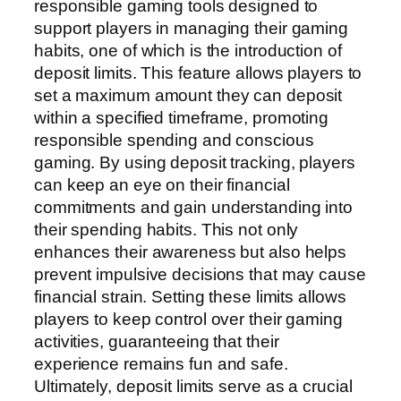
responsible gaming tools designed to
support players in managing their gaming
habits, one of which is the introduction of
deposit limits. This feature allows players to
set a maximum amount they can deposit
within a specified timeframe, promoting
responsible spending and conscious
gaming. By using deposit tracking, players
can keep an eye on their financial
commitments and gain understanding into
their spending habits. This not only
enhances their awareness but also helps
prevent impulsive decisions that may cause
financial strain. Setting these limits allows
players to keep control over their gaming
activities, guaranteeing that their
experience remains fun and safe.
Ultimately, deposit limits serve as a crucial