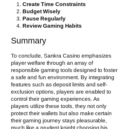
Create Time Constraints
Budget Wisely
Pause Regularly
Review Gaming Habits
Summary
To conclude, Sankra Casino emphasizes
player welfare through an array of
responsible gaming tools designed to foster
a safe and fun environment. By integrating
features such as deposit limits and self-
exclusion options, players are enabled to
control their gaming experiences. As
players utilize these tools, they not only
protect their wallets but also make certain
their gaming journey stays pleasurable,
much like a prudent knight choosing his