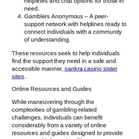
helplines and chat options for those in
need.
Gamblers Anonymous – A peer-
support network with helplines ready to
connect individuals with a community
of understanding.
These resources seek to help individuals
find the support they need in a safe and
accessible manner,
sankra casino sister
sites
.
Online Resources and Guides
While maneuvering through the
complexities of gambling-related
challenges, individuals can benefit
considerably from a variety of online
resources and guides designed to provide