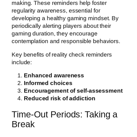
making. These reminders help foster
regularity awareness, essential for
developing a healthy gaming mindset. By
periodically alerting players about their
gaming duration, they encourage
contemplation and responsible behaviors.
Key benefits of reality check reminders
include:
Enhanced awareness
Informed choices
Encouragement of self-assessment
Reduced risk of addiction
Time-Out Periods: Taking a
Break