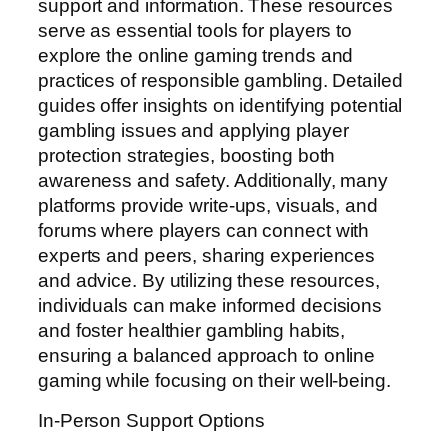
support and information. These resources
serve as essential tools for players to
explore the online gaming trends and
practices of responsible gambling. Detailed
guides offer insights on identifying potential
gambling issues and applying player
protection strategies, boosting both
awareness and safety. Additionally, many
platforms provide write-ups, visuals, and
forums where players can connect with
experts and peers, sharing experiences
and advice. By utilizing these resources,
individuals can make informed decisions
and foster healthier gambling habits,
ensuring a balanced approach to online
gaming while focusing on their well-being.
In-Person Support Options