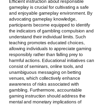
Efficient instruction about responsible
gameplay is crucial for cultivating a safe
and enjoyable gameplay environment. By
advocating gameplay knowledge,
participants become equipped to identify
the indicators of gambling compulsion and
understand their individual limits. Such
teaching promotes educated choices,
allowing individuals to appreciate gaming
responsibly rather than falling prey to
harmful actions. Educational initiatives can
consist of seminars, online tools, and
unambiguous messaging on betting
venues, which collectively enhance
awareness of risks associated with
gambling. Furthermore, accountable
gaming instruction should address the
mental and monetary implications of