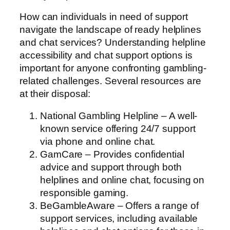
How can individuals in need of support
navigate the landscape of ready helplines
and chat services? Understanding helpline
accessibility and chat support options is
important for anyone confronting gambling-
related challenges. Several resources are
at their disposal:
National Gambling Helpline – A well-
known service offering 24/7 support
via phone and online chat.
GamCare – Provides confidential
advice and support through both
helplines and online chat, focusing on
responsible gaming.
BeGambleAware – Offers a range of
support services, including available