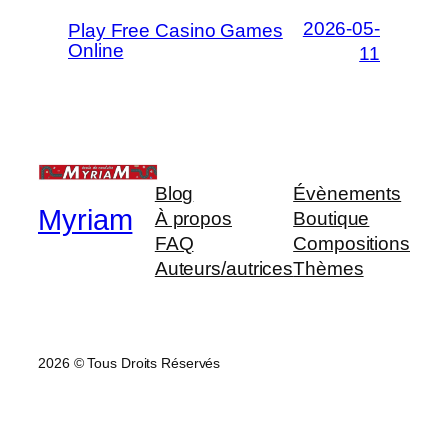
2026-05-
Play Free Casino Games
Online
11
Blog
Évènements
Myriam
À propos
Boutique
FAQ
Compositions
Auteurs/autrices
Thèmes
2026 © Tous Droits Réservés