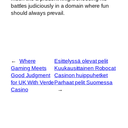
battles judiciously in a domain where fun
should always prevail.
←
Where
Esittelyssä olevat pelit
Gaming Meets
Kuukausittainen Robocat
Good Judgment
Casinon huippuhetket
for UK With Verde
Parhaat pelit Suomessa
Casino
→