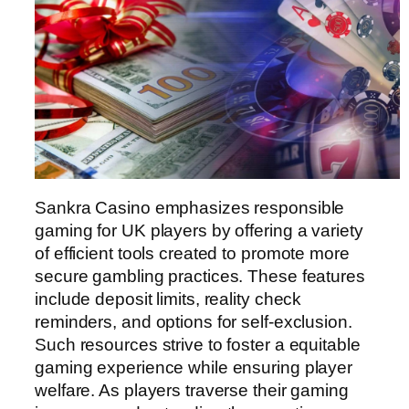
Sankra Casino emphasizes responsible
gaming for UK players by offering a variety
of efficient tools created to promote more
secure gambling practices. These features
include deposit limits, reality check
reminders, and options for self-exclusion.
Such resources strive to foster a equitable
gaming experience while ensuring player
welfare. As players traverse their gaming