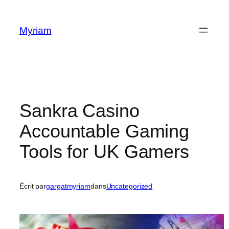
Myriam
Sankra Casino
Accountable Gaming
Tools for UK Gamers
Écrit par
gargatmyriam
dans
Uncategorized