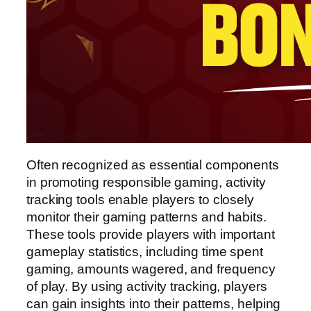
Often recognized as essential components
in promoting responsible gaming, activity
tracking tools enable players to closely
monitor their gaming patterns and habits.
These tools provide players with important
gameplay statistics, including time spent
gaming, amounts wagered, and frequency
of play. By using activity tracking, players
can gain insights into their patterns, helping