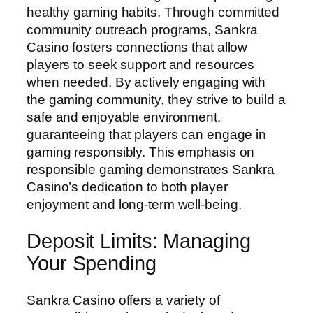
healthy gaming habits. Through committed
community outreach programs, Sankra
Casino fosters connections that allow
players to seek support and resources
when needed. By actively engaging with
the gaming community, they strive to build a
safe and enjoyable environment,
guaranteeing that players can engage in
gaming responsibly. This emphasis on
responsible gaming demonstrates Sankra
Casino’s dedication to both player
enjoyment and long-term well-being.
Deposit Limits: Managing
Your Spending
Sankra Casino offers a variety of