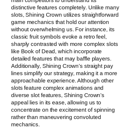
main competitors to understand its
distinctive features completely. Unlike many
slots, Shining Crown utilizes straightforward
game mechanics that hold our attention
without overwhelming us. For instance, its
classic fruit symbols evoke a retro feel,
sharply contrasted with more complex slots
like Book of Dead, which incorporate
detailed features that may baffle players.
Additionally, Shining Crown’s straight pay
lines simplify our strategy, making it a more
approachable experience. Although other
slots feature complex animations and
diverse slot features, Shining Crown’s
appeal lies in its ease, allowing us to
concentrate on the excitement of spinning
rather than maneuvering convoluted
mechanics.