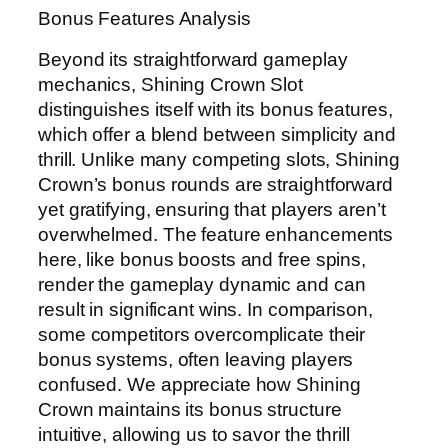
Bonus Features Analysis
Beyond its straightforward gameplay
mechanics, Shining Crown Slot
distinguishes itself with its bonus features,
which offer a blend between simplicity and
thrill. Unlike many competing slots, Shining
Crown’s bonus rounds are straightforward
yet gratifying, ensuring that players aren’t
overwhelmed. The feature enhancements
here, like bonus boosts and free spins,
render the gameplay dynamic and can
result in significant wins. In comparison,
some competitors overcomplicate their
bonus systems, often leaving players
confused. We appreciate how Shining
Crown maintains its bonus structure
intuitive, allowing us to savor the thrill