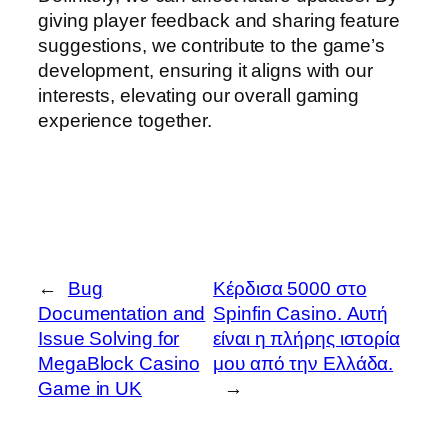
giving player feedback and sharing feature
suggestions, we contribute to the game’s
development, ensuring it aligns with our
interests, elevating our overall gaming
experience together.
←
Bug
Κέρδισα 5000 στο
Documentation and
Spinfin Casino. Αυτή
Issue Solving for
είναι η πλήρης ιστορία
MegaBlock Casino
μου από την Ελλάδα.
Game in UK
→