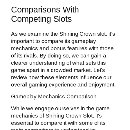
Comparisons With
Competing Slots
As we examine the Shining Crown slot, it’s
important to compare its gameplay
mechanics and bonus features with those
of its rivals. By doing so, we can gain a
clearer understanding of what sets this
game apart in a crowded market. Let’s
review how these elements influence our
overall gaming experience and enjoyment.
Gameplay Mechanics Comparison
While we engage ourselves in the game
mechanics of Shining Crown Slot, it’s
essential to compare it with some of its