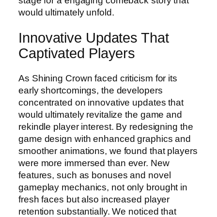
stage for a engaging comeback story that
would ultimately unfold.
Innovative Updates That
Captivated Players
As Shining Crown faced criticism for its
early shortcomings, the developers
concentrated on innovative updates that
would ultimately revitalize the game and
rekindle player interest. By redesigning the
game design with enhanced graphics and
smoother animations, we found that players
were more immersed than ever. New
features, such as bonuses and novel
gameplay mechanics, not only brought in
fresh faces but also increased player
retention substantially. We noticed that