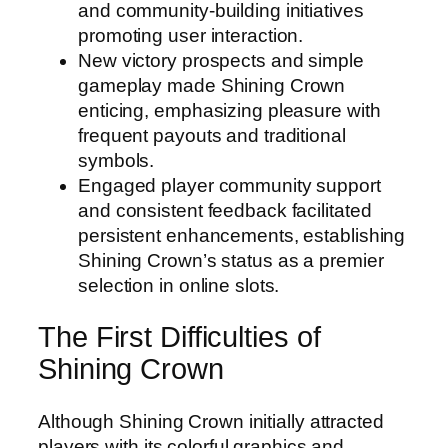
and community-building initiatives
promoting user interaction.
New victory prospects and simple
gameplay made Shining Crown
enticing, emphasizing pleasure with
frequent payouts and traditional
symbols.
Engaged player community support
and consistent feedback facilitated
persistent enhancements, establishing
Shining Crown’s status as a premier
selection in online slots.
The First Difficulties of
Shining Crown
Although Shining Crown initially attracted
players with its colorful graphics and