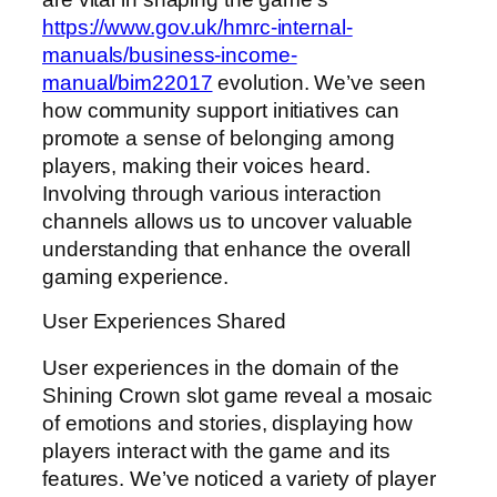
https://www.gov.uk/hmrc-internal-
manuals/business-income-
manual/bim22017
evolution. We’ve seen
how community support initiatives can
promote a sense of belonging among
players, making their voices heard.
Involving through various interaction
channels allows us to uncover valuable
understanding that enhance the overall
gaming experience.
User Experiences Shared
User experiences in the domain of the
Shining Crown slot game reveal a mosaic
of emotions and stories, displaying how
players interact with the game and its
features. We’ve noticed a variety of player