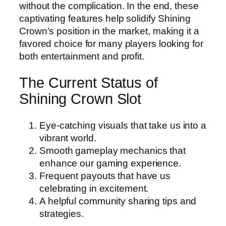
without the complication. In the end, these
captivating features help solidify Shining
Crown’s position in the market, making it a
favored choice for many players looking for
both entertainment and profit.
The Current Status of
Shining Crown Slot
Eye-catching visuals that take us into a
vibrant world.
Smooth gameplay mechanics that
enhance our gaming experience.
Frequent payouts that have us
celebrating in excitement.
A helpful community sharing tips and
strategies.