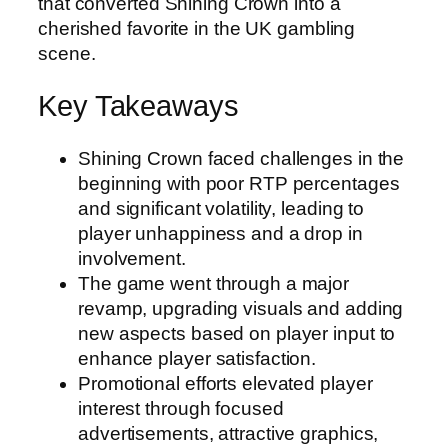
that converted Shining Crown into a
cherished favorite in the UK gambling
scene.
Key Takeaways
Shining Crown faced challenges in the
beginning with poor RTP percentages
and significant volatility, leading to
player unhappiness and a drop in
involvement.
The game went through a major
revamp, upgrading visuals and adding
new aspects based on player input to
enhance player satisfaction.
Promotional efforts elevated player
interest through focused
advertisements, attractive graphics,