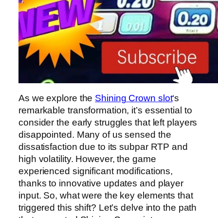
As we explore the
Shining Crown slot
‘s
remarkable transformation, it’s essential to
consider the early struggles that left players
disappointed. Many of us sensed the
dissatisfaction due to its subpar RTP and
high volatility. However, the game
experienced significant modifications,
thanks to innovative updates and player
input. So, what were the key elements that
triggered this shift? Let’s delve into the path