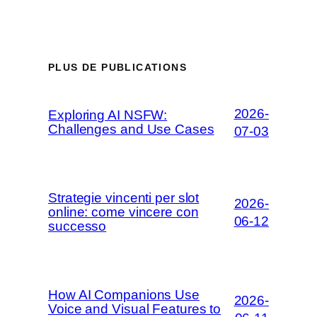
PLUS DE PUBLICATIONS
2026-
Exploring AI NSFW:
Challenges and Use Cases
07-03
Strategie vincenti per slot
2026-
online: come vincere con
06-12
successo
How AI Companions Use
2026-
Voice and Visual Features to