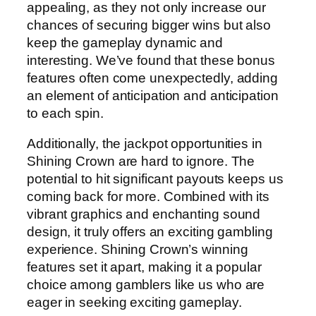
appealing, as they not only increase our
chances of securing bigger wins but also
keep the gameplay dynamic and
interesting. We’ve found that these bonus
features often come unexpectedly, adding
an element of anticipation and anticipation
to each spin.
Additionally, the jackpot opportunities in
Shining Crown are hard to ignore. The
potential to hit significant payouts keeps us
coming back for more. Combined with its
vibrant graphics and enchanting sound
design, it truly offers an exciting gambling
experience. Shining Crown’s winning
features set it apart, making it a popular
choice among gamblers like us who are
eager in seeking exciting gameplay.