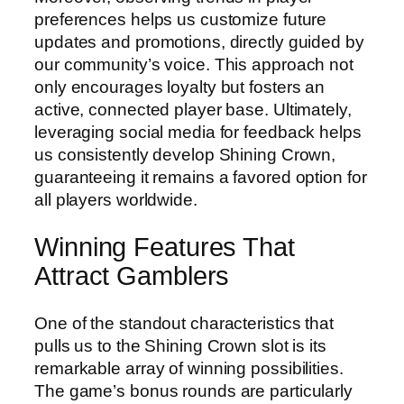
preferences helps us customize future
updates and promotions, directly guided by
our community’s voice. This approach not
only encourages loyalty but fosters an
active, connected player base. Ultimately,
leveraging social media for feedback helps
us consistently develop Shining Crown,
guaranteeing it remains a favored option for
all players worldwide.
Winning Features That
Attract Gamblers
One of the standout characteristics that
pulls us to the Shining Crown slot is its
remarkable array of winning possibilities.
The game’s bonus rounds are particularly