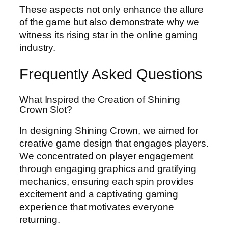
These aspects not only enhance the allure
of the game but also demonstrate why we
witness its rising star in the online gaming
industry.
Frequently Asked Questions
What Inspired the Creation of Shining
Crown Slot?
In designing Shining Crown, we aimed for
creative game design that engages players.
We concentrated on player engagement
through engaging graphics and gratifying
mechanics, ensuring each spin provides
excitement and a captivating gaming
experience that motivates everyone
returning.