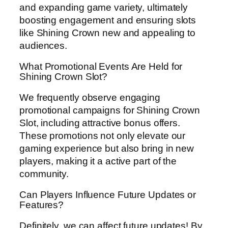
and expanding game variety, ultimately
boosting engagement and ensuring slots
like Shining Crown new and appealing to
audiences.
What Promotional Events Are Held for
Shining Crown Slot?
We frequently observe engaging
promotional campaigns for Shining Crown
Slot, including attractive bonus offers.
These promotions not only elevate our
gaming experience but also bring in new
players, making it a active part of the
community.
Can Players Influence Future Updates or
Features?
Definitely, we can affect future updates! By