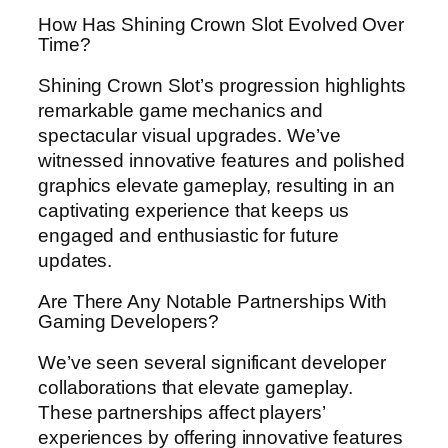
How Has Shining Crown Slot Evolved Over
Time?
Shining Crown Slot’s progression highlights
remarkable game mechanics and
spectacular visual upgrades. We’ve
witnessed innovative features and polished
graphics elevate gameplay, resulting in an
captivating experience that keeps us
engaged and enthusiastic for future
updates.
Are There Any Notable Partnerships With
Gaming Developers?
We’ve seen several significant developer
collaborations that elevate gameplay.
These partnerships affect players’
experiences by offering innovative features