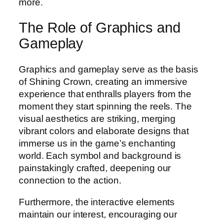
more.
The Role of Graphics and
Gameplay
Graphics and gameplay serve as the basis
of Shining Crown, creating an immersive
experience that enthralls players from the
moment they start spinning the reels. The
visual aesthetics are striking, merging
vibrant colors and elaborate designs that
immerse us in the game’s enchanting
world. Each symbol and background is
painstakingly crafted, deepening our
connection to the action.
Furthermore, the interactive elements
maintain our interest, encouraging our