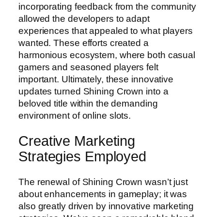
incorporating feedback from the community
allowed the developers to adapt
experiences that appealed to what players
wanted. These efforts created a
harmonious ecosystem, where both casual
gamers and seasoned players felt
important. Ultimately, these innovative
updates turned Shining Crown into a
beloved title within the demanding
environment of online slots.
Creative Marketing
Strategies Employed
The renewal of Shining Crown wasn’t just
about enhancements in gameplay; it was
also greatly driven by innovative marketing