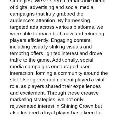
strategies. We’ve seen a remarkable blend
of digital advertising and social media
campaigns that truly grabbed the
audience’s attention. By harnessing
targeted ads across various platforms, we
were able to reach both new and returning
players efficiently. Engaging content,
including visually striking visuals and
tempting offers, ignited interest and drove
traffic to the game. Additionally, social
media campaigns encouraged user
interaction, forming a community around the
slot. User-generated content played a vital
role, as players shared their experiences
and excitement. Through these creative
marketing strategies, we not only
rejuvenated interest in Shining Crown but
also fostered a loyal player base keen for