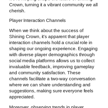
Crown, turning it a vibrant community we all
cherish.
Player Interaction Channels
When we think about the success of
Shining Crown, it’s apparent that player
interaction channels hold a crucial role in
shaping our ongoing experience. Engaging
with diverse player demographics through
social media platforms allows us to collect
invaluable feedback, improving gameplay
and community satisfaction. These
channels facilitate a two-way conversation
where we can share understanding and
suggestions, making sure everyone feels
appreciated.
Moreover, observing trends in player