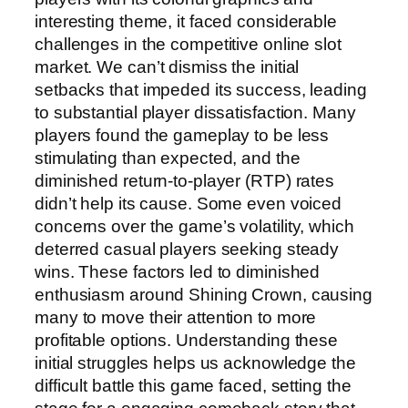
interesting theme, it faced considerable
challenges in the competitive online slot
market. We can’t dismiss the initial
setbacks that impeded its success, leading
to substantial player dissatisfaction. Many
players found the gameplay to be less
stimulating than expected, and the
diminished return-to-player (RTP) rates
didn’t help its cause. Some even voiced
concerns over the game’s volatility, which
deterred casual players seeking steady
wins. These factors led to diminished
enthusiasm around Shining Crown, causing
many to move their attention to more
profitable options. Understanding these
initial struggles helps us acknowledge the
difficult battle this game faced, setting the