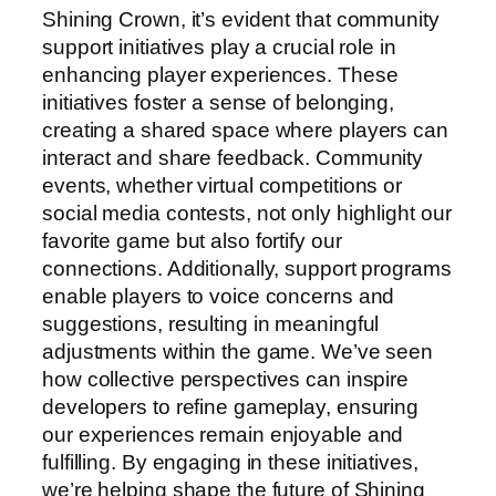
Shining Crown, it’s evident that community
support initiatives play a crucial role in
enhancing player experiences. These
initiatives foster a sense of belonging,
creating a shared space where players can
interact and share feedback. Community
events, whether virtual competitions or
social media contests, not only highlight our
favorite game but also fortify our
connections. Additionally, support programs
enable players to voice concerns and
suggestions, resulting in meaningful
adjustments within the game. We’ve seen
how collective perspectives can inspire
developers to refine gameplay, ensuring
our experiences remain enjoyable and
fulfilling. By engaging in these initiatives,
we’re helping shape the future of Shining