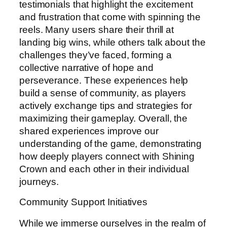
testimonials that highlight the excitement
and frustration that come with spinning the
reels. Many users share their thrill at
landing big wins, while others talk about the
challenges they’ve faced, forming a
collective narrative of hope and
perseverance. These experiences help
build a sense of community, as players
actively exchange tips and strategies for
maximizing their gameplay. Overall, the
shared experiences improve our
understanding of the game, demonstrating
how deeply players connect with Shining
Crown and each other in their individual
journeys.
Community Support Initiatives
While we immerse ourselves in the realm of