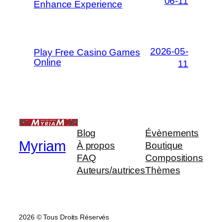
06-11
Enhance Experience
2026-05-
Play Free Casino Games
Online
11
Blog
Évènements
Myriam
À propos
Boutique
FAQ
Compositions
Auteurs/autrices
Thèmes
2026 © Tous Droits Réservés