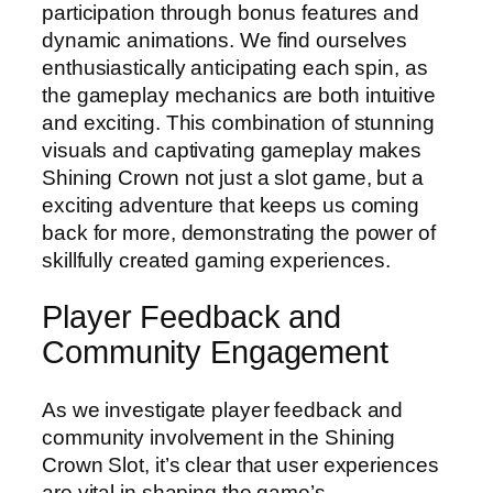
participation through bonus features and
dynamic animations. We find ourselves
enthusiastically anticipating each spin, as
the gameplay mechanics are both intuitive
and exciting. This combination of stunning
visuals and captivating gameplay makes
Shining Crown not just a slot game, but a
exciting adventure that keeps us coming
back for more, demonstrating the power of
skillfully created gaming experiences.
Player Feedback and
Community Engagement
As we investigate player feedback and
community involvement in the Shining
Crown Slot, it’s clear that user experiences
are vital in shaping the game’s