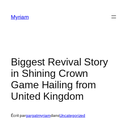
Myriam
Biggest Revival Story
in Shining Crown
Game Hailing from
United Kingdom
Écrit par
gargatmyriam
dans
Uncategorized