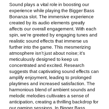
Sound plays a vital role in boosting our
experience while playing the Bigger Bass
Bonanza slot. The immersive experience
created by its audio elements greatly
affects our overall engagement. With each
spin, we’re greeted by engaging tunes and
realistic sound effects that immerse us
further into the game. This mesmerizing
atmosphere isn’t just about noise; it’s
meticulously designed to keep us
concentrated and excited. Research
suggests that captivating sound effects can
amplify enjoyment, leading to prolonged
playtimes and increased satisfaction. The
harmonious blend of ambient sounds and
melodic melodies cultivates a sense of
anticipation, creating a thrilling backdrop for
our gaming sessions. In Bigger Bass