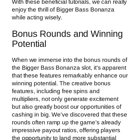
With these beneficial tutorials, we can really
enjoy the thrill of Bigger Bass Bonanza
while acting wisely.
Bonus Rounds and Winning
Potential
When we immerse into the bonus rounds of
the Bigger Bass Bonanza slot, it’s apparent
that these features remarkably enhance our
winning potential. The creative bonus
features, including free spins and
multipliers, not only generate excitement
but also greatly boost our opportunities of
cashing in big. We’ve discovered that these
rounds often ramp up the game’s already
impressive payout ratios, offering players
the opportunity to land more substantial