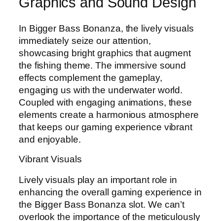
Graphics and Sound Design
In Bigger Bass Bonanza, the lively visuals
immediately seize our attention,
showcasing bright graphics that augment
the fishing theme. The immersive sound
effects complement the gameplay,
engaging us with the underwater world.
Coupled with engaging animations, these
elements create a harmonious atmosphere
that keeps our gaming experience vibrant
and enjoyable.
Vibrant Visuals
Lively visuals play an important role in
enhancing the overall gaming experience in
the Bigger Bass Bonanza slot. We can’t
overlook the importance of the meticulously