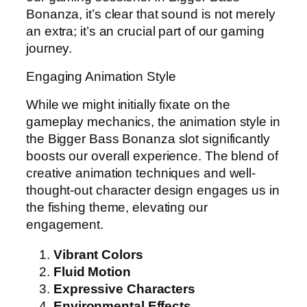
Bonanza, it’s clear that sound is not merely
an extra; it’s an crucial part of our gaming
journey.
Engaging Animation Style
While we might initially fixate on the
gameplay mechanics, the animation style in
the Bigger Bass Bonanza slot significantly
boosts our overall experience. The blend of
creative animation techniques and well-
thought-out character design engages us in
the fishing theme, elevating our
engagement.
Vibrant Colors
Fluid Motion
Expressive Characters
Environmental Effects