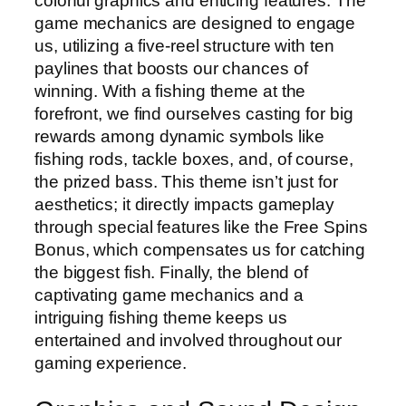
colorful graphics and enticing features. The
game mechanics are designed to engage
us, utilizing a five-reel structure with ten
paylines that boosts our chances of
winning. With a fishing theme at the
forefront, we find ourselves casting for big
rewards among dynamic symbols like
fishing rods, tackle boxes, and, of course,
the prized bass. This theme isn’t just for
aesthetics; it directly impacts gameplay
through special features like the Free Spins
Bonus, which compensates us for catching
the biggest fish. Finally, the blend of
captivating game mechanics and a
intriguing fishing theme keeps us
entertained and involved throughout our
gaming experience.