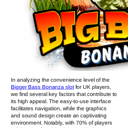
In analyzing the convenience level of the
Bigger Bass Bonanza slot
for UK players,
we find several key factors that contribute to
its high appeal. The easy-to-use interface
facilitates navigation, while the graphics
and sound design create an captivating
environment. Notably, with 70% of players