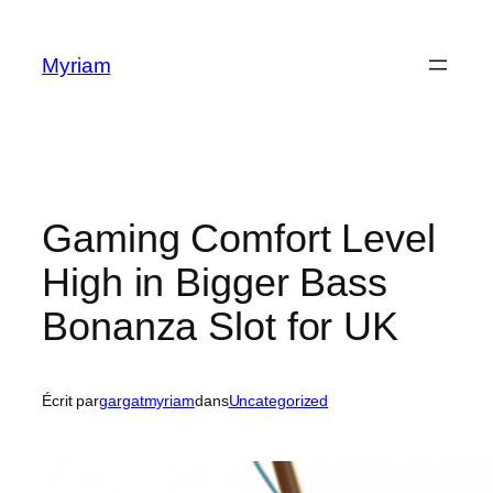
Myriam
Gaming Comfort Level
High in Bigger Bass
Bonanza Slot for UK
Écrit par
gargatmyriam
dans
Uncategorized