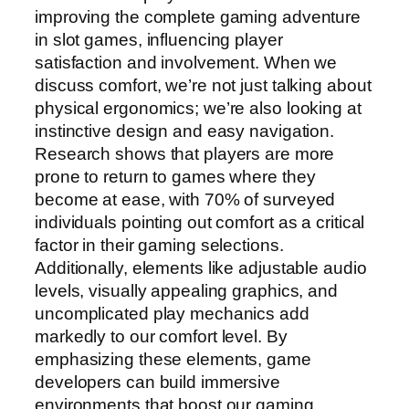
improving the complete gaming adventure
in slot games, influencing player
satisfaction and involvement. When we
discuss comfort, we’re not just talking about
physical ergonomics; we’re also looking at
instinctive design and easy navigation.
Research shows that players are more
prone to return to games where they
become at ease, with 70% of surveyed
individuals pointing out comfort as a critical
factor in their gaming selections.
Additionally, elements like adjustable audio
levels, visually appealing graphics, and
uncomplicated play mechanics add
markedly to our comfort level. By
emphasizing these elements, game
developers can build immersive
environments that boost our gaming