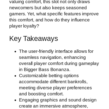
valuing comfort, this slot not only draws
newcomers but also keeps seasoned
gamers. Yet, what specific features improve
this comfort, and how do they influence
player loyalty?
Key Takeaways
The user-friendly interface allows for
seamless navigation, enhancing
overall player comfort during gameplay
in Bigger Bass Bonanza.
Customizable betting options
accommodate different bankrolls,
meeting diverse player preferences
and boosting comfort.
Engaging graphics and sound design
create an immersive atmosphere,