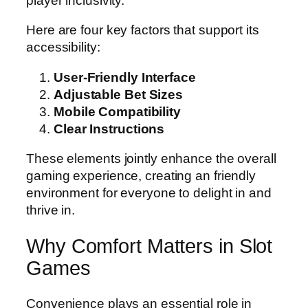
player inclusivity.
Here are four key factors that support its
accessibility:
User-Friendly Interface
Adjustable Bet Sizes
Mobile Compatibility
Clear Instructions
These elements jointly enhance the overall
gaming experience, creating an friendly
environment for everyone to delight in and
thrive in.
Why Comfort Matters in Slot
Games
Convenience plays an essential role in