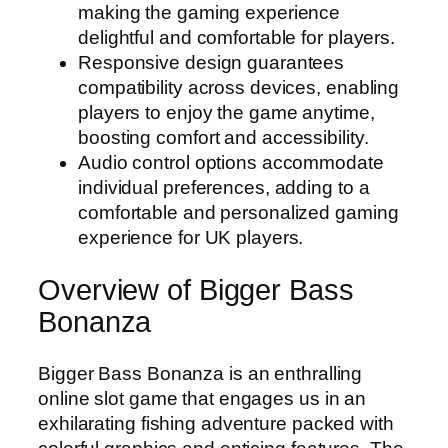
making the gaming experience
delightful and comfortable for players.
Responsive design guarantees
compatibility across devices, enabling
players to enjoy the game anytime,
boosting comfort and accessibility.
Audio control options accommodate
individual preferences, adding to a
comfortable and personalized gaming
experience for UK players.
Overview of Bigger Bass
Bonanza
Bigger Bass Bonanza is an enthralling
online slot game that engages us in an
exhilarating fishing adventure packed with