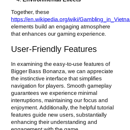
Together, these
https://en.wikipedia.org/wiki/Gambling_in_Vietn
elements build an engaging atmosphere
that enhances our gaming experience.
User-Friendly Features
In examining the easy-to-use features of
Bigger Bass Bonanza, we can appreciate
the instinctive interface that simplifies
navigation for players. Smooth gameplay
guarantees we experience minimal
interruptions, maintaining our focus and
enjoyment. Additionally, the helpful tutorial
features guide new users, substantially
enhancing their understanding and
engagement with the game.