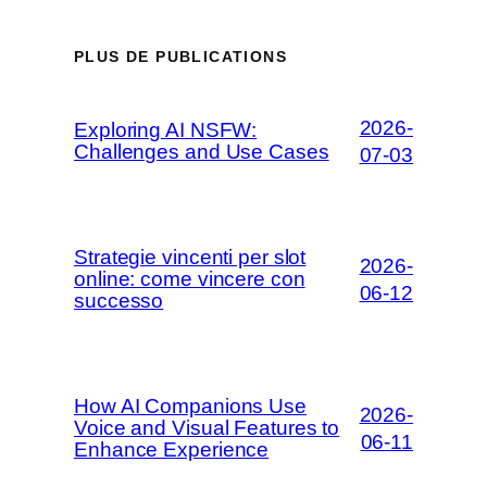
PLUS DE PUBLICATIONS
2026-
Exploring AI NSFW:
Challenges and Use Cases
07-03
Strategie vincenti per slot
2026-
online: come vincere con
06-12
successo
How AI Companions Use
2026-
Voice and Visual Features to
06-11
Enhance Experience