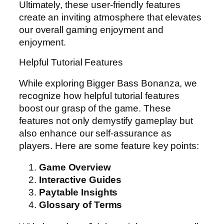
Ultimately, these user-friendly features
create an inviting atmosphere that elevates
our overall gaming enjoyment and
enjoyment.
Helpful Tutorial Features
While exploring Bigger Bass Bonanza, we
recognize how helpful tutorial features
boost our grasp of the game. These
features not only demystify gameplay but
also enhance our self-assurance as
players. Here are some feature key points:
Game Overview
Interactive Guides
Paytable Insights
Glossary of Terms