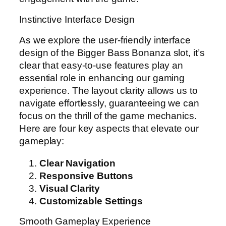
Instinctive Interface Design
As we explore the user-friendly interface
design of the Bigger Bass Bonanza slot, it’s
clear that easy-to-use features play an
essential role in enhancing our gaming
experience. The layout clarity allows us to
navigate effortlessly, guaranteeing we can
focus on the thrill of the game mechanics.
Here are four key aspects that elevate our
gameplay:
Clear Navigation
Responsive Buttons
Visual Clarity
Customizable Settings
Smooth Gameplay Experience