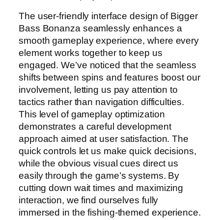
The user-friendly interface design of Bigger
Bass Bonanza seamlessly enhances a
smooth gameplay experience, where every
element works together to keep us
engaged. We’ve noticed that the seamless
shifts between spins and features boost our
involvement, letting us pay attention to
tactics rather than navigation difficulties.
This level of gameplay optimization
demonstrates a careful development
approach aimed at user satisfaction. The
quick controls let us make quick decisions,
while the obvious visual cues direct us
easily through the game’s systems. By
cutting down wait times and maximizing
interaction, we find ourselves fully
immersed in the fishing-themed experience.