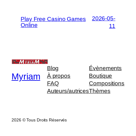
2026-05-
Play Free Casino Games
Online
11
Blog
Évènements
Myriam
À propos
Boutique
FAQ
Compositions
Auteurs/autrices
Thèmes
2026 © Tous Droits Réservés