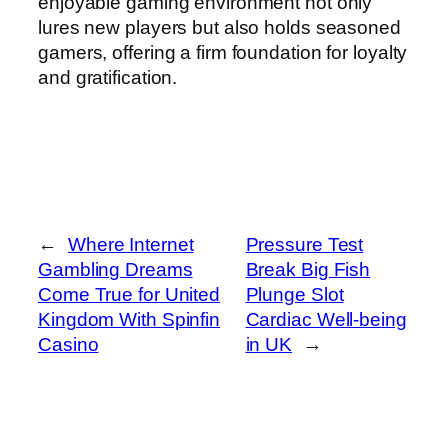
enjoyable gaming environment not only
lures new players but also holds seasoned
gamers, offering a firm foundation for loyalty
and gratification.
←
Where Internet
Pressure Test
Gambling Dreams
Break Big Fish
Come True for United
Plunge Slot
Kingdom With Spinfin
Cardiac Well-being
Casino
in UK
→