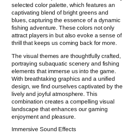
selected color palette, which features an
captivating blend of bright greens and
blues, capturing the essence of a dynamic
fishing adventure. These colors not only
attract players in but also evoke a sense of
thrill that keeps us coming back for more.
The visual themes are thoughtfully crafted,
portraying subaquatic scenery and fishing
elements that immerse us into the game.
With breathtaking graphics and a unified
design, we find ourselves captivated by the
lively and joyful atmosphere. This
combination creates a compelling visual
landscape that enhances our gaming
enjoyment and pleasure.
Immersive Sound Effects