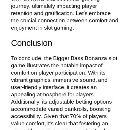
journey, ultimately impacting player
retention and gratification. Let’s embrace
the crucial connection between comfort and
enjoyment in slot gaming.
Conclusion
To conclude, the Bigger Bass Bonanza slot
game illustrates the notable impact of
comfort on player participation. With its
vibrant graphics, immersive sound, and
user-friendly interface, it creates an
appealing atmosphere for players.
Additionally, its adjustable betting options
accommodate varied bankrolls, boosting
accessibility. Given that 70% of players
value comfort, it’s clear that fostering an