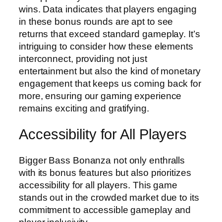
wins. Data indicates that players engaging
in these bonus rounds are apt to see
returns that exceed standard gameplay. It’s
intriguing to consider how these elements
interconnect, providing not just
entertainment but also the kind of monetary
engagement that keeps us coming back for
more, ensuring our gaming experience
remains exciting and gratifying.
Accessibility for All Players
Bigger Bass Bonanza not only enthralls
with its bonus features but also prioritizes
accessibility for all players. This game
stands out in the crowded market due to its
commitment to accessible gameplay and