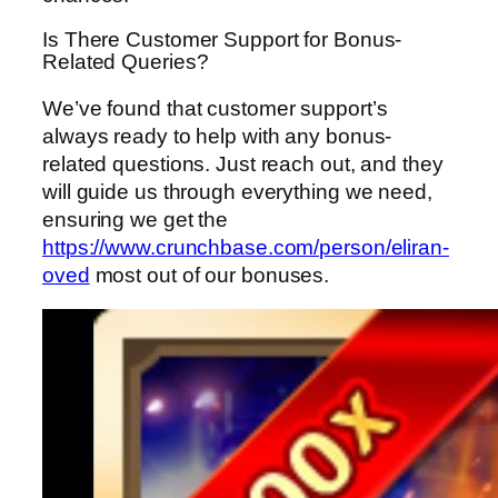
Is There Customer Support for Bonus-
Related Queries?
We’ve found that customer support’s
always ready to help with any bonus-
related questions. Just reach out, and they
will guide us through everything we need,
ensuring we get the
https://www.crunchbase.com/person/eliran-
oved
most out of our bonuses.