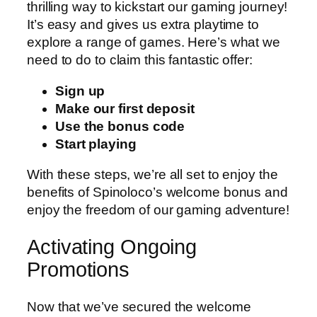
thrilling way to kickstart our gaming journey!
It’s easy and gives us extra playtime to
explore a range of games. Here’s what we
need to do to claim this fantastic offer:
Sign up
Make our first deposit
Use the bonus code
Start playing
With these steps, we’re all set to enjoy the
benefits of Spinoloco’s welcome bonus and
enjoy the freedom of our gaming adventure!
Activating Ongoing
Promotions
Now that we’ve secured the welcome