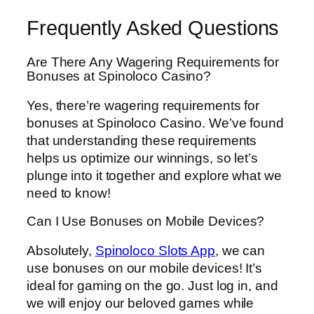
Frequently Asked Questions
Are There Any Wagering Requirements for
Bonuses at Spinoloco Casino?
Yes, there’re wagering requirements for
bonuses at Spinoloco Casino. We’ve found
that understanding these requirements
helps us optimize our winnings, so let’s
plunge into it together and explore what we
need to know!
Can I Use Bonuses on Mobile Devices?
Absolutely,
Spinoloco Slots App
, we can
use bonuses on our mobile devices! It’s
ideal for gaming on the go. Just log in, and
we will enjoy our beloved games while