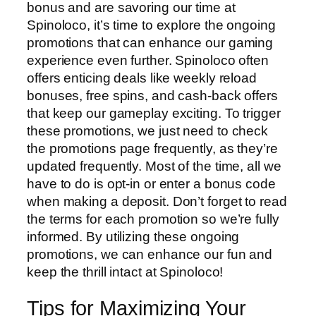
bonus and are savoring our time at
Spinoloco, it’s time to explore the ongoing
promotions that can enhance our gaming
experience even further. Spinoloco often
offers enticing deals like weekly reload
bonuses, free spins, and cash-back offers
that keep our gameplay exciting. To trigger
these promotions, we just need to check
the promotions page frequently, as they’re
updated frequently. Most of the time, all we
have to do is opt-in or enter a bonus code
when making a deposit. Don’t forget to read
the terms for each promotion so we’re fully
informed. By utilizing these ongoing
promotions, we can enhance our fun and
keep the thrill intact at Spinoloco!
Tips for Maximizing Your