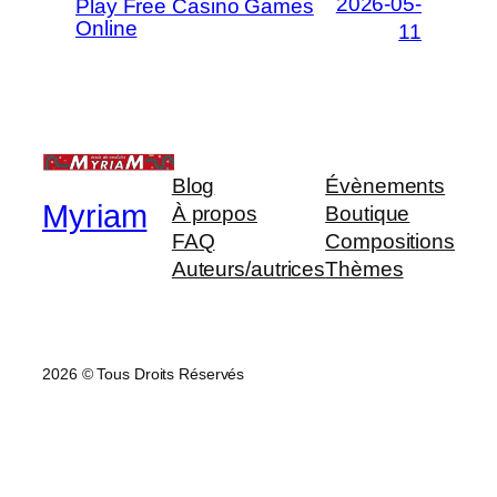
2026-05-
Play Free Casino Games
Online
11
Blog
Évènements
Myriam
À propos
Boutique
FAQ
Compositions
Auteurs/autrices
Thèmes
2026 © Tous Droits Réservés