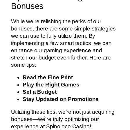
Bonuses
While we’re relishing the perks of our
bonuses, there are some simple strategies
we can use to fully utilize them. By
implementing a few smart tactics, we can
enhance our gaming experience and
stretch our budget even further. Here are
some tips:
Read the Fine Print
Play the Right Games
Set a Budget
Stay Updated on Promotions
Utilizing these tips, we’re not just acquiring
bonuses—we’re truly optimizing our
experience at Spinoloco Casino!