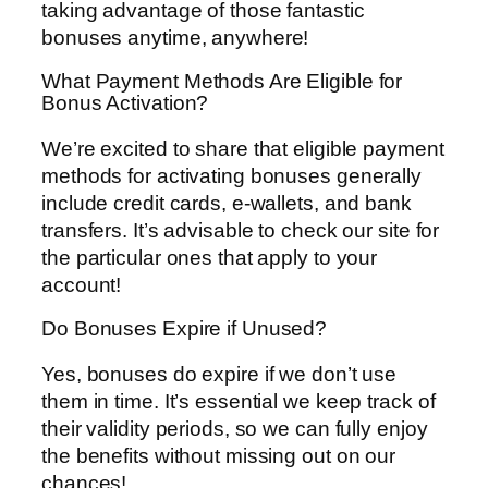
taking advantage of those fantastic
bonuses anytime, anywhere!
What Payment Methods Are Eligible for
Bonus Activation?
We’re excited to share that eligible payment
methods for activating bonuses generally
include credit cards, e-wallets, and bank
transfers. It’s advisable to check our site for
the particular ones that apply to your
account!
Do Bonuses Expire if Unused?
Yes, bonuses do expire if we don’t use
them in time. It’s essential we keep track of
their validity periods, so we can fully enjoy
the benefits without missing out on our
chances!