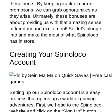
these perks. By keeping track of current
promotions, we can grab opportunities as
they arise. Ultimately, these bonuses are
about providing us with that amazing sense
of freedom and excitement! So, let’s plunge
into and make the most of what Spinoloco
has in store!
Creating Your Spinoloco
Account
Setting up our Spinoloco account is a easy
process that opens up a world of gaming
adventures. First, we head to the Spinoloco
website and click on the “Sign Up” button.