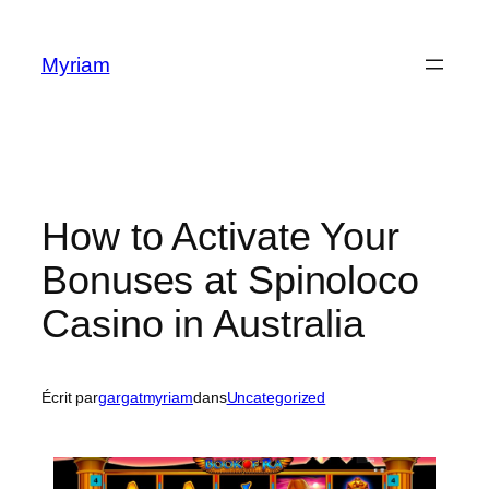
Myriam
How to Activate Your
Bonuses at Spinoloco
Casino in Australia
Écrit par
gargatmyriam
dans
Uncategorized