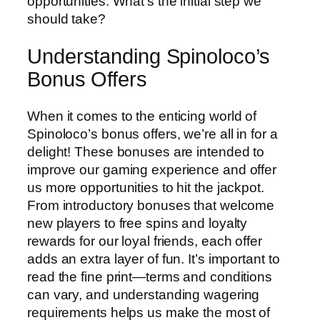
opportunities. What’s the initial step we
should take?
Understanding Spinoloco’s
Bonus Offers
When it comes to the enticing world of
Spinoloco’s bonus offers, we’re all in for a
delight! These bonuses are intended to
improve our gaming experience and offer
us more opportunities to hit the jackpot.
From introductory bonuses that welcome
new players to free spins and loyalty
rewards for our loyal friends, each offer
adds an extra layer of fun. It’s important to
read the fine print—terms and conditions
can vary, and understanding wagering
requirements helps us make the most of