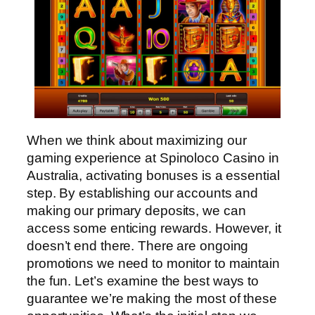
When we think about maximizing our
gaming experience at Spinoloco Casino in
Australia, activating bonuses is a essential
step. By establishing our accounts and
making our primary deposits, we can
access some enticing rewards. However, it
doesn’t end there. There are ongoing
promotions we need to monitor to maintain
the fun. Let’s examine the best ways to
guarantee we’re making the most of these