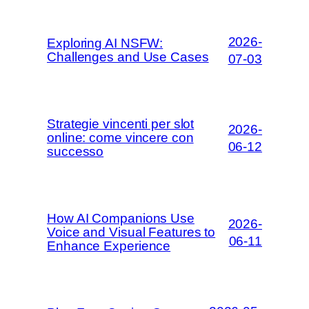
2026-
Exploring AI NSFW:
Challenges and Use Cases
07-03
Strategie vincenti per slot
2026-
online: come vincere con
06-12
successo
How AI Companions Use
2026-
Voice and Visual Features to
06-11
Enhance Experience