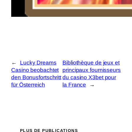
←
Lucky Dreams
Bibliothèque de jeux et
Casino beobachtet
principaux fournisseurs
den Bonusfortschritt
du casino X3bet pour
für Österreich
la France
→
PLUS DE PUBLICATIONS