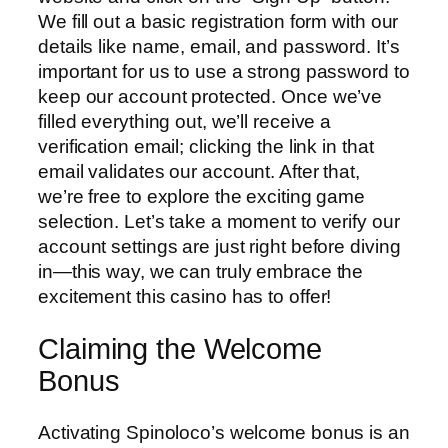
We fill out a basic registration form with our
details like name, email, and password. It’s
important for us to use a strong password to
keep our account protected. Once we’ve
filled everything out, we’ll receive a
verification email; clicking the link in that
email validates our account. After that,
we’re free to explore the exciting game
selection. Let’s take a moment to verify our
account settings are just right before diving
in—this way, we can truly embrace the
excitement this casino has to offer!
Claiming the Welcome
Bonus
Activating Spinoloco’s welcome bonus is an