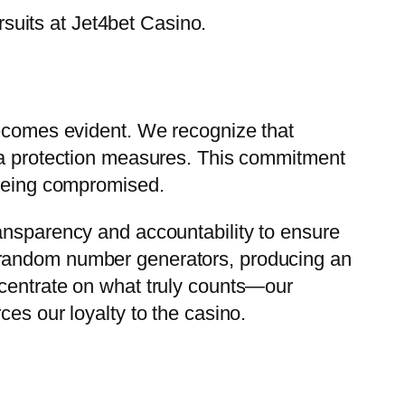
uits at Jet4bet Casino.
becomes evident. We recognize that
ata protection measures. This commitment
 being compromised.
ansparency and accountability to ensure
 random number generators, producing an
ncentrate on what truly counts—our
es our loyalty to the casino.