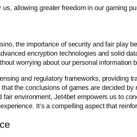
, allowing greater freedom in our gaming purs
sino, the importance of security and fair play 
h advanced encryption technologies and solid d
without worrying about our personal information
censing and regulatory frameworks, providing tr
 that the conclusions of games are decided by
nd fair environment, Jet4bet empowers us to co
perience. It’s a compelling aspect that reinforc
nce