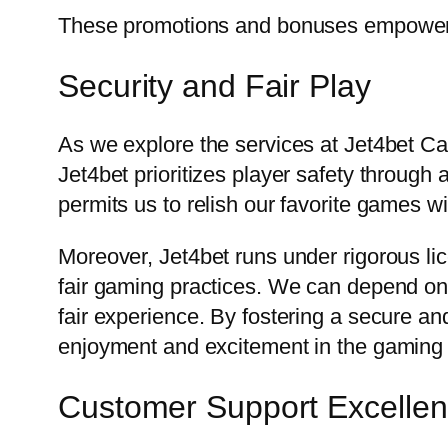
These promotions and bonuses empower us
Security and Fair Play
As we explore the services at Jet4bet Ca
Jet4bet prioritizes player safety throug
permits us to relish our favorite games 
Moreover, Jet4bet runs under rigorous li
fair gaming practices. We can depend on
fair experience. By fostering a secure a
enjoyment and excitement in the gaming ex
Customer Support Excelle