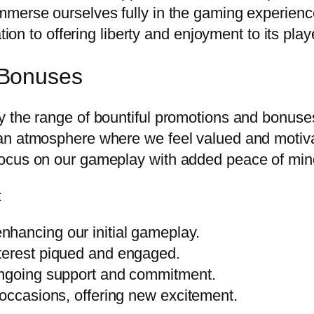
mmerse ourselves fully in the gaming experienc
tion to offering liberty and enjoyment to its play
 Bonuses
 the range of bountiful promotions and bonuse
an atmosphere where we feel valued and motiva
focus on our gameplay with added peace of min
:
hancing our initial gameplay.
terest piqued and engaged.
ongoing support and commitment.
 occasions, offering new excitement.