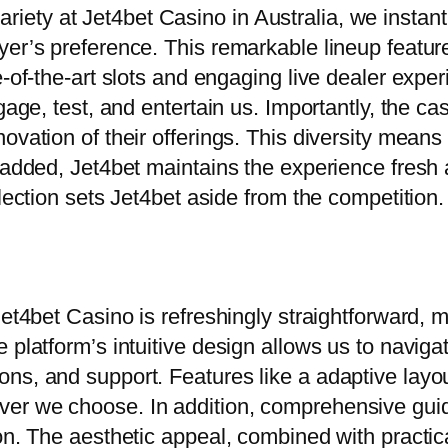
ty at Jet4bet Casino in Australia, we instantly
er’s preference. This remarkable lineup feature
e-of-the-art slots and engaging live dealer exper
gage, test, and entertain us. Importantly, the c
ovation of their offerings. This diversity means
 added, Jet4bet maintains the experience fresh 
lection sets Jet4bet aside from the competition.
t4bet Casino is refreshingly straightforward, mak
platform’s intuitive design allows us to navigat
ns, and support. Features like a adaptive layo
ver we choose. In addition, comprehensive gui
n. The aesthetic appeal, combined with practical