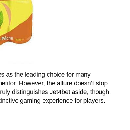
s as the leading choice for many
titor. However, the allure doesn’t stop
ruly distinguishes Jet4bet aside, though,
tinctive gaming experience for players.