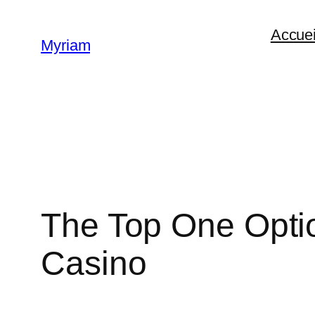
Accuei
Myriam
The Top One Option
Casino