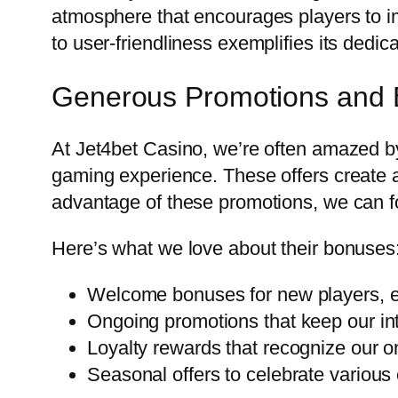
atmosphere that encourages players to i
to user-friendliness exemplifies its dedica
Generous Promotions and
At Jet4bet Casino, we’re often amazed by
gaming experience. These offers create 
advantage of these promotions, we can 
Here’s what we love about their bonuses
Welcome bonuses for new players, en
Ongoing promotions that keep our in
Loyalty rewards that recognize our 
Seasonal offers to celebrate various