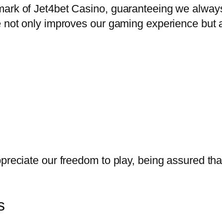
mark of Jet4bet Casino, guaranteeing we always
 not only improves our gaming experience but al
ppreciate our freedom to play, being assured tha
s