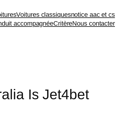
itures
Voitures classiques
notice aac et cs
duit accompagnée
Critère
Nous contacter
alia Is Jet4bet