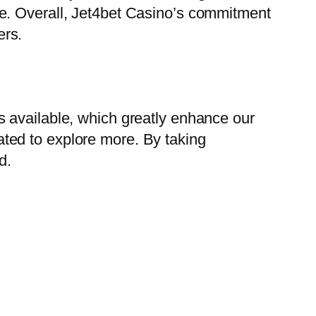
e. Overall, Jet4bet Casino’s commitment
ers.
s available, which greatly enhance our
ted to explore more. By taking
d.