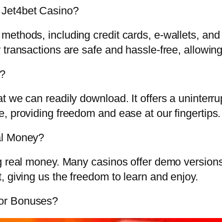
 Jet4bet Casino?
ethods, including credit cards, e-wallets, and
 transactions are safe and hassle-free, allowin
o?
t we can readily download. It offers a uninterr
, providing freedom and ease at our fingertips.
al Money?
g real money. Many casinos offer demo versions
, giving us the freedom to learn and enjoy.
for Bonuses?