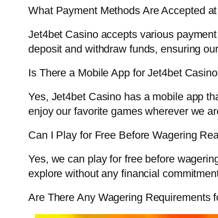
What Payment Methods Are Accepted at
Jet4bet Casino accepts various payment m
deposit and withdraw funds, ensuring our
Is There a Mobile App for Jet4bet Casin
Yes, Jet4bet Casino has a mobile app tha
enjoy our favorite games wherever we are
Can I Play for Free Before Wagering Re
Yes, we can play for free before wagerin
explore without any financial commitment
Are There Any Wagering Requirements 