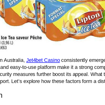
n Australia,
Jet4bet Casino
consistently emerge
and easy-to-use platform make it a strong compe
curity measures further boost its appeal. What t
ort. Let’s explore how these factors form a dis
n