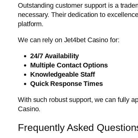
Outstanding customer support is a trade
necessary. Their dedication to excellence
platform.
We can rely on Jet4bet Casino for:
24/7 Availability
Multiple Contact Options
Knowledgeable Staff
Quick Response Times
With such robust support, we can fully a
Casino.
Frequently Asked Question