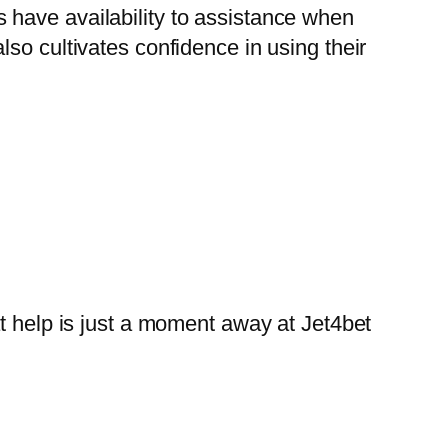
 have availability to assistance when
so cultivates confidence in using their
t help is just a moment away at Jet4bet