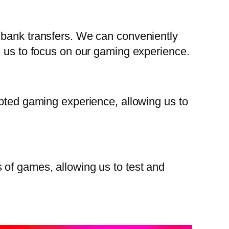
 bank transfers. We can conveniently
g us to focus on our gaming experience.
upted gaming experience, allowing us to
 of games, allowing us to test and