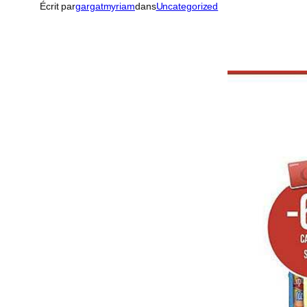
Écrit par
gargatmyriam
dans
Uncategorized