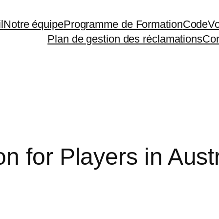
l
Notre équipe
Programme de Formation
Code
Vo
Plan de gestion des réclamations
Con
 for Players in Austr