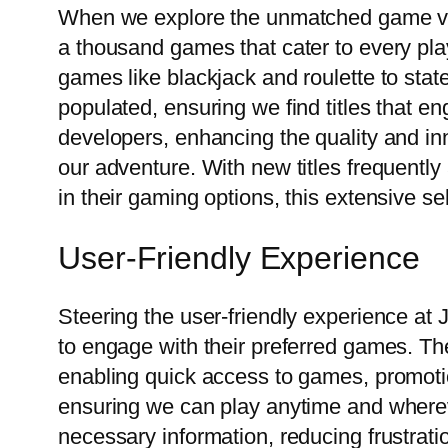
When we explore the unmatched game varie
a thousand games that cater to every play
games like blackjack and roulette to stat
populated, ensuring we find titles that en
developers, enhancing the quality and inn
our adventure. With new titles frequently
in their gaming options, this extensive se
User-Friendly Experience
Steering the user-friendly experience at Je
to engage with their preferred games. The 
enabling quick access to games, promotio
ensuring we can play anytime and where
necessary information, reducing frustratio