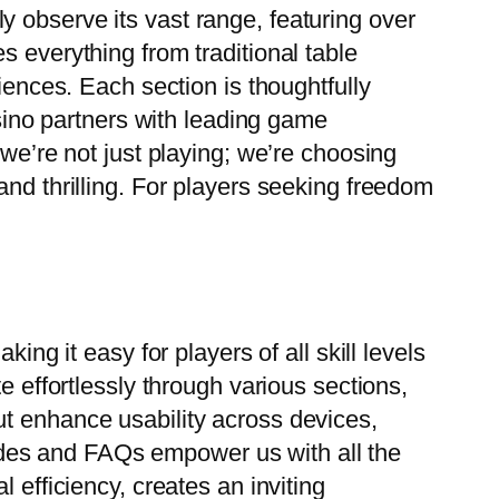
 observe its vast range, featuring over
s everything from traditional table
iences. Each section is thoughtfully
asino partners with leading game
 we’re not just playing; we’re choosing
and thrilling. For players seeking freedom
ing it easy for players of all skill levels
e effortlessly through various sections,
ut enhance usability across devices,
des and FAQs empower us with all the
 efficiency, creates an inviting