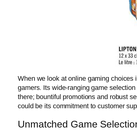
When we look at online gaming choices i
gamers. Its wide-ranging game selection 
there; bountiful promotions and robust se
could be its commitment to customer supp
Unmatched Game Selectio