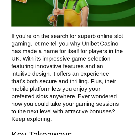
If you’re on the search for superb online slot
gaming, let me tell you why Unibet Casino
has made a name for itself for players in the
UK. With its impressive game selection
featuring innovative features and an
intuitive design, it offers an experience
that’s both secure and thrilling. Plus, their
mobile platform lets you enjoy your
preferred slots anywhere. Ever wondered
how you could take your gaming sessions
to the next level with attractive bonuses?
Keep exploring.
Key Takeaways