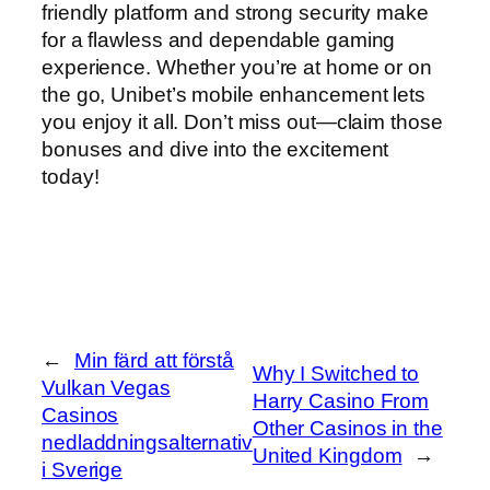
friendly platform and strong security make
for a flawless and dependable gaming
experience. Whether you’re at home or on
the go, Unibet’s mobile enhancement lets
you enjoy it all. Don’t miss out—claim those
bonuses and dive into the excitement
today!
←
Min färd att förstå
Why I Switched to
Vulkan Vegas
Harry Casino From
Casinos
Other Casinos in the
nedladdningsalternativ
United Kingdom
→
i Sverige