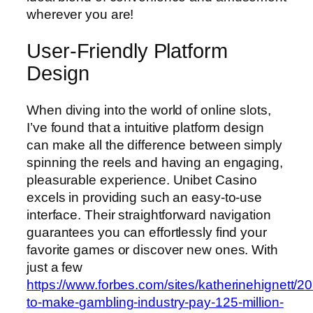
wherever you are!
User-Friendly Platform
Design
When diving into the world of online slots,
I’ve found that a intuitive platform design
can make all the difference between simply
spinning the reels and having an engaging,
pleasurable experience. Unibet Casino
excels in providing such an easy-to-use
interface. Their straightforward navigation
guarantees you can effortlessly find your
favorite games or discover new ones. With
just a few
https://www.forbes.com/sites/katherinehignett/2
to-make-gambling-industry-pay-125-million-