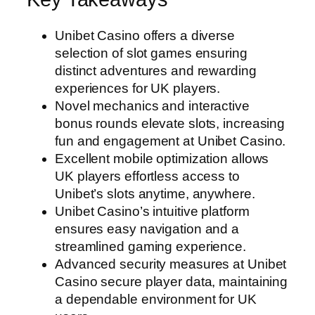
Unibet Casino offers a diverse
selection of slot games ensuring
distinct adventures and rewarding
experiences for UK players.
Novel mechanics and interactive
bonus rounds elevate slots, increasing
fun and engagement at Unibet Casino.
Excellent mobile optimization allows
UK players effortless access to
Unibet’s slots anytime, anywhere.
Unibet Casino’s intuitive platform
ensures easy navigation and a
streamlined gaming experience.
Advanced security measures at Unibet
Casino secure player data, maintaining
a dependable environment for UK