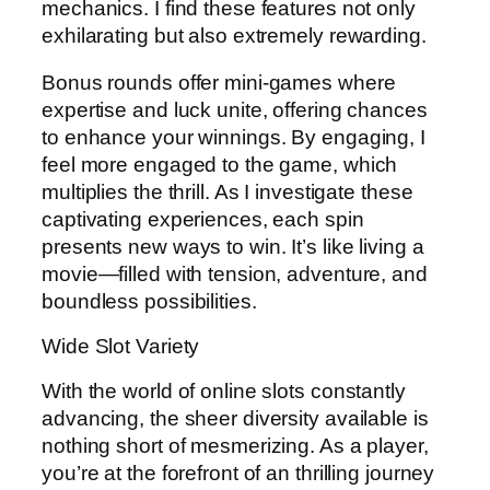
mechanics. I find these features not only
exhilarating but also extremely rewarding.
Bonus rounds offer mini-games where
expertise and luck unite, offering chances
to enhance your winnings. By engaging, I
feel more engaged to the game, which
multiplies the thrill. As I investigate these
captivating experiences, each spin
presents new ways to win. It’s like living a
movie—filled with tension, adventure, and
boundless possibilities.
Wide Slot Variety
With the world of online slots constantly
advancing, the sheer diversity available is
nothing short of mesmerizing. As a player,
you’re at the forefront of an thrilling journey