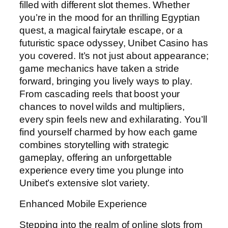
filled with different slot themes. Whether
you’re in the mood for an thrilling Egyptian
quest, a magical fairytale escape, or a
futuristic space odyssey, Unibet Casino has
you covered. It’s not just about appearance;
game mechanics have taken a stride
forward, bringing you lively ways to play.
From cascading reels that boost your
chances to novel wilds and multipliers,
every spin feels new and exhilarating. You’ll
find yourself charmed by how each game
combines storytelling with strategic
gameplay, offering an unforgettable
experience every time you plunge into
Unibet’s extensive slot variety.
Enhanced Mobile Experience
Stepping into the realm of online slots from