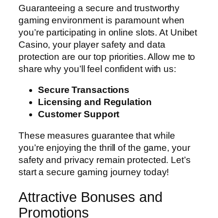
Guaranteeing a secure and trustworthy
gaming environment is paramount when
you’re participating in online slots. At Unibet
Casino, your player safety and data
protection are our top priorities. Allow me to
share why you’ll feel confident with us:
Secure Transactions
Licensing and Regulation
Customer Support
These measures guarantee that while
you’re enjoying the thrill of the game, your
safety and privacy remain protected. Let’s
start a secure gaming journey today!
Attractive Bonuses and
Promotions