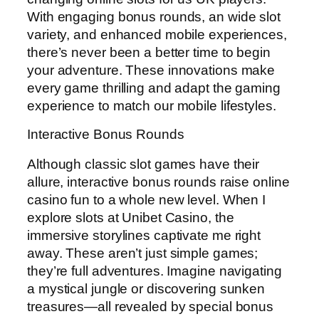
With engaging bonus rounds, an wide slot
variety, and enhanced mobile experiences,
there’s never been a better time to begin
your adventure. These innovations make
every game thrilling and adapt the gaming
experience to match our mobile lifestyles.
Interactive Bonus Rounds
Although classic slot games have their
allure, interactive bonus rounds raise online
casino fun to a whole new level. When I
explore slots at Unibet Casino, the
immersive storylines captivate me right
away. These aren’t just simple games;
they’re full adventures. Imagine navigating
a mystical jungle or discovering sunken
treasures—all revealed by special bonus