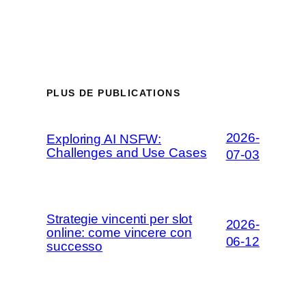
PLUS DE PUBLICATIONS
2026-
Exploring AI NSFW:
Challenges and Use Cases
07-03
Strategie vincenti per slot
2026-
online: come vincere con
06-12
successo