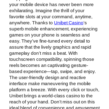
your mobile device has never been more
exhilarating. Imagine the thrill of your
favorite slots at your command, anytime,
anywhere. Thanks to
Unibet Casino
‘s
superb mobile enhancement, experiencing
games on your phone is seamless and
easy. They’ve fine-tuned every detail to
assure that the lively graphics and rapid
gameplay don’t miss a beat. With
touchscreen compatibility, spinning those
reels becomes an captivating gesture-
based experience—tap, swipe, and enjoy.
The user-friendly design and reactive
interface make maneuvering the mobile
platform a breeze. With every click or touch,
Unibet brings a world-class casino to the
reach of your hand. Don’t miss out on this
ideal blend of convenience and amusement