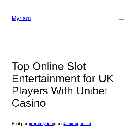
Myriam
Top Online Slot
Entertainment for UK
Players With Unibet
Casino
Écrit par
gargatmyriam
dans
Uncategorized