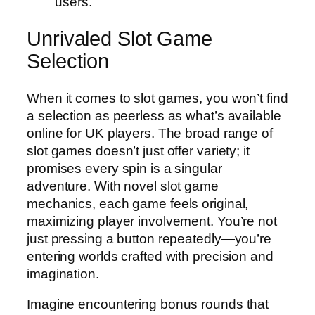
users.
Unrivaled Slot Game
Selection
When it comes to slot games, you won’t find
a selection as peerless as what’s available
online for UK players. The broad range of
slot games doesn’t just offer variety; it
promises every spin is a singular
adventure. With novel slot game
mechanics, each game feels original,
maximizing player involvement. You’re not
just pressing a button repeatedly—you’re
entering worlds crafted with precision and
imagination.
Imagine encountering bonus rounds that