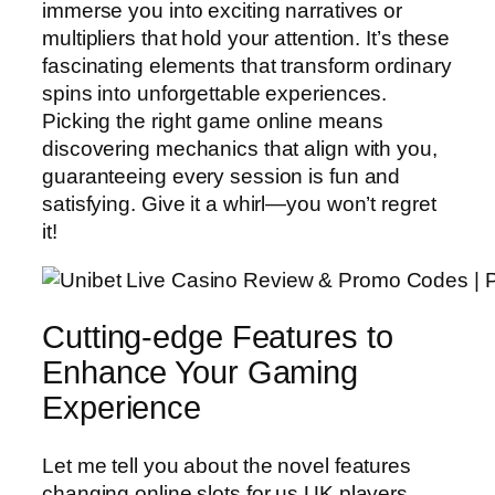
immerse you into exciting narratives or
multipliers that hold your attention. It’s these
fascinating elements that transform ordinary
spins into unforgettable experiences.
Picking the right game online means
discovering mechanics that align with you,
guaranteeing every session is fun and
satisfying. Give it a whirl—you won’t regret
it!
Cutting-edge Features to
Enhance Your Gaming
Experience
Let me tell you about the novel features
changing online slots for us UK players.