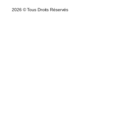
2026 © Tous Droits Réservés