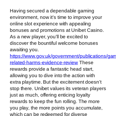
Having secured a dependable gaming
environment, now it’s time to improve your
online slot experience with appealing
bonuses and promotions at Unibet Casino.
As a new player, you’ll be excited to
discover the bountiful welcome bonuses
awaiting you.
https://www.gov.uk/government/publications/gam
related-harms-evidence-review
These
rewards provide a fantastic head start,
allowing you to dive into the action with
extra playtime. But the excitement doesn’t
stop there. Unibet values its veteran players
just as much, offering enticing loyalty
rewards to keep the fun rolling. The more
you play, the more points you accumulate,
which can be redeemed for diverse