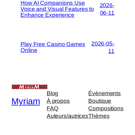
How AI Companions Use
2026-
Voice and Visual Features to
06-11
Enhance Experience
2026-05-
Play Free Casino Games
Online
11
Blog
Évènements
Myriam
À propos
Boutique
FAQ
Compositions
Auteurs/autrices
Thèmes