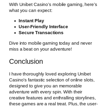
With Unibet Casino’s mobile gaming, here’s
what you can expect:
Instant Play
User-Friendly Interface
Secure Transactions
Dive into mobile gaming today and never
miss a beat on your adventure!
Conclusion
I have thoroughly loved exploring Unibet
Casino’s fantastic selection of online slots,
designed to give you an memorable
adventure with every spin. With their
creative features and enthralling storylines,
these games are a real treat. Plus, the user-