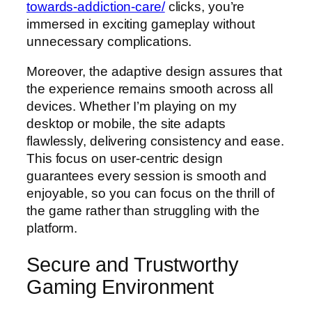
towards-addiction-care/
clicks, you’re
immersed in exciting gameplay without
unnecessary complications.
Moreover, the adaptive design assures that
the experience remains smooth across all
devices. Whether I’m playing on my
desktop or mobile, the site adapts
flawlessly, delivering consistency and ease.
This focus on user-centric design
guarantees every session is smooth and
enjoyable, so you can focus on the thrill of
the game rather than struggling with the
platform.
Secure and Trustworthy
Gaming Environment