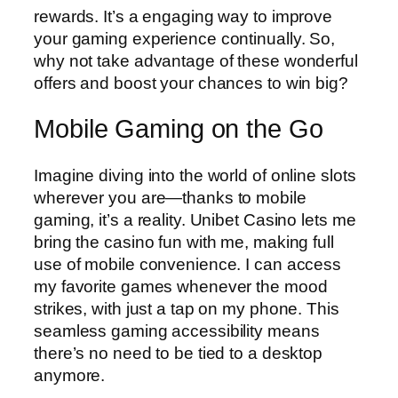
rewards. It’s a engaging way to improve
your gaming experience continually. So,
why not take advantage of these wonderful
offers and boost your chances to win big?
Mobile Gaming on the Go
Imagine diving into the world of online slots
wherever you are—thanks to mobile
gaming, it’s a reality. Unibet Casino lets me
bring the casino fun with me, making full
use of mobile convenience. I can access
my favorite games whenever the mood
strikes, with just a tap on my phone. This
seamless gaming accessibility means
there’s no need to be tied to a desktop
anymore.