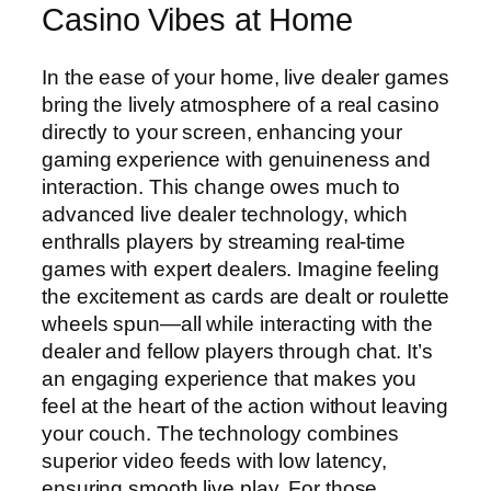
Casino Vibes at Home
In the ease of your home, live dealer games
bring the lively atmosphere of a real casino
directly to your screen, enhancing your
gaming experience with genuineness and
interaction. This change owes much to
advanced live dealer technology, which
enthralls players by streaming real-time
games with expert dealers. Imagine feeling
the excitement as cards are dealt or roulette
wheels spun—all while interacting with the
dealer and fellow players through chat. It’s
an engaging experience that makes you
feel at the heart of the action without leaving
your couch. The technology combines
superior video feeds with low latency,
ensuring smooth live play. For those