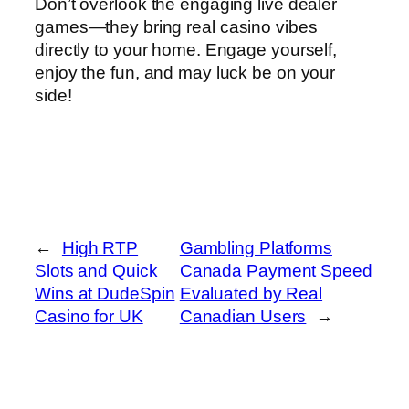
Don’t overlook the engaging live dealer
games—they bring real casino vibes
directly to your home. Engage yourself,
enjoy the fun, and may luck be on your
side!
←
High RTP
Gambling Platforms
Slots and Quick
Canada Payment Speed
Wins at DudeSpin
Evaluated by Real
Casino for UK
Canadian Users
→