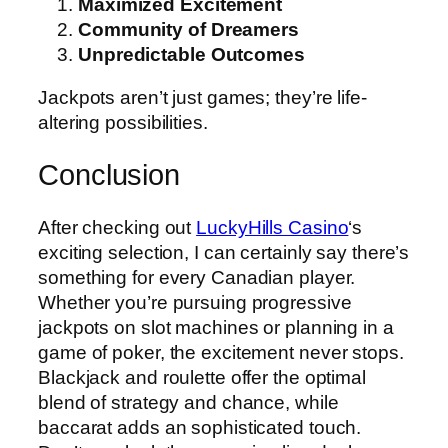
Maximized Excitement
Community of Dreamers
Unpredictable Outcomes
Jackpots aren’t just games; they’re life-
altering possibilities.
Conclusion
After checking out
LuckyHills Casino
‘s
exciting selection, I can certainly say there’s
something for every Canadian player.
Whether you’re pursuing progressive
jackpots on slot machines or planning in a
game of poker, the excitement never stops.
Blackjack and roulette offer the optimal
blend of strategy and chance, while
baccarat adds an sophisticated touch.