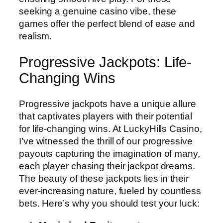
seeking a genuine casino vibe, these
games offer the perfect blend of ease and
realism.
Progressive Jackpots: Life-
Changing Wins
Progressive jackpots have a unique allure
that captivates players with their potential
for life-changing wins. At LuckyHills Casino,
I’ve witnessed the thrill of our progressive
payouts capturing the imagination of many,
each player chasing their jackpot dreams.
The beauty of these jackpots lies in their
ever-increasing nature, fueled by countless
bets. Here’s why you should test your luck: