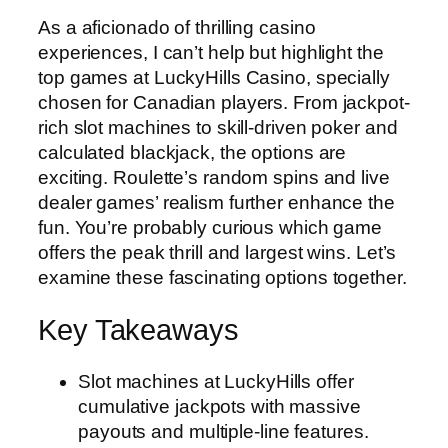
As a aficionado of thrilling casino
experiences, I can’t help but highlight the
top games at LuckyHills Casino, specially
chosen for Canadian players. From jackpot-
rich slot machines to skill-driven poker and
calculated blackjack, the options are
exciting. Roulette’s random spins and live
dealer games’ realism further enhance the
fun. You’re probably curious which game
offers the peak thrill and largest wins. Let’s
examine these fascinating options together.
Key Takeaways
Slot machines at LuckyHills offer
cumulative jackpots with massive
payouts and multiple-line features.