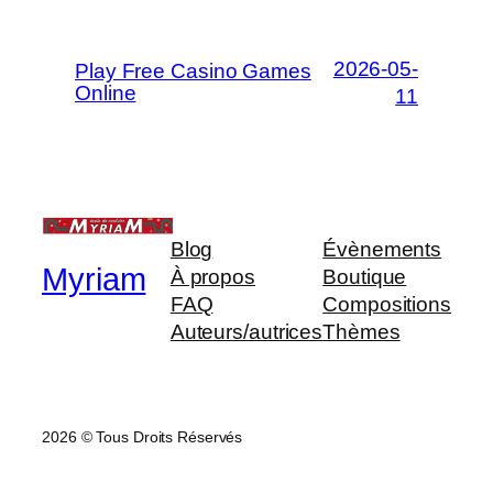
2026-05-
Play Free Casino Games
Online
11
Blog
Évènements
Myriam
À propos
Boutique
FAQ
Compositions
Auteurs/autrices
Thèmes
2026 © Tous Droits Réservés