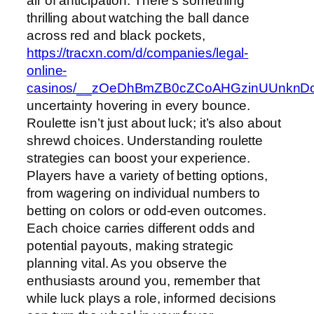
air of anticipation. There’s something
thrilling about watching the ball dance
across red and black pockets,
https://tracxn.com/d/companies/legal-
online-
casinos/__zOeDhBmZB0cZCoAHGzinUUnkn
uncertainty hovering in every bounce.
Roulette isn’t just about luck; it’s also about
shrewd choices. Understanding roulette
strategies can boost your experience.
Players have a variety of betting options,
from wagering on individual numbers to
betting on colors or odd-even outcomes.
Each choice carries different odds and
potential payouts, making strategic
planning vital. As you observe the
enthusiasts around you, remember that
while luck plays a role, informed decisions