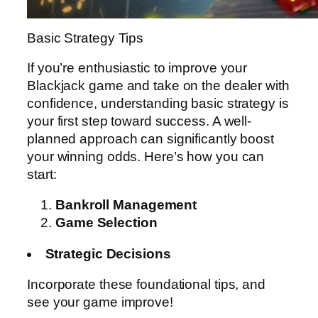
Basic Strategy Tips
If you’re enthusiastic to improve your
Blackjack game and take on the dealer with
confidence, understanding basic strategy is
your first step toward success. A well-
planned approach can significantly boost
your winning odds. Here’s how you can
start:
Bankroll Management
Game Selection
Strategic Decisions
Incorporate these foundational tips, and
see your game improve!