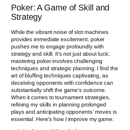
Poker: A Game of Skill and
Strategy
While the vibrant noise of slot machines
provides immediate excitement, poker
pushes me to engage profoundly with
strategy and skill. It’s not just about luck;
mastering poker involves challenging
techniques and strategic planning. I find the
art of bluffing techniques captivating, as
deceiving opponents with confidence can
substantially shift the game’s outcome.
When it comes to tournament strategies,
refining my skills in planning prolonged
plays and anticipating opponents’ moves is
essential. Here’s how I improve my game: