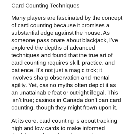
Card Counting Techniques
Many players are fascinated by the concept
of card counting because it promises a
substantial edge against the house. As
someone passionate about blackjack, I’ve
explored the depths of advanced
techniques and found that the true art of
card counting requires skill, practice, and
patience. It’s not just a magic trick; it
involves sharp observation and mental
agility. Yet, casino myths often depict it as
an unattainable feat or outright illegal. This
isn’t true; casinos in Canada don’t ban card
counting, though they might frown upon it.
At its core, card counting is about tracking
high and low cards to make informed