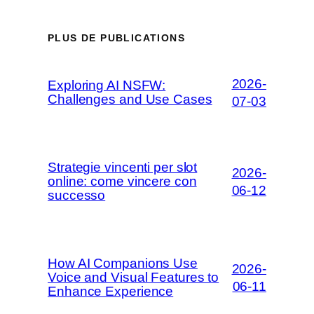
PLUS DE PUBLICATIONS
2026-
Exploring AI NSFW:
Challenges and Use Cases
07-03
Strategie vincenti per slot
2026-
online: come vincere con
06-12
successo
How AI Companions Use
2026-
Voice and Visual Features to
06-11
Enhance Experience