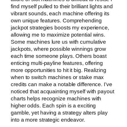
find myself pulled to their brilliant lights and
vibrant sounds, each machine offering its
own unique features. Comprehending
jackpot strategies boosts my experience,
allowing me to maximize potential wins.
Some machines lure us with cumulative
jackpots, where possible winnings grow
each time someone plays. Others boast
enticing multi-payline features, offering
more opportunities to hit it big. Realizing
when to switch machines or stake max
credits can make a notable difference. I’ve
noticed that acquainting myself with payout
charts helps recognize machines with
higher odds. Each spin is a exciting
gamble, yet having a strategy alters play
into a more strategic endeavor.