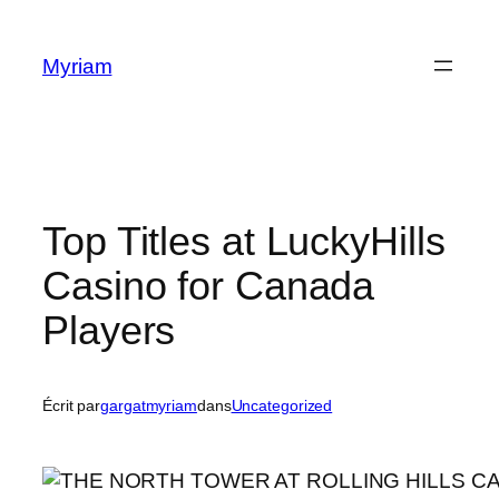
Myriam
Top Titles at LuckyHills
Casino for Canada
Players
Écrit par
gargatmyriam
dans
Uncategorized