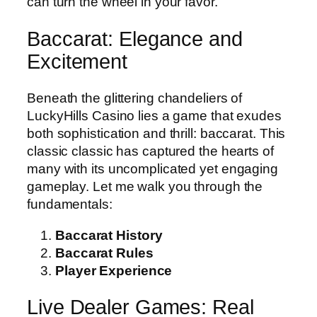
can turn the wheel in your favor.
Baccarat: Elegance and
Excitement
Beneath the glittering chandeliers of
LuckyHills Casino lies a game that exudes
both sophistication and thrill: baccarat. This
classic classic has captured the hearts of
many with its uncomplicated yet engaging
gameplay. Let me walk you through the
fundamentals:
Baccarat History
Baccarat Rules
Player Experience
Live Dealer Games: Real