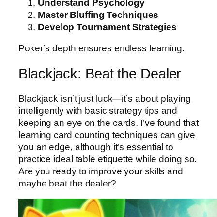
Understand Psychology
Master Bluffing Techniques
Develop Tournament Strategies
Poker’s depth ensures endless learning.
Blackjack: Beat the Dealer
Blackjack isn’t just luck—it’s about playing
intelligently with basic strategy tips and
keeping an eye on the cards. I’ve found that
learning card counting techniques can give
you an edge, although it’s essential to
practice ideal table etiquette while doing so.
Are you ready to improve your skills and
maybe beat the dealer?