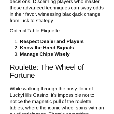
decisions. Discerning players who master
these advanced techniques can sway odds
in their favor, witnessing blackjack change
from luck to strategy.
Optimal Table Etiquette
Respect Dealer and Players
Know the Hand Signals
Manage Chips Wisely
Roulette: The Wheel of
Fortune
While walking through the busy floor of
LuckyHills Casino, it’s impossible not to
notice the magnetic pull of the roulette
tables, where the iconic wheel spins with an