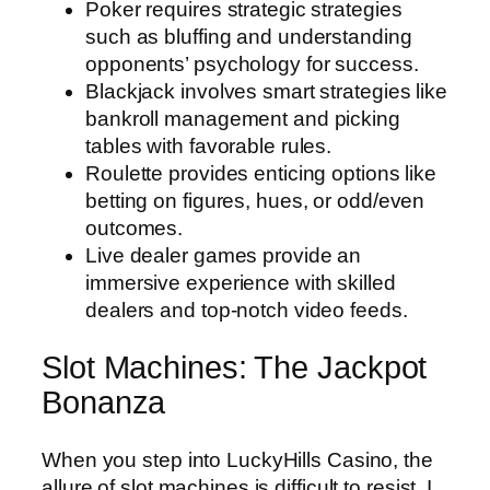
Poker requires strategic strategies
such as bluffing and understanding
opponents’ psychology for success.
Blackjack involves smart strategies like
bankroll management and picking
tables with favorable rules.
Roulette provides enticing options like
betting on figures, hues, or odd/even
outcomes.
Live dealer games provide an
immersive experience with skilled
dealers and top-notch video feeds.
Slot Machines: The Jackpot
Bonanza
When you step into LuckyHills Casino, the
allure of slot machines is difficult to resist. I