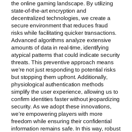
the online gaming landscape. By utilizing
state-of-the-art encryption and
decentralized technologies, we create a
secure environment that reduces fraud
risks while facilitating quicker transactions.
Advanced algorithms analyze extensive
amounts of data in real-time, identifying
atypical patterns that could indicate security
threats. This preventive approach means
we’re not just responding to potential risks
but stopping them upfront. Additionally,
physiological authentication methods
simplify the user experience, allowing us to
confirm identities faster without jeopardizing
security. As we adopt these innovations,
we’re empowering players with more
freedom while ensuring their confidential
information remains safe. In this way, robust