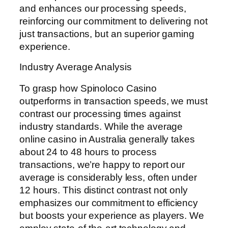
and enhances our processing speeds,
reinforcing our commitment to delivering not
just transactions, but an superior gaming
experience.
Industry Average Analysis
To grasp how Spinoloco Casino
outperforms in transaction speeds, we must
contrast our processing times against
industry standards. While the average
online casino in Australia generally takes
about 24 to 48 hours to process
transactions, we’re happy to report our
average is considerably less, often under
12 hours. This distinct contrast not only
emphasizes our commitment to efficiency
but boosts your experience as players. We