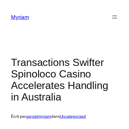
Myriam
Transactions Swifter
Spinoloco Casino
Accelerates Handling
in Australia
Écrit par
gargatmyriam
dans
Uncategorized