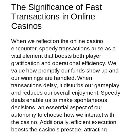
The Significance of Fast
Transactions in Online
Casinos
When we reflect on the online casino
encounter, speedy transactions arise as a
vital element that boosts both player
gratification and operational efficiency. We
value how promptly our funds show up and
our winnings are handled. When
transactions delay, it disturbs our gameplay
and reduces our overall enjoyment. Speedy
deals enable us to make spontaneous
decisions, an essential aspect of our
autonomy to choose how we interact with
the casino. Additionally, efficient execution
boosts the casino’s prestige, attracting