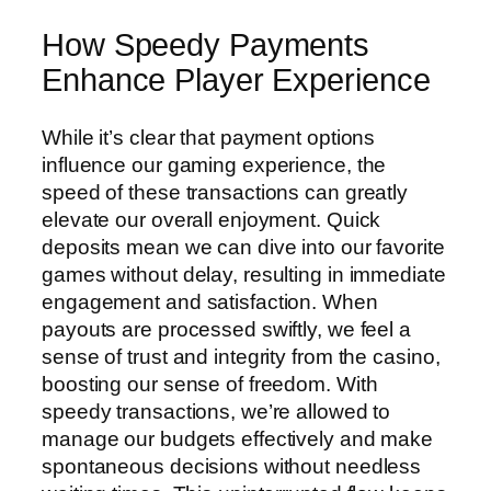
How Speedy Payments
Enhance Player Experience
While it’s clear that payment options
influence our gaming experience, the
speed of these transactions can greatly
elevate our overall enjoyment. Quick
deposits mean we can dive into our favorite
games without delay, resulting in immediate
engagement and satisfaction. When
payouts are processed swiftly, we feel a
sense of trust and integrity from the casino,
boosting our sense of freedom. With
speedy transactions, we’re allowed to
manage our budgets effectively and make
spontaneous decisions without needless