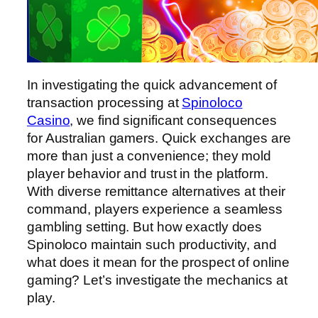
In investigating the quick advancement of
transaction processing at
Spinoloco
Casino
, we find significant consequences
for Australian gamers. Quick exchanges are
more than just a convenience; they mold
player behavior and trust in the platform.
With diverse remittance alternatives at their
command, players experience a seamless
gambling setting. But how exactly does
Spinoloco maintain such productivity, and
what does it mean for the prospect of online
gaming? Let’s investigate the mechanics at
play.