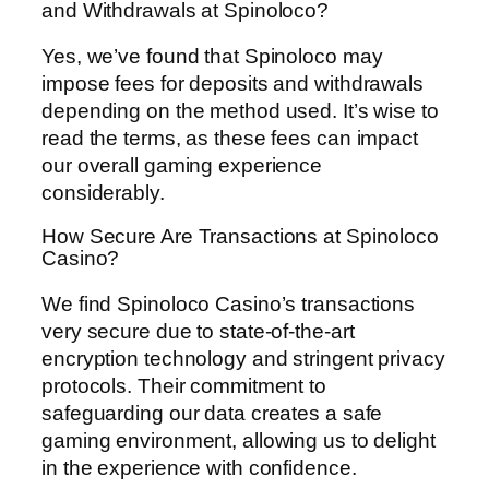
and Withdrawals at Spinoloco?
Yes, we’ve found that Spinoloco may
impose fees for deposits and withdrawals
depending on the method used. It’s wise to
read the terms, as these fees can impact
our overall gaming experience
considerably.
How Secure Are Transactions at Spinoloco
Casino?
We find Spinoloco Casino’s transactions
very secure due to state-of-the-art
encryption technology and stringent privacy
protocols. Their commitment to
safeguarding our data creates a safe
gaming environment, allowing us to delight
in the experience with confidence.