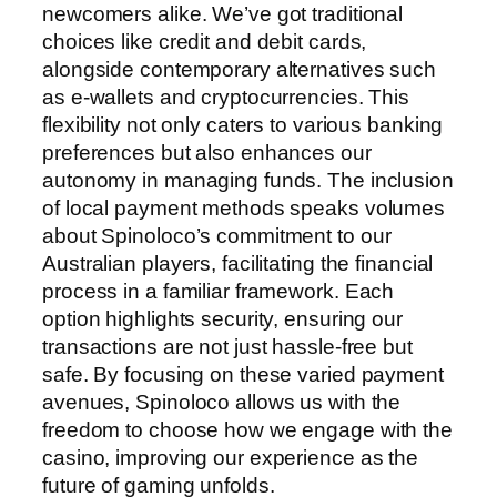
newcomers alike. We’ve got traditional
choices like credit and debit cards,
alongside contemporary alternatives such
as e-wallets and cryptocurrencies. This
flexibility not only caters to various banking
preferences but also enhances our
autonomy in managing funds. The inclusion
of local payment methods speaks volumes
about Spinoloco’s commitment to our
Australian players, facilitating the financial
process in a familiar framework. Each
option highlights security, ensuring our
transactions are not just hassle-free but
safe. By focusing on these varied payment
avenues, Spinoloco allows us with the
freedom to choose how we engage with the
casino, improving our experience as the
future of gaming unfolds.