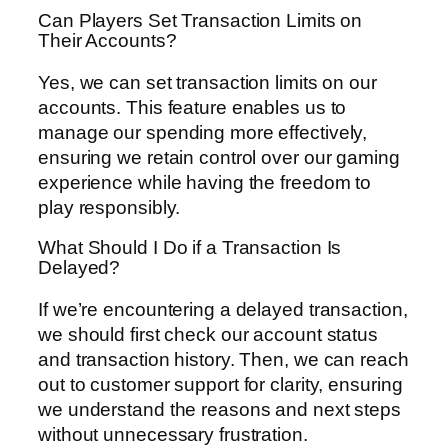
Can Players Set Transaction Limits on
Their Accounts?
Yes, we can set transaction limits on our
accounts. This feature enables us to
manage our spending more effectively,
ensuring we retain control over our gaming
experience while having the freedom to
play responsibly.
What Should I Do if a Transaction Is
Delayed?
If we’re encountering a delayed transaction,
we should first check our account status
and transaction history. Then, we can reach
out to customer support for clarity, ensuring
we understand the reasons and next steps
without unnecessary frustration.