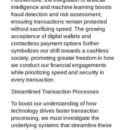
intelligence and machine learning boosts
fraud detection and risk assessment,
ensuring transactions remain protected
without sacrificing speed. The growing
acceptance of digital wallets and
contactless payment options further
symbolizes our shift towards a cashless
society, promoting greater freedom in how
we conduct our financial engagements
while prioritizing speed and security in
every transaction.
Streamlined Transaction Processes
To boost our understanding of how
technology drives faster transaction
processing, we must investigate the
underlying systems that streamline these