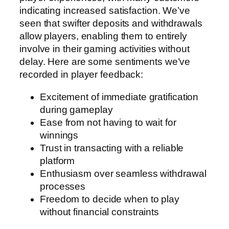
indicating increased satisfaction. We’ve
seen that swifter deposits and withdrawals
allow players, enabling them to entirely
involve in their gaming activities without
delay. Here are some sentiments we’ve
recorded in player feedback:
Excitement of immediate gratification
during gameplay
Ease from not having to wait for
winnings
Trust in transacting with a reliable
platform
Enthusiasm over seamless withdrawal
processes
Freedom to decide when to play
without financial constraints