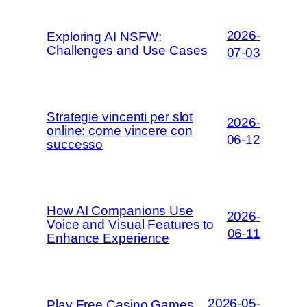
2026-
Exploring AI NSFW:
Challenges and Use Cases
07-03
Strategie vincenti per slot
2026-
online: come vincere con
06-12
successo
How AI Companions Use
2026-
Voice and Visual Features to
06-11
Enhance Experience
2026-05-
Play Free Casino Games