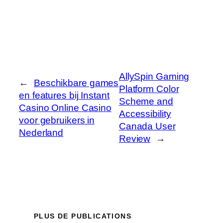
AllySpin Gaming
←
Beschikbare games
Platform Color
en features bij Instant
Scheme and
Casino Online Casino
Accessibility
voor gebruikers in
Canada User
Nederland
Review
→
PLUS DE PUBLICATIONS