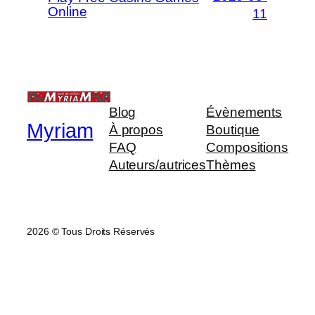
Online
11
Blog
Évènements
Myriam
À propos
Boutique
FAQ
Compositions
Auteurs/autrices
Thèmes
2026 © Tous Droits Réservés