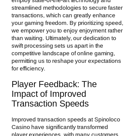
employ state-of-the-art technology and
streamlined methodologies to secure faster
transactions, which can greatly enhance
your gaming freedom. By prioritizing speed,
we empower you to enjoy enjoyment rather
than waiting. Ultimately, our dedication to
swift processing sets us apart in the
competitive landscape of online gaming,
permitting us to reshape your expectations
for efficiency.
Player Feedback: The
Impact of Improved
Transaction Speeds
Improved transaction speeds at Spinoloco
Casino have significantly transformed
player experiences, with many customers