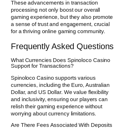
These advancements in transaction
processing not only boost our overall
gaming experience, but they also promote
a sense of trust and engagement, crucial
for a thriving online gaming community.
Frequently Asked Questions
What Currencies Does Spinoloco Casino
Support for Transactions?
Spinoloco Casino supports various
currencies, including the Euro, Australian
Dollar, and US Dollar. We value flexibility
and inclusivity, ensuring our players can
relish their gaming experience without
worrying about currency limitations.
Are There Fees Associated With Deposits