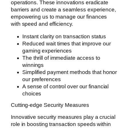
operations. These innovations eradicate
barriers and create a seamless experience,
empowering us to manage our finances
with speed and efficiency.
Instant clarity on transaction status
Reduced wait times that improve our
gaming experiences
The thrill of immediate access to
winnings
Simplified payment methods that honor
our preferences
A sense of control over our financial
choices
Cutting-edge Security Measures
Innovative security measures play a crucial
role in boosting transaction speeds within