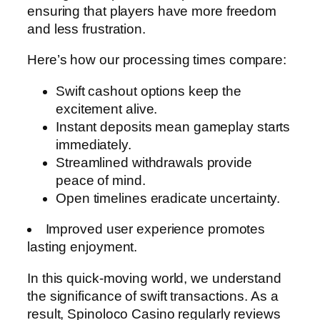
ensuring that players have more freedom
and less frustration.
Here’s how our processing times compare:
Swift cashout options keep the
excitement alive.
Instant deposits mean gameplay starts
immediately.
Streamlined withdrawals provide
peace of mind.
Open timelines eradicate uncertainty.
Improved user experience promotes
lasting enjoyment.
In this quick-moving world, we understand
the significance of swift transactions. As a
result, Spinoloco Casino regularly reviews