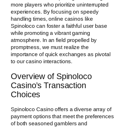
more players who prioritize uninterrupted
experiences. By focusing on speedy
handling times, online casinos like
Spinoloco can foster a faithful user base
while promoting a vibrant gaming
atmosphere. In an field propelled by
promptness, we must realize the
importance of quick exchanges as pivotal
to our casino interactions.
Overview of Spinoloco
Casino’s Transaction
Choices
Spinoloco Casino offers a diverse array of
payment options that meet the preferences
of both seasoned gamblers and