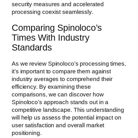
security measures and accelerated
processing coexist seamlessly.
Comparing Spinoloco’s
Times With Industry
Standards
As we review Spinoloco’s processing times,
it’s important to compare them against
industry averages to comprehend their
efficiency. By examining these
comparisons, we can discover how
Spinoloco’s approach stands out in a
competitive landscape. This understanding
will help us assess the potential impact on
user satisfaction and overall market
positioning.