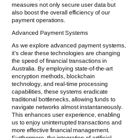
measures not only secure user data but
also boost the overall efficiency of our
payment operations.
Advanced Payment Systems
As we explore advanced payment systems,
it’s clear these technologies are changing
the speed of financial transactions in
Australia. By employing state-of-the-art
encryption methods, blockchain
technology, and real-time processing
capabilities, these systems eradicate
traditional bottlenecks, allowing funds to
navigate networks almost instantaneously.
This enhances user experience, enabling
us to enjoy uninterrupted transactions and
more effective financial management.
Furthermore, the integration of artificial