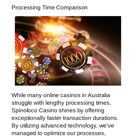
Processing Time Comparison
While many online casinos in Australia
struggle with lengthy processing times,
Spinoloco Casino shines by offering
exceptionally faster transaction durations.
By utilizing advanced technology, we’ve
managed to optimize our processes,