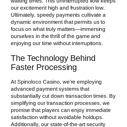
waiting times. This uninterrupted flow keeps
our excitement high and frustration low.
Ultimately, speedy payments cultivate a
dynamic environment that permits us to
focus on what truly matters—immersing
ourselves in the thrill of the game and
enjoying our time without interruptions.
The Technology Behind
Faster Processing
At Spinoloco Casino, we’re employing
advanced payment systems that
substantially cut down transaction times. By
simplifying our transaction processes, we
promise that players can enjoy immediate
satisfaction without avoidable holdups.
Additionally, our state-of-the-art security