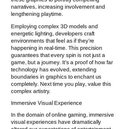
narratives, increasing involvement and
lengthening playtime.
Employing complex 3D models and
energetic lighting, developers craft
environments that feel as if they’re
happening in real-time. This precision
guarantees that every spin is not just a
game, but a journey. It’s a proof of how far
technology has evolved, extending
boundaries in graphics to enchant us
completely. Next time you play, value this
complex artistry.
Immersive Visual Experience
In the domain of online gaming, immersive
visual experiences have dramatically