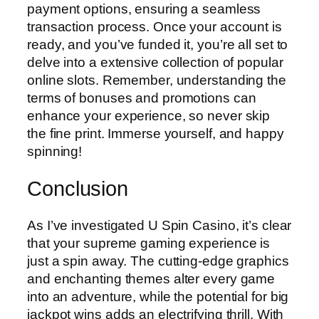
payment options, ensuring a seamless
transaction process. Once your account is
ready, and you’ve funded it, you’re all set to
delve into a extensive collection of popular
online slots. Remember, understanding the
terms of bonuses and promotions can
enhance your experience, so never skip
the fine print. Immerse yourself, and happy
spinning!
Conclusion
As I’ve investigated U Spin Casino, it’s clear
that your supreme gaming experience is
just a spin away. The cutting-edge graphics
and enchanting themes alter every game
into an adventure, while the potential for big
jackpot wins adds an electrifying thrill. With