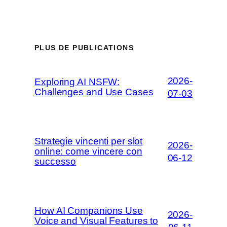
PLUS DE PUBLICATIONS
2026-
Exploring AI NSFW:
Challenges and Use Cases
07-03
Strategie vincenti per slot
2026-
online: come vincere con
06-12
successo
How AI Companions Use
2026-
Voice and Visual Features to