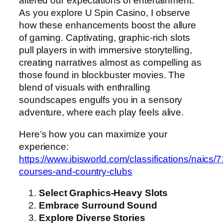
altered our expectations of entertainment.
As you explore U Spin Casino, I observe
how these enhancements boost the allure
of gaming. Captivating, graphic-rich slots
pull players in with immersive storytelling,
creating narratives almost as compelling as
those found in blockbuster movies. The
blend of visuals with enthralling
soundscapes engulfs you in a sensory
adventure, where each play feels alive.
Here’s how you can maximize your
experience:
https://www.ibisworld.com/classifications/naics/
courses-and-country-clubs
Select Graphics-Heavy Slots
Embrace Surround Sound
Explore Diverse Stories