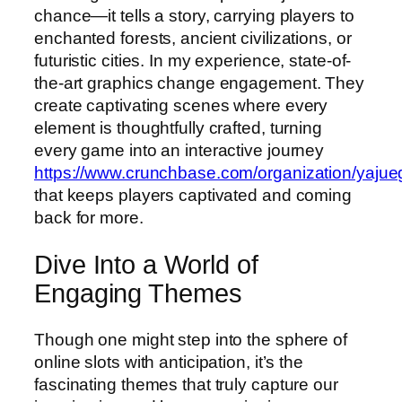
chance—it tells a story, carrying players to
enchanted forests, ancient civilizations, or
futuristic cities. In my experience, state-of-
the-art graphics change engagement. They
create captivating scenes where every
element is thoughtfully crafted, turning
every game into an interactive journey
https://www.crunchbase.com/organization/yajueg
that keeps players captivated and coming
back for more.
Dive Into a World of
Engaging Themes
Though one might step into the sphere of
online slots with anticipation, it’s the
fascinating themes that truly capture our