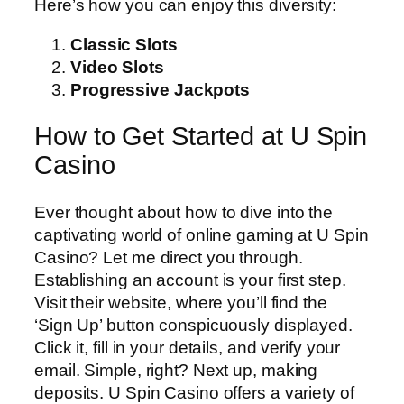
Here’s how you can enjoy this diversity:
Classic Slots
Video Slots
Progressive Jackpots
How to Get Started at U Spin
Casino
Ever thought about how to dive into the
captivating world of online gaming at U Spin
Casino? Let me direct you through.
Establishing an account is your first step.
Visit their website, where you’ll find the
‘Sign Up’ button conspicuously displayed.
Click it, fill in your details, and verify your
email. Simple, right? Next up, making
deposits. U Spin Casino offers a variety of