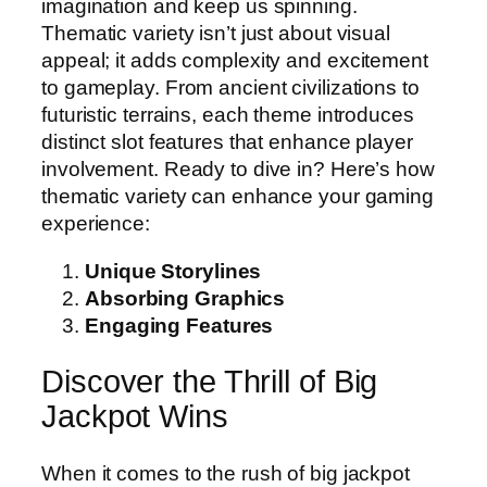
imagination and keep us spinning.
Thematic variety isn’t just about visual
appeal; it adds complexity and excitement
to gameplay. From ancient civilizations to
futuristic terrains, each theme introduces
distinct slot features that enhance player
involvement. Ready to dive in? Here’s how
thematic variety can enhance your gaming
experience:
Unique Storylines
Absorbing Graphics
Engaging Features
Discover the Thrill of Big
Jackpot Wins
When it comes to the rush of big jackpot