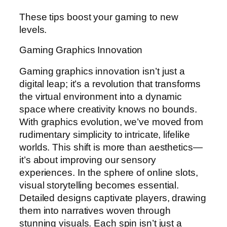
These tips boost your gaming to new
levels.
Gaming Graphics Innovation
Gaming graphics innovation isn’t just a
digital leap; it’s a revolution that transforms
the virtual environment into a dynamic
space where creativity knows no bounds.
With graphics evolution, we’ve moved from
rudimentary simplicity to intricate, lifelike
worlds. This shift is more than aesthetics—
it’s about improving our sensory
experiences. In the sphere of online slots,
visual storytelling becomes essential.
Detailed designs captivate players, drawing
them into narratives woven through
stunning visuals. Each spin isn’t just a