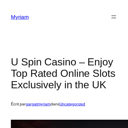
Myriam
U Spin Casino – Enjoy
Top Rated Online Slots
Exclusively in the UK
Écrit par
gargatmyriam
dans
Uncategorized