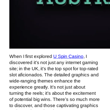
When I first explored
U Spin Casino
, I
discovered it’s not just any internet gaming
site; in the UK, it’s the top spot for top-rated
slot aficionados. The detailed graphics and
wide-ranging themes enhance the
experience greatly. It’s not just about
turning the reels; it’s about the excitement
of potential big wins. There’s so much more
to discover, and those captivating graphics