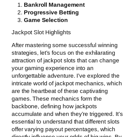
Bankroll Management
Progressive Betting
Game Selection
Jackpot Slot Highlights
After mastering some successful winning
strategies, let’s focus on the exhilarating
attraction of jackpot slots that can change
your gaming experience into an
unforgettable adventure. I’ve explored the
intricate world of jackpot mechanics, which
are the heartbeat of these captivating
games. These mechanics form the
backbone, defining how jackpots
accumulate and when they’re triggered. It’s
essential to understand that different slots
offer varying payout percentages, which
directly influence your odds of big wins. By