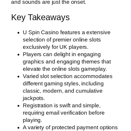
and sounds are just the onset.
Key Takeaways
U Spin Casino features a extensive
selection of premier online slots
exclusively for UK players.
Players can delight in engaging
graphics and engaging themes that
elevate the online slots gameplay.
Varied slot selection accommodates
different gaming styles, including
classic, modern, and cumulative
jackpots.
Registration is swift and simple,
requiring email verification before
playing.
A variety of protected payment options