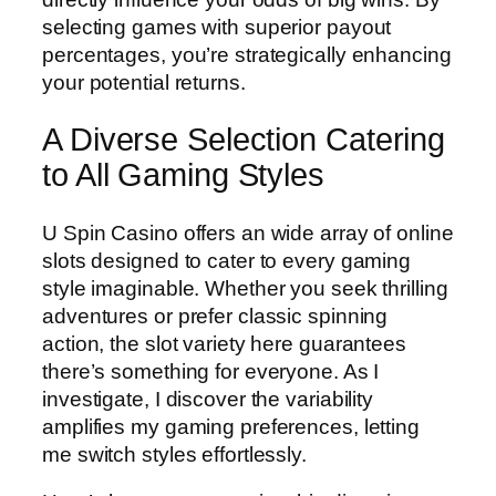
selecting games with superior payout
percentages, you’re strategically enhancing
your potential returns.
A Diverse Selection Catering
to All Gaming Styles
U Spin Casino offers an wide array of online
slots designed to cater to every gaming
style imaginable. Whether you seek thrilling
adventures or prefer classic spinning
action, the slot variety here guarantees
there’s something for everyone. As I
investigate, I discover the variability
amplifies my gaming preferences, letting
me switch styles effortlessly.