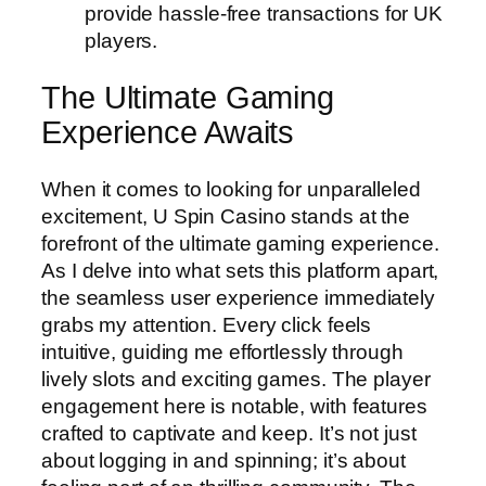
provide hassle-free transactions for UK
players.
The Ultimate Gaming
Experience Awaits
When it comes to looking for unparalleled
excitement, U Spin Casino stands at the
forefront of the ultimate gaming experience.
As I delve into what sets this platform apart,
the seamless user experience immediately
grabs my attention. Every click feels
intuitive, guiding me effortlessly through
lively slots and exciting games. The player
engagement here is notable, with features
crafted to captivate and keep. It’s not just
about logging in and spinning; it’s about