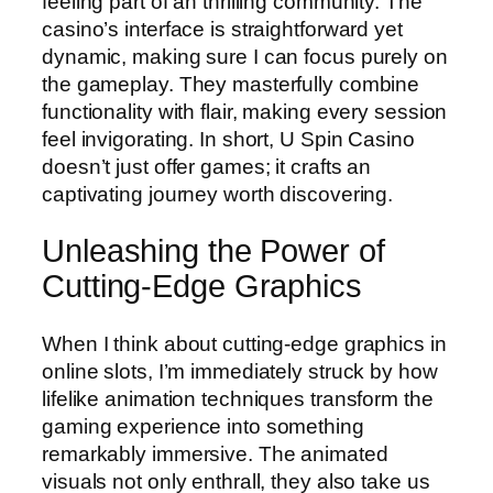
feeling part of an thrilling community. The
casino’s interface is straightforward yet
dynamic, making sure I can focus purely on
the gameplay. They masterfully combine
functionality with flair, making every session
feel invigorating. In short, U Spin Casino
doesn’t just offer games; it crafts an
captivating journey worth discovering.
Unleashing the Power of
Cutting-Edge Graphics
When I think about cutting-edge graphics in
online slots, I’m immediately struck by how
lifelike animation techniques transform the
gaming experience into something
remarkably immersive. The animated
visuals not only enthrall, they also take us