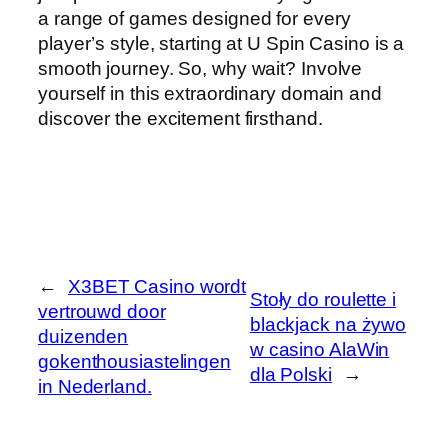
a range of games designed for every
player’s style, starting at U Spin Casino is a
smooth journey. So, why wait? Involve
yourself in this extraordinary domain and
discover the excitement firsthand.
←
X3BET Casino wordt
Stoły do roulette i
vertrouwd door
blackjack na żywo
duizenden
w casino AlaWin
gokenthousiastelingen
dla Polski
→
in Nederland.