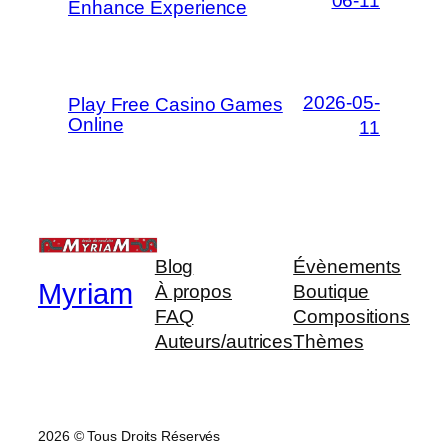
06-11
Enhance Experience
2026-05-
Play Free Casino Games
Online
11
Blog
Évènements
Myriam
À propos
Boutique
FAQ
Compositions
Auteurs/autrices
Thèmes
2026 © Tous Droits Réservés