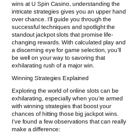
wins at U Spin Casino, understanding the
intricate strategies gives you an upper hand
over chance. I’ll guide you through the
successful techniques and spotlight the
standout jackpot slots that promise life-
changing rewards. With calculated play and
a discerning eye for game selection, you’ll
be well on your way to savoring that
exhilarating rush of a major win.
Winning Strategies Explained
Exploring the world of online slots can be
exhilarating, especially when you’re armed
with winning strategies that boost your
chances of hitting those big jackpot wins.
I’ve found a few observations that can really
make a difference: