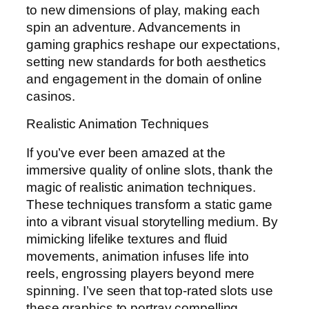
to new dimensions of play, making each
spin an adventure. Advancements in
gaming graphics reshape our expectations,
setting new standards for both aesthetics
and engagement in the domain of online
casinos.
Realistic Animation Techniques
If you’ve ever been amazed at the
immersive quality of online slots, thank the
magic of realistic animation techniques.
These techniques transform a static game
into a vibrant visual storytelling medium. By
mimicking lifelike textures and fluid
movements, animation infuses life into
reels, engrossing players beyond mere
spinning. I’ve seen that top-rated slots use
these graphics to portray compelling