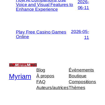
2026-
Voice and Visual Features to
06-11
Enhance Experience
2026-05-
Play Free Casino Games
Online
11
Blog
Évènements
Myriam
À propos
Boutique
FAQ
Compositions
Auteurs/autrices
Thèmes