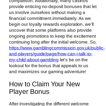
comparison. Additionally, many casinos
provide enticing no-deposit bonuses that let
us involve ourselves without making a
financial commitment immediately. As we
begin our loyalty rewards exploration, we’ll
uncover that some platforms also provide
ongoing promotions to keep the excitement
continuing long after the initial welcome. So,
https://www.gamblingcommission.gov.uk/public-
and-players/guide/page/how-can-i-talk-to-
my-child-about-gambling
let’s be on the
lookout for the bonus that appeals to us
and maximizes our gaming adventure!
How to Claim Your New
Player Bonus
After investigating the different welcome