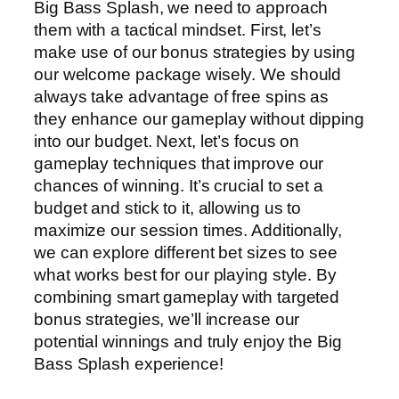
Big Bass Splash, we need to approach
them with a tactical mindset. First, let’s
make use of our bonus strategies by using
our welcome package wisely. We should
always take advantage of free spins as
they enhance our gameplay without dipping
into our budget. Next, let’s focus on
gameplay techniques that improve our
chances of winning. It’s crucial to set a
budget and stick to it, allowing us to
maximize our session times. Additionally,
we can explore different bet sizes to see
what works best for our playing style. By
combining smart gameplay with targeted
bonus strategies, we’ll increase our
potential winnings and truly enjoy the Big
Bass Splash experience!