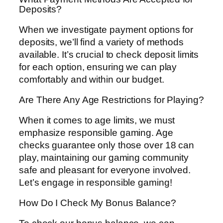
Deposits?
When we investigate payment options for
deposits, we’ll find a variety of methods
available. It’s crucial to check deposit limits
for each option, ensuring we can play
comfortably and within our budget.
Are There Any Age Restrictions for Playing?
When it comes to age limits, we must
emphasize responsible gaming. Age
checks guarantee only those over 18 can
play, maintaining our gaming community
safe and pleasant for everyone involved.
Let’s engage in responsible gaming!
How Do I Check My Bonus Balance?