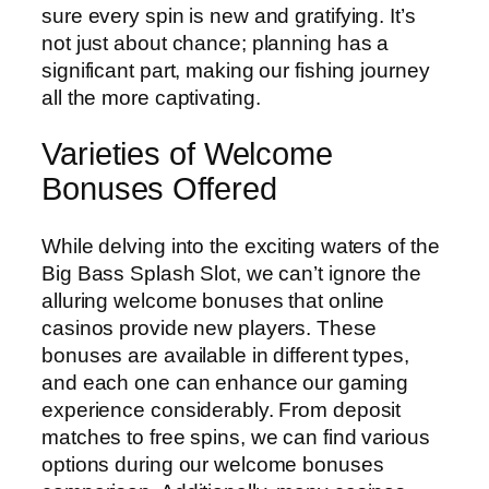
sure every spin is new and gratifying. It’s
not just about chance; planning has a
significant part, making our fishing journey
all the more captivating.
Varieties of Welcome
Bonuses Offered
While delving into the exciting waters of the
Big Bass Splash Slot, we can’t ignore the
alluring welcome bonuses that online
casinos provide new players. These
bonuses are available in different types,
and each one can enhance our gaming
experience considerably. From deposit
matches to free spins, we can find various
options during our welcome bonuses