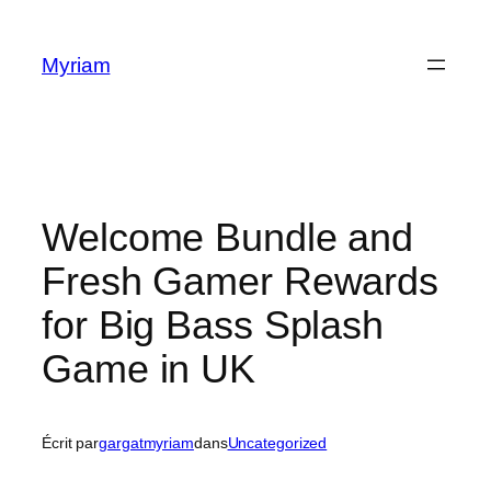
Myriam
Welcome Bundle and
Fresh Gamer Rewards
for Big Bass Splash
Game in UK
Écrit par
gargatmyriam
dans
Uncategorized