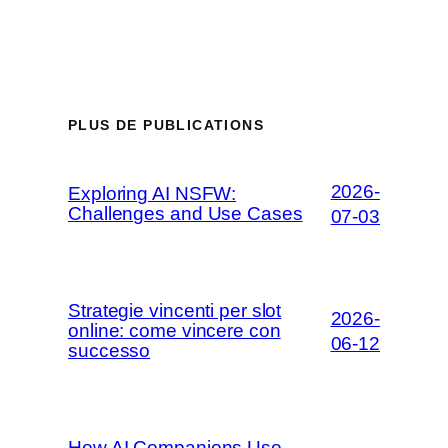
PLUS DE PUBLICATIONS
2026-
Exploring AI NSFW:
Challenges and Use Cases
07-03
Strategie vincenti per slot
2026-
online: come vincere con
06-12
successo
How AI Companions Use