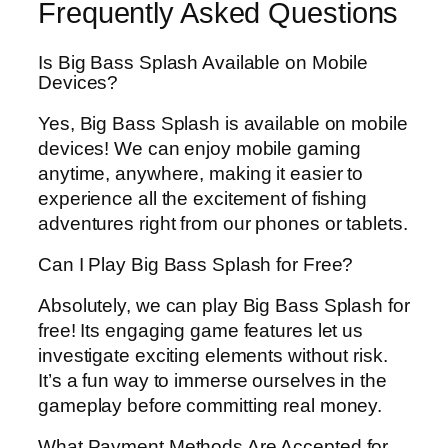
Frequently Asked Questions
Is Big Bass Splash Available on Mobile
Devices?
Yes, Big Bass Splash is available on mobile
devices! We can enjoy mobile gaming
anytime, anywhere, making it easier to
experience all the excitement of fishing
adventures right from our phones or tablets.
Can I Play Big Bass Splash for Free?
Absolutely, we can play Big Bass Splash for
free! Its engaging game features let us
investigate exciting elements without risk.
It’s a fun way to immerse ourselves in the
gameplay before committing real money.
What Payment Methods Are Accepted for