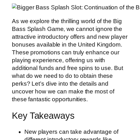
As we explore the thrilling world of the Big
Bass Splash Game, we cannot ignore the
attractive introductory offers and new player
bonuses available in the United Kingdom.
These promotions can truly enhance our
playing experience, offering us with
additional funds and free spins to use. But
what do we need to do to obtain these
perks? Let’s dive into the details and
uncover how we can make the most of
these fantastic opportunities.
Key Takeaways
New players can take advantage of
different introductory rewards like