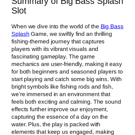
Summary of Big Bass Splash
Slot
When we dive into the world of the
Big Bass
Splash
Game, we swiftly find an thrilling
fishing-themed journey that captures
players with its vibrant visuals and
fascinating gameplay. The game
mechanics are user-friendly, making it easy
for both beginners and seasoned players to
start playing and catch some big wins. With
bright symbols like fishing rods and fish,
we’re immersed in an environment that
feels both exciting and calming. The sound
effects further improve our enjoyment,
capturing the essence of a day on the
water. Plus, the play is packed with
elements that keep us engaged, making