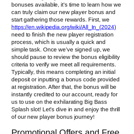
bonuses available, it’s time to learn how we
can truly claim our new player bonus and
start gathering those rewards. First, we
https://en.wikipedia.org/wiki/All_In_(2024)
need to finish the new player registration
process, which is usually a quick and
simple task. Once we’ve signed up, we
should pause to review the bonus eligibility
criteria to verify we meet all requirements.
Typically, this means completing an initial
deposit or inputting a bonus code provided
at registration. After that, the bonus will be
instantly credited to our account, ready for
us to use on the exhilarating Big Bass
Splash slot! Let’s dive in and enjoy the thrill
of our new player bonus journey!
Promotional Offers and Free