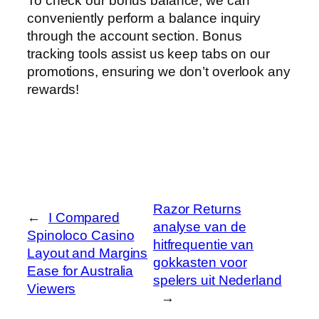
To check our bonus balance, we can
conveniently perform a balance inquiry
through the account section. Bonus
tracking tools assist us keep tabs on our
promotions, ensuring we don’t overlook any
rewards!
Razor Returns
←
I Compared
analyse van de
Spinoloco Casino
hitfrequentie van
Layout and Margins
gokkasten voor
Ease for Australia
spelers uit Nederland
Viewers
→