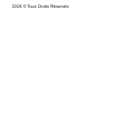
2026 © Tous Droits Réservés