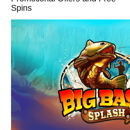
Spins