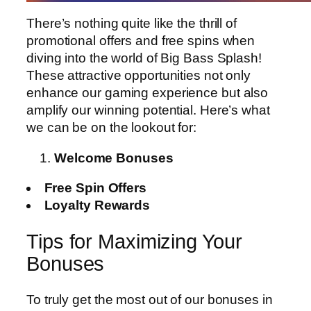
There’s nothing quite like the thrill of
promotional offers and free spins when
diving into the world of Big Bass Splash!
These attractive opportunities not only
enhance our gaming experience but also
amplify our winning potential. Here’s what
we can be on the lookout for:
Welcome Bonuses
Free Spin Offers
Loyalty Rewards
Tips for Maximizing Your
Bonuses
To truly get the most out of our bonuses in