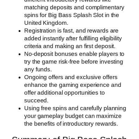
matching deposits and complimentary
spins for Big Bass Splash Slot in the
United Kingdom.
Registration is fast, and rewards are
added instantly after fulfilling eligibility
criteria and making an first deposit.
No-deposit bonuses enable players to
try the game risk-free before investing
any funds.
Ongoing offers and exclusive offers
enhance the gaming experience and
offer additional opportunities to
succeed.
Using free spins and carefully planning
your gameplay budget can maximize
the benefits of introductory rewards.