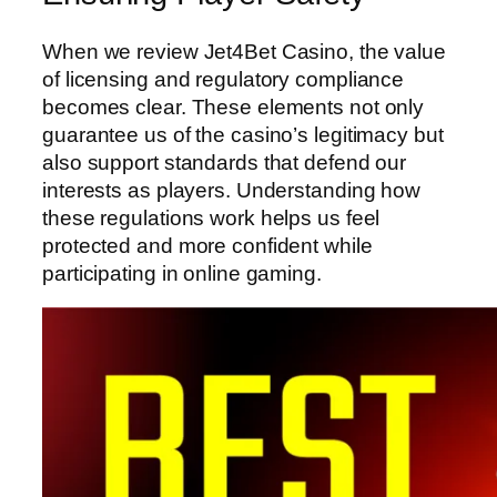
When we review Jet4Bet Casino, the value
of licensing and regulatory compliance
becomes clear. These elements not only
guarantee us of the casino’s legitimacy but
also support standards that defend our
interests as players. Understanding how
these regulations work helps us feel
protected and more confident while
participating in online gaming.