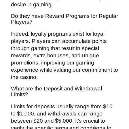
desire in gaming.
Do they have Reward Programs for Regular
Players?
Indeed, loyalty programs exist for loyal
players. Players can accumulate points
through gaming that result in special
rewards, extra bonuses, and unique
promotions, improving our gaming
experience while valuing our commitment to
the casino.
What are the Deposit and Withdrawal
Limits?
Limits for deposits usually range from $10
to $1,000, and withdrawals can range
between $20 and $5,000. It’s crucial to
verify the specific terms and conditions to