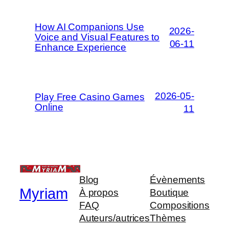
How AI Companions Use
2026-
Voice and Visual Features to
06-11
Enhance Experience
2026-05-
Play Free Casino Games
Online
11
Blog
Évènements
Myriam
À propos
Boutique
FAQ
Compositions
Auteurs/autrices
Thèmes