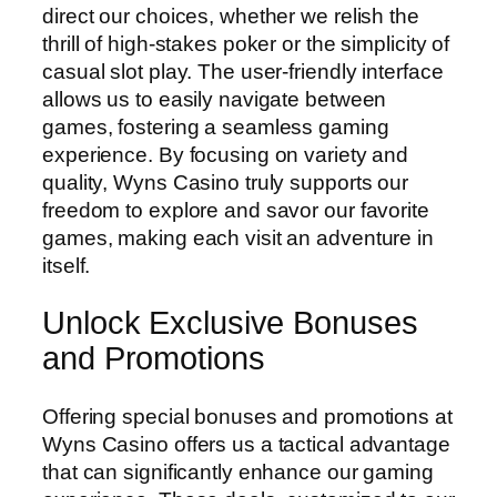
direct our choices, whether we relish the
thrill of high-stakes poker or the simplicity of
casual slot play. The user-friendly interface
allows us to easily navigate between
games, fostering a seamless gaming
experience. By focusing on variety and
quality, Wyns Casino truly supports our
freedom to explore and savor our favorite
games, making each visit an adventure in
itself.
Unlock Exclusive Bonuses
and Promotions
Offering special bonuses and promotions at
Wyns Casino offers us a tactical advantage
that can significantly enhance our gaming