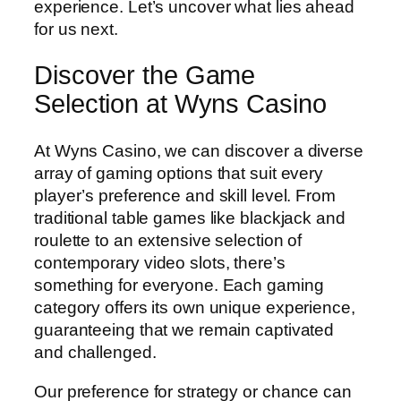
experience. Let’s uncover what lies ahead
for us next.
Discover the Game
Selection at Wyns Casino
At Wyns Casino, we can discover a diverse
array of gaming options that suit every
player’s preference and skill level. From
traditional table games like blackjack and
roulette to an extensive selection of
contemporary video slots, there’s
something for everyone. Each gaming
category offers its own unique experience,
guaranteeing that we remain captivated
and challenged.
Our preference for strategy or chance can