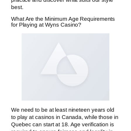
best.
What Are the Minimum Age Requirements
for Playing at Wyns Casino?
We need to be at least nineteen years old
to play at casinos in Canada, while those in
Quebec can start at 18. Age verification is