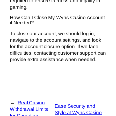
required to ensure fairness and legality in
gaming.
How Can I Close My Wyns Casino Account
if Needed?
To close our account, we should log in,
navigate to the account settings, and look
for the account closure option. If we face
difficulties, contacting customer support can
provide extra assistance when needed.
←
Real Casino
Ease Security and
Withdrawal Limits
Style at Wyns Casino
for Canadian