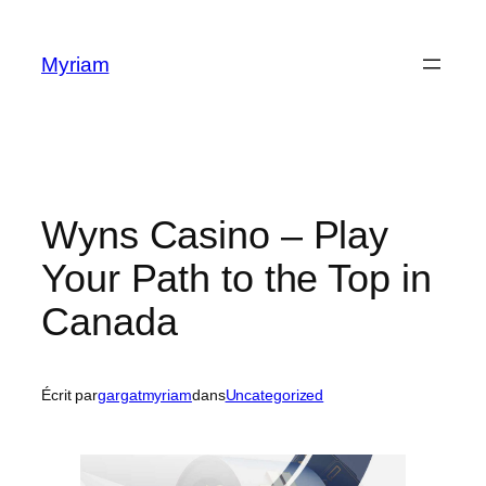
Myriam
Wyns Casino – Play
Your Path to the Top in
Canada
Écrit par
gargatmyriam
dans
Uncategorized