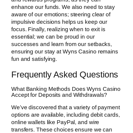
enhance our funds. We also need to stay
aware of our emotions; steering clear of
impulsive decisions helps us keep our
focus. Finally, realizing when to exit is
essential; we can be proud in our
successes and learn from our setbacks,
ensuring our stay at Wyns Casino remains
fun and satisfying.
Frequently Asked Questions
What Banking Methods Does Wyns Casino
Accept for Deposits and Withdrawals?
We’ve discovered that a variety of payment
options are available, including debit cards,
online wallets like PayPal, and wire
transfers. These choices ensure we can