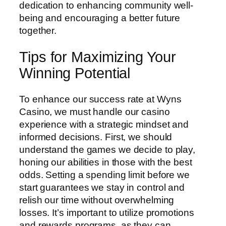
dedication to enhancing community well-
being and encouraging a better future
together.
Tips for Maximizing Your
Winning Potential
To enhance our success rate at Wyns
Casino, we must handle our casino
experience with a strategic mindset and
informed decisions. First, we should
understand the games we decide to play,
honing our abilities in those with the best
odds. Setting a spending limit before we
start guarantees we stay in control and
relish our time without overwhelming
losses. It’s important to utilize promotions
and rewards programs, as they can