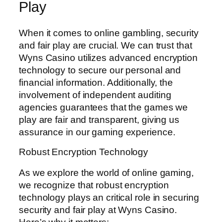
Play
When it comes to online gambling, security
and fair play are crucial. We can trust that
Wyns Casino utilizes advanced encryption
technology to secure our personal and
financial information. Additionally, the
involvement of independent auditing
agencies guarantees that the games we
play are fair and transparent, giving us
assurance in our gaming experience.
Robust Encryption Technology
As we explore the world of online gaming,
we recognize that robust encryption
technology plays an critical role in securing
security and fair play at Wyns Casino.