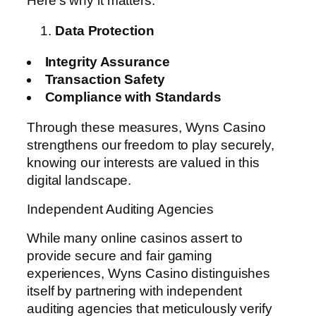
Here’s why it matters:
Data Protection
Integrity Assurance
Transaction Safety
Compliance with Standards
Through these measures, Wyns Casino
strengthens our freedom to play securely,
knowing our interests are valued in this
digital landscape.
Independent Auditing Agencies
While many online casinos assert to
provide secure and fair gaming
experiences, Wyns Casino distinguishes
itself by partnering with independent
auditing agencies that meticulously verify