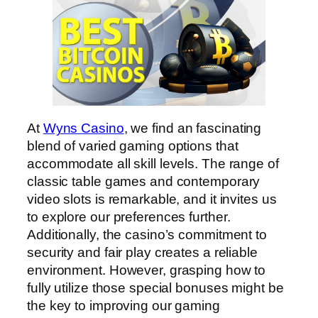
At
Wyns Casino
, we find an fascinating
blend of varied gaming options that
accommodate all skill levels. The range of
classic table games and contemporary
video slots is remarkable, and it invites us
to explore our preferences further.
Additionally, the casino’s commitment to
security and fair play creates a reliable
environment. However, grasping how to
fully utilize those special bonuses might be
the key to improving our gaming