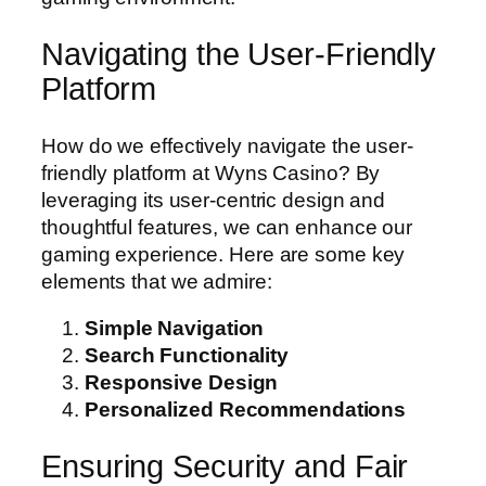
Navigating the User-Friendly
Platform
How do we effectively navigate the user-
friendly platform at Wyns Casino? By
leveraging its user-centric design and
thoughtful features, we can enhance our
gaming experience. Here are some key
elements that we admire:
Simple Navigation
Search Functionality
Responsive Design
Personalized Recommendations
Ensuring Security and Fair