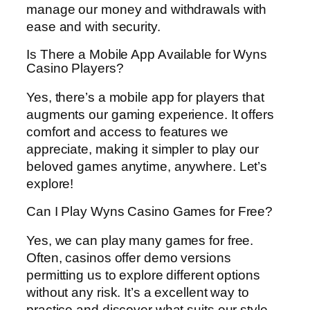
manage our money and withdrawals with
ease and with security.
Is There a Mobile App Available for Wyns
Casino Players?
Yes, there’s a mobile app for players that
augments our gaming experience. It offers
comfort and access to features we
appreciate, making it simpler to play our
beloved games anytime, anywhere. Let’s
explore!
Can I Play Wyns Casino Games for Free?
Yes, we can play many games for free.
Often, casinos offer demo versions
permitting us to explore different options
without any risk. It’s a excellent way to
practice and discover what suits our style