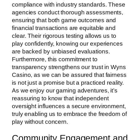
compliance with industry standards. These
agencies conduct thorough assessments,
ensuring that both game outcomes and
financial transactions are equitable and
clear. Their rigorous testing allows us to
play confidently, knowing our experiences
are backed by unbiased evaluations.
Furthermore, this commitment to
transparency strengthens our trust in Wyns
Casino, as we can be assured that fairness
is not just a promise but a practiced reality.
As we enjoy our gaming adventures, it’s
reassuring to know that independent
oversight influences a secure environment,
truly enabling us to embrace the freedom of
play without concern.
Community Engagement and