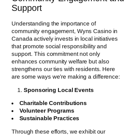
Support
Understanding the importance of
community engagement, Wyns Casino in
Canada actively invests in local initiatives
that promote social responsibility and
support. This commitment not only
enhances community welfare but also
strengthens our ties with residents. Here
are some ways we’re making a difference:
Sponsoring Local Events
Charitable Contributions
Volunteer Programs
Sustainable Practices
Through these efforts, we exhibit our