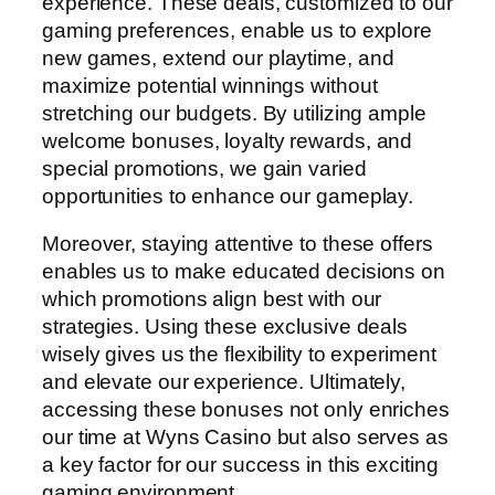
experience. These deals, customized to our
gaming preferences, enable us to explore
new games, extend our playtime, and
maximize potential winnings without
stretching our budgets. By utilizing ample
welcome bonuses, loyalty rewards, and
special promotions, we gain varied
opportunities to enhance our gameplay.
Moreover, staying attentive to these offers
enables us to make educated decisions on
which promotions align best with our
strategies. Using these exclusive deals
wisely gives us the flexibility to experiment
and elevate our experience. Ultimately,
accessing these bonuses not only enriches
our time at Wyns Casino but also serves as
a key factor for our success in this exciting
gaming environment.