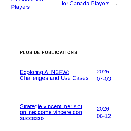
for Canada Players
→
Players
PLUS DE PUBLICATIONS
2026-
Exploring AI NSFW:
Challenges and Use Cases
07-03
Strategie vincenti per slot
2026-
online: come vincere con
06-12
successo