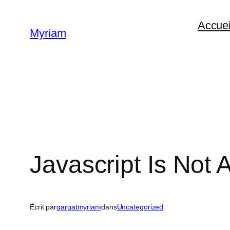
Accuei
Myriam
Javascript Is Not 
Écrit par
gargatmyriam
dans
Uncategorized