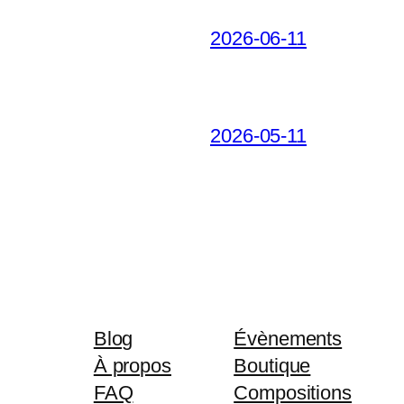
2026-06-11
2026-05-11
Blog
Évènements
À propos
Boutique
FAQ
Compositions