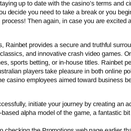
ying up to date with the casino’s terms and ci
ou decide you need to take a break or you begin
 process! Then again, in case you are excited 
 Rainbet provides a secure and truthful surrou
 classics, and innovative crash video games. O
es, sports betting, or in-house titles. Rainbet 
ralian players take pleasure in both online poki
ine casino employees aimed toward business bes
cessfully, initiate your journey by creating an a
based alpha model of the game, a fantastic bit 
o checking the Promotions web page earlier than