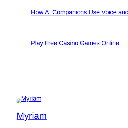
How AI Companions Use Voice and 
Play Free Casino Games Online
Myriam