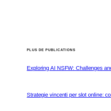
PLUS DE PUBLICATIONS
Exploring AI NSFW: Challenges a
Strategie vincenti per slot online: