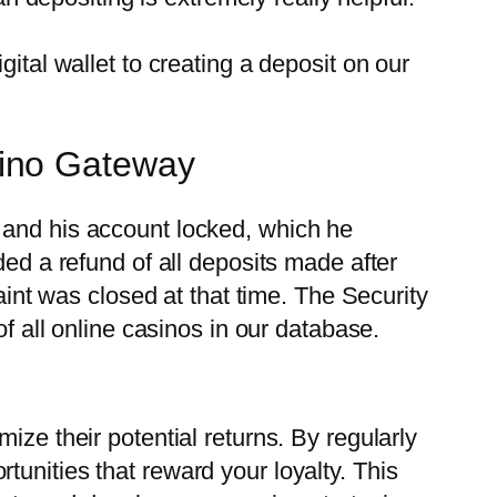
igital wallet to creating a deposit on our
sino Gateway
 and his account locked, which he
ded a refund of all deposits made after
aint was closed at that time. The Security
of all online casinos in our database.
ize their potential returns. By regularly
unities that reward your loyalty. This