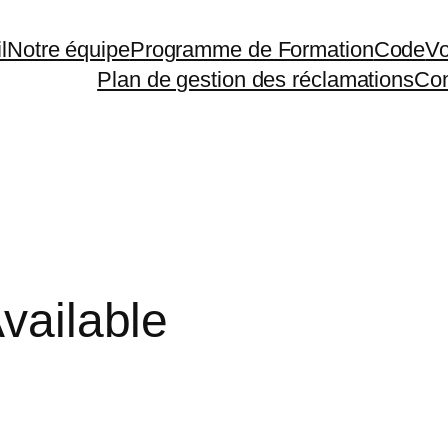
l
Notre équipe
Programme de Formation
Code
Vo
Plan de gestion des réclamations
Con
Available