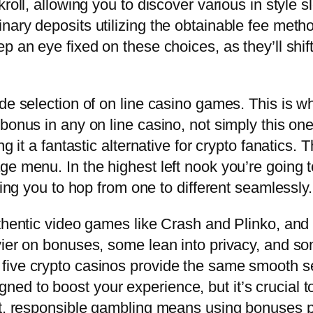
kroll, allowing you to discover various in style 
nary deposits utilizing the obtainable fee meth
p an eye fixed on these choices, as they’ll shif
ide selection of on line casino games. This is
onus in any on line casino, not simply this one.
ng it a fantastic alternative for crypto fanatics.
ge menu. In the highest left nook you’re going t
wing you to hop from one to different seamlessly.
thentic video games like Crash and Plinko, and a 
vier on bonuses, some lean into privacy, and so
ive crypto casinos provide the same smooth set
d to boost your experience, but it’s crucial to
bet, responsible gambling means using bonuses