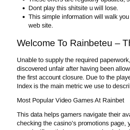
Dont play this shitsite u will lose.
This simple information will walk you 
web site.
Welcome To Rainbeteu – Th
Unable to supply the required paperwork,
discovered unfair after having been allow
the first account closure. Due to the play
Index is the main metric we use to describ
Most Popular Video Games At Rainbet
This data helps gamers navigate their ava
checking the casino’s promotions page, yo