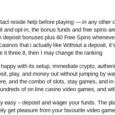
tact reside help before playing — in any other c
 and opt-in, the bonus funds and free spins are 
deposit bonuses plus 60 Free Spins whenever yo
sinos that i actually like Without a deposit, it’s 
e it three.8, then I may change the ranking
’re happy with its setup, immediate crypto, auth
osit, play, and money out without jumping by w
ere, and the combo of slots, stay games, and in-h
hundreds of on line casino video games, and wit
ty easy – deposit and wager your funds. The pla
solely get pleasure from your favourite video gam