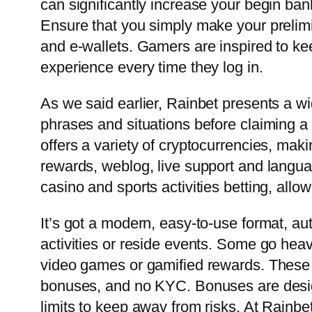
can significantly increase your begin ban
Ensure that you simply make your prelimi
and e-wallets. Gamers are inspired to kee
experience every time they log in.
As we said earlier, Rainbet presents a w
phrases and situations before claiming a b
offers a variety of cryptocurrencies, maki
rewards, weblog, live support and langua
casino and sports activities betting, allo
It’s got a modern, easy-to-use format, au
activities or reside events. Some go hea
video games or gamified rewards. These f
bonuses, and no KYC. Bonuses are designe
limits to keep away from risks. At Rain