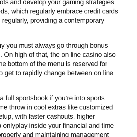
slots and develop your gaming strategies.
ods, which regularly embrace credit cards
t regularly, providing a contemporary
 why you must always go through bonus
 On high of that, the on line casino also
 The bottom of the menu is reserved for
o get to rapidly change between on line
full sportsbook if you’re into sports
me throw in cool extras like customized
up, with faster cashouts, higher
 onlyplay inside your financial and time
 properly and maintaining management