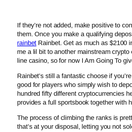
If they’re not added, make positive to con
them. Once you make a qualifying deposit
rainbet
Rainbet. Get as much as $2100 in 
me a lil bit to another mainstream crypto ca
line casino, so for now I Am Going To giv
Rainbet’s still a fantastic choose if you
good for players who simply wish to dep
hundred fifty different cryptocurrencies h
provides a full sportsbook together with 
The process of climbing the ranks is pret
that’s at your disposal, letting you not 