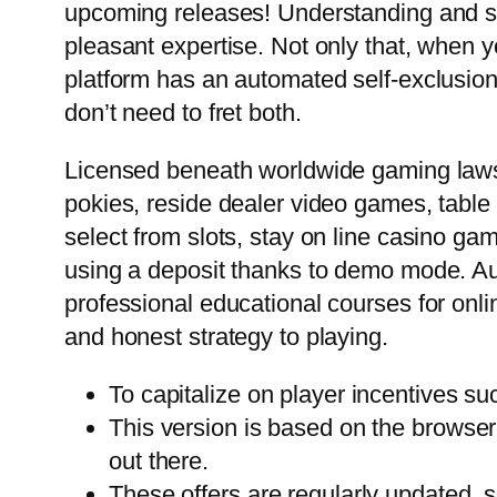
upcoming releases! Understanding and sta
pleasant expertise. Not only that, when y
platform has an automated self-exclusion
don’t need to fret both.
Licensed beneath worldwide gaming laws,
pokies, reside dealer video games, table
select from slots, stay on line casino gam
using a deposit thanks to demo mode. Aust
professional educational courses for onl
and honest strategy to playing.
To capitalize on player incentives suc
This version is based on the browser-
out there.
These offers are regularly updated, s