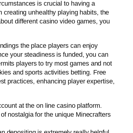
rcumstances is crucial to having a
 creating unhealthy playing habits, the
about different casino video games, you
ndings the place players can enjoy
nce your steadiness is funded, you can
permits players to try most games and not
es and sports activities betting. Free
t practices, enhancing player expertise,
ccount at the on line casino platform.
of nostalgia for the unique Minecrafters
 depositing is extremely really helpful.