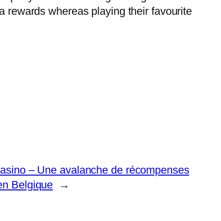
ra rewards whereas playing their favourite
Casino – Une avalanche de récompenses
en Belgique
→