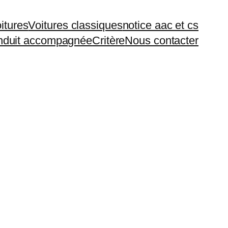
itures
Voitures classiques
notice aac et cs
duit accompagnée
Critère
Nous contacter