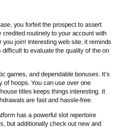
ase, you forfeit the prospect to assert
credited routinely to your account with
u join! Interesting web site, it reminds
difficult to evaluate the quality of the on
entic games, and dependable bonuses. It’s
ay of hoops. You can use over one
ouse titles keeps things interesting. It
hdrawals are fast and hassle-free.
tform has a powerful slot repertoire
es, but additionally check out new and