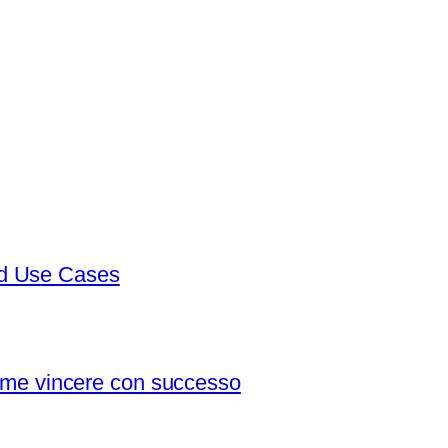
nd Use Cases
 come vincere con successo