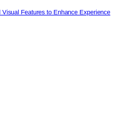
Visual Features to Enhance Experience