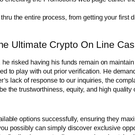
thru the entire process, from getting your first d
e Ultimate Crypto On Line Ca
 he risked having his funds remain on maintain
ed to play with out prior verification. He deman
er’s lack of response to our inquiries, the compl
e the trustworthiness, equity, and high quality 
ilable options successfully, ensuring they maxim
u possibly can simply discover exclusive opport