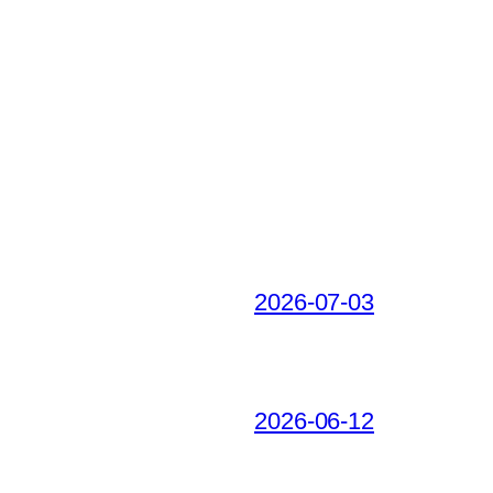
2026-07-03
2026-06-12