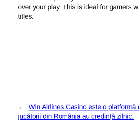
over your play. This is ideal for gamers 
titles.
←
Win Airlines Casino este o platformă 
jucătorii din România au credință zilnic.