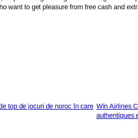
who want to get pleasure from free cash and ext
de top de jocuri de noroc în care
Win Airlines 
authentiques 