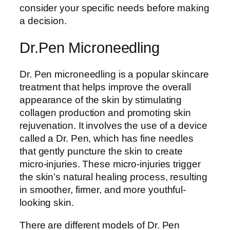
consider your specific needs before making
a decision.
Dr.Pen Microneedling
Dr. Pen microneedling is a popular skincare
treatment that helps improve the overall
appearance of the skin by stimulating
collagen production and promoting skin
rejuvenation. It involves the use of a device
called a Dr. Pen, which has fine needles
that gently puncture the skin to create
micro-injuries. These micro-injuries trigger
the skin’s natural healing process, resulting
in smoother, firmer, and more youthful-
looking skin.
There are different models of Dr. Pen