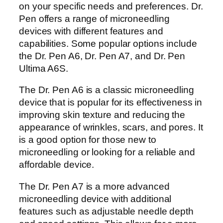
on your specific needs and preferences. Dr.
Pen offers a range of microneedling
devices with different features and
capabilities. Some popular options include
the Dr. Pen A6, Dr. Pen A7, and Dr. Pen
Ultima A6S.
The Dr. Pen A6 is a classic microneedling
device that is popular for its effectiveness in
improving skin texture and reducing the
appearance of wrinkles, scars, and pores. It
is a good option for those new to
microneedling or looking for a reliable and
affordable device.
The Dr. Pen A7 is a more advanced
microneedling device with additional
features such as adjustable needle depth