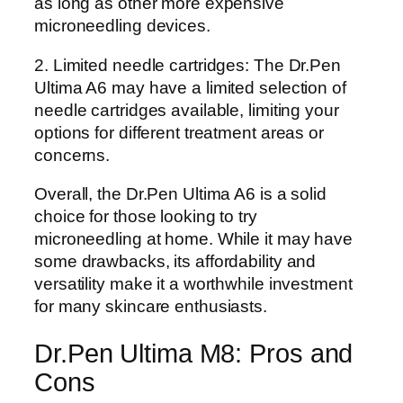
as long as other more expensive
microneedling devices.
2. Limited needle cartridges: The Dr.Pen
Ultima A6 may have a limited selection of
needle cartridges available, limiting your
options for different treatment areas or
concerns.
Overall, the Dr.Pen Ultima A6 is a solid
choice for those looking to try
microneedling at home. While it may have
some drawbacks, its affordability and
versatility make it a worthwhile investment
for many skincare enthusiasts.
Dr.Pen Ultima M8: Pros and
Cons