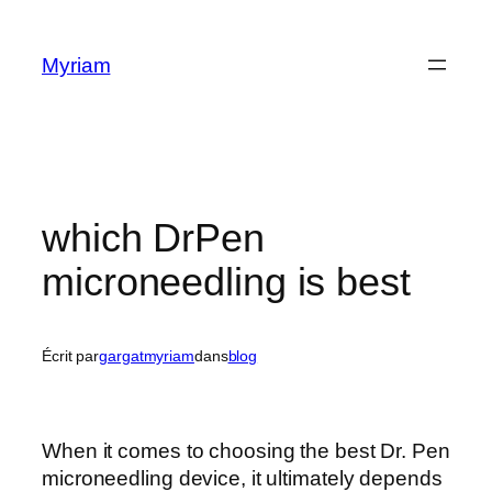
Myriam
which DrPen
microneedling is best
Écrit par
gargatmyriam
dans
blog
When it comes to choosing the best Dr. Pen
microneedling device, it ultimately depends