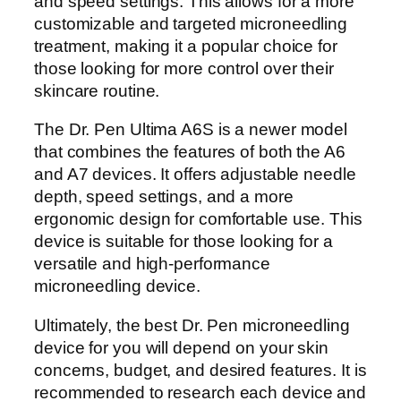
and speed settings. This allows for a more
customizable and targeted microneedling
treatment, making it a popular choice for
those looking for more control over their
skincare routine.
The Dr. Pen Ultima A6S is a newer model
that combines the features of both the A6
and A7 devices. It offers adjustable needle
depth, speed settings, and a more
ergonomic design for comfortable use. This
device is suitable for those looking for a
versatile and high-performance
microneedling device.
Ultimately, the best Dr. Pen microneedling
device for you will depend on your skin
concerns, budget, and desired features. It is
recommended to research each device and