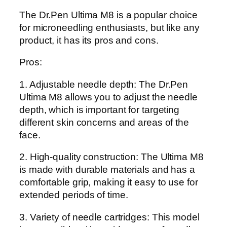
The Dr.Pen Ultima M8 is a popular choice
for microneedling enthusiasts, but like any
product, it has its pros and cons.
Pros:
1. Adjustable needle depth: The Dr.Pen
Ultima M8 allows you to adjust the needle
depth, which is important for targeting
different skin concerns and areas of the
face.
2. High-quality construction: The Ultima M8
is made with durable materials and has a
comfortable grip, making it easy to use for
extended periods of time.
3. Variety of needle cartridges: This model