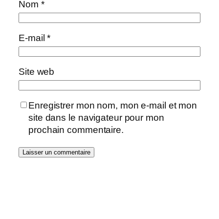
Nom
*
E-mail
*
Site web
Enregistrer mon nom, mon e-mail et mon
site dans le navigateur pour mon
prochain commentaire.