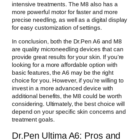
intensive treatments. The M8 also has a
more powerful motor for faster and more
precise needling, as well as a digital display
for easy customization of settings.
In conclusion, both the Dr.Pen A6 and M8
are quality microneedling devices that can
provide great results for your skin. If you’re
looking for a more affordable option with
basic features, the A6 may be the right
choice for you. However, if you’re willing to
invest in a more advanced device with
additional benefits, the M8 could be worth
considering. Ultimately, the best choice will
depend on your specific skin concerns and
treatment goals.
Dr.Pen Ultima A6: Pros and