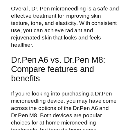
Overall, Dr. Pen microneedling is a safe and
effective treatment for improving skin
texture, tone, and elasticity. With consistent
use, you can achieve radiant and
rejuvenated skin that looks and feels
healthier.
Dr.Pen A6 vs. Dr.Pen M8:
Compare features and
benefits
If you’re looking into purchasing a Dr.Pen
microneedling device, you may have come
across the options of the Dr.Pen A6 and
Dr.Pen M8. Both devices are popular
choices for at-home microneedling
treatments, but they do have some