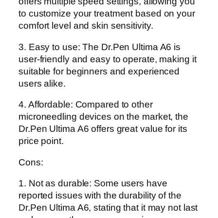
offers multiple speed settings, allowing you
to customize your treatment based on your
comfort level and skin sensitivity.
3. Easy to use: The Dr.Pen Ultima A6 is
user-friendly and easy to operate, making it
suitable for beginners and experienced
users alike.
4. Affordable: Compared to other
microneedling devices on the market, the
Dr.Pen Ultima A6 offers great value for its
price point.
Cons:
1. Not as durable: Some users have
reported issues with the durability of the
Dr.Pen Ultima A6, stating that it may not last