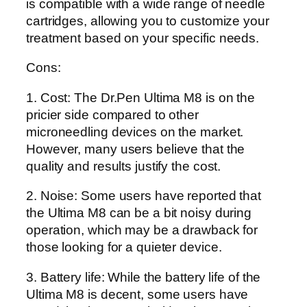
is compatible with a wide range of needle
cartridges, allowing you to customize your
treatment based on your specific needs.
Cons:
1. Cost: The Dr.Pen Ultima M8 is on the
pricier side compared to other
microneedling devices on the market.
However, many users believe that the
quality and results justify the cost.
2. Noise: Some users have reported that
the Ultima M8 can be a bit noisy during
operation, which may be a drawback for
those looking for a quieter device.
3. Battery life: While the battery life of the
Ultima M8 is decent, some users have