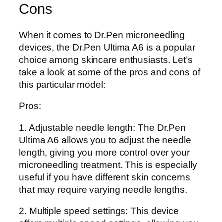
Cons
When it comes to Dr.Pen microneedling
devices, the Dr.Pen Ultima A6 is a popular
choice among skincare enthusiasts. Let’s
take a look at some of the pros and cons of
this particular model:
Pros:
1. Adjustable needle length: The Dr.Pen
Ultima A6 allows you to adjust the needle
length, giving you more control over your
microneedling treatment. This is especially
useful if you have different skin concerns
that may require varying needle lengths.
2. Multiple speed settings: This device