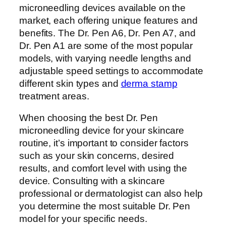
microneedling devices available on the
market, each offering unique features and
benefits. The Dr. Pen A6, Dr. Pen A7, and
Dr. Pen A1 are some of the most popular
models, with varying needle lengths and
adjustable speed settings to accommodate
different skin types and
derma stamp
treatment areas.
When choosing the best Dr. Pen
microneedling device for your skincare
routine, it’s important to consider factors
such as your skin concerns, desired
results, and comfort level with using the
device. Consulting with a skincare
professional or dermatologist can also help
you determine the most suitable Dr. Pen
model for your specific needs.