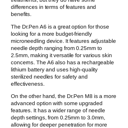
differences in terms of features and
benefits.
The Dr.Pen A6 is a great option for those
looking for a more budget-friendly
microneedling device. It features adjustable
needle depth ranging from 0.25mm to
2.5mm, making it versatile for various skin
concerns. The A6 also has a rechargeable
lithium battery and uses high-quality
sterilized needles for safety and
effectiveness.
On the other hand, the Dr.Pen M8 is a more
advanced option with some upgraded
features. It has a wider range of needle
depth settings, from 0.25mm to 3.0mm,
allowing for deeper penetration for more