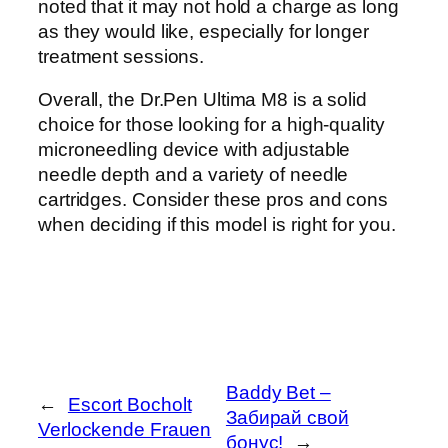
noted that it may not hold a charge as long
as they would like, especially for longer
treatment sessions.
Overall, the Dr.Pen Ultima M8 is a solid
choice for those looking for a high-quality
microneedling device with adjustable
needle depth and a variety of needle
cartridges. Consider these pros and cons
when deciding if this model is right for you.
Baddy Bet –
←
Escort Bocholt
Забирай свой
Verlockende Frauen
бонус!
→