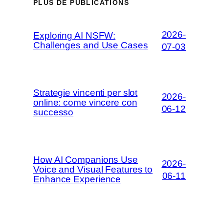
PLUS DE PUBLICATIONS
2026-
Exploring AI NSFW:
Challenges and Use Cases
07-03
Strategie vincenti per slot
2026-
online: come vincere con
06-12
successo
How AI Companions Use
2026-
Voice and Visual Features to
06-11
Enhance Experience