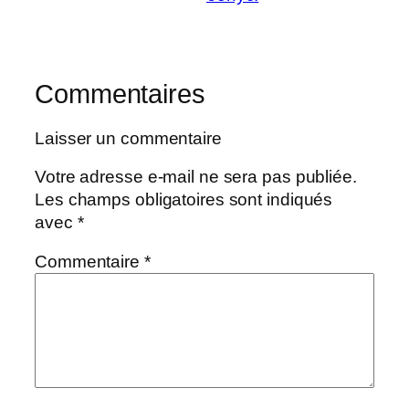
Commentaires
Laisser un commentaire
Votre adresse e-mail ne sera pas publiée.
Les champs obligatoires sont indiqués
avec
*
Commentaire
*