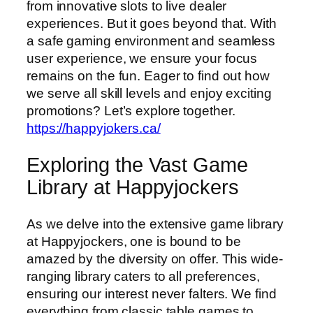
from innovative slots to live dealer
experiences. But it goes beyond that. With
a safe gaming environment and seamless
user experience, we ensure your focus
remains on the fun. Eager to find out how
we serve all skill levels and enjoy exciting
promotions? Let’s explore together.
https://happyjokers.ca/
Exploring the Vast Game
Library at Happyjockers
As we delve into the extensive game library
at Happyjockers, one is bound to be
amazed by the diversity on offer. This wide-
ranging library caters to all preferences,
ensuring our interest never falters. We find
everything from classic table games to