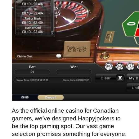
As the official online casino for Canadian
gamers, we’ve designed Happyjockers to
be the top gaming spot. Our vast game
selection promises something for everyone,