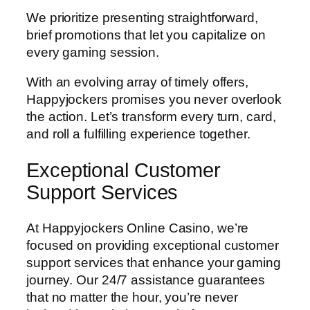
We prioritize presenting straightforward,
brief promotions that let you capitalize on
every gaming session.
With an evolving array of timely offers,
Happyjockers promises you never overlook
the action. Let’s transform every turn, card,
and roll a fulfilling experience together.
Exceptional Customer
Support Services
At Happyjockers Online Casino, we’re
focused on providing exceptional customer
support services that enhance your gaming
journey. Our 24/7 assistance guarantees
that no matter the hour, you’re never