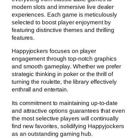
modern slots and immersive live dealer
experiences. Each game is meticulously
selected to boost player enjoyment by
featuring distinctive themes and thrilling
features.
Happyjockers focuses on player
engagement through top-notch graphics
and smooth gameplay. Whether we prefer
strategic thinking in poker or the thrill of
turning the roulette, the library effectively
enthrall and entertain.
Its commitment to maintaining up-to-date
and attractive options guarantees that even
the most selective players will continually
find new favorites, solidifying Happyjockers
as an outstanding gaming hub.