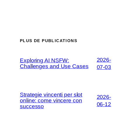
PLUS DE PUBLICATIONS
2026-
Exploring AI NSFW:
Challenges and Use Cases
07-03
Strategie vincenti per slot
2026-
online: come vincere con
06-12
successo