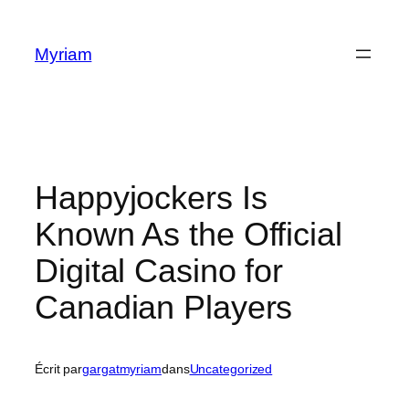
Myriam
Happyjockers Is
Known As the Official
Digital Casino for
Canadian Players
Écrit par
gargatmyriam
dans
Uncategorized