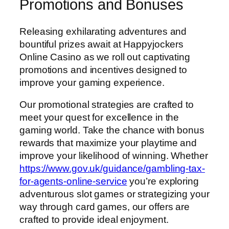
Promotions and Bonuses
Releasing exhilarating adventures and
bountiful prizes await at Happyjockers
Online Casino as we roll out captivating
promotions and incentives designed to
improve your gaming experience.
Our promotional strategies are crafted to
meet your quest for excellence in the
gaming world. Take the chance with bonus
rewards that maximize your playtime and
improve your likelihood of winning. Whether
https://www.gov.uk/guidance/gambling-tax-
for-agents-online-service
you’re exploring
adventurous slot games or strategizing your
way through card games, our offers are
crafted to provide ideal enjoyment.