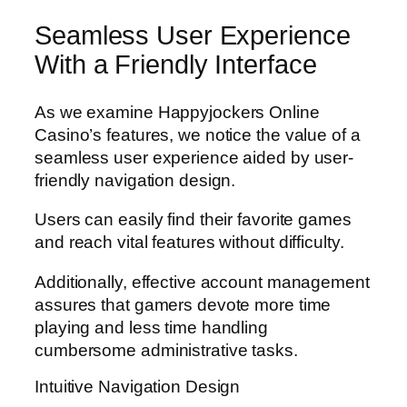
Seamless User Experience
With a Friendly Interface
As we examine Happyjockers Online
Casino’s features, we notice the value of a
seamless user experience aided by user-
friendly navigation design.
Users can easily find their favorite games
and reach vital features without difficulty.
Additionally, effective account management
assures that gamers devote more time
playing and less time handling
cumbersome administrative tasks.
Intuitive Navigation Design