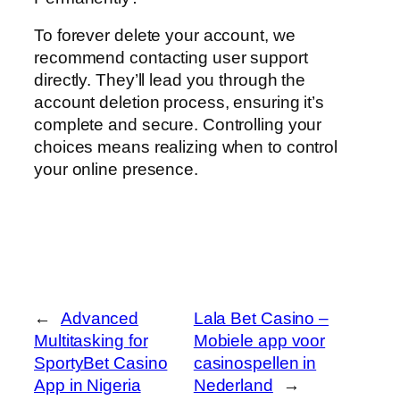
To forever delete your account, we
recommend contacting user support
directly. They’ll lead you through the
account deletion process, ensuring it’s
complete and secure. Controlling your
choices means realizing when to control
your online presence.
←
Advanced
Lala Bet Casino –
Multitasking for
Mobiele app voor
SportyBet Casino
casinospellen in
App in Nigeria
Nederland
→