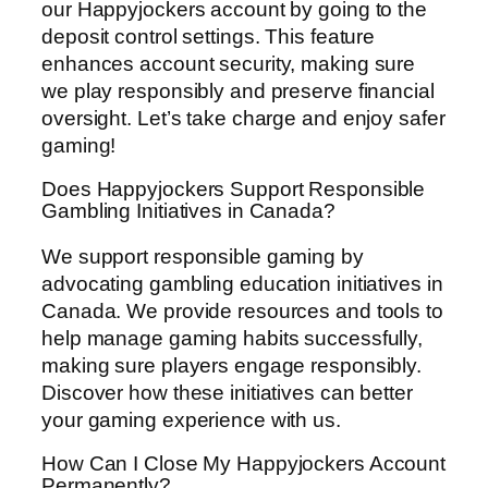
our Happyjockers account by going to the
deposit control settings. This feature
enhances account security, making sure
we play responsibly and preserve financial
oversight. Let’s take charge and enjoy safer
gaming!
Does Happyjockers Support Responsible
Gambling Initiatives in Canada?
We support responsible gaming by
advocating gambling education initiatives in
Canada. We provide resources and tools to
help manage gaming habits successfully,
making sure players engage responsibly.
Discover how these initiatives can better
your gaming experience with us.
How Can I Close My Happyjockers Account
Permanently?