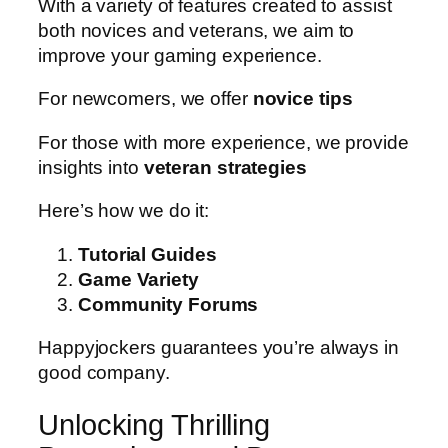
With a variety of features created to assist
both novices and veterans, we aim to
improve your gaming experience.
For newcomers, we offer
novice tips
For those with more experience, we provide
insights into
veteran strategies
Here’s how we do it:
Tutorial Guides
Game Variety
Community Forums
Happyjockers guarantees you’re always in
good company.
Unlocking Thrilling