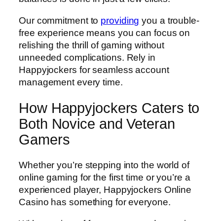
Our commitment to
providing
you a trouble-
free experience means you can focus on
relishing the thrill of gaming without
unneeded complications. Rely in
Happyjockers for seamless account
management every time.
How Happyjockers Caters to
Both Novice and Veteran
Gamers
Whether you’re stepping into the world of
online gaming for the first time or you’re a
experienced player, Happyjockers Online
Casino has something for everyone.