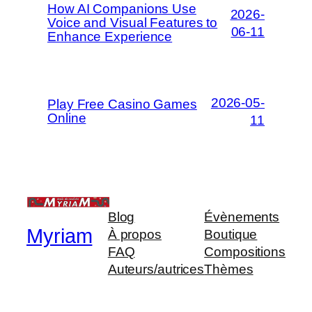
How AI Companions Use
2026-
Voice and Visual Features to
06-11
Enhance Experience
2026-05-
Play Free Casino Games
Online
11
Blog
Évènements
Myriam
À propos
Boutique
FAQ
Compositions
Auteurs/autrices
Thèmes