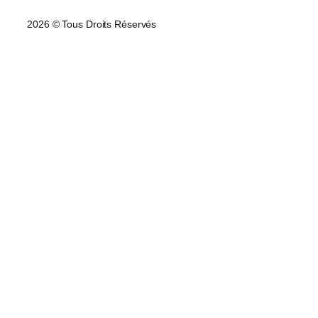
2026 © Tous Droits Réservés