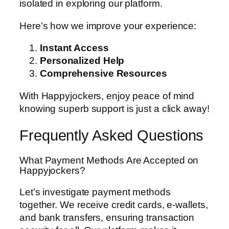
isolated in exploring our platform.
Here’s how we improve your experience:
Instant Access
Personalized Help
Comprehensive Resources
With Happyjockers, enjoy peace of mind
knowing superb support is just a click away!
Frequently Asked Questions
What Payment Methods Are Accepted on
Happyjockers?
Let’s investigate payment methods
together. We receive credit cards, e-wallets,
and bank transfers, ensuring transaction