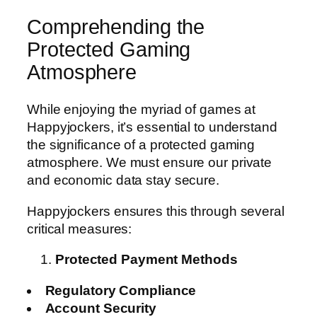
Comprehending the
Protected Gaming
Atmosphere
While enjoying the myriad of games at
Happyjockers, it’s essential to understand
the significance of a protected gaming
atmosphere. We must ensure our private
and economic data stay secure.
Happyjockers ensures this through several
critical measures:
Protected Payment Methods
Regulatory Compliance
Account Security