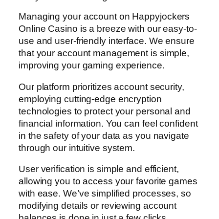
Managing your account on Happyjockers
Online Casino is a breeze with our easy-to-
use and user-friendly interface. We ensure
that your account management is simple,
improving your gaming experience.
Our platform prioritizes account security,
employing cutting-edge encryption
technologies to protect your personal and
financial information. You can feel confident
in the safety of your data as you navigate
through our intuitive system.
User verification is simple and efficient,
allowing you to access your favorite games
with ease. We’ve simplified processes, so
modifying details or reviewing account
balances is done in just a few clicks.