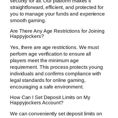
security for all. Our platform makes it
straightforward, efficient, and protected for
you to manage your funds and experience
smooth gaming.
Are There Any Age Restrictions for Joining
Happyjockers?
Yes, there are age restrictions. We must
perform age verification to ensure all
players meet the minimum age
requirement. This process protects young
individuals and confirms compliance with
legal standards for online gaming,
encouraging a safe environment.
How Can I Set Deposit Limits on My
Happyjockers Account?
We can conveniently set deposit limits on