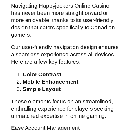
Navigating Happyjockers Online Casino
has never been more straightforward or
more enjoyable, thanks to its user-friendly
design that caters specifically to Canadian
gamers.
Our user-friendly navigation design ensures
a seamless experience across all devices.
Here are a few key features:
Color Contrast
Mobile Enhancement
Simple Layout
These elements focus on an streamlined,
enthralling experience for players seeking
unmatched expertise in online gaming.
Easy Account Management