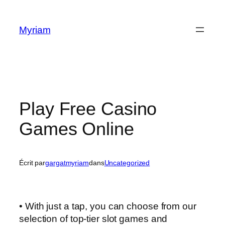
Myriam
Play Free Casino
Games Online
Écrit par
gargatmyriam
dans
Uncategorized
• With just a tap, you can choose from our
selection of top-tier slot games and