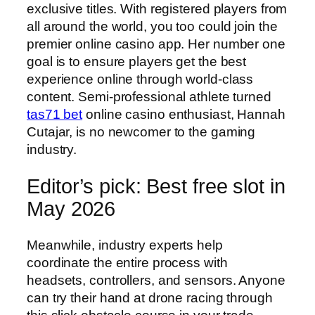
exclusive titles. With registered players from
all around the world, you too could join the
premier online casino app. Her number one
goal is to ensure players get the best
experience online through world-class
content. Semi-professional athlete turned
tas71 bet
online casino enthusiast, Hannah
Cutajar, is no newcomer to the gaming
industry.
Editor’s pick: Best free slot in
May 2026
Meanwhile, industry experts help
coordinate the entire process with
headsets, controllers, and sensors. Anyone
can try their hand at drone racing through