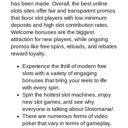
has been made. Overall, the best online
slots sites offer fair and transparent promos
that favor slot players with low minimum
deposits and high slot contribution rates.
Welcome bonuses are the biggest
attraction for new players, while ongoing
promos like free spins, reloads, and rebates
reward loyalty.
Experience the thrill of modern free
slots with a variety of engaging
bonuses that bring your reels to life
with every spin.
Spin the hottest slot machines, enjoy
new slot games, and see why
everyone is talking about Slotomania!
There are numerous forms of video
poker that vary in terms of gameplay,