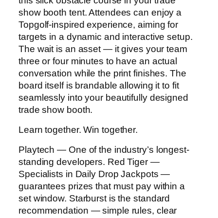
this slick obstacle course in your trade
show booth tent. Attendees can enjoy a
Topgolf-inspired experience, aiming for
targets in a dynamic and interactive setup.
The wait is an asset — it gives your team
three or four minutes to have an actual
conversation while the print finishes. The
board itself is brandable allowing it to fit
seamlessly into your beautifully designed
trade show booth.
Learn together. Win together.
Playtech — One of the industry’s longest-
standing developers. Red Tiger —
Specialists in Daily Drop Jackpots —
guarantees prizes that must pay within a
set window. Starburst is the standard
recommendation — simple rules, clear