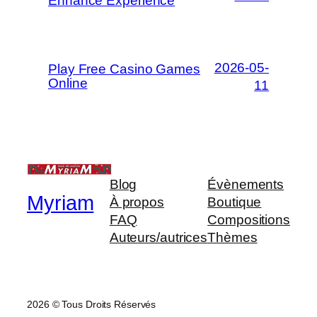
Enhance Experience
2026-05-
Play Free Casino Games
Online
11
Blog
Évènements
Myriam
À propos
Boutique
FAQ
Compositions
Auteurs/autrices
Thèmes
2026 © Tous Droits Réservés