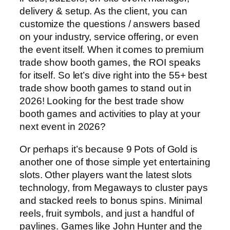
delivery & setup. As the client, you can
customize the questions / answers based
on your industry, service offering, or even
the event itself. When it comes to premium
trade show booth games, the ROI speaks
for itself. So let’s dive right into the 55+ best
trade show booth games to stand out in
2026! Looking for the best trade show
booth games and activities to play at your
next event in 2026?
Or perhaps it’s because 9 Pots of Gold is
another one of those simple yet entertaining
slots. Other players want the latest slots
technology, from Megaways to cluster pays
and stacked reels to bonus spins. Minimal
reels, fruit symbols, and just a handful of
paylines. Games like John Hunter and the