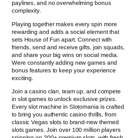
paylines, and no overwhelming bonus
complexity.
Playing together makes every spin more
rewarding and adds a social element that
sets House of Fun apart. Connect with
friends, send and receive gifts, join squads,
and share your big wins on social media.
Were constantly adding new games and
bonus features to keep your experience
exciting.
Join a casino clan, team up, and compete
in slot games to unlock exclusive prizes.
Every slot machine in Slotomania is crafted
to bring you authentic casino thrills, from
classic Vegas slots to brand-new themed
slots games. Join over 100 million players
spinning on 200+ premium slots, with fresh