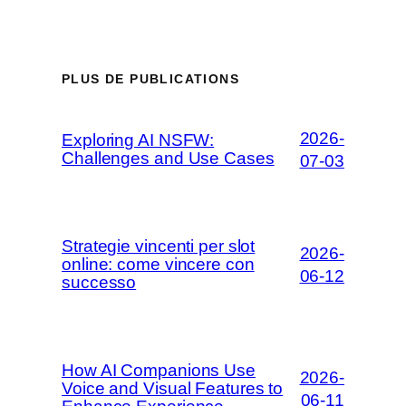
PLUS DE PUBLICATIONS
2026-
Exploring AI NSFW:
Challenges and Use Cases
07-03
Strategie vincenti per slot
2026-
online: come vincere con
06-12
successo
How AI Companions Use
2026-
Voice and Visual Features to
06-11