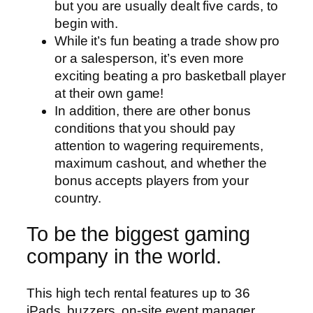
but you are usually dealt five cards, to
begin with.
While it’s fun beating a trade show pro
or a salesperson, it’s even more
exciting beating a pro basketball player
at their own game!
In addition, there are other bonus
conditions that you should pay
attention to wagering requirements,
maximum cashout, and whether the
bonus accepts players from your
country.
To be the biggest gaming
company in the world.
This high tech rental features up to 36
iPads, buzzers, on-site event manager,