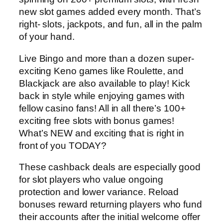
new slot games added every month. That’s
right- slots, jackpots, and fun, all in the palm
of your hand.
Live Bingo and more than a dozen super-
exciting Keno games like Roulette, and
Blackjack are also available to play! Kick
back in style while enjoying games with
fellow casino fans! All in all there’s 100+
exciting free slots with bonus games!
What’s NEW and exciting that is right in
front of you TODAY?
These cashback deals are especially good
for slot players who value ongoing
protection and lower variance. Reload
bonuses reward returning players who fund
their accounts after the initial welcome offer