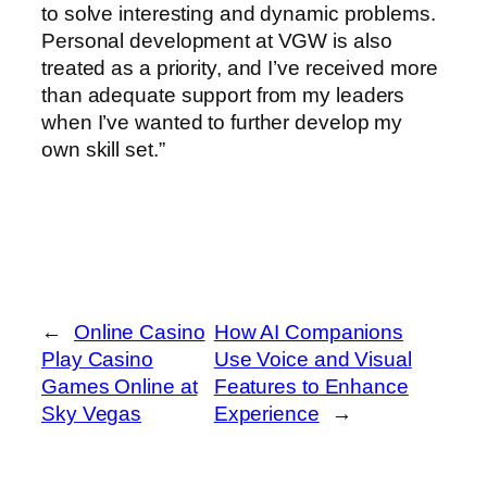
to solve interesting and dynamic problems.
Personal development at VGW is also
treated as a priority, and I’ve received more
than adequate support from my leaders
when I’ve wanted to further develop my
own skill set.”
←
Online Casino
How AI Companions
Play Casino
Use Voice and Visual
Games Online at
Features to Enhance
Sky Vegas
Experience
→