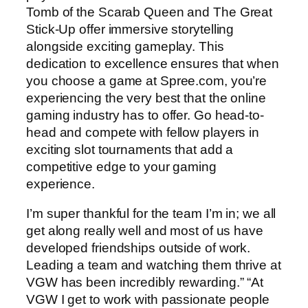
Tomb of the Scarab Queen and The Great
Stick-Up offer immersive storytelling
alongside exciting gameplay. This
dedication to excellence ensures that when
you choose a game at Spree.com, you’re
experiencing the very best that the online
gaming industry has to offer. Go head-to-
head and compete with fellow players in
exciting slot tournaments that add a
competitive edge to your gaming
experience.
I’m super thankful for the team I’m in; we all
get along really well and most of us have
developed friendships outside of work.
Leading a team and watching them thrive at
VGW has been incredibly rewarding.” “At
VGW I get to work with passionate people