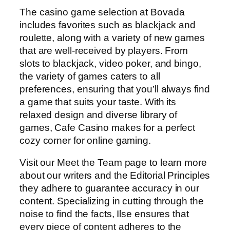
The casino game selection at Bovada
includes favorites such as blackjack and
roulette, along with a variety of new games
that are well-received by players. From
slots to blackjack, video poker, and bingo,
the variety of games caters to all
preferences, ensuring that you’ll always find
a game that suits your taste. With its
relaxed design and diverse library of
games, Cafe Casino makes for a perfect
cozy corner for online gaming.
Visit our Meet the Team page to learn more
about our writers and the Editorial Principles
they adhere to guarantee accuracy in our
content. Specializing in cutting through the
noise to find the facts, Ilse ensures that
every piece of content adheres to the