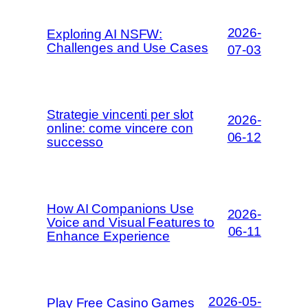
2026-
Exploring AI NSFW:
Challenges and Use Cases
07-03
Strategie vincenti per slot
2026-
online: come vincere con
06-12
successo
How AI Companions Use
2026-
Voice and Visual Features to
06-11
Enhance Experience
2026-05-
Play Free Casino Games