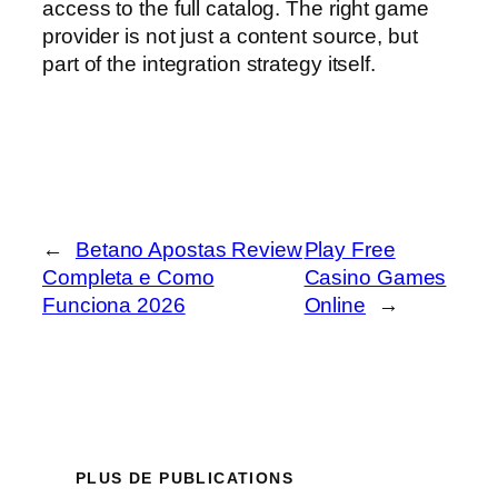
access to the full catalog. The right game
provider is not just a content source, but
part of the integration strategy itself.
←
Betano Apostas Review
Play Free
Completa e Como
Casino Games
Funciona 2026
Online
→
PLUS DE PUBLICATIONS