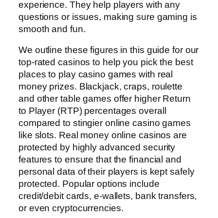
experience. They help players with any
questions or issues, making sure gaming is
smooth and fun.
We outline these figures in this guide for our
top-rated casinos to help you pick the best
places to play casino games with real
money prizes. Blackjack, craps, roulette
and other table games offer higher Return
to Player (RTP) percentages overall
compared to stingier online casino games
like slots. Real money online casinos are
protected by highly advanced security
features to ensure that the financial and
personal data of their players is kept safely
protected. Popular options include
credit/debit cards, e-wallets, bank transfers,
or even cryptocurrencies.