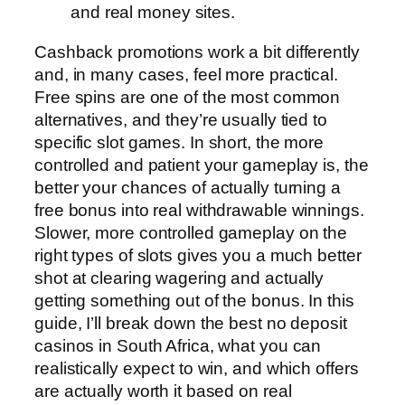
and real money sites.
Cashback promotions work a bit differently
and, in many cases, feel more practical.
Free spins are one of the most common
alternatives, and they’re usually tied to
specific slot games. In short, the more
controlled and patient your gameplay is, the
better your chances of actually turning a
free bonus into real withdrawable winnings.
Slower, more controlled gameplay on the
right types of slots gives you a much better
shot at clearing wagering and actually
getting something out of the bonus. In this
guide, I’ll break down the best no deposit
casinos in South Africa, what you can
realistically expect to win, and which offers
are actually worth it based on real