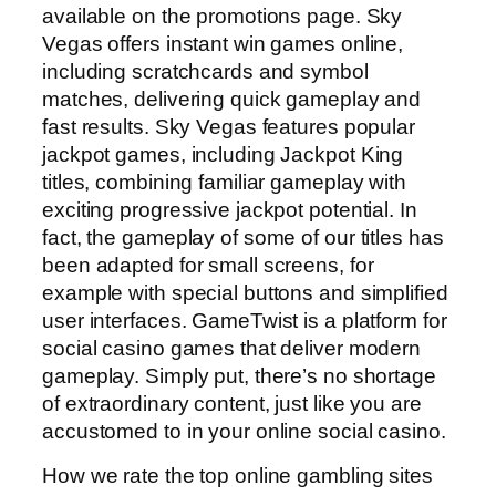
available on the promotions page. Sky
Vegas offers instant win games online,
including scratchcards and symbol
matches, delivering quick gameplay and
fast results. Sky Vegas features popular
jackpot games, including Jackpot King
titles, combining familiar gameplay with
exciting progressive jackpot potential. In
fact, the gameplay of some of our titles has
been adapted for small screens, for
example with special buttons and simplified
user interfaces. GameTwist is a platform for
social casino games that deliver modern
gameplay. Simply put, there’s no shortage
of extraordinary content, just like you are
accustomed to in your online social casino.
How we rate the top online gambling sites