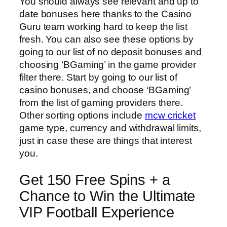
You should always see relevant and up to
date bonuses here thanks to the Casino
Guru team working hard to keep the list
fresh. You can also see these options by
going to our list of no deposit bonuses and
choosing ‘BGaming’ in the game provider
filter there. Start by going to our list of
casino bonuses, and choose ‘BGaming’
from the list of gaming providers there.
Other sorting options include
mcw cricket
game type, currency and withdrawal limits,
just in case these are things that interest
you.
Get 150 Free Spins + a
Chance to Win the Ultimate
VIP Football Experience