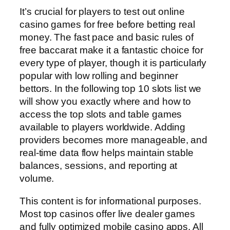
It’s crucial for players to test out online
casino games for free before betting real
money. The fast pace and basic rules of
free baccarat make it a fantastic choice for
every type of player, though it is particularly
popular with low rolling and beginner
bettors. In the following top 10 slots list we
will show you exactly where and how to
access the top slots and table games
available to players worldwide. Adding
providers becomes more manageable, and
real-time data flow helps maintain stable
balances, sessions, and reporting at
volume.
This content is for informational purposes.
Most top casinos offer live dealer games
and fully optimized mobile casino apps. All