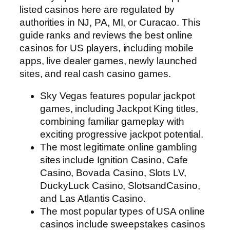
listed casinos here are regulated by
authorities in NJ, PA, MI, or Curacao. This
guide ranks and reviews the best online
casinos for US players, including mobile
apps, live dealer games, newly launched
sites, and real cash casino games.
Sky Vegas features popular jackpot
games, including Jackpot King titles,
combining familiar gameplay with
exciting progressive jackpot potential.
The most legitimate online gambling
sites include Ignition Casino, Cafe
Casino, Bovada Casino, Slots LV,
DuckyLuck Casino, SlotsandCasino,
and Las Atlantis Casino.
The most popular types of USA online
casinos include sweepstakes casinos