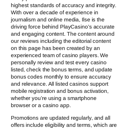
highest standards of accuracy and integrity.
With over a decade of experience in
journalism and online media, Ilse is the
driving force behind PlayCasino’s accurate
and engaging content. The content around
our reviews including the editorial content
on this page has been created by an
experienced team of casino players. We
personally review and test every casino
listed, check the bonus terms, and update
bonus codes monthly to ensure accuracy
and relevance. All listed casinos support
mobile registration and bonus activation,
whether you’re using a smartphone
browser or a casino app.
Promotions are updated regularly, and all
offers include eligibility and terms, which are