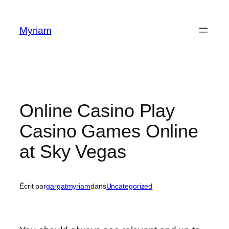
Myriam
Online Casino Play
Casino Games Online
at Sky Vegas
Écrit par
gargatmyriam
dans
Uncategorized