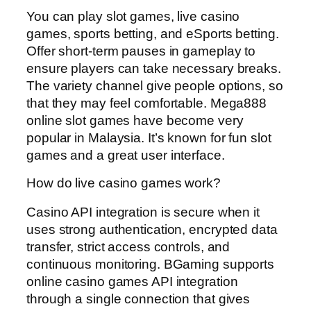
You can play slot games, live casino
games, sports betting, and eSports betting.
Offer short-term pauses in gameplay to
ensure players can take necessary breaks.
The variety channel give people options, so
that they may feel comfortable. Mega888
online slot games have become very
popular in Malaysia. It’s known for fun slot
games and a great user interface.
How do live casino games work?
Casino API integration is secure when it
uses strong authentication, encrypted data
transfer, strict access controls, and
continuous monitoring. BGaming supports
online casino games API integration
through a single connection that gives