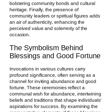
bolstering community bonds and cultural
heritage. Finally, the presence of
community leaders or spiritual figures adds
an air of authenticity, enhancing the
perceived value and solemnity of the
occasion.
The Symbolism Behind
Blessings and Good Fortune
Invocations in various cultures carry
profound significance, often serving as a
channel for inviting abundance and good
fortune. These ceremonies reflect a
communal wish for abundance, intertwining
beliefs and traditions that shape individuals’
aspirations for success. By examining the