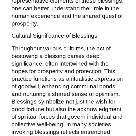
representative elements of these blessings,
one can better understand their role in the
human experience and the shared quest of
prosperity.
Cultural Significance of Blessings
Throughout various cultures, the act of
bestowing a blessing carries deep
significance, often intertwined with the
hopes for prosperity and protection. This
practice functions as a ritualistic expression
of goodwill, enhancing communal bonds
and nurturing a shared sense of optimism.
Blessings symbolize not just the wish for
good fortune but also the acknowledgment
of spiritual forces that govern individual and
collective well-being. In many societies,
invoking blessings reflects entrenched