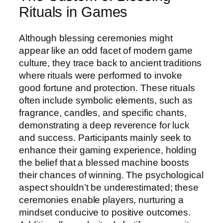
Rituals in Games
Although blessing ceremonies might
appear like an odd facet of modern game
culture, they trace back to ancient traditions
where rituals were performed to invoke
good fortune and protection. These rituals
often include symbolic elements, such as
fragrance, candles, and specific chants,
demonstrating a deep reverence for luck
and success. Participants mainly seek to
enhance their gaming experience, holding
the belief that a blessed machine boosts
their chances of winning. The psychological
aspect shouldn’t be underestimated; these
ceremonies enable players, nurturing a
mindset conducive to positive outcomes.