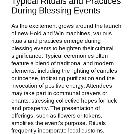
Typical Rituals and Practices
During Blessing Events
As the excitement grows around the launch
of new Hold and Win machines, various
rituals and practices emerge during
blessing events to heighten their cultural
significance. Typical ceremonies often
feature a blend of traditional and modern
elements, including the lighting of candles
or incense, indicating purification and the
invocation of positive energy. Attendees
may take part in communal prayers or
chants, stressing collective hopes for luck
and prosperity. The presentation of
offerings, such as flowers or tokens,
amplifies the event’s purpose. Rituals
frequently incorporate local customs,