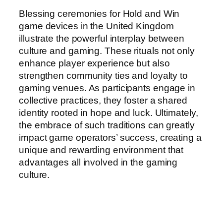
Blessing ceremonies for Hold and Win
game devices in the United Kingdom
illustrate the powerful interplay between
culture and gaming. These rituals not only
enhance player experience but also
strengthen community ties and loyalty to
gaming venues. As participants engage in
collective practices, they foster a shared
identity rooted in hope and luck. Ultimately,
the embrace of such traditions can greatly
impact game operators’ success, creating a
unique and rewarding environment that
advantages all involved in the gaming
culture.