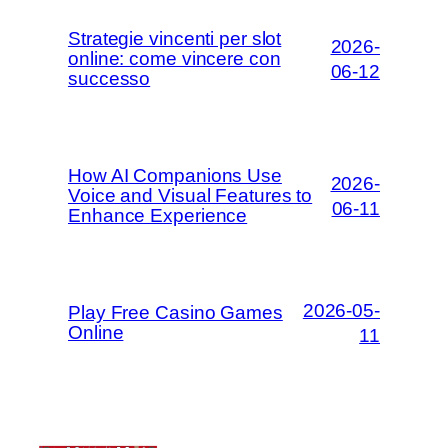
Strategie vincenti per slot
2026-
online: come vincere con
06-12
successo
How AI Companions Use
2026-
Voice and Visual Features to
06-11
Enhance Experience
2026-05-
Play Free Casino Games
Online
11