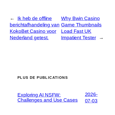
←
Ik heb de offline
Why Bwin Casino
berichtafhandeling van
Game Thumbnails
KokoBet Casino voor
Load Fast UK
Nederland getest.
Impatient Tester
→
PLUS DE PUBLICATIONS
2026-
Exploring AI NSFW:
Challenges and Use Cases
07-03