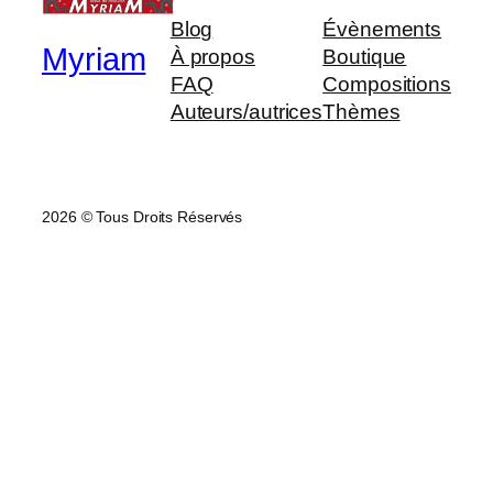
Blog
Évènements
Myriam
À propos
Boutique
FAQ
Compositions
Auteurs/autrices
Thèmes
2026 © Tous Droits Réservés