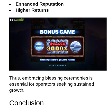
Enhanced Reputation
Higher Returns
Thus, embracing blessing ceremonies is
essential for operators seeking sustained
growth.
Conclusion