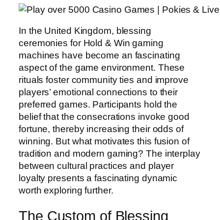
In the United Kingdom, blessing
ceremonies for Hold & Win gaming
machines have become an fascinating
aspect of the game environment. These
rituals foster community ties and improve
players’ emotional connections to their
preferred games. Participants hold the
belief that the consecrations invoke good
fortune, thereby increasing their odds of
winning. But what motivates this fusion of
tradition and modern gaming? The interplay
between cultural practices and player
loyalty presents a fascinating dynamic
worth exploring further.
The Custom of Blessing