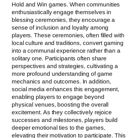
Hold and Win games. When communities
enthusiastically engage themselves in
blessing ceremonies, they encourage a
sense of inclusion and loyalty among
players. These ceremonies, often filled with
local culture and traditions, convert gaming
into a communal experience rather than a
solitary one. Participants often share
perspectives and strategies, cultivating a
more profound understanding of game
mechanics and outcomes. In addition,
social media enhances this engagement,
enabling players to engage beyond
physical venues, boosting the overall
excitement. As they collectively rejoice
successes and milestones, players build
deeper emotional ties to the games,
elevating their motivation to participate. This