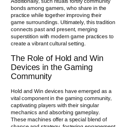
Additionally, such rituals fortify community
bonds among gamers, who share in the
practice while together improving their
game surroundings. Ultimately, this tradition
connects past and present, merging
superstition with modern game practices to
create a vibrant cultural setting.
The Role of Hold and Win
Devices in the Gaming
Community
Hold and Win devices have emerged as a
vital component in the gaming community,
captivating players with their singular
mechanics and absorbing gameplay.
These machines offer a special blend of
chance and strategy, fostering engagement