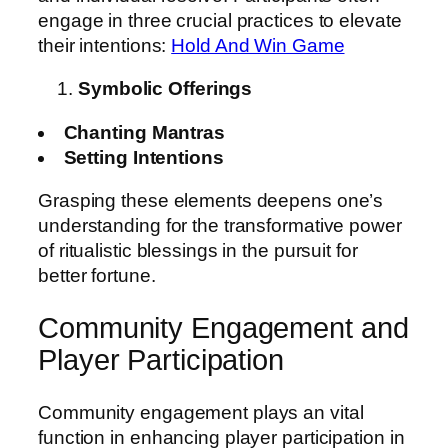
engage in three crucial practices to elevate
their intentions:
Hold And Win Game
Symbolic Offerings
Chanting Mantras
Setting Intentions
Grasping these elements deepens one’s
understanding for the transformative power
of ritualistic blessings in the pursuit for
better fortune.
Community Engagement and
Player Participation
Community engagement plays an vital
function in enhancing player participation in