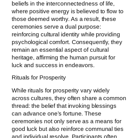
beliefs in the interconnectedness of life,
where positive energy is believed to flow to
those deemed worthy. As a result, these
ceremonies serve a dual purpose:
reinforcing cultural identity while providing
psychological comfort. Consequently, they
remain an essential aspect of cultural
heritage, affirming the human pursuit for
luck and success in endeavors.
Rituals for Prosperity
While rituals for prosperity vary widely
across cultures, they often share a common
thread: the belief that invoking blessings
can advance one’s fortune. These
ceremonies not only serve as a means for
good luck but also reinforce communal ties
and individual resolve. Participants often