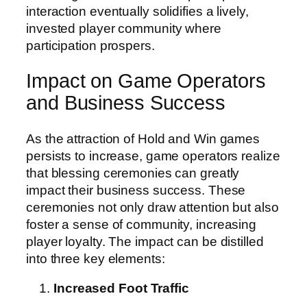
interaction eventually solidifies a lively,
invested player community where
participation prospers.
Impact on Game Operators
and Business Success
As the attraction of Hold and Win games
persists to increase, game operators realize
that blessing ceremonies can greatly
impact their business success. These
ceremonies not only draw attention but also
foster a sense of community, increasing
player loyalty. The impact can be distilled
into three key elements:
Increased Foot Traffic