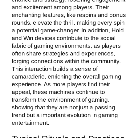
and excitement among players. Their
enchanting features, like respins and bonus
rounds, elevate the thrill, making every spin
a potential game-changer. In addition, Hold
and Win devices contribute to the social
fabric of gaming environments, as players
often share strategies and experiences,
forging connections within the community.
This interaction builds a sense of
camaraderie, enriching the overall gaming
experience. As more players find their
appeal, these machines continue to
transform the environment of gaming,
showing that they are not just a passing
trend but a important evolution in gaming
entertainment.