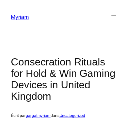
Myriam
Consecration Rituals
for Hold & Win Gaming
Devices in United
Kingdom
Écrit par
gargatmyriam
dans
Uncategorized