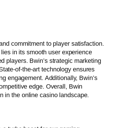
 and commitment to player satisfaction.
 lies in its smooth user experience
d players. Bwin’s strategic marketing
. State-of-the-art technology ensures
ing engagement. Additionally, Bwin’s
ompetitive edge. Overall, Bwin
 in the online casino landscape.