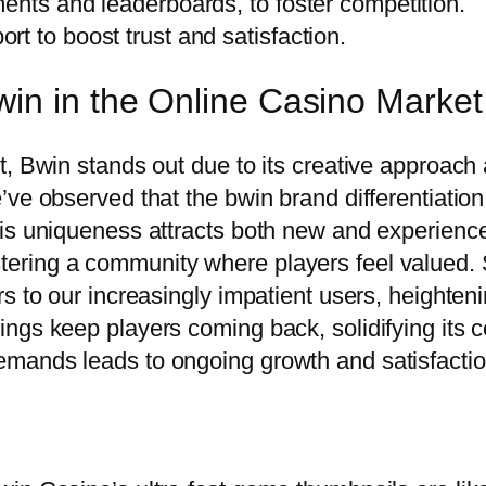
ents and leaderboards, to foster competition.
t to boost trust and satisfaction.
in in the Online Casino Market
t, Bwin stands out due to its creative approach
ve observed that the bwin brand differentiation
is uniqueness attracts both new and experience
, fostering a community where players feel valued
s to our increasingly impatient users, heighten
ngs keep players coming back, solidifying its c
mands leads to ongoing growth and satisfaction