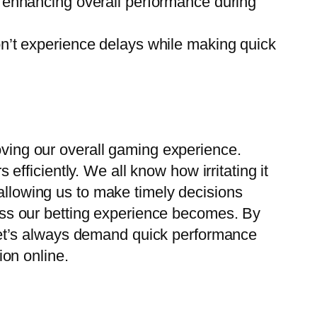
, enhancing overall performance during
on’t experience delays while making quick
roving our overall gaming experience.
ficiently. We all know how irritating it
 allowing us to make timely decisions
ss our betting experience becomes. By
et’s always demand quick performance
on online.