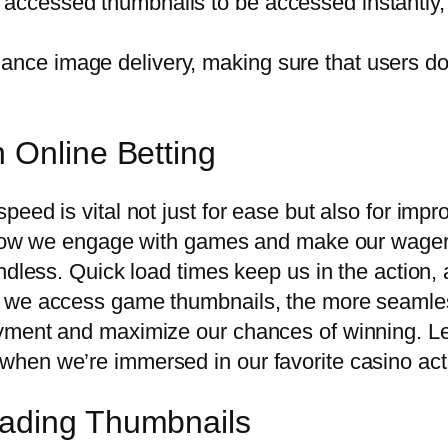
y accessed thumbnails to be accessed instantly
hance image delivery, making sure that users d
 Online Betting
eed is vital not just for ease but also for imp
how we engage with games and make our wagers ef
ndless. Quick load times keep us in the action,
r we access game thumbnails, the more seamle
oyment and maximize our chances of winning. L
hen we’re immersed in our favorite casino acti
oading Thumbnails