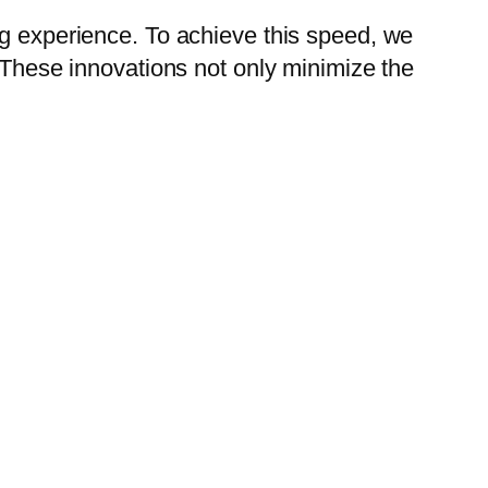
ng experience. To achieve this speed, we
. These innovations not only minimize the