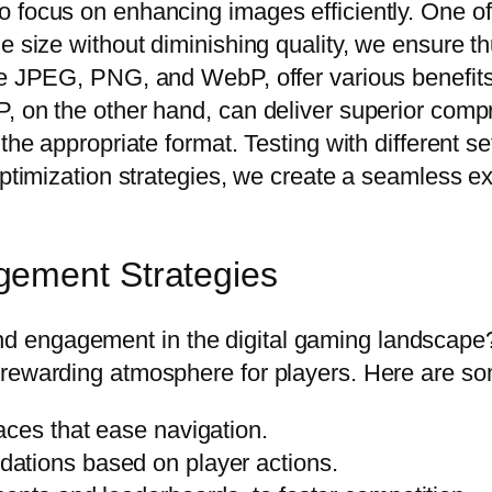
 focus on enhancing images efficiently. One of 
e size without diminishing quality, we ensure t
ike JPEG, PNG, and WebP, offer various benefit
P, on the other hand, can deliver superior com
the appropriate format. Testing with different se
optimization strategies, we create a seamless e
gement Strategies
 engagement in the digital gaming landscape?
 rewarding atmosphere for players. Here are so
aces that ease navigation.
ations based on player actions.