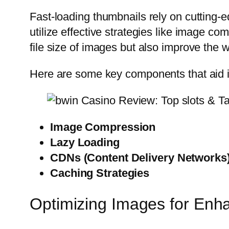
Fast-loading thumbnails rely on cutting-
utilize effective strategies like image c
file size of images but also improve the w
Here are some key components that aid in
Image Compression
Lazy Loading
CDNs (Content Delivery Networks
Caching Strategies
Optimizing Images for En