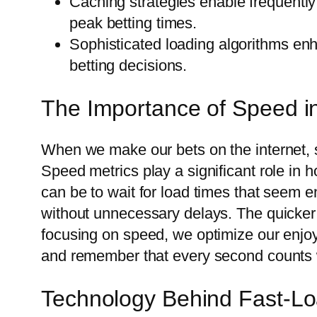
Caching strategies enable frequentl
peak betting times.
Sophisticated loading algorithms en
betting decisions.
The Importance of Speed in
When we make our bets on the internet, sp
Speed metrics play a significant role in 
can be to wait for load times that seem e
without unnecessary delays. The quicke
focusing on speed, we optimize our enj
and remember that every second counts w
Technology Behind Fast-L