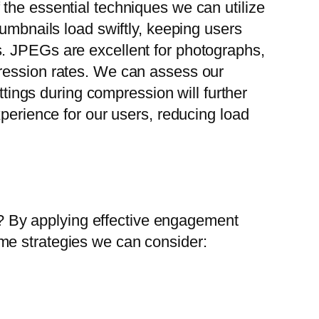
the essential techniques we can utilize
humbnails load swiftly, keeping users
s. JPEGs are excellent for photographs,
pression rates. We can assess our
ttings during compression will further
xperience for our users, reducing load
 By applying effective engagement
me strategies we can consider: