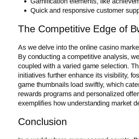
Gamification elements, like achievem
Quick and responsive customer suppor
The Competitive Edge of Bw
As we delve into the online casino marke
By conducting a competitive analysis, we’
coupled with a varied game selection. Th
initiatives further enhance its visibility
game thumbnails load swiftly, which cater
rewards programs and personalized offeri
exemplifies how understanding market de
Conclusion