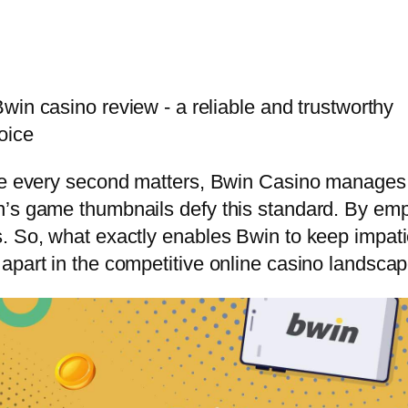
re every second matters, Bwin Casino manages t
’s game thumbnails defy this standard. By empl
s. So, what exactly enables Bwin to keep impat
apart in the competitive online casino landsca