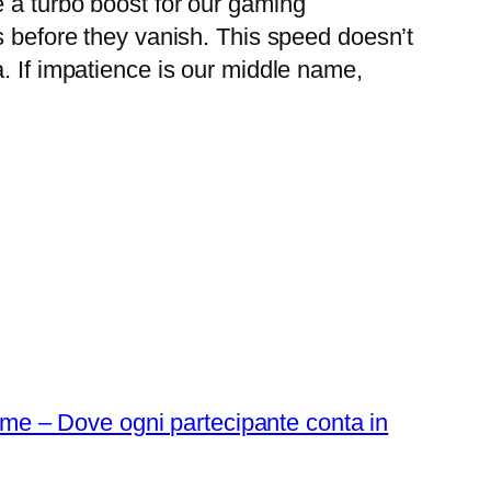
 a turbo boost for our gaming
s before they vanish. This speed doesn’t
. If impatience is our middle name,
e – Dove ogni partecipante conta in