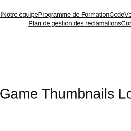
l
Notre équipe
Programme de Formation
Code
Vo
Plan de gestion des réclamations
Con
 Game Thumbnails L