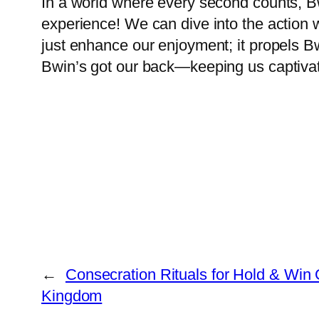
In a world where every second counts, Bw
experience! We can dive into the action w
just enhance our enjoyment; it propels Bw
Bwin’s got our back—keeping us captivat
←
Consecration Rituals for Hold & Win
Kingdom