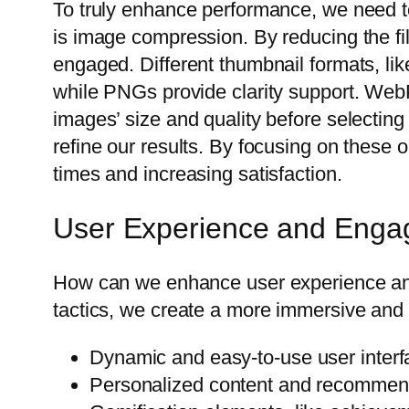
To truly enhance performance, we need to
is image compression. By reducing the fil
engaged. Different thumbnail formats, l
while PNGs provide clarity support. Web
images’ size and quality before selecting 
refine our results. By focusing on these 
times and increasing satisfaction.
User Experience and Enga
How can we enhance user experience and
tactics, we create a more immersive and
Dynamic and easy-to-use user interf
Personalized content and recommend