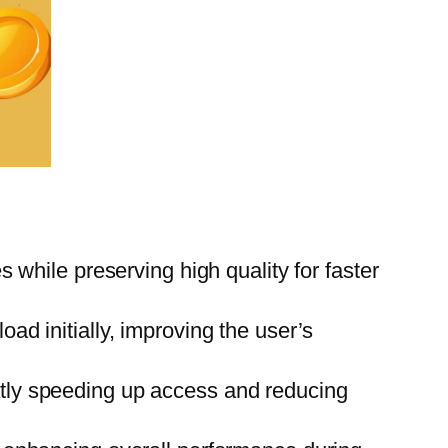
 while preserving high quality for faster
d initially, improving the user’s
tly speeding up access and reducing