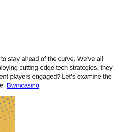
o stay ahead of the curve. We’ve all
oying cutting-edge tech strategies, they
ient players engaged? Let’s examine the
pe.
Bwincasino