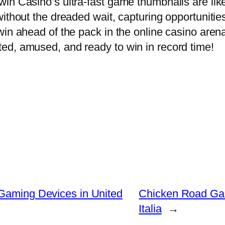
in Casino’s ultra-fast game thumbnails are like
ithout the dreaded wait, capturing opportunitie
in ahead of the pack in the online casino arena
ed, amused, and ready to win in record time!
 Gaming Devices in United
Chicken Road Gam
Italia
→