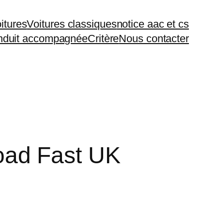
itures
Voitures classiques
notice aac et cs
duit accompagnée
Critère
Nous contacter
oad Fast UK