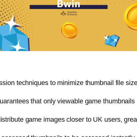
sion techniques to minimize thumbnail file sizes
uarantees that only viewable game thumbnails loa
stribute game images closer to UK users, grea