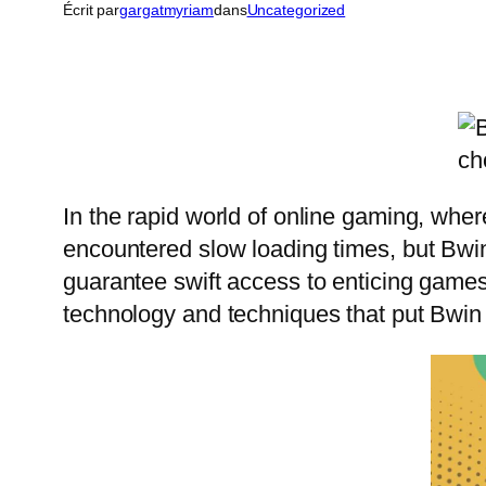
Écrit par
gargatmyriam
dans
Uncategorized
In the rapid world of online gaming, whe
encountered slow loading times, but Bwin
guarantee swift access to enticing game
technology and techniques that put Bwin 