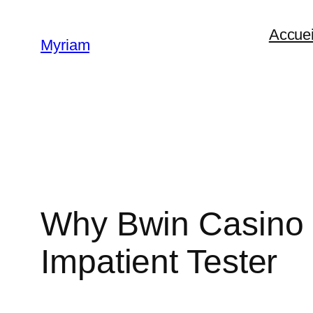
Accuei
Myriam
Why Bwin Casino
Impatient Tester