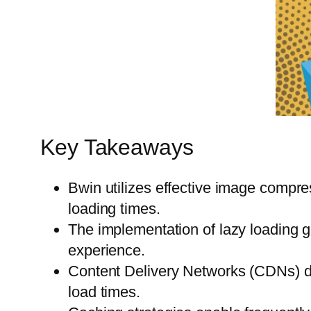
Key Takeaways
Bwin utilizes effective image compres
loading times.
The implementation of lazy loading g
experience.
Content Delivery Networks (CDNs) di
load times.