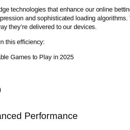
edge technologies that enhance our online betti
ompression and sophisticated loading algorithms
ay they’re delivered to our devices.
 this efficiency:
)
hanced Performance