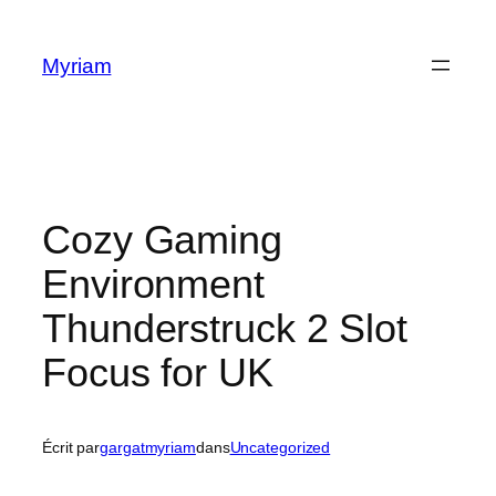
Myriam
Cozy Gaming
Environment
Thunderstruck 2 Slot
Focus for UK
Écrit par
gargatmyriam
dans
Uncategorized