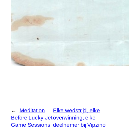
←
Meditation
Elke wedstrijd, elke
Before Lucky Jet
overwinning, elke
Game Sessions
deelnemer bij Vipzino