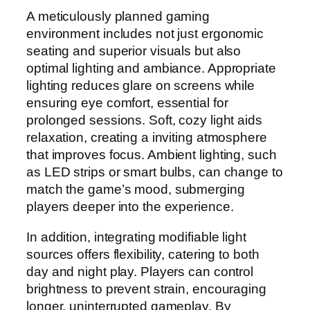
A meticulously planned gaming
environment includes not just ergonomic
seating and superior visuals but also
optimal lighting and ambiance. Appropriate
lighting reduces glare on screens while
ensuring eye comfort, essential for
prolonged sessions. Soft, cozy light aids
relaxation, creating a inviting atmosphere
that improves focus. Ambient lighting, such
as LED strips or smart bulbs, can change to
match the game’s mood, submerging
players deeper into the experience.
In addition, integrating modifiable light
sources offers flexibility, catering to both
day and night play. Players can control
brightness to prevent strain, encouraging
longer, uninterrupted gameplay. By