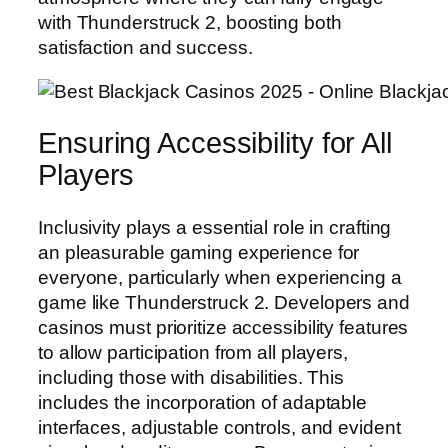
with Thunderstruck 2, boosting both
satisfaction and success.
Ensuring Accessibility for All
Players
Inclusivity plays a essential role in crafting
an pleasurable gaming experience for
everyone, particularly when experiencing a
game like Thunderstruck 2. Developers and
casinos must prioritize accessibility features
to allow participation from all players,
including those with disabilities. This
includes the incorporation of adaptable
interfaces, adjustable controls, and evident