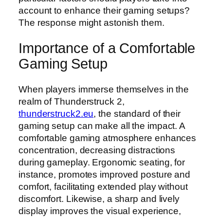
account to enhance their gaming setups?
The response might astonish them.
Importance of a Comfortable
Gaming Setup
When players immerse themselves in the
realm of Thunderstruck 2,
thunderstruck2.eu
, the standard of their
gaming setup can make all the impact. A
comfortable gaming atmosphere enhances
concentration, decreasing distractions
during gameplay. Ergonomic seating, for
instance, promotes improved posture and
comfort, facilitating extended play without
discomfort. Likewise, a sharp and lively
display improves the visual experience,