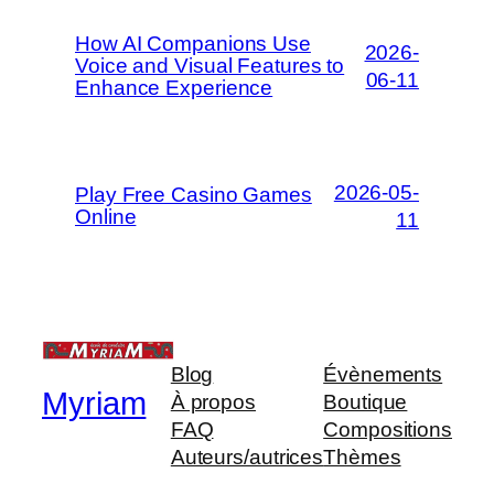
How AI Companions Use
2026-
Voice and Visual Features to
06-11
Enhance Experience
2026-05-
Play Free Casino Games
Online
11
Blog
Évènements
Myriam
À propos
Boutique
FAQ
Compositions
Auteurs/autrices
Thèmes