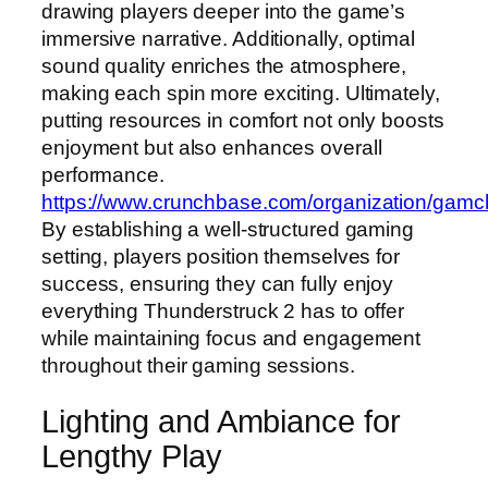
drawing players deeper into the game’s
immersive narrative. Additionally, optimal
sound quality enriches the atmosphere,
making each spin more exciting. Ultimately,
putting resources in comfort not only boosts
enjoyment but also enhances overall
performance.
https://www.crunchbase.com/organization/gam
By establishing a well-structured gaming
setting, players position themselves for
success, ensuring they can fully enjoy
everything Thunderstruck 2 has to offer
while maintaining focus and engagement
throughout their gaming sessions.
Lighting and Ambiance for
Lengthy Play