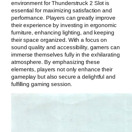
environment for Thunderstruck 2 Slot is
essential for maximizing satisfaction and
performance. Players can greatly improve
their experience by investing in ergonomic
furniture, enhancing lighting, and keeping
their space organized. With a focus on
sound quality and accessibility, gamers can
immerse themselves fully in the exhilarating
atmosphere. By emphasizing these
elements, players not only enhance their
gameplay but also secure a delightful and
fulfilling gaming session.