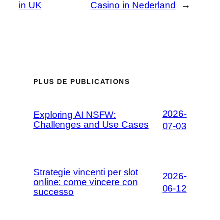
in UK
Casino in Nederland
→
PLUS DE PUBLICATIONS
2026-
Exploring AI NSFW:
Challenges and Use Cases
07-03
Strategie vincenti per slot
2026-
online: come vincere con
06-12
successo