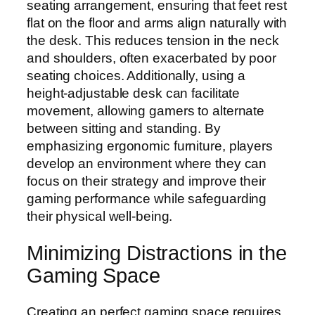
seating arrangement, ensuring that feet rest
flat on the floor and arms align naturally with
the desk. This reduces tension in the neck
and shoulders, often exacerbated by poor
seating choices. Additionally, using a
height-adjustable desk can facilitate
movement, allowing gamers to alternate
between sitting and standing. By
emphasizing ergonomic furniture, players
develop an environment where they can
focus on their strategy and improve their
gaming performance while safeguarding
their physical well-being.
Minimizing Distractions in the
Gaming Space
Creating an perfect gaming space requires