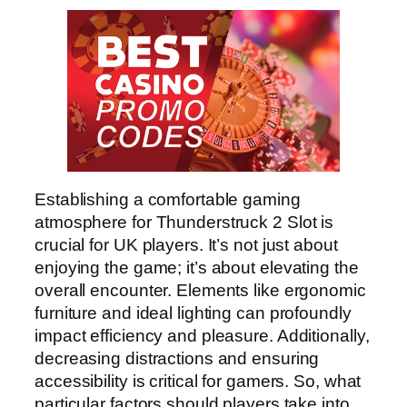
Establishing a comfortable gaming
atmosphere for Thunderstruck 2 Slot is
crucial for UK players. It’s not just about
enjoying the game; it’s about elevating the
overall encounter. Elements like ergonomic
furniture and ideal lighting can profoundly
impact efficiency and pleasure. Additionally,
decreasing distractions and ensuring
accessibility is critical for gamers. So, what
particular factors should players take into