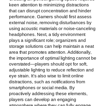
keen attention to minimizing distractions
that can disrupt concentration and hinder
performance. Gamers should first assess
external noise, removing disturbances by
using acoustic materials or noise-canceling
headphones. Next, a tidy environment
plays a significant role; organizers and
storage solutions can help maintain a neat
area that promotes attention. Additionally,
the importance of optimal lighting cannot be
overstated—players should opt for soft,
adjustable lighting to reduce reflection and
eye strain. It’s also wise to limit online
distractions, such as notifications from
smartphones or social media. By
proactively addressing these elements,
players can develop an engaging
atmosphere where they can fully engage