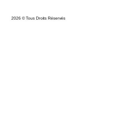
2026 © Tous Droits Réservés