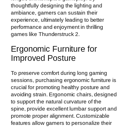
thoughtfully designing the lighting and
ambiance, gamers can sustain their
experience, ultimately leading to better
performance and enjoyment in thrilling
games like Thunderstruck 2.
Ergonomic Furniture for
Improved Posture
To preserve comfort during long gaming
sessions, purchasing ergonomic furniture is
crucial for promoting healthy posture and
avoiding strain. Ergonomic chairs, designed
to support the natural curvature of the
spine, provide excellent lumbar support and
promote proper alignment. Customizable
features allow gamers to personalize their