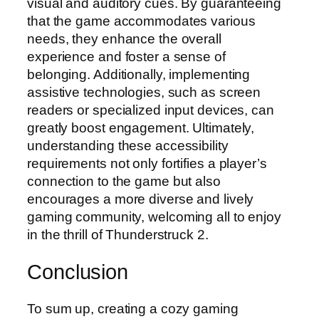
visual and auditory cues. By guaranteeing
that the game accommodates various
needs, they enhance the overall
experience and foster a sense of
belonging. Additionally, implementing
assistive technologies, such as screen
readers or specialized input devices, can
greatly boost engagement. Ultimately,
understanding these accessibility
requirements not only fortifies a player’s
connection to the game but also
encourages a more diverse and lively
gaming community, welcoming all to enjoy
in the thrill of Thunderstruck 2.
Conclusion
To sum up, creating a cozy gaming