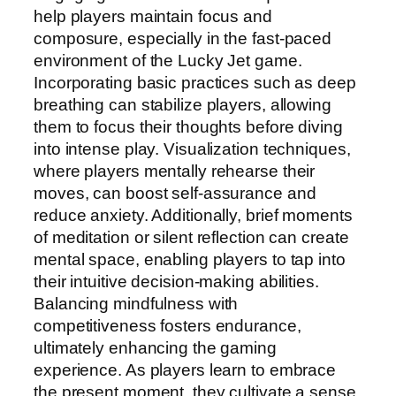
help players maintain focus and
composure, especially in the fast-paced
environment of the Lucky Jet game.
Incorporating basic practices such as deep
breathing can stabilize players, allowing
them to focus their thoughts before diving
into intense play. Visualization techniques,
where players mentally rehearse their
moves, can boost self-assurance and
reduce anxiety. Additionally, brief moments
of meditation or silent reflection can create
mental space, enabling players to tap into
their intuitive decision-making abilities.
Balancing mindfulness with
competitiveness fosters endurance,
ultimately enhancing the gaming
experience. As players learn to embrace
the present moment, they cultivate a sense