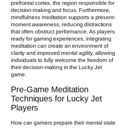
prefrontal cortex, the region responsible for
decision-making and focus. Furthermore,
mindfulness meditation supports a present-
moment awareness, reducing distractions
that often obstruct performance. As players
ready for gaming experiences, integrating
meditation can create an environment of
clarity and improved mental agility, allowing
individuals to fully welcome the freedom of
their decision-making in the Lucky Jet
game.
Pre-Game Meditation
Techniques for Lucky Jet
Players
How can gamers prepare their mental state