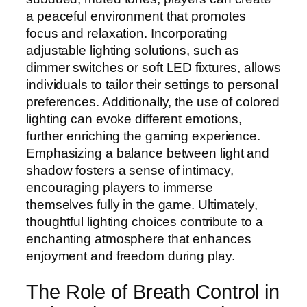
a peaceful environment that promotes
focus and relaxation. Incorporating
adjustable lighting solutions, such as
dimmer switches or soft LED fixtures, allows
individuals to tailor their settings to personal
preferences. Additionally, the use of colored
lighting can evoke different emotions,
further enriching the gaming experience.
Emphasizing a balance between light and
shadow fosters a sense of intimacy,
encouraging players to immerse
themselves fully in the game. Ultimately,
thoughtful lighting choices contribute to a
enchanting atmosphere that enhances
enjoyment and freedom during play.
The Role of Breath Control in