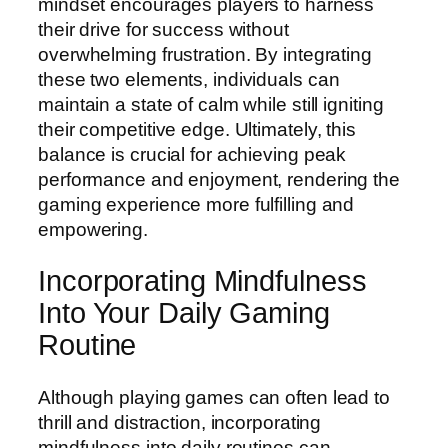
mindset encourages players to harness
their drive for success without
overwhelming frustration. By integrating
these two elements, individuals can
maintain a state of calm while still igniting
their competitive edge. Ultimately, this
balance is crucial for achieving peak
performance and enjoyment, rendering the
gaming experience more fulfilling and
empowering.
Incorporating Mindfulness
Into Your Daily Gaming
Routine
Although playing games can often lead to
thrill and distraction, incorporating
mindfulness into daily routines can