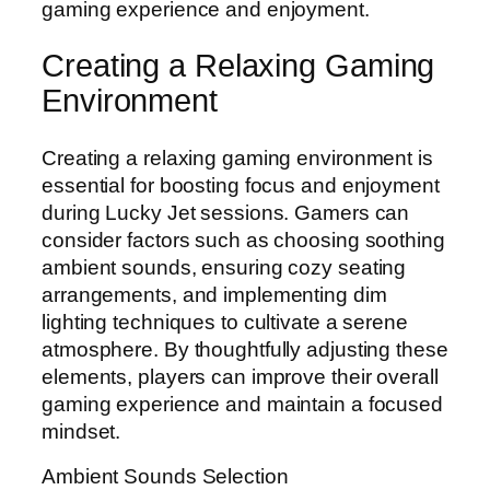
gaming experience and enjoyment.
Creating a Relaxing Gaming
Environment
Creating a relaxing gaming environment is
essential for boosting focus and enjoyment
during Lucky Jet sessions. Gamers can
consider factors such as choosing soothing
ambient sounds, ensuring cozy seating
arrangements, and implementing dim
lighting techniques to cultivate a serene
atmosphere. By thoughtfully adjusting these
elements, players can improve their overall
gaming experience and maintain a focused
mindset.
Ambient Sounds Selection