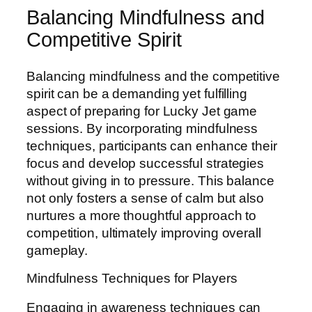
Balancing Mindfulness and
Competitive Spirit
Balancing mindfulness and the competitive
spirit can be a demanding yet fulfilling
aspect of preparing for Lucky Jet game
sessions. By incorporating mindfulness
techniques, participants can enhance their
focus and develop successful strategies
without giving in to pressure. This balance
not only fosters a sense of calm but also
nurtures a more thoughtful approach to
competition, ultimately improving overall
gameplay.
Mindfulness Techniques for Players
Engaging in awareness techniques can