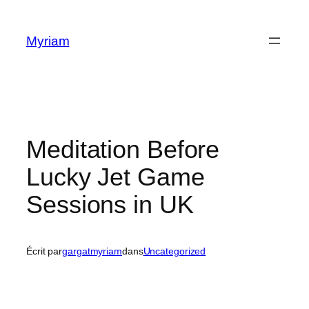
Myriam
Meditation Before
Lucky Jet Game
Sessions in UK
Écrit par
gargatmyriam
dans
Uncategorized