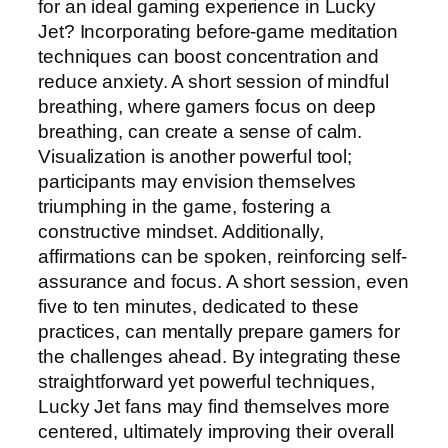
for an ideal gaming experience in Lucky
Jet? Incorporating before-game meditation
techniques can boost concentration and
reduce anxiety. A short session of mindful
breathing, where gamers focus on deep
breathing, can create a sense of calm.
Visualization is another powerful tool;
participants may envision themselves
triumphing in the game, fostering a
constructive mindset. Additionally,
affirmations can be spoken, reinforcing self-
assurance and focus. A short session, even
five to ten minutes, dedicated to these
practices, can mentally prepare gamers for
the challenges ahead. By integrating these
straightforward yet powerful techniques,
Lucky Jet fans may find themselves more
centered, ultimately improving their overall