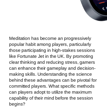
Meditation has become an progressively
popular habit among players, particularly
those participating in high-stakes sessions
like Fortunate Jet in the UK. By promoting
clear thinking and reducing stress, gamers
can enhance their gameplay and decision-
making skills. Understanding the science
behind these advantages can be pivotal for
committed players. What specific methods
can players adopt to utilize the maximum
capability of their mind before the session
begins?