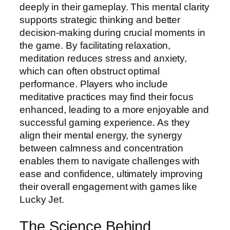
deeply in their gameplay. This mental clarity
supports strategic thinking and better
decision-making during crucial moments in
the game. By facilitating relaxation,
meditation reduces stress and anxiety,
which can often obstruct optimal
performance. Players who include
meditative practices may find their focus
enhanced, leading to a more enjoyable and
successful gaming experience. As they
align their mental energy, the synergy
between calmness and concentration
enables them to navigate challenges with
ease and confidence, ultimately improving
their overall engagement with games like
Lucky Jet.
The Science Behind