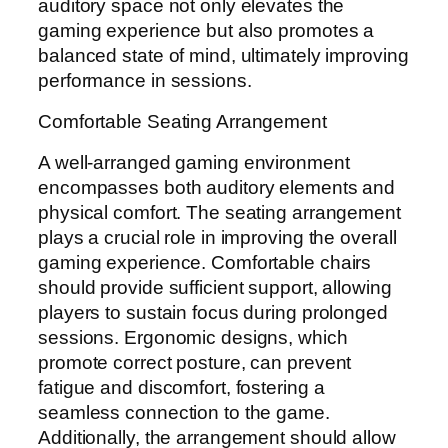
auditory space not only elevates the
gaming experience but also promotes a
balanced state of mind, ultimately improving
performance in sessions.
Comfortable Seating Arrangement
A well-arranged gaming environment
encompasses both auditory elements and
physical comfort. The seating arrangement
plays a crucial role in improving the overall
gaming experience. Comfortable chairs
should provide sufficient support, allowing
players to sustain focus during prolonged
sessions. Ergonomic designs, which
promote correct posture, can prevent
fatigue and discomfort, fostering a
seamless connection to the game.
Additionally, the arrangement should allow