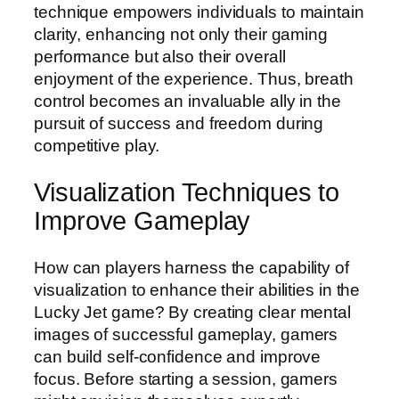
technique empowers individuals to maintain
clarity, enhancing not only their gaming
performance but also their overall
enjoyment of the experience. Thus, breath
control becomes an invaluable ally in the
pursuit of success and freedom during
competitive play.
Visualization Techniques to
Improve Gameplay
How can players harness the capability of
visualization to enhance their abilities in the
Lucky Jet game? By creating clear mental
images of successful gameplay, gamers
can build self-confidence and improve
focus. Before starting a session, gamers