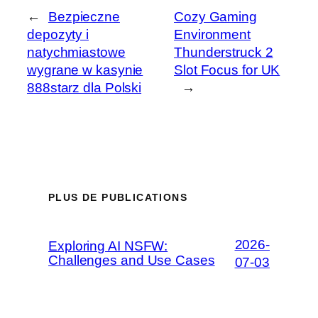
←
Bezpieczne
Cozy Gaming
depozyty i
Environment
natychmiastowe
Thunderstruck 2
wygrane w kasynie
Slot Focus for UK
888starz dla Polski
→
PLUS DE PUBLICATIONS
2026-
Exploring AI NSFW:
Challenges and Use Cases
07-03