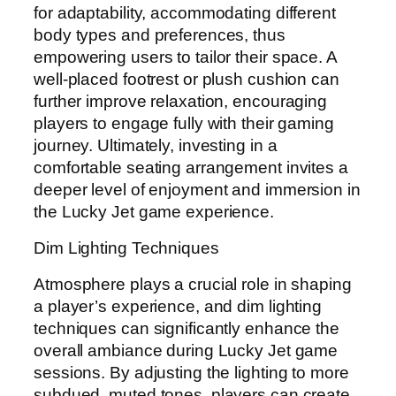
for adaptability, accommodating different
body types and preferences, thus
empowering users to tailor their space. A
well-placed footrest or plush cushion can
further improve relaxation, encouraging
players to engage fully with their gaming
journey. Ultimately, investing in a
comfortable seating arrangement invites a
deeper level of enjoyment and immersion in
the Lucky Jet game experience.
Dim Lighting Techniques
Atmosphere plays a crucial role in shaping
a player’s experience, and dim lighting
techniques can significantly enhance the
overall ambiance during Lucky Jet game
sessions. By adjusting the lighting to more
subdued, muted tones, players can create