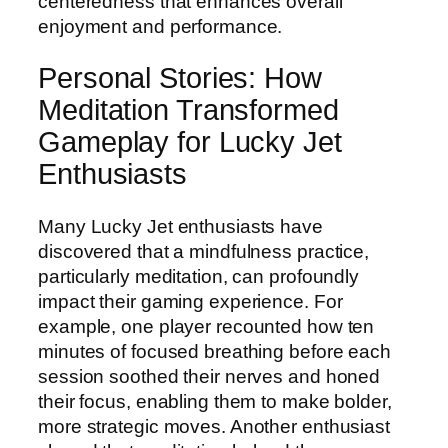
centeredness that enhances overall
enjoyment and performance.
Personal Stories: How
Meditation Transformed
Gameplay for Lucky Jet
Enthusiasts
Many Lucky Jet enthusiasts have
discovered that a mindfulness practice,
particularly meditation, can profoundly
impact their gaming experience. For
example, one player recounted how ten
minutes of focused breathing before each
session soothed their nerves and honed
their focus, enabling them to make bolder,
more strategic moves. Another enthusiast