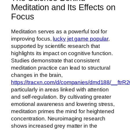
Meditation and Its Effects on
Focus
Meditation serves as a powerful tool for
improving focus,
lucky jet game popular
,
supported by scientific research that
highlights its impact on cognitive function.
Studies demonstrate that consistent
meditation practice can lead to structural
changes in the brain,
https://tracxn.com/d/companies/dmd188/_
particularly in areas linked with attention
and self-regulation. By cultivating greater
emotional awareness and lowering stress,
meditation primes the mind for heightened
concentration. Neuroimaging research
shows increased grey matter in the