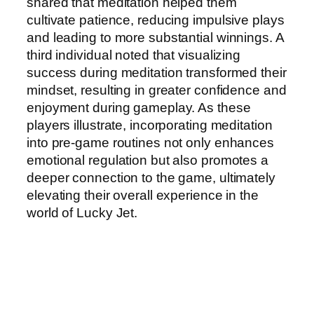
shared that meditation helped them
cultivate patience, reducing impulsive plays
and leading to more substantial winnings. A
third individual noted that visualizing
success during meditation transformed their
mindset, resulting in greater confidence and
enjoyment during gameplay. As these
players illustrate, incorporating meditation
into pre-game routines not only enhances
emotional regulation but also promotes a
deeper connection to the game, ultimately
elevating their overall experience in the
world of Lucky Jet.