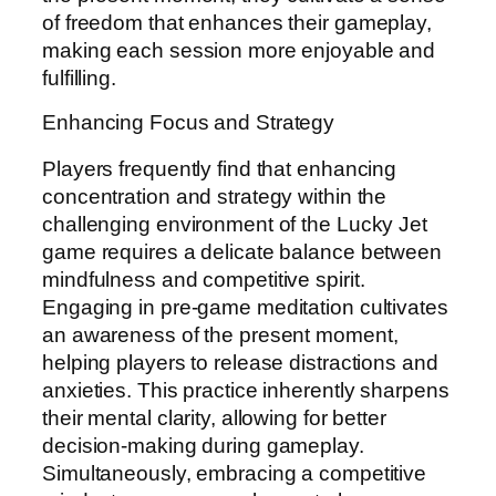
of freedom that enhances their gameplay,
making each session more enjoyable and
fulfilling.
Enhancing Focus and Strategy
Players frequently find that enhancing
concentration and strategy within the
challenging environment of the Lucky Jet
game requires a delicate balance between
mindfulness and competitive spirit.
Engaging in pre-game meditation cultivates
an awareness of the present moment,
helping players to release distractions and
anxieties. This practice inherently sharpens
their mental clarity, allowing for better
decision-making during gameplay.
Simultaneously, embracing a competitive