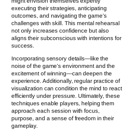
might envision themselves expertly
executing their strategies, anticipating
outcomes, and navigating the game’s
challenges with skill. This mental rehearsal
not only increases confidence but also
aligns their subconscious with intentions for
success.
Incorporating sensory details—like the
noise of the game’s environment and the
excitement of winning—can deepen the
experience. Additionally, regular practice of
visualization can condition the mind to react
efficiently under pressure. Ultimately, these
techniques enable players, helping them
approach each session with focus,
purpose, and a sense of freedom in their
gameplay.