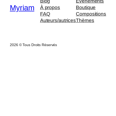
Blog
Évènements
Myriam
À propos
Boutique
FAQ
Compositions
Auteurs/autrices
Thèmes
2026 © Tous Droits Réservés