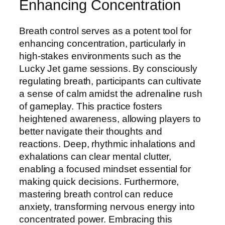
Enhancing Concentration
Breath control serves as a potent tool for
enhancing concentration, particularly in
high-stakes environments such as the
Lucky Jet game sessions. By consciously
regulating breath, participants can cultivate
a sense of calm amidst the adrenaline rush
of gameplay. This practice fosters
heightened awareness, allowing players to
better navigate their thoughts and
reactions. Deep, rhythmic inhalations and
exhalations can clear mental clutter,
enabling a focused mindset essential for
making quick decisions. Furthermore,
mastering breath control can reduce
anxiety, transforming nervous energy into
concentrated power. Embracing this