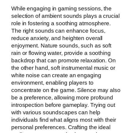
While engaging in gaming sessions, the
selection of ambient sounds plays a crucial
role in fostering a soothing atmosphere.
The right sounds can enhance focus,
reduce anxiety, and heighten overall
enjoyment. Nature sounds, such as soft
rain or flowing water, provide a soothing
backdrop that can promote relaxation. On
the other hand, soft instrumental music or
white noise can create an engaging
environment, enabling players to
concentrate on the game. Silence may also
be a preference, allowing more profound
introspection before gameplay. Trying out
with various soundscapes can help
individuals find what aligns most with their
personal preferences. Crafting the ideal