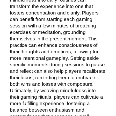
transform the experience into one that
fosters concentration and clarity. Players
can benefit from starting each gaming
session with a few minutes of breathing
exercises or meditation, grounding
themselves in the present moment. This
practice can enhance consciousness of
their thoughts and emotions, allowing for
more intentional gameplay. Setting aside
specific moments during sessions to pause
and reflect can also help players recalibrate
their focus, reminding them to embrace
both wins and losses with composure.
Ultimately, by weaving mindfulness into
their gaming rituals, players can cultivate a
more fulfilling experience, fostering a
balance between enthusiasm and