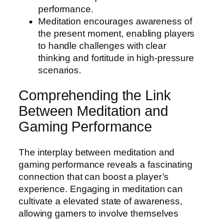
performance.
Meditation encourages awareness of
the present moment, enabling players
to handle challenges with clear
thinking and fortitude in high-pressure
scenarios.
Comprehending the Link
Between Meditation and
Gaming Performance
The interplay between meditation and
gaming performance reveals a fascinating
connection that can boost a player’s
experience. Engaging in meditation can
cultivate a elevated state of awareness,
allowing gamers to involve themselves