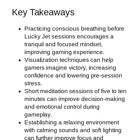
Key Takeaways
Practicing conscious breathing before
Lucky Jet sessions encourages a
tranquil and focused mindset,
improving gaming experience.
Visualization techniques can help
gamers imagine victory, increasing
confidence and lowering pre-session
stress.
Short meditation sessions of five to ten
minutes can improve decision-making
and emotional control during
gameplay.
Establishing a relaxing environment
with calming sounds and soft lighting
can further improve focus and