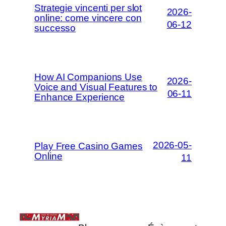
Strategie vincenti per slot
2026-
online: come vincere con
06-12
successo
How AI Companions Use
2026-
Voice and Visual Features to
06-11
Enhance Experience
2026-05-
Play Free Casino Games
Online
11