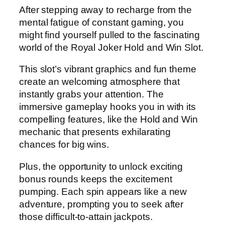
After stepping away to recharge from the
mental fatigue of constant gaming, you
might find yourself pulled to the fascinating
world of the Royal Joker Hold and Win Slot.
This slot’s vibrant graphics and fun theme
create an welcoming atmosphere that
instantly grabs your attention. The
immersive gameplay hooks you in with its
compelling features, like the Hold and Win
mechanic that presents exhilarating
chances for big wins.
Plus, the opportunity to unlock exciting
bonus rounds keeps the excitement
pumping. Each spin appears like a new
adventure, prompting you to seek after
those difficult-to-attain jackpots.