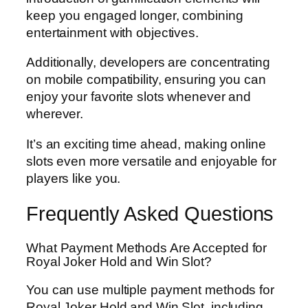
keep you engaged longer, combining
entertainment with objectives.
Additionally, developers are concentrating
on mobile compatibility, ensuring you can
enjoy your favorite slots whenever and
wherever.
It’s an exciting time ahead, making online
slots even more versatile and enjoyable for
players like you.
Frequently Asked Questions
What Payment Methods Are Accepted for
Royal Joker Hold and Win Slot?
You can use multiple payment methods for
Royal Joker Hold and Win Slot, including