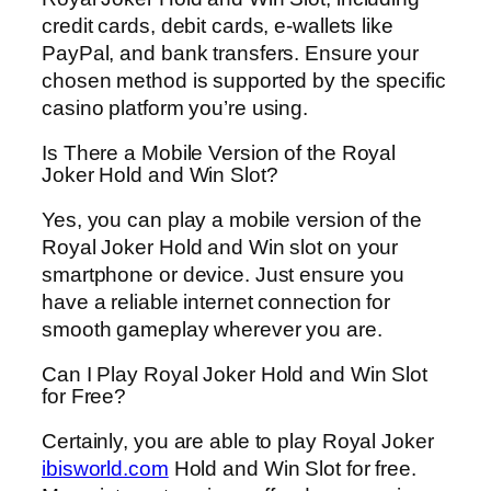
credit cards, debit cards, e-wallets like
PayPal, and bank transfers. Ensure your
chosen method is supported by the specific
casino platform you’re using.
Is There a Mobile Version of the Royal
Joker Hold and Win Slot?
Yes, you can play a mobile version of the
Royal Joker Hold and Win slot on your
smartphone or device. Just ensure you
have a reliable internet connection for
smooth gameplay wherever you are.
Can I Play Royal Joker Hold and Win Slot
for Free?
Certainly, you are able to play Royal Joker
ibisworld.com
Hold and Win Slot for free.