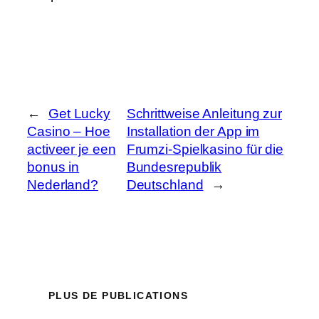
←
Get Lucky
Schrittweise Anleitung zur
Casino – Hoe
Installation der App im
activeer je een
Frumzi-Spielkasino für die
bonus in
Bundesrepublik
Nederland?
Deutschland
→
PLUS DE PUBLICATIONS