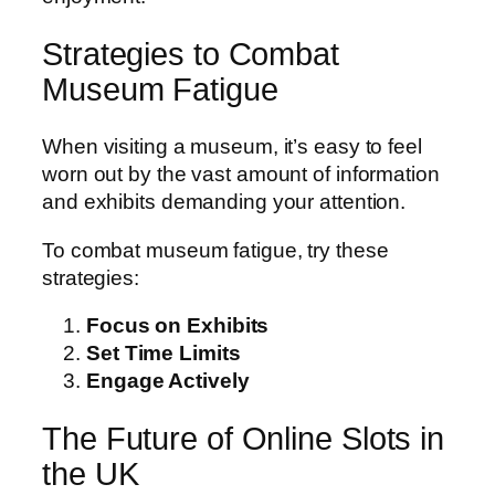
Strategies to Combat
Museum Fatigue
When visiting a museum, it’s easy to feel
worn out by the vast amount of information
and exhibits demanding your attention.
To combat museum fatigue, try these
strategies:
Focus on Exhibits
Set Time Limits
Engage Actively
The Future of Online Slots in
the UK