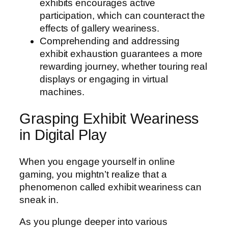
exhibits encourages active
participation, which can counteract the
effects of gallery weariness.
Comprehending and addressing
exhibit exhaustion guarantees a more
rewarding journey, whether touring real
displays or engaging in virtual
machines.
Grasping Exhibit Weariness
in Digital Play
When you engage yourself in online
gaming, you mightn’t realize that a
phenomenon called exhibit weariness can
sneak in.
As you plunge deeper into various