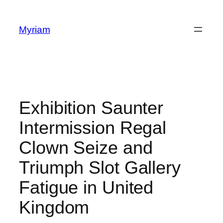
Myriam
Exhibition Saunter
Intermission Regal
Clown Seize and
Triumph Slot Gallery
Fatigue in United
Kingdom