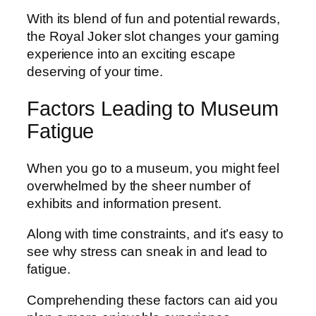
With its blend of fun and potential rewards,
the Royal Joker slot changes your gaming
experience into an exciting escape
deserving of your time.
Factors Leading to Museum
Fatigue
When you go to a museum, you might feel
overwhelmed by the sheer number of
exhibits and information present.
Along with time constraints, and it’s easy to
see why stress can sneak in and lead to
fatigue.
Comprehending these factors can aid you