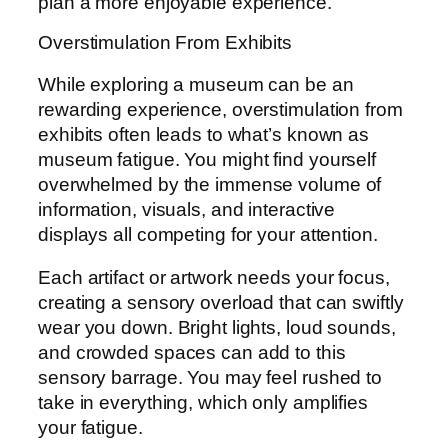
plan a more enjoyable experience.
Overstimulation From Exhibits
While exploring a museum can be an
rewarding experience, overstimulation from
exhibits often leads to what’s known as
museum fatigue. You might find yourself
overwhelmed by the immense volume of
information, visuals, and interactive
displays all competing for your attention.
Each artifact or artwork needs your focus,
creating a sensory overload that can swiftly
wear you down. Bright lights, loud sounds,
and crowded spaces can add to this
sensory barrage. You may feel rushed to
take in everything, which only amplifies
your fatigue.