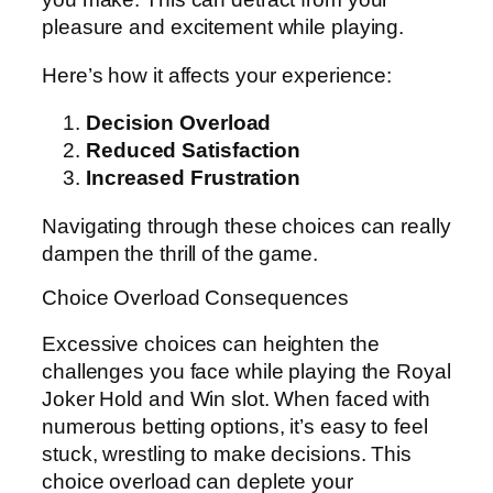
pleasure and excitement while playing.
Here’s how it affects your experience:
Decision Overload
Reduced Satisfaction
Increased Frustration
Navigating through these choices can really
dampen the thrill of the game.
Choice Overload Consequences
Excessive choices can heighten the
challenges you face while playing the Royal
Joker Hold and Win slot. When faced with
numerous betting options, it’s easy to feel
stuck, wrestling to make decisions. This
choice overload can deplete your