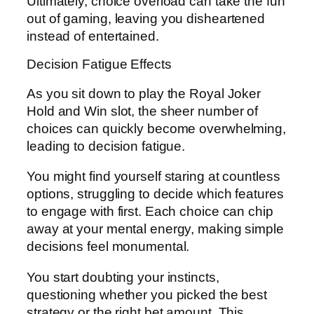
Ultimately, choice overload can take the fun
out of gaming, leaving you disheartened
instead of entertained.
Decision Fatigue Effects
As you sit down to play the Royal Joker
Hold and Win slot, the sheer number of
choices can quickly become overwhelming,
leading to decision fatigue.
You might find yourself staring at countless
options, struggling to decide which features
to engage with first. Each choice can chip
away at your mental energy, making simple
decisions feel monumental.
You start doubting your instincts,
questioning whether you picked the best
strategy or the right bet amount. This