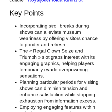
Key Points
Incorporating stroll breaks during
shows can alleviate museum
weariness by offering visitors chance
to ponder and refresh.
The « Regal Clown Seize and
Triumph » slot grabs interest with its
engaging graphics, helping players
temporarily evade overpowering
sensations.
Planning particular periods for visiting
shows can diminish tension and
enhance satisfaction while stopping
exhaustion from information excess.
Employing engaging features within