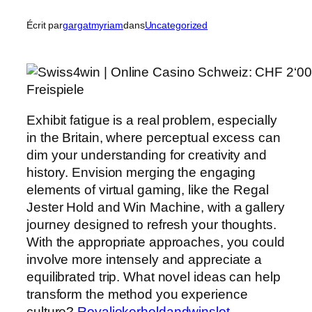
Écrit par
gargatmyriam
dans
Uncategorized
Exhibit fatigue is a real problem, especially
in the Britain, where perceptual excess can
dim your understanding for creativity and
history. Envision merging the engaging
elements of virtual gaming, like the Regal
Jester Hold and Win Machine, with a gallery
journey designed to refresh your thoughts.
With the appropriate approaches, you could
involve more intensely and appreciate a
equilibrated trip. What novel ideas can help
transform the method you experience
culture?
Royaljokerholdandwinslot