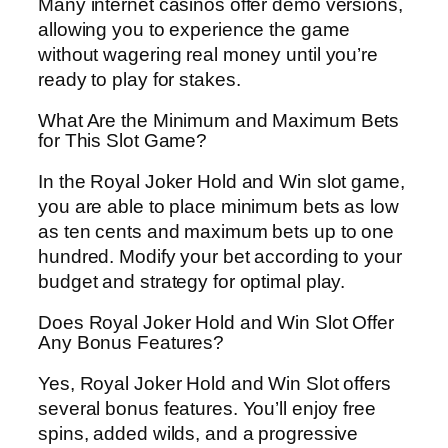
Many internet casinos offer demo versions,
allowing you to experience the game
without wagering real money until you’re
ready to play for stakes.
What Are the Minimum and Maximum Bets
for This Slot Game?
In the Royal Joker Hold and Win slot game,
you are able to place minimum bets as low
as ten cents and maximum bets up to one
hundred. Modify your bet according to your
budget and strategy for optimal play.
Does Royal Joker Hold and Win Slot Offer
Any Bonus Features?
Yes, Royal Joker Hold and Win Slot offers
several bonus features. You’ll enjoy free
spins, added wilds, and a progressive