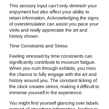
This sensory input can’t only diminish your
enjoyment but also affect your ability to
retain information. Acknowledging the signs
of overstimulation can assist you pace your
visits and really appreciate the art and
history shown.
Time Constraints and Stress
Feeling stressed by time constraints can
significantly contribute to museum fatigue.
When you rush through exhibits, you miss
the chance to fully engage with the art and
history around you. The constant ticking of
the clock creates stress, making it difficult to
immerse yourself in the experience.
You might find yourself glancing over labels