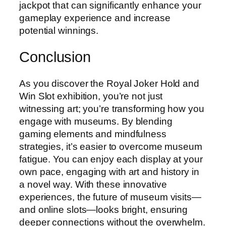
jackpot that can significantly enhance your
gameplay experience and increase
potential winnings.
Conclusion
As you discover the Royal Joker Hold and
Win Slot exhibition, you’re not just
witnessing art; you’re transforming how you
engage with museums. By blending
gaming elements and mindfulness
strategies, it’s easier to overcome museum
fatigue. You can enjoy each display at your
own pace, engaging with art and history in
a novel way. With these innovative
experiences, the future of museum visits—
and online slots—looks bright, ensuring
deeper connections without the overwhelm.