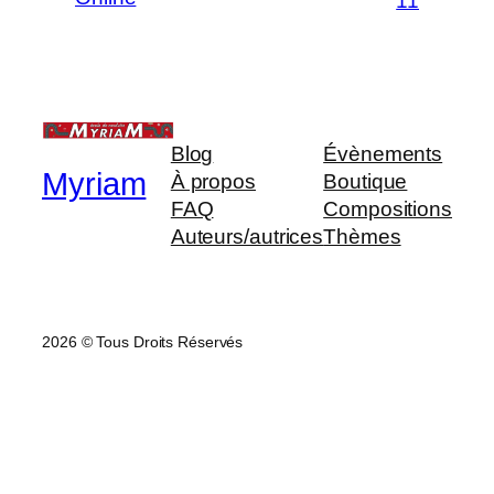
11
Blog
Évènements
Myriam
À propos
Boutique
FAQ
Compositions
Auteurs/autrices
Thèmes
2026 © Tous Droits Réservés