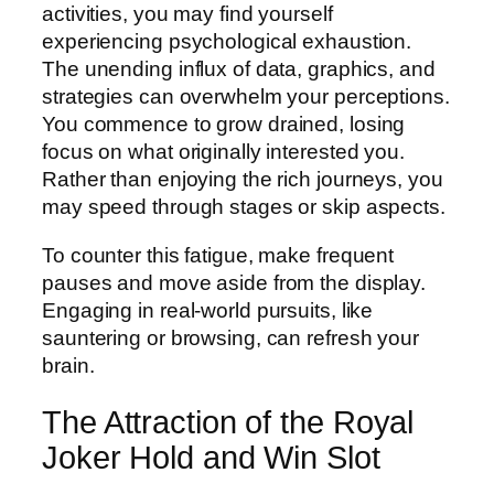
activities, you may find yourself
experiencing psychological exhaustion.
The unending influx of data, graphics, and
strategies can overwhelm your perceptions.
You commence to grow drained, losing
focus on what originally interested you.
Rather than enjoying the rich journeys, you
may speed through stages or skip aspects.
To counter this fatigue, make frequent
pauses and move aside from the display.
Engaging in real-world pursuits, like
sauntering or browsing, can refresh your
brain.
The Attraction of the Royal
Joker Hold and Win Slot