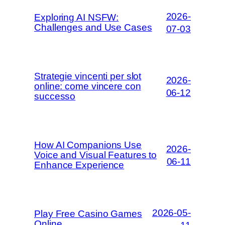
2026-
Exploring AI NSFW:
Challenges and Use Cases
07-03
Strategie vincenti per slot
2026-
online: come vincere con
06-12
successo
How AI Companions Use
2026-
Voice and Visual Features to
06-11
Enhance Experience
2026-05-
Play Free Casino Games
Online