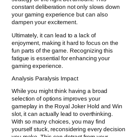
constant deliberation not only slows down
your gaming experience but can also
dampen your excitement.
Ultimately, it can lead to a lack of
enjoyment, making it hard to focus on the
fun parts of the game. Recognizing this
fatigue is essential for enhancing your
gaming experience.
Analysis Paralysis Impact
While you might think having a broad
selection of options improves your
gameplay in the Royal Joker Hold and Win
slot, it can actually lead to overthinking.
With so many choices, you may find
yourself stuck, reconsidering every decision
you make. This can detract from your