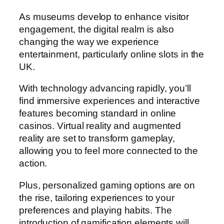
As museums develop to enhance visitor
engagement, the digital realm is also
changing the way we experience
entertainment, particularly online slots in the
UK.
With technology advancing rapidly, you’ll
find immersive experiences and interactive
features becoming standard in online
casinos. Virtual reality and augmented
reality are set to transform gameplay,
allowing you to feel more connected to the
action.
Plus, personalized gaming options are on
the rise, tailoring experiences to your
preferences and playing habits. The
introduction of gamification elements will