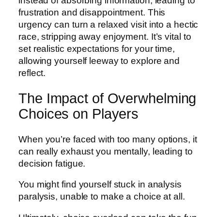
instead of absorbing information, leading to
frustration and disappointment. This
urgency can turn a relaxed visit into a hectic
race, stripping away enjoyment. It’s vital to
set realistic expectations for your time,
allowing yourself leeway to explore and
reflect.
The Impact of Overwhelming
Choices on Players
When you’re faced with too many options, it
can really exhaust you mentally, leading to
decision fatigue.
You might find yourself stuck in analysis
paralysis, unable to make a choice at all.