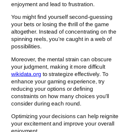
enjoyment and lead to frustration.
You might find yourself second-guessing
your bets or losing the thrill of the game
altogether. Instead of concentrating on the
spinning reels, you’re caught in a web of
possibilities.
Moreover, the mental strain can obscure
your judgment, making it more difficult
wikidata.org
to strategize effectively. To
enhance your gaming experience, try
reducing your options or defining
constraints on how many choices you’ll
consider during each round.
Optimizing your decisions can help reignite
your excitement and improve your overall
enjoyment.