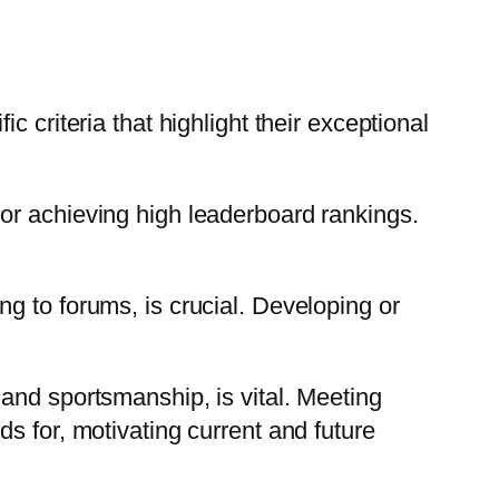
 criteria that highlight their exceptional
or achieving high leaderboard rankings.
g to forums, is crucial. Developing or
and sportsmanship, is vital. Meeting
s for, motivating current and future