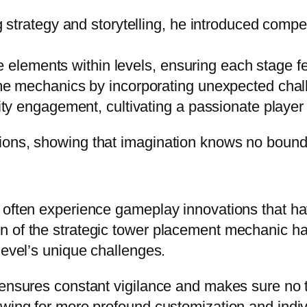
trategy and storytelling, he introduced compell
e elements within levels, ensuring each stage fe
 mechanics by incorporating unexpected chall
y engagement, cultivating a passionate player 
ions, showing that imagination knows no bound
 often experience gameplay innovations that ha
 of the strategic tower placement mechanic has 
level’s unique challenges.
 ensures constant vigilance and makes sure no 
owing for more profound customization and indiv