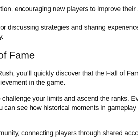
tion, encouraging new players to improve their s
r discussing strategies and sharing experienc
y.
 of Fame
h, you’ll quickly discover that the Hall of Fame 
chievement in the game.
to challenge your limits and ascend the ranks. Ev
. You can see how historical moments in gamepla
munity, connecting players through shared acco