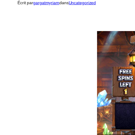
Écrit par
gargatmyriam
dans
Uncategorized