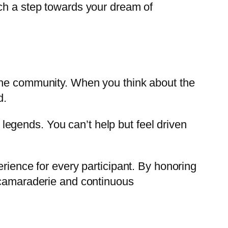
tch a step towards your dream of
 the community. When you think about the
d.
egends. You can’t help but feel driven
rience for every participant. By honoring
f camaraderie and continuous