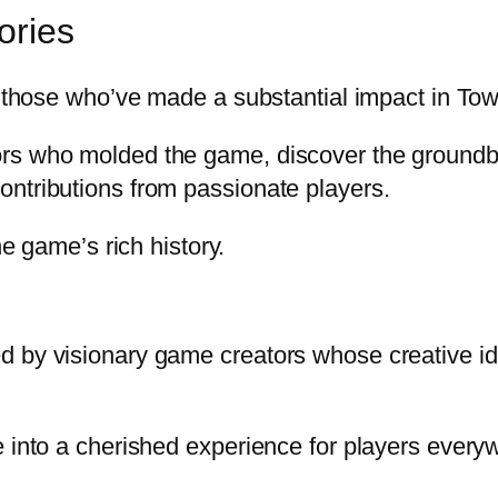
ories
of those who’ve made a substantial impact in To
ors who molded the game, discover the groundb
ntributions from passionate players.
he game’s rich history.
 by visionary game creators whose creative ide
e into a cherished experience for players every