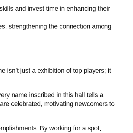
kills and invest time in enhancing their
es, strengthening the connection among
isn’t just a exhibition of top players; it
ery name inscribed in this hall tells a
y are celebrated, motivating newcomers to
mplishments. By working for a spot,