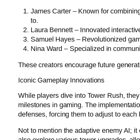
James Carter – Known for combining s
to.
Laura Bennett – Innovated interactiv
Samuel Hayes – Revolutionized game
Nina Ward – Specialized in communit
These creators encourage future generat
Iconic Gameplay Innovations
While players dive into Tower Rush, they
milestones in gaming. The implementation
defenses, forcing them to adjust to each 
Not to mention the adaptive enemy AI; it
also explore various tower upgrades, all