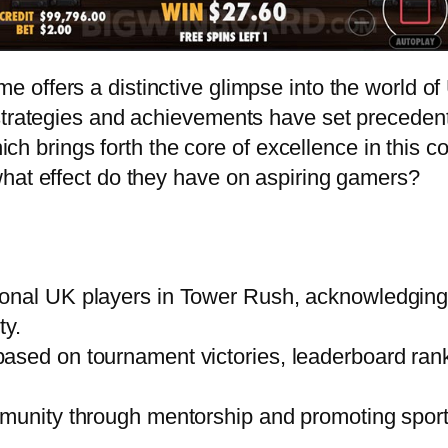
 offers a distinctive glimpse into the world o
 strategies and achievements have set preceden
which brings forth the core of excellence in thi
what effect do they have on aspiring gamers?
onal UK players in Tower Rush, acknowledging t
ty.
ased on tournament victories, leaderboard ran
mmunity through mentorship and promoting sport