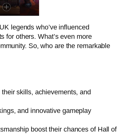
f UK legends who’ve influenced
ts for others. What’s even more
s community. So, who are the remarkable
heir skills, achievements, and
kings, and innovative gameplay
smanship boost their chances of Hall of