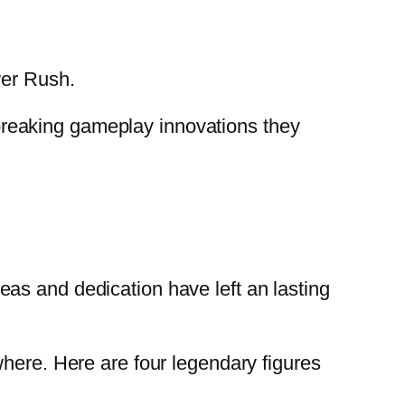
wer Rush.
reaking gameplay innovations they
as and dedication have left an lasting
where. Here are four legendary figures