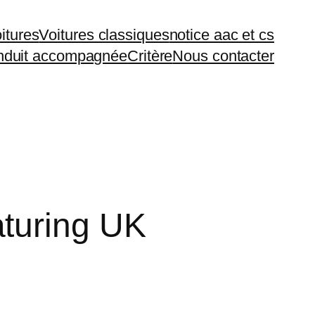
itures
Voitures classiques
notice aac et cs
duit accompagnée
Critère
Nous contacter
turing UK