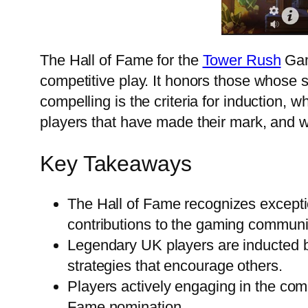
The Hall of Fame for the
Tower Rush
Game
competitive play. It honors those whose
compelling is the criteria for induction, 
players that have made their mark, and 
Key Takeaways
The Hall of Fame recognizes excepti
contributions to the gaming communi
Legendary UK players are inducted b
strategies that encourage others.
Players actively engaging in the co
Fame nomination.