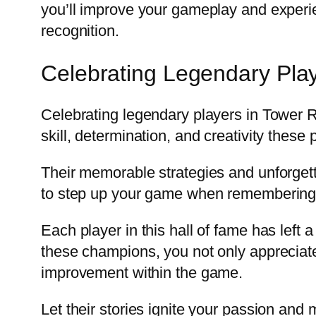
you’ll improve your gameplay and experie
recognition.
Celebrating Legendary Pla
Celebrating legendary players in Tower 
skill, determination, and creativity these 
Their memorable strategies and unforget
to step up your game when remembering 
Each player in this hall of fame has left
these champions, you not only appreciate
improvement within the game.
Let their stories ignite your passion and