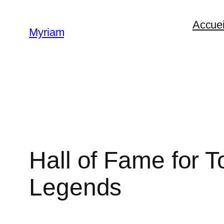
Accuei
Myriam
Hall of Fame for
Legends