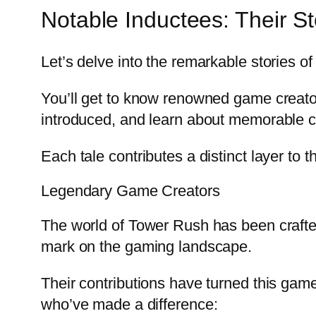
Notable Inductees: Their St
Let’s delve into the remarkable stories 
You’ll get to know renowned game creat
introduced, and learn about memorable co
Each tale contributes a distinct layer to t
Legendary Game Creators
The world of Tower Rush has been crafted
mark on the gaming landscape.
Their contributions have turned this gam
who’ve made a difference: