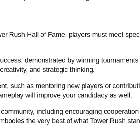
er Rush Hall of Fame, players must meet specific
 success, demonstrated by winning tournaments 
reativity, and strategic thinking.
t, such as mentoring new players or contributin
ameplay will improve your candidacy as well.
s community, including encouraging cooperation 
embodies the very best of what Tower Rush stand