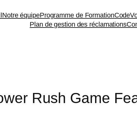
l
Notre équipe
Programme de Formation
Code
Vo
Plan de gestion des réclamations
Con
 Tower Rush Game Fea