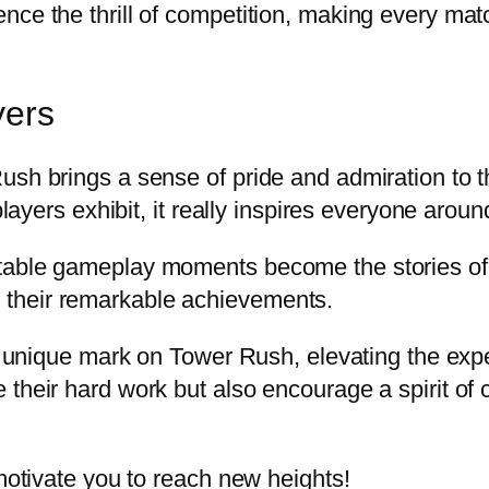
nce the thrill of competition, making every ma
yers
Rush brings a sense of pride and admiration to
players exhibit, it really inspires everyone aroun
table gameplay moments become the stories of l
their remarkable achievements.
 a unique mark on Tower Rush, elevating the expe
 their hard work but also encourage a spirit o
 motivate you to reach new heights!