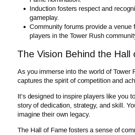
Induction fosters respect and recogni
gameplay.
Community forums provide a venue fo
players in the Tower Rush communit
The Vision Behind the Hall
As you immerse into the world of Tower Rus
captures the spirit of competition and a
It’s designed to inspire players like you 
story of dedication, strategy, and skill
imagine their own legacy.
The Hall of Fame fosters a sense of com