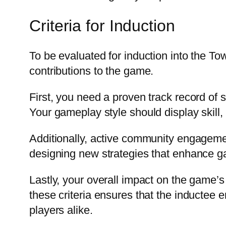
Criteria for Induction
To be evaluated for induction into the Tow
contributions to the game.
First, you need a proven track record of
Your gameplay style should display skill, c
Additionally, active community engagemen
designing new strategies that enhance g
Lastly, your overall impact on the game’
these criteria ensures that the inductee 
players alike.