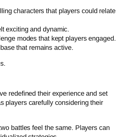
ing characters that players could relate
lt exciting and dynamic.
enge modes that kept players engaged.
base that remains active.
s.
ve redefined their experience and set
players carefully considering their
two battles feel the same. Players can
idualized strategies.