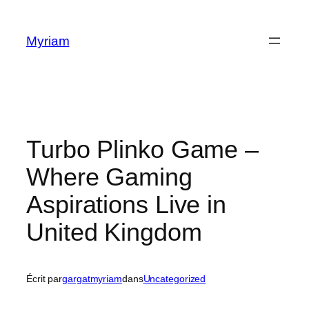
Myriam
Turbo Plinko Game –
Where Gaming
Aspirations Live in
United Kingdom
Écrit par
gargatmyriam
dans
Uncategorized