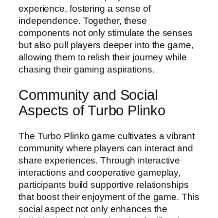
experience, fostering a sense of
independence. Together, these
components not only stimulate the senses
but also pull players deeper into the game,
allowing them to relish their journey while
chasing their gaming aspirations.
Community and Social
Aspects of Turbo Plinko
The Turbo Plinko game cultivates a vibrant
community where players can interact and
share experiences. Through interactive
interactions and cooperative gameplay,
participants build supportive relationships
that boost their enjoyment of the game. This
social aspect not only enhances the