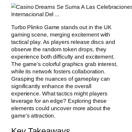
Turbo Plinko Game stands out in the UK
gaming scene, merging excitement with
tactical play. As players release discs and
observe the random token drops, they
experience both difficulty and excitement.
The game’s colorful graphics grab interest,
while its network fosters collaboration.
Grasping the nuances of gameplay can
significantly enhance the overall
experience. What tactics might players
leverage for an edge? Exploring these
elements could uncover more about the
game’s attraction.
Key Takeaways