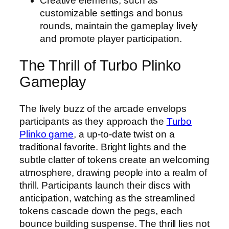
Creative elements, such as
customizable settings and bonus
rounds, maintain the gameplay lively
and promote player participation.
The Thrill of Turbo Plinko
Gameplay
The lively buzz of the arcade envelops
participants as they approach the
Turbo
Plinko game
, a up-to-date twist on a
traditional favorite. Bright lights and the
subtle clatter of tokens create an welcoming
atmosphere, drawing people into a realm of
thrill. Participants launch their discs with
anticipation, watching as the streamlined
tokens cascade down the pegs, each
bounce building suspense. The thrill lies not