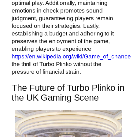
optimal play. Additionally, maintaining
emotions in check promotes sound
judgment, guaranteeing players remain
focused on their strategies. Lastly,
establishing a budget and adhering to it
preserves the enjoyment of the game,
enabling players to experience
https://en.wikipedia.org/wiki/Game_of_chance
the thrill of Turbo Plinko without the
pressure of financial strain.
The Future of Turbo Plinko in
the UK Gaming Scene