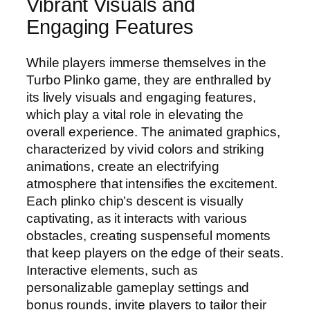
Vibrant Visuals and
Engaging Features
While players immerse themselves in the
Turbo Plinko game, they are enthralled by
its lively visuals and engaging features,
which play a vital role in elevating the
overall experience. The animated graphics,
characterized by vivid colors and striking
animations, create an electrifying
atmosphere that intensifies the excitement.
Each plinko chip’s descent is visually
captivating, as it interacts with various
obstacles, creating suspenseful moments
that keep players on the edge of their seats.
Interactive elements, such as
personalizable gameplay settings and
bonus rounds, invite players to tailor their