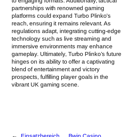
to engaging formats. Additionally, tactical
partnerships with renowned gaming
platforms could expand Turbo Plinko’s
reach, ensuring it remains relevant. As
regulations adapt, integrating cutting-edge
technology such as live streaming and
immersive environments may enhance
gameplay. Ultimately, Turbo Plinko’s future
hinges on its ability to offer a captivating
blend of entertainment and victory
prospects, fulfilling player goals in the
vibrant UK gaming scene.
←
Einsatzbereich
Bwin Casino