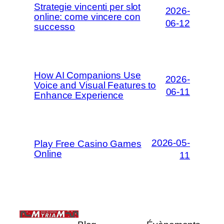
Strategie vincenti per slot
2026-
online: come vincere con
06-12
successo
How AI Companions Use
2026-
Voice and Visual Features to
06-11
Enhance Experience
2026-05-
Play Free Casino Games
Online
11