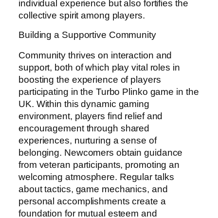
individual experience but also fortifies the
collective spirit among players.
Building a Supportive Community
Community thrives on interaction and
support, both of which play vital roles in
boosting the experience of players
participating in the Turbo Plinko game in the
UK. Within this dynamic gaming
environment, players find relief and
encouragement through shared
experiences, nurturing a sense of
belonging. Newcomers obtain guidance
from veteran participants, promoting an
welcoming atmosphere. Regular talks
about tactics, game mechanics, and
personal accomplishments create a
foundation for mutual esteem and