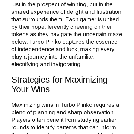
just in the prospect of winning, but in the
shared experience of delight and frustration
that surrounds them. Each gamer is united
by their hope, fervently cheering on their
tokens as they navigate the uncertain maze
below. Turbo Plinko captures the essence
of independence and luck, making every
play a journey into the unfamiliar,
electrifying and invigorating.
Strategies for Maximizing
Your Wins
Maximizing wins in Turbo Plinko requires a
blend of planning and sharp observation.
Players often benefit from studying earlier
rounds to identify patterns that can inform