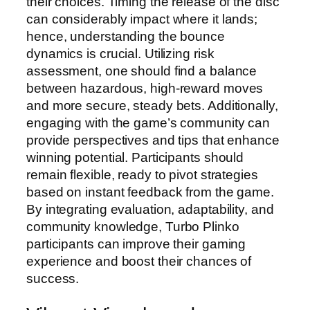
their choices. Timing the release of the disc
can considerably impact where it lands;
hence, understanding the bounce
dynamics is crucial. Utilizing risk
assessment, one should find a balance
between hazardous, high-reward moves
and more secure, steady bets. Additionally,
engaging with the game’s community can
provide perspectives and tips that enhance
winning potential. Participants should
remain flexible, ready to pivot strategies
based on instant feedback from the game.
By integrating evaluation, adaptability, and
community knowledge, Turbo Plinko
participants can improve their gaming
experience and boost their chances of
success.