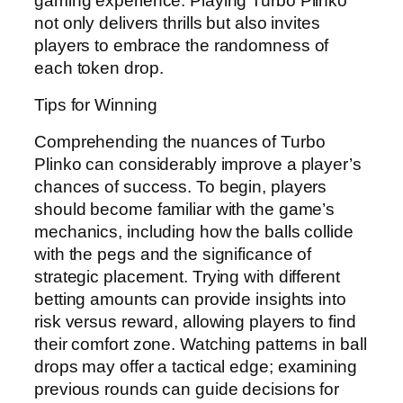
gaming experience. Playing Turbo Plinko
not only delivers thrills but also invites
players to embrace the randomness of
each token drop.
Tips for Winning
Comprehending the nuances of Turbo
Plinko can considerably improve a player’s
chances of success. To begin, players
should become familiar with the game’s
mechanics, including how the balls collide
with the pegs and the significance of
strategic placement. Trying with different
betting amounts can provide insights into
risk versus reward, allowing players to find
their comfort zone. Watching patterns in ball
drops may offer a tactical edge; examining
previous rounds can guide decisions for