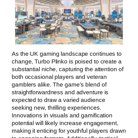
As the UK gaming landscape continues to
change, Turbo Plinko is poised to create a
substantial niche, capturing the attention of
both occasional players and veteran
gamblers alike. The game’s blend of
straightforwardness and adventure is
expected to draw a varied audience
seeking new, thrilling experiences.
Innovations in visuals and gamification
potential will likely increase engagement,
making it enticing for youthful players drawn