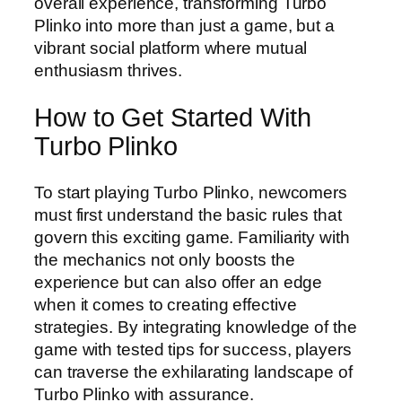
overall experience, transforming Turbo
Plinko into more than just a game, but a
vibrant social platform where mutual
enthusiasm thrives.
How to Get Started With
Turbo Plinko
To start playing Turbo Plinko, newcomers
must first understand the basic rules that
govern this exciting game. Familiarity with
the mechanics not only boosts the
experience but can also offer an edge
when it comes to creating effective
strategies. By integrating knowledge of the
game with tested tips for success, players
can traverse the exhilarating landscape of
Turbo Plinko with assurance.