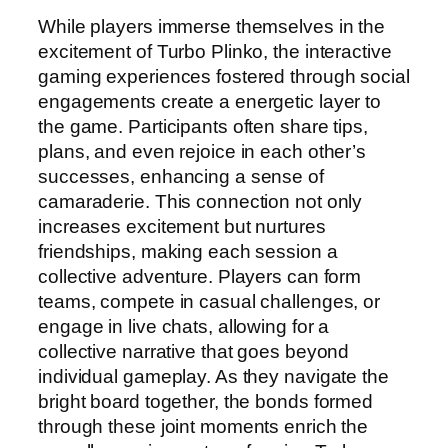
While players immerse themselves in the
excitement of Turbo Plinko, the interactive
gaming experiences fostered through social
engagements create a energetic layer to
the game. Participants often share tips,
plans, and even rejoice in each other’s
successes, enhancing a sense of
camaraderie. This connection not only
increases excitement but nurtures
friendships, making each session a
collective adventure. Players can form
teams, compete in casual challenges, or
engage in live chats, allowing for a
collective narrative that goes beyond
individual gameplay. As they navigate the
bright board together, the bonds formed
through these joint moments enrich the