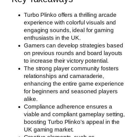
Turbo Plinko offers a thrilling arcade
experience with colorful visuals and
engaging sounds, ideal for gaming
enthusiasts in the UK.
Gamers can develop strategies based
on previous rounds and board layouts
to increase their victory potential.
The strong player community fosters
relationships and camaraderie,
enhancing the entire game experience
for beginners and seasoned players
alike.
Compliance adherence ensures a
viable and compliant gameplay setting,
boosting Turbo Plinko’s appeal in the
UK gaming market.