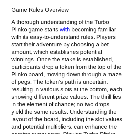
Game Rules Overview
A thorough understanding of the Turbo
Plinko game starts
with
becoming familiar
with its easy-to-understand rules. Players
start their adventure by choosing a bet
amount, which establishes potential
winnings. Once the stake is established,
participants drop a token from the top of the
Plinko board, moving down through a maze
of pegs. The token’s path is uncertain,
resulting in various slots at the bottom, each
showing different prize values. The thrill lies
in the element of chance; no two drops
yield the same results. Understanding the
layout of the board, including the slot values
and potential multipliers, can enhance the