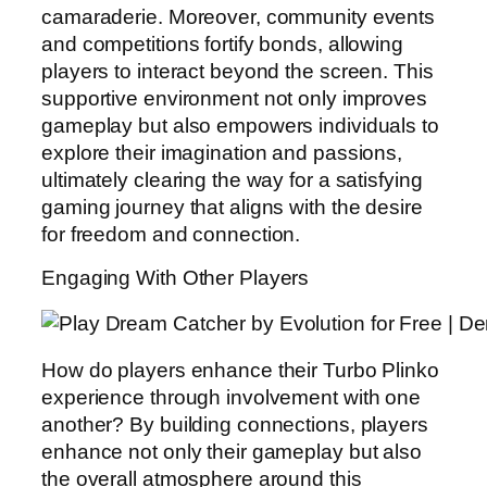
camaraderie. Moreover, community events
and competitions fortify bonds, allowing
players to interact beyond the screen. This
supportive environment not only improves
gameplay but also empowers individuals to
explore their imagination and passions,
ultimately clearing the way for a satisfying
gaming journey that aligns with the desire
for freedom and connection.
Engaging With Other Players
How do players enhance their Turbo Plinko
experience through involvement with one
another? By building connections, players
enhance not only their gameplay but also
the overall atmosphere around this