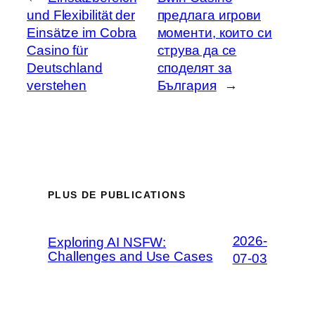
und Flexibilität der
предлага игрови
Einsätze im Cobra
моменти, които си
Casino für
струва да се
Deutschland
споделят за
verstehen
България
→
PLUS DE PUBLICATIONS
2026-
Exploring AI NSFW:
Challenges and Use Cases
07-03