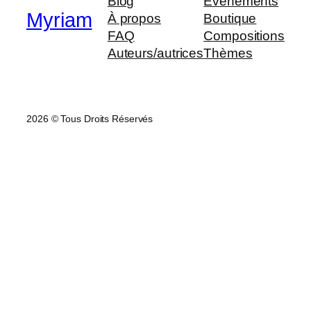
Blog
Évènements
Myriam
À propos
Boutique
FAQ
Compositions
Auteurs/autrices
Thèmes
2026 © Tous Droits Réservés