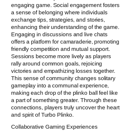
engaging game. Social engagement fosters
a sense of belonging where individuals
exchange tips, strategies, and stories,
enhancing their understanding of the game.
Engaging in discussions and live chats
offers a platform for camaraderie, promoting
friendly competition and mutual support.
Sessions become more lively as players
rally around common goals, rejoicing
victories and empathizing losses together.
This sense of community changes solitary
gameplay into a communal experience,
making each drop of the plinko ball feel like
a part of something greater. Through these
connections, players truly uncover the heart
and spirit of Turbo Plinko.
Collaborative Gaming Experiences