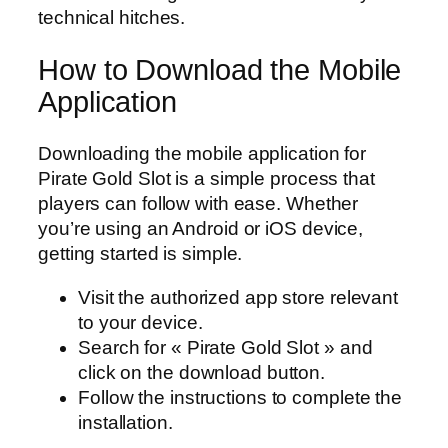
technical hitches.
How to Download the Mobile
Application
Downloading the mobile application for
Pirate Gold Slot is a simple process that
players can follow with ease. Whether
you’re using an Android or iOS device,
getting started is simple.
Visit the authorized app store relevant
to your device.
Search for « Pirate Gold Slot » and
click on the download button.
Follow the instructions to complete the
installation.