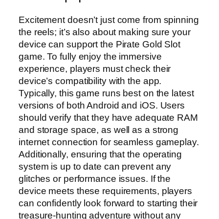
Excitement doesn’t just come from spinning
the reels; it’s also about making sure your
device can support the Pirate Gold Slot
game. To fully enjoy the immersive
experience, players must check their
device’s compatibility with the app.
Typically, this game runs best on the latest
versions of both Android and iOS. Users
should verify that they have adequate RAM
and storage space, as well as a strong
internet connection for seamless gameplay.
Additionally, ensuring that the operating
system is up to date can prevent any
glitches or performance issues. If the
device meets these requirements, players
can confidently look forward to starting their
treasure-hunting adventure without any