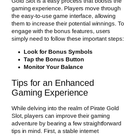
Gold Slot is a easy process that boosts the
gaming experience. Players move through
the easy-to-use game interface, allowing
them to increase their potential winnings. To
engage with the bonus features, users
simply need to follow these important steps:
Look for Bonus Symbols
Tap the Bonus Button
Monitor Your Balance
Tips for an Enhanced
Gaming Experience
While delving into the realm of Pirate Gold
Slot, players can improve their gaming
adventure by bearing a few straightforward
tips in mind. First, a stable internet