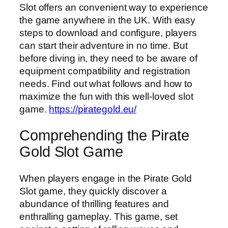
Slot offers an convenient way to experience
the game anywhere in the UK. With easy
steps to download and configure, players
can start their adventure in no time. But
before diving in, they need to be aware of
equipment compatibility and registration
needs. Find out what follows and how to
maximize the fun with this well-loved slot
game.
https://pirategold.eu/
Comprehending the Pirate
Gold Slot Game
When players engage in the Pirate Gold
Slot game, they quickly discover a
abundance of thrilling features and
enthralling gameplay. This game, set