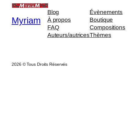
Blog
Évènements
Myriam
À propos
Boutique
FAQ
Compositions
Auteurs/autrices
Thèmes
2026 © Tous Droits Réservés