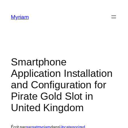
Myriam
Smartphone
Application Installation
and Configuration for
Pirate Gold Slot in
United Kingdom
Écrit par
gargatmyriam
dans
Uncategorized