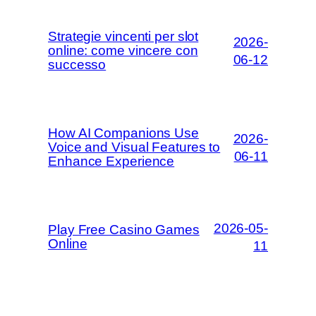
Strategie vincenti per slot
2026-
online: come vincere con
06-12
successo
How AI Companions Use
2026-
Voice and Visual Features to
06-11
Enhance Experience
2026-05-
Play Free Casino Games
Online
11