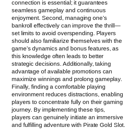
connection is essential; it guarantees
seamless gameplay and continuous
enjoyment. Second, managing one’s
bankroll effectively can improve the thrill—
set limits to avoid overspending. Players
should also familiarize themselves with the
game’s dynamics and bonus features, as
this knowledge often leads to better
strategic decisions. Additionally, taking
advantage of available promotions can
maximize winnings and prolong gameplay.
Finally, finding a comfortable playing
environment reduces distractions, enabling
players to concentrate fully on their gaming
journey. By implementing these tips,
players can genuinely initiate an immersive
and fulfilling adventure with Pirate Gold Slot.