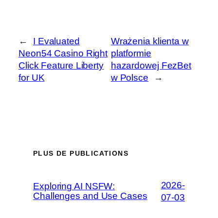
←
I Evaluated
Wrażenia klienta w
Neon54 Casino Right
platformie
Click Feature Liberty
hazardowej FezBet
for UK
w Polsce
→
PLUS DE PUBLICATIONS
2026-
Exploring AI NSFW:
Challenges and Use Cases
07-03