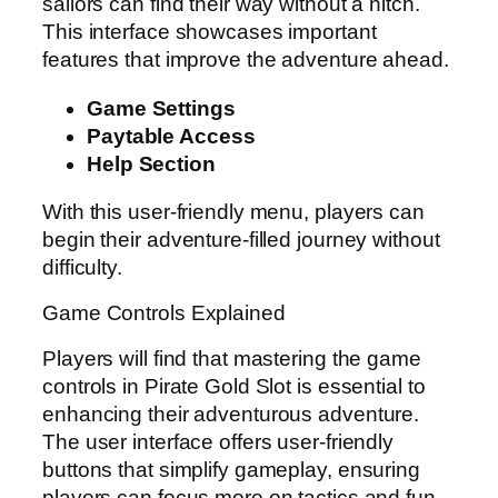
sailors can find their way without a hitch.
This interface showcases important
features that improve the adventure ahead.
Game Settings
Paytable Access
Help Section
With this user-friendly menu, players can
begin their adventure-filled journey without
difficulty.
Game Controls Explained
Players will find that mastering the game
controls in Pirate Gold Slot is essential to
enhancing their adventurous adventure.
The user interface offers user-friendly
buttons that simplify gameplay, ensuring
players can focus more on tactics and fun.