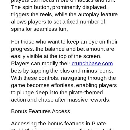
The spin button, prominently displayed,
triggers the reels, while the autoplay feature
allows players to set a fixed number of
spins for seamless fun.
For those who want to keep an eye on their
progress, the balance and bet amount are
easily visible at the top of the screen.
Players can modify their
crunchbase.com
bets by tapping the plus and minus icons.
With these controls, navigating through the
game becomes effortless, enabling players
to plunge deep into the pirate-themed
action and chase after massive rewards.
Bonus Features Access
Accessing the bonus features in Pirate