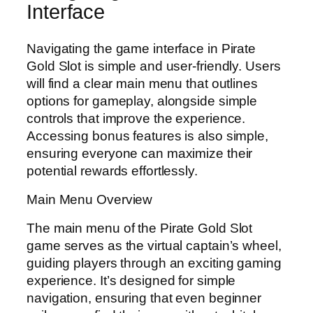
Interface
Navigating the game interface in Pirate
Gold Slot is simple and user-friendly. Users
will find a clear main menu that outlines
options for gameplay, alongside simple
controls that improve the experience.
Accessing bonus features is also simple,
ensuring everyone can maximize their
potential rewards effortlessly.
Main Menu Overview
The main menu of the Pirate Gold Slot
game serves as the virtual captain’s wheel,
guiding players through an exciting gaming
experience. It’s designed for simple
navigation, ensuring that even beginner