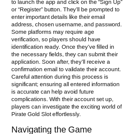
to launch the app and click on the “Sign Up”
or “Register” button. They’ll be prompted to
enter important details like their email
address, chosen username, and password.
Some platforms may require age
verification, so players should have
identification ready. Once they’ve filled in
the necessary fields, they can submit their
application. Soon after, they’ll receive a
confirmation email to validate their account.
Careful attention during this process is
significant; ensuring all entered information
is accurate can help avoid future
complications. With their account set up,
players can investigate the exciting world of
Pirate Gold Slot effortlessly.
Navigating the Game