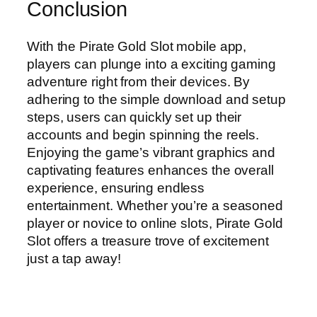
Conclusion
With the Pirate Gold Slot mobile app,
players can plunge into a exciting gaming
adventure right from their devices. By
adhering to the simple download and setup
steps, users can quickly set up their
accounts and begin spinning the reels.
Enjoying the game’s vibrant graphics and
captivating features enhances the overall
experience, ensuring endless
entertainment. Whether you’re a seasoned
player or novice to online slots, Pirate Gold
Slot offers a treasure trove of excitement
just a tap away!