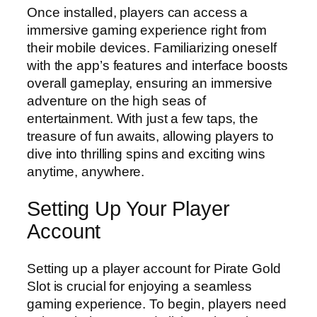
Once installed, players can access a
immersive gaming experience right from
their mobile devices. Familiarizing oneself
with the app’s features and interface boosts
overall gameplay, ensuring an immersive
adventure on the high seas of
entertainment. With just a few taps, the
treasure of fun awaits, allowing players to
dive into thrilling spins and exciting wins
anytime, anywhere.
Setting Up Your Player
Account
Setting up a player account for Pirate Gold
Slot is crucial for enjoying a seamless
gaming experience. To begin, players need