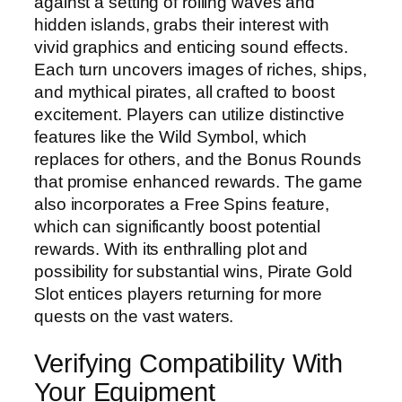
against a setting of rolling waves and
hidden islands, grabs their interest with
vivid graphics and enticing sound effects.
Each turn uncovers images of riches, ships,
and mythical pirates, all crafted to boost
excitement. Players can utilize distinctive
features like the Wild Symbol, which
replaces for others, and the Bonus Rounds
that promise enhanced rewards. The game
also incorporates a Free Spins feature,
which can significantly boost potential
rewards. With its enthralling plot and
possibility for substantial wins, Pirate Gold
Slot entices players returning for more
quests on the vast waters.
Verifying Compatibility With
Your Equipment