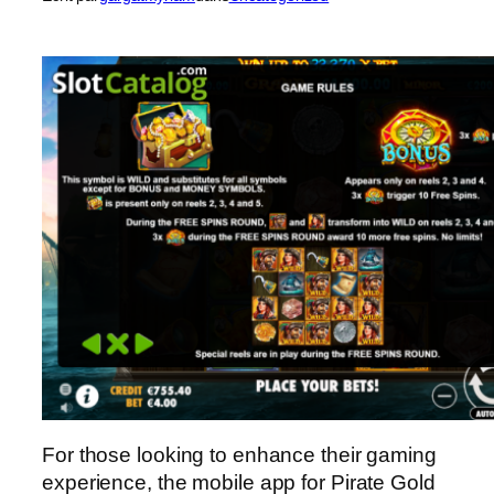
For those looking to enhance their gaming
experience, the mobile app for Pirate Gold