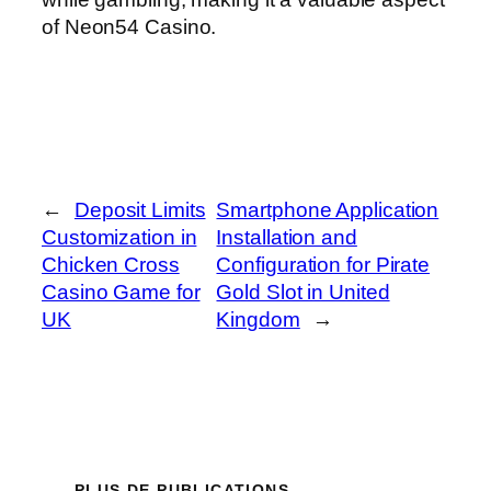
of Neon54 Casino.
←
Deposit Limits
Smartphone Application
Customization in
Installation and
Chicken Cross
Configuration for Pirate
Casino Game for
Gold Slot in United
UK
Kingdom
→
PLUS DE PUBLICATIONS