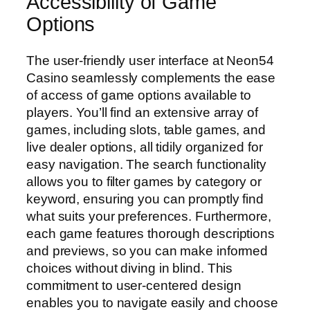
Accessibility of Game
Options
The user-friendly user interface at Neon54
Casino seamlessly complements the ease
of access of game options available to
players. You’ll find an extensive array of
games, including slots, table games, and
live dealer options, all tidily organized for
easy navigation. The search functionality
allows you to filter games by category or
keyword, ensuring you can promptly find
what suits your preferences. Furthermore,
each game features thorough descriptions
and previews, so you can make informed
choices without diving in blind. This
commitment to user-centered design
enables you to navigate easily and choose