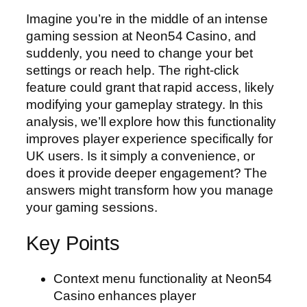
Imagine you’re in the middle of an intense
gaming session at Neon54 Casino, and
suddenly, you need to change your bet
settings or reach help. The right-click
feature could grant that rapid access, likely
modifying your gameplay strategy. In this
analysis, we’ll explore how this functionality
improves player experience specifically for
UK users. Is it simply a convenience, or
does it provide deeper engagement? The
answers might transform how you manage
your gaming sessions.
Key Points
Context menu functionality at Neon54
Casino enhances player