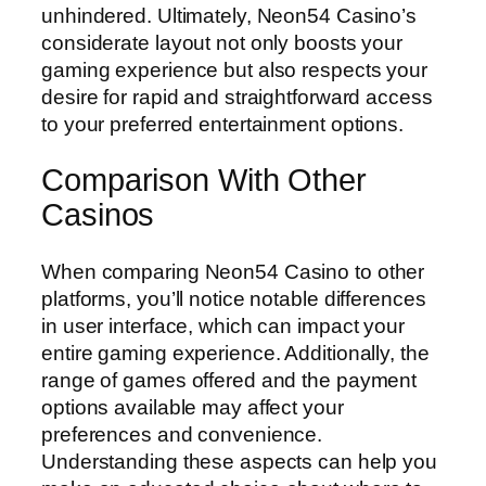
unhindered. Ultimately, Neon54 Casino’s
considerate layout not only boosts your
gaming experience but also respects your
desire for rapid and straightforward access
to your preferred entertainment options.
Comparison With Other
Casinos
When comparing Neon54 Casino to other
platforms, you’ll notice notable differences
in user interface, which can impact your
entire gaming experience. Additionally, the
range of games offered and the payment
options available may affect your
preferences and convenience.
Understanding these aspects can help you