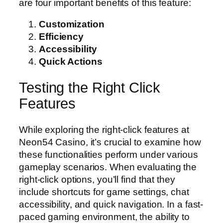
are four important benefits of this feature:
Customization
Efficiency
Accessibility
Quick Actions
Testing the Right Click
Features
While exploring the right-click features at
Neon54 Casino, it’s crucial to examine how
these functionalities perform under various
gameplay scenarios. When evaluating the
right-click options, you’ll find that they
include shortcuts for game settings, chat
accessibility, and quick navigation. In a fast-
paced gaming environment, the ability to