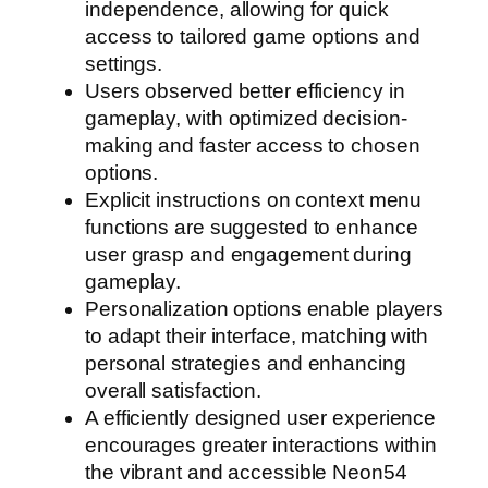
independence, allowing for quick
access to tailored game options and
settings.
Users observed better efficiency in
gameplay, with optimized decision-
making and faster access to chosen
options.
Explicit instructions on context menu
functions are suggested to enhance
user grasp and engagement during
gameplay.
Personalization options enable players
to adapt their interface, matching with
personal strategies and enhancing
overall satisfaction.
A efficiently designed user experience
encourages greater interactions within
the vibrant and accessible Neon54