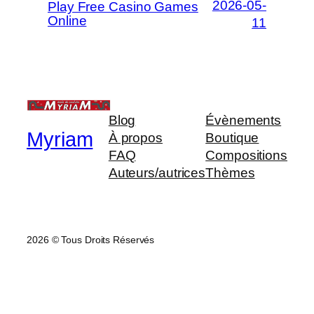
2026-05-
Play Free Casino Games
Online
11
Blog
Évènements
Myriam
À propos
Boutique
FAQ
Compositions
Auteurs/autrices
Thèmes
2026 © Tous Droits Réservés