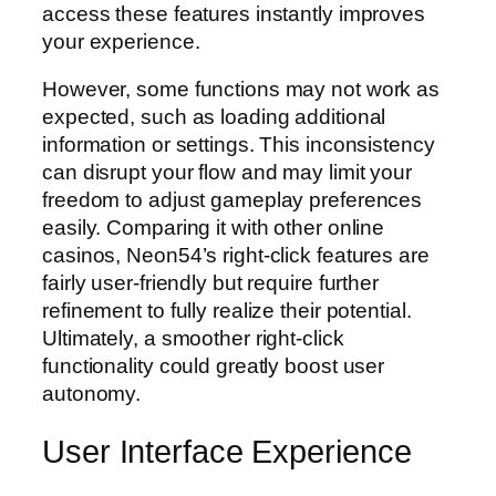
access these features instantly improves
your experience.
However, some functions may not work as
expected, such as loading additional
information or settings. This inconsistency
can disrupt your flow and may limit your
freedom to adjust gameplay preferences
easily. Comparing it with other online
casinos, Neon54’s right-click features are
fairly user-friendly but require further
refinement to fully realize their potential.
Ultimately, a smoother right-click
functionality could greatly boost user
autonomy.
User Interface Experience