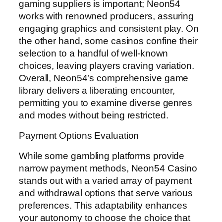
gaming suppliers is important; Neon54
works with renowned producers, assuring
engaging graphics and consistent play. On
the other hand, some casinos confine their
selection to a handful of well-known
choices, leaving players craving variation.
Overall, Neon54’s comprehensive game
library delivers a liberating encounter,
permitting you to examine diverse genres
and modes without being restricted.
Payment Options Evaluation
While some gambling platforms provide
narrow payment methods, Neon54 Casino
stands out with a varied array of payment
and withdrawal options that serve various
preferences. This adaptability enhances
your autonomy to choose the choice that