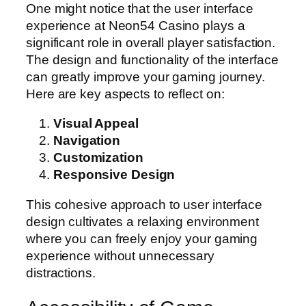
One might notice that the user interface
experience at Neon54 Casino plays a
significant role in overall player satisfaction.
The design and functionality of the interface
can greatly improve your gaming journey.
Here are key aspects to reflect on:
Visual Appeal
Navigation
Customization
Responsive Design
This cohesive approach to user interface
design cultivates a relaxing environment
where you can freely enjoy your gaming
experience without unnecessary
distractions.