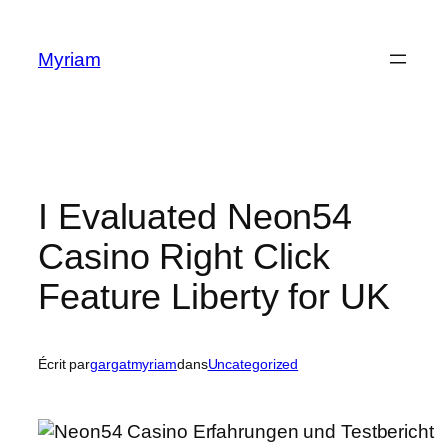
Myriam
I Evaluated Neon54
Casino Right Click
Feature Liberty for UK
Écrit par
gargatmyriam
dans
Uncategorized