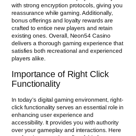
with strong encryption protocols, giving you
reassurance while gaming. Additionally,
bonus offerings and loyalty rewards are
crafted to entice new players and retain
existing ones. Overall, Neon54 Casino
delivers a thorough gaming experience that
satisfies both recreational and experienced
players alike.
Importance of Right Click
Functionality
In today’s digital gaming environment, right-
click functionality serves an essential role in
enhancing user experience and
accessibility. It provides you with authority
over your gameplay and interactions. Here