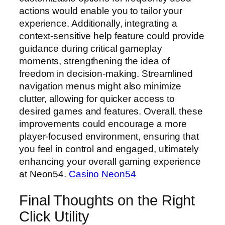
actions would enable you to tailor your
experience. Additionally, integrating a
context-sensitive help feature could provide
guidance during critical gameplay
moments, strengthening the idea of
freedom in decision-making. Streamlined
navigation menus might also minimize
clutter, allowing for quicker access to
desired games and features. Overall, these
improvements could encourage a more
player-focused environment, ensuring that
you feel in control and engaged, ultimately
enhancing your overall gaming experience
at Neon54.
Casino Neon54
Final Thoughts on the Right
Click Utility