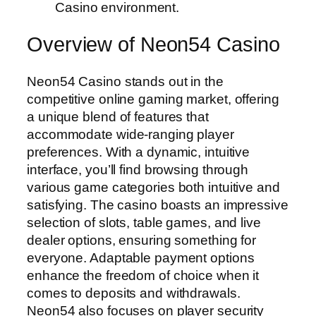
Casino environment.
Overview of Neon54 Casino
Neon54 Casino stands out in the
competitive online gaming market, offering
a unique blend of features that
accommodate wide-ranging player
preferences. With a dynamic, intuitive
interface, you’ll find browsing through
various game categories both intuitive and
satisfying. The casino boasts an impressive
selection of slots, table games, and live
dealer options, ensuring something for
everyone. Adaptable payment options
enhance the freedom of choice when it
comes to deposits and withdrawals.
Neon54 also focuses on player security