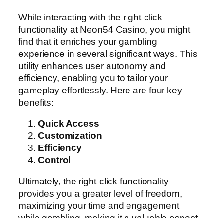
While interacting with the right-click
functionality at Neon54 Casino, you might
find that it enriches your gambling
experience in several significant ways. This
utility enhances user autonomy and
efficiency, enabling you to tailor your
gameplay effortlessly. Here are four key
benefits:
Quick Access
Customization
Efficiency
Control
Ultimately, the right-click functionality
provides you a greater level of freedom,
maximizing your time and engagement
while gambling, making it a valuable aspect