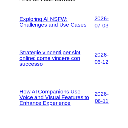
2026-
Exploring AI NSFW:
Challenges and Use Cases
07-03
Strategie vincenti per slot
2026-
online: come vincere con
06-12
successo
How AI Companions Use
2026-
Voice and Visual Features to
06-11
Enhance Experience