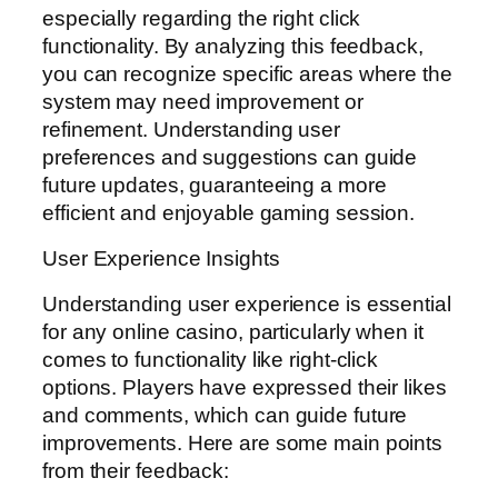
especially regarding the right click
functionality. By analyzing this feedback,
you can recognize specific areas where the
system may need improvement or
refinement. Understanding user
preferences and suggestions can guide
future updates, guaranteeing a more
efficient and enjoyable gaming session.
User Experience Insights
Understanding user experience is essential
for any online casino, particularly when it
comes to functionality like right-click
options. Players have expressed their likes
and comments, which can guide future
improvements. Here are some main points
from their feedback: