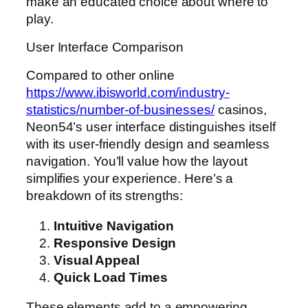
make an educated choice about where to
play.
User Interface Comparison
Compared to other online
https://www.ibisworld.com/industry-
statistics/number-of-businesses/
casinos,
Neon54’s user interface distinguishes itself
with its user-friendly design and seamless
navigation. You’ll value how the layout
simplifies your experience. Here’s a
breakdown of its strengths:
Intuitive Navigation
Responsive Design
Visual Appeal
Quick Load Times
These elements add to a empowering