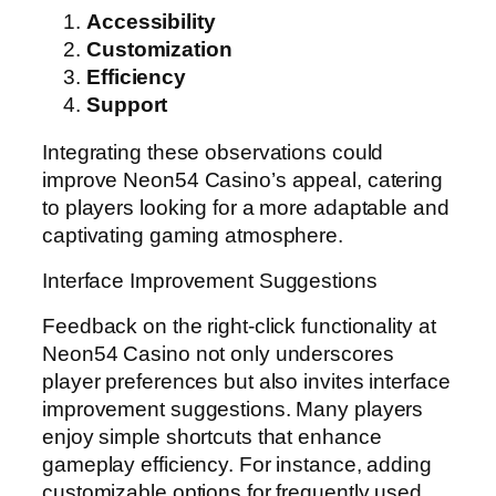
Accessibility
Customization
Efficiency
Support
Integrating these observations could
improve Neon54 Casino’s appeal, catering
to players looking for a more adaptable and
captivating gaming atmosphere.
Interface Improvement Suggestions
Feedback on the right-click functionality at
Neon54 Casino not only underscores
player preferences but also invites interface
improvement suggestions. Many players
enjoy simple shortcuts that enhance
gameplay efficiency. For instance, adding
customizable options for frequently used