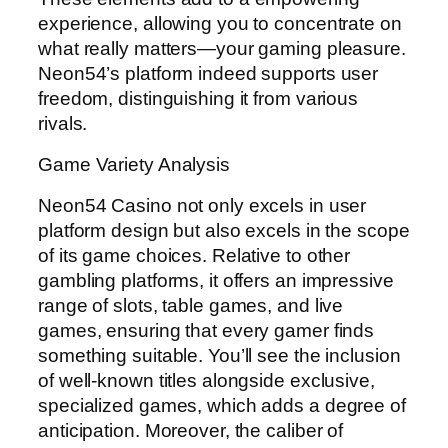
experience, allowing you to concentrate on
what really matters—your gaming pleasure.
Neon54’s platform indeed supports user
freedom, distinguishing it from various
rivals.
Game Variety Analysis
Neon54 Casino not only excels in user
platform design but also excels in the scope
of its game choices. Relative to other
gambling platforms, it offers an impressive
range of slots, table games, and live
games, ensuring that every gamer finds
something suitable. You’ll see the inclusion
of well-known titles alongside exclusive,
specialized games, which adds a degree of
anticipation. Moreover, the caliber of