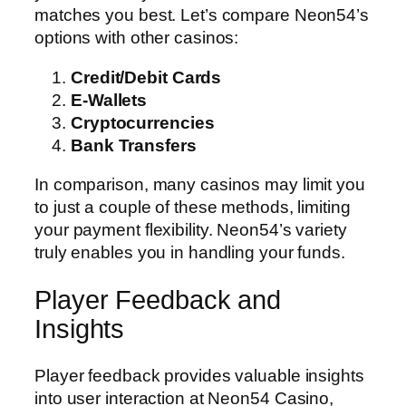
matches you best. Let’s compare Neon54’s
options with other casinos:
Credit/Debit Cards
E-Wallets
Cryptocurrencies
Bank Transfers
In comparison, many casinos may limit you
to just a couple of these methods, limiting
your payment flexibility. Neon54’s variety
truly enables you in handling your funds.
Player Feedback and
Insights
Player feedback provides valuable insights
into user interaction at Neon54 Casino,